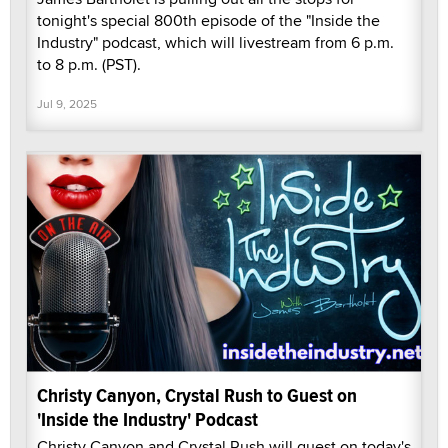
tonight's special 800th episode of the "Inside the
Industry" podcast, which will livestream from 6 p.m.
to 8 p.m. (PST).
Jul 9, 2025
Christy Canyon, Crystal Rush to Guest on
'Inside the Industry' Podcast
Christy Canyon and Crystal Rush will guest on today's