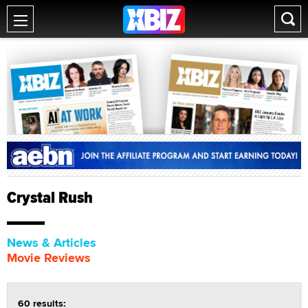
Crystal Rush
News & Articles
Movie Reviews
60 results: