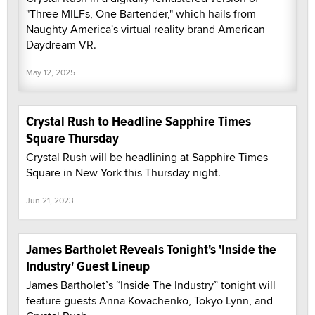
"Three MILFs, One Bartender," which hails from
Naughty America's virtual reality brand American
Daydream VR.
May 12, 2025
Crystal Rush to Headline Sapphire Times
Square Thursday
Crystal Rush will be headlining at Sapphire Times
Square in New York this Thursday night.
Jun 21, 2023
James Bartholet Reveals Tonight's 'Inside the
Industry' Guest Lineup
James Bartholet’s “Inside The Industry” tonight will
feature guests Anna Kovachenko, Tokyo Lynn, and