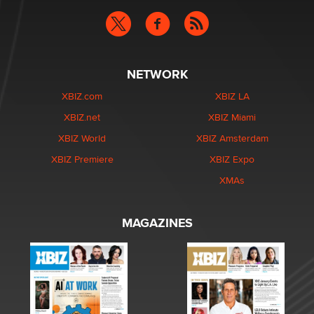
NETWORK
XBIZ.com
XBIZ LA
XBIZ.net
XBIZ Miami
XBIZ World
XBIZ Amsterdam
XBIZ Premiere
XBIZ Expo
XMAs
MAGAZINES