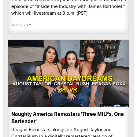
episode of "Inside the Industry with James Bartholet,"
which will livestream at 3 p.m. (PST).
Jun 18, 2025
Naughty America Remasters 'Three MILFs, One
Bartender'
Reagan Foxx stars alongside August Taylor and
Crystal Rush in a digitally remastered version of