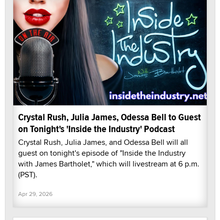
Crystal Rush, Julia James, Odessa Bell to Guest
on Tonight's 'Inside the Industry' Podcast
Crystal Rush, Julia James, and Odessa Bell will all
guest on tonight's episode of "Inside the Industry
with James Bartholet," which will livestream at 6 p.m.
(PST).
Apr 29, 2026