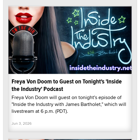
Freya Von Doom to Guest on Tonight's 'Inside
the Industry' Podcast
Freya Von Doom will guest on tonight's episode of
"Inside the Industry with James Bartholet," which will
livestream at 6 p.m. (PDT).
Jun 3, 2026