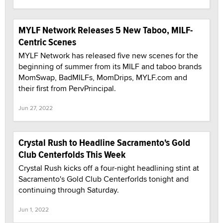
MYLF Network Releases 5 New Taboo, MILF-
Centric Scenes
MYLF Network has released five new scenes for the
beginning of summer from its MILF and taboo brands
MomSwap, BadMILFs, MomDrips, MYLF.com and
their first from PervPrincipal.
Jun 27, 2022
Crystal Rush to Headline Sacramento's Gold
Club Centerfolds This Week
Crystal Rush kicks off a four-night headlining stint at
Sacramento's Gold Club Centerforlds tonight and
continuing through Saturday.
Jun 1, 2022