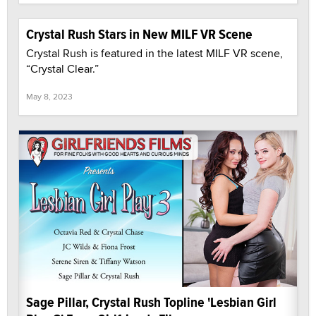
Crystal Rush Stars in New MILF VR Scene
Crystal Rush is featured in the latest MILF VR scene,
“Crystal Clear.”
May 8, 2023
Sage Pillar, Crystal Rush Topline 'Lesbian Girl