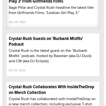
Play 3' From Girlfriends Films
Sage Pillar and Crystal Rush headline the latest title
from Girlfriends Films, "Lesbian Girl Play 3."
Dec 29, 2022
Crystal Rush Guests on 'Burbank Misfits'
Podcast
Crystal Rush is the latest guest on the “Burbank
Misfits” podcast, hosted by Rawstarr (aka DJ Duck)
and CW (aka DJ Eclipse).
Oct 25, 2022
Crystal Rush Collaborates With InsideTheDrop
on Merch Collection
Crystal Rush has collaborated with InsideTheDrop on
a new merch collection, including exclusive T-shirt