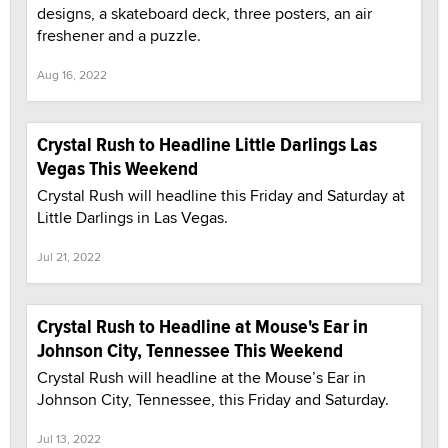
designs, a skateboard deck, three posters, an air
freshener and a puzzle.
Aug 16, 2022
Crystal Rush to Headline Little Darlings Las
Vegas This Weekend
Crystal Rush will headline this Friday and Saturday at
Little Darlings in Las Vegas.
Jul 21, 2022
Crystal Rush to Headline at Mouse's Ear in
Johnson City, Tennessee This Weekend
Crystal Rush will headline at the Mouse’s Ear in
Johnson City, Tennessee, this Friday and Saturday.
Jul 13, 2022