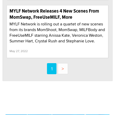
MYLF Network Releases 4 New Scenes From
MomSwap, FreeUseMILF, More
MYLF Network is rolling out a quartet of new scenes
from its brands MomShoot, MomSwap, MILFBody and
FreeUseMILF starring Anissa Kate, Veronica Weston,
Summer Hart, Crystal Rush and Stephanie Love.
May 27, 2022
1
>