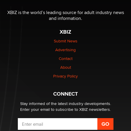
XBIZ is the world’s leading source for adult industry news
and information.
XBIZ
Submit News
Advertising
Contact
About
Privacy Policy
CONNECT
Stay informed of the latest industry developments.
Enter your email to subscribe to XBIZ newsletters.