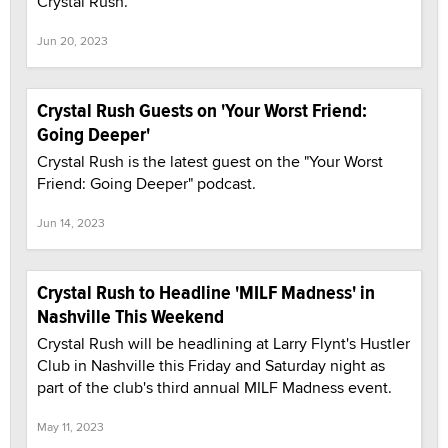
Crystal Rush.
Jun 20, 2023
Crystal Rush Guests on 'Your Worst Friend:
Going Deeper'
Crystal Rush is the latest guest on the "Your Worst
Friend: Going Deeper" podcast.
Jun 14, 2023
Crystal Rush to Headline 'MILF Madness' in
Nashville This Weekend
Crystal Rush will be headlining at Larry Flynt's Hustler
Club in Nashville this Friday and Saturday night as
part of the club's third annual MILF Madness event.
May 11, 2023