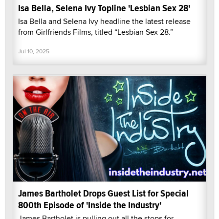
Isa Bella, Selena Ivy Topline 'Lesbian Sex 28'
Isa Bella and Selena Ivy headline the latest release
from Girlfriends Films, titled “Lesbian Sex 28.”
Jul 10, 2025
James Bartholet Drops Guest List for Special
800th Episode of 'Inside the Industry'
James Bartholet is pulling out all the stops for