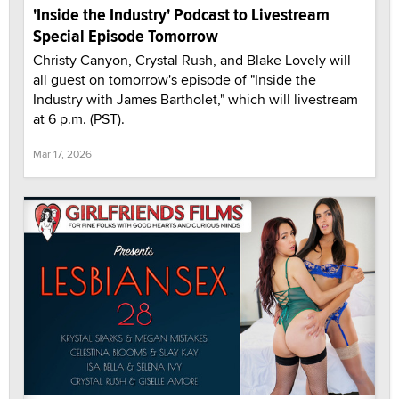
'Inside the Industry' Podcast to Livestream
Special Episode Tomorrow
Christy Canyon, Crystal Rush, and Blake Lovely will
all guest on tomorrow's episode of "Inside the
Industry with James Bartholet," which will livestream
at 6 p.m. (PST).
Mar 17, 2026