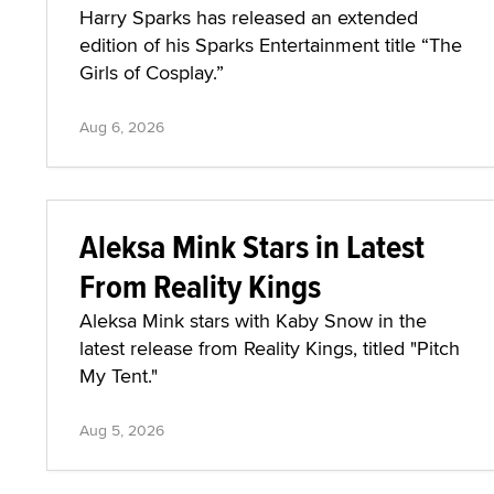
Harry Sparks has released an extended
edition of his Sparks Entertainment title “The
Girls of Cosplay.”
Aug 6, 2026
Aleksa Mink Stars in Latest
From Reality Kings
Aleksa Mink stars with Kaby Snow in the
latest release from Reality Kings, titled "Pitch
My Tent."
Aug 5, 2026