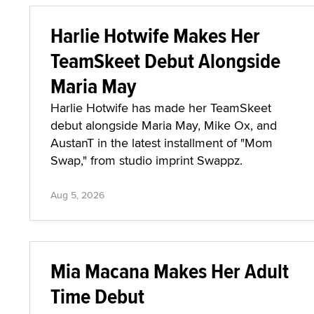
Harlie Hotwife Makes Her
TeamSkeet Debut Alongside
Maria May
Harlie Hotwife has made her TeamSkeet
debut alongside Maria May, Mike Ox, and
AustanT in the latest installment of "Mom
Swap," from studio imprint Swappz.
Aug 5, 2026
Mia Macana Makes Her Adult
Time Debut