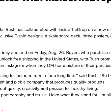
l Rush has collaborated with InsideTheDrop on a new m
xclusive T-shirt designs, a skateboard deck, three posters, 
.
 Friday and end on Friday, Aug. 26. Buyers who purchase 
 unlock free shipping in the United States, with Rush prom
on Instagram when they DM her a picture of their purchas
ing for branded merch for a long time,” said Rush. “So I
right and pick a company that produces quality products.
ut quality, creativity and passion for healthy living,
 photography and music. I love what they stand for; I’m al