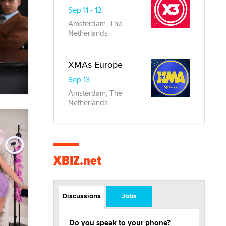
Sep 11 - 12
Amsterdam, The
Netherlands
XMAs Europe
Sep 13
Amsterdam, The
Netherlands
XBIZ.net
Discussions
Jobs
Do you speak to your phone?