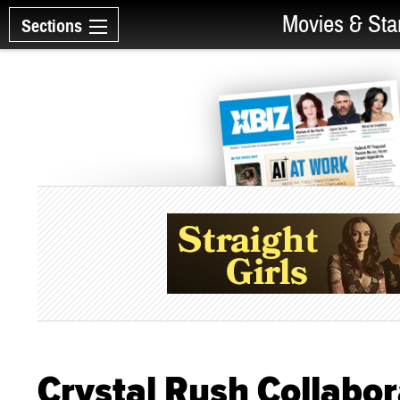
Movies & Sta
Sections
Crystal Rush Collabo