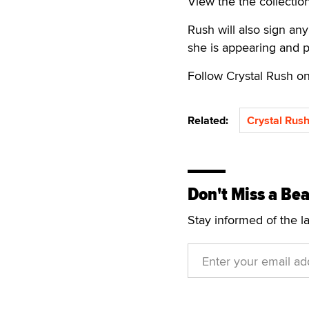
View the the collectio
Rush will also sign an
she is appearing and po
Follow Crystal Rush o
Related:
Crystal Rus
Don't Miss a Bea
Stay informed of the l