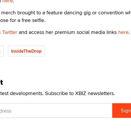
n
here
.
y merch brought to a feature dancing gig or convention w
se for a free selfie.
n
Twitter
and access her premium social media links
here
.
h
InsideTheDrop
t
atest developments. Subscribe to XBIZ newsletters.