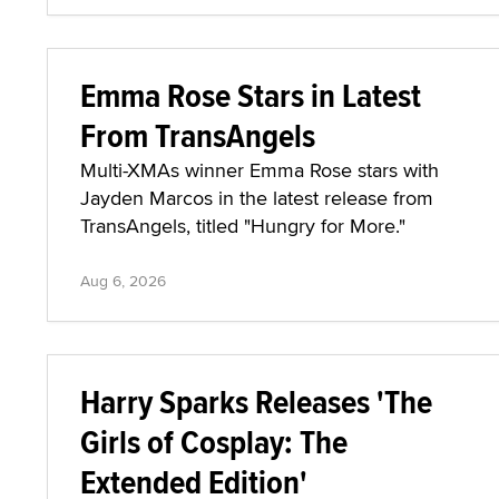
Emma Rose Stars in Latest
From TransAngels
Multi-XMAs winner Emma Rose stars with
Jayden Marcos in the latest release from
TransAngels, titled "Hungry for More."
Aug 6, 2026
Harry Sparks Releases 'The
Girls of Cosplay: The
Extended Edition'