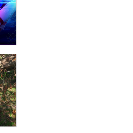
OnlyFans stars' images are being
used to scam fans...
Reba Rocket
The most valuable thing hiding in
your data might not be a number.
It might be a clock.
The Statistician
Elon Musk’s xAI sues Minnesota
over its first-in-the-nation law
banning ‘nudification’ technology
TheLegacy
Why “Good Looks Sell
Themselves” Is a Trap for New
Creators
Zaddy