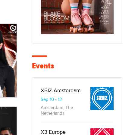
Events
XBIZ Amsterdam
Sep 10 - 12
Amsterdam, The
Netherlands
X3 Europe