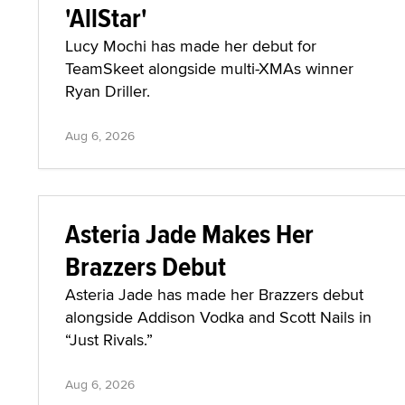
'AllStar'
Lucy Mochi has made her debut for
TeamSkeet alongside multi-XMAs winner
Ryan Driller.
Aug 6, 2026
Asteria Jade Makes Her
Brazzers Debut
Asteria Jade has made her Brazzers debut
alongside Addison Vodka and Scott Nails in
“Just Rivals.”
Aug 6, 2026