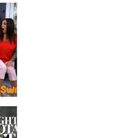
What are the best adult affiliates in
2026 Now we have age
verification laws world wide
Dizzy