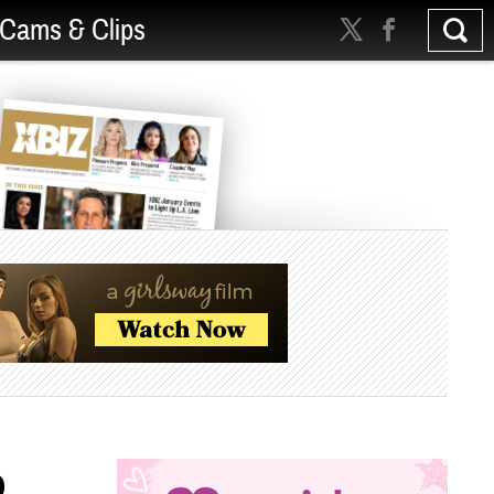
Cams & Clips
p