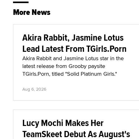
More News
Akira Rabbit, Jasmine Lotus
Lead Latest From TGirls.Porn
Akira Rabbit and Jasmine Lotus star in the
latest release from Grooby paysite
TGirls.Porn, titled "Solid Platinum Girls."
Aug 6, 2026
Lucy Mochi Makes Her
TeamSkeet Debut As August's