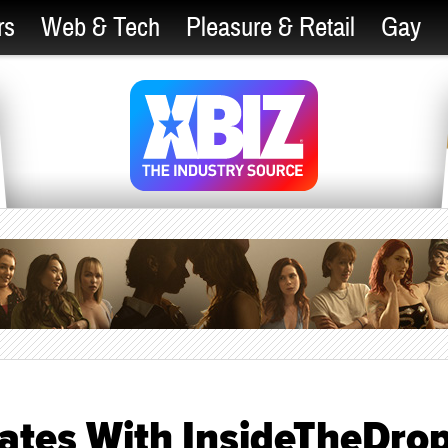
rs
Web & Tech
Pleasure & Retail
Gay
rates With InsideTheDro