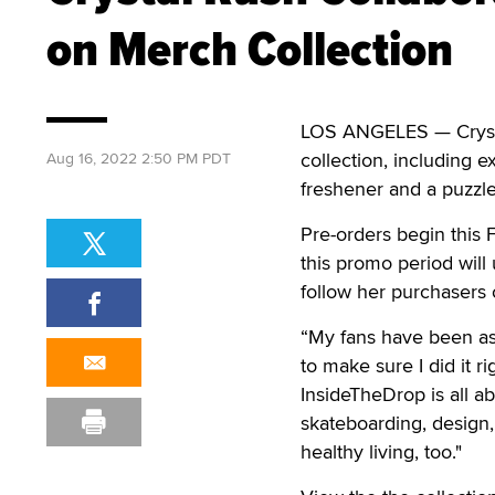
on Merch Collection
LOS ANGELES — Crysta
collection, including e
Aug 16, 2022 2:50 PM PDT
freshener and a puzzle
Pre-orders begin this
this promo period will
follow her purchasers 
“My fans have been ask
to make sure I did it 
InsideTheDrop is all abo
skateboarding, design,
healthy living, too."