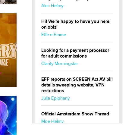
Alec Helmy
Hi! We're happy to have you here
on xbiz!
Effe e Emme
Looking for a payment processor
for adult commissions
Clarity Morningstar
EFF reports on SCREEN Act AV bill
details sweeping website, VPN
restrictions
Julia Epiphany
Official Amsterdam Show Thread
Moe Helmy