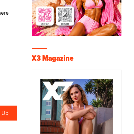
here
X3 Magazine