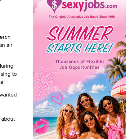
erch
an air
during
ising to
e.
 wanted
l about