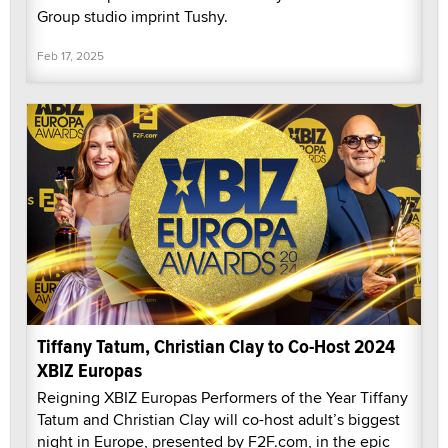
Group studio imprint Tushy.
Feb 17, 2025
Tiffany Tatum, Christian Clay to Co-Host 2024
XBIZ Europas
Reigning XBIZ Europas Performers of the Year Tiffany
Tatum and Christian Clay will co-host adult’s biggest
night in Europe, presented by F2F.com, in the epic