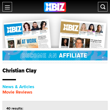
Christian Clay
News & Articles
Movie Reviews
40 results: