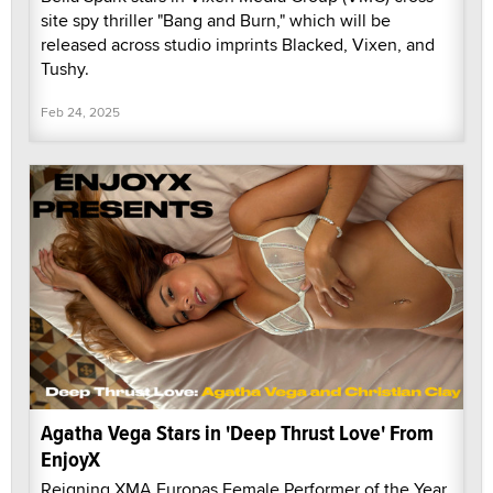
site spy thriller "Bang and Burn," which will be
released across studio imprints Blacked, Vixen, and
Tushy.
Feb 24, 2025
Agatha Vega Stars in 'Deep Thrust Love' From
EnjoyX
Reigning XMA Europas Female Performer of the Year