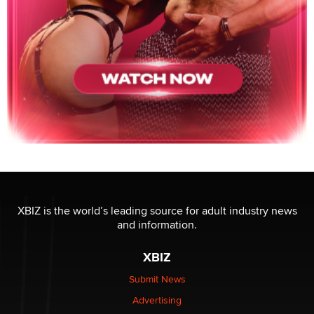
XBIZ is the world’s leading source for adult industry news
and information.
XBIZ
Submit News
Advertising