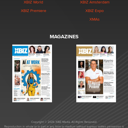
XBIZ World
XBIZ Amsterdam
XBIZ Premiere
XBIZ Expo
XMAs
MAGAZINES
Copyright © 2026 XBIZ Media. All Rights Reserved.
Reproduction in whole or in part in any form or medium without express written permission is