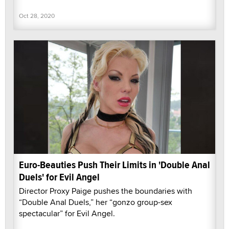
Oct 28, 2020
Euro-Beauties Push Their Limits in 'Double Anal
Duels' for Evil Angel
Director Proxy Paige pushes the boundaries with
“Double Anal Duels,” her “gonzo group-sex
spectacular” for Evil Angel.