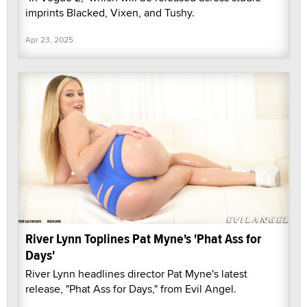
imprints Blacked, Vixen, and Tushy.
Apr 23, 2025
River Lynn Toplines Pat Myne's 'Phat Ass for
Days'
River Lynn headlines director Pat Myne's latest
release, "Phat Ass for Days," from Evil Angel.