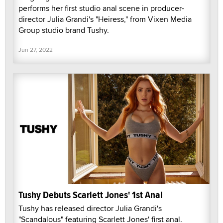
performs her first studio anal scene in producer-
director Julia Grandi's "Heiress," from Vixen Media
Group studio brand Tushy.
Jun 27, 2022
Tushy Debuts Scarlett Jones' 1st Anal
Tushy has released director Julia Grandi's
"Scandalous" featuring Scarlett Jones' first anal.