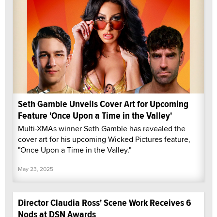
Seth Gamble Unveils Cover Art for Upcoming
Feature 'Once Upon a Time in the Valley'
Multi-XMAs winner Seth Gamble has revealed the
cover art for his upcoming Wicked Pictures feature,
"Once Upon a Time in the Valley."
May 23, 2025
Director Claudia Ross' Scene Work Receives 6
Nods at DSN Awards