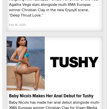
Agatha Vega stars alongside multi-XMA Europas
winner Christian Clay in the new EnjoyX scene,
“Deep Thrust Love.”
Feb 18, 2025
Baby Nicols Makes Her Anal Debut for Tushy
Baby Nicols has made her anal debut alongside multi-
XMA Europas winner Christian Clay for Vixen Media