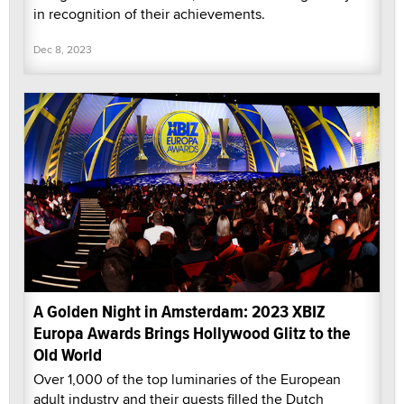
in recognition of their achievements.
Dec 8, 2023
A Golden Night in Amsterdam: 2023 XBIZ
Europa Awards Brings Hollywood Glitz to the
Old World
Over 1,000 of the top luminaries of the European
adult industry and their guests filled the Dutch