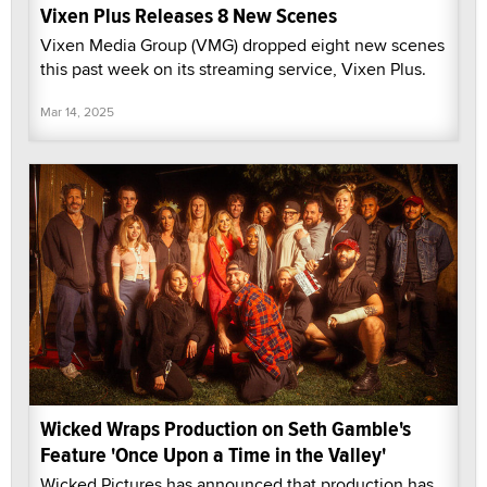
Vixen Plus Releases 8 New Scenes
Vixen Media Group (VMG) dropped eight new scenes
this past week on its streaming service, Vixen Plus.
Mar 14, 2025
Wicked Wraps Production on Seth Gamble's
Feature 'Once Upon a Time in the Valley'
Wicked Pictures has announced that production has