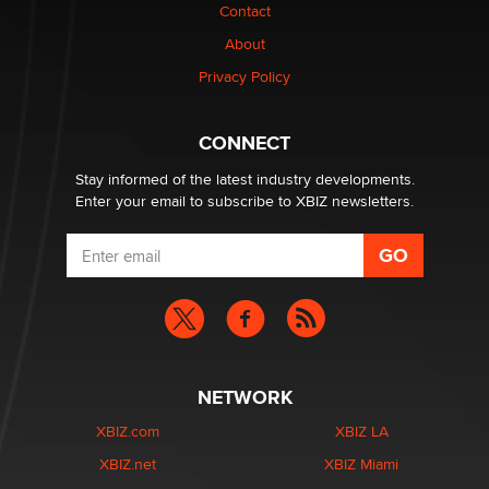
Contact
About
Privacy Policy
CONNECT
Stay informed of the latest industry developments.
Enter your email to subscribe to XBIZ newsletters.
NETWORK
XBIZ.com
XBIZ LA
XBIZ.net
XBIZ Miami