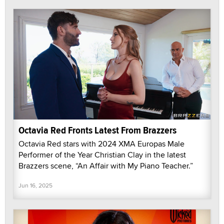
Octavia Red Fronts Latest From Brazzers
Octavia Red stars with 2024 XMA Europas Male
Performer of the Year Christian Clay in the latest
Brazzers scene, “An Affair with My Piano Teacher.”
Jun 16, 2025