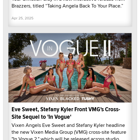
Brazzers, titled “Taking Angela Back To Your Place.”
Apr 25, 2025
Eve Sweet, Stefany Kyler Front VMG's Cross-
Site Sequel to 'In Vogue'
Vixen Angels Eve Sweet and Stefany Kyler headline
the new Vixen Media Group (VMG) cross-site feature
"In Vogue 2," which will be released across studio