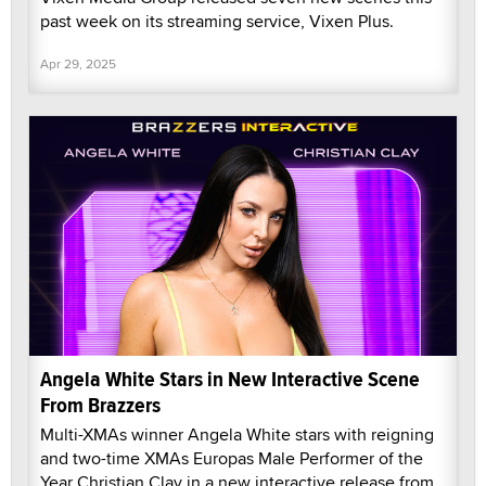
past week on its streaming service, Vixen Plus.
Apr 29, 2025
Angela White Stars in New Interactive Scene
From Brazzers
Multi-XMAs winner Angela White stars with reigning
and two-time XMAs Europas Male Performer of the
Year Christian Clay in a new interactive release from