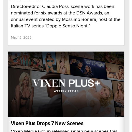
Director-editor Claudia Ross' scene work has been
nominated for six awards at the DSN Awards, an
annual event created by Mossimo Bonera, host of the
Italian TV series "Doppio Senso Night."
May 12, 2025
Vixen Plus Drops 7 New Scenes
Vixen Media Group released seven new scenes this