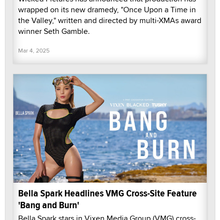
wrapped on its new dramedy, "Once Upon a Time in
the Valley," written and directed by multi-XMAs award
winner Seth Gamble.
Mar 4, 2025
Bella Spark Headlines VMG Cross-Site Feature
'Bang and Burn'
Bella Spark stars in Vixen Media Group (VMG) cross-