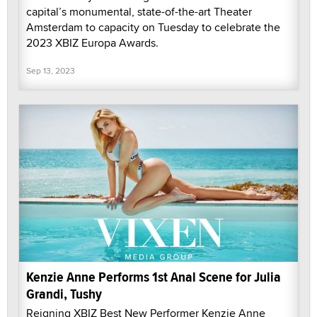
capital’s monumental, state-of-the-art Theater
Amsterdam to capacity on Tuesday to celebrate the
2023 XBIZ Europa Awards.
Sep 13, 2023
Kenzie Anne Performs 1st Anal Scene for Julia
Grandi, Tushy
Reigning XBIZ Best New Performer Kenzie Anne