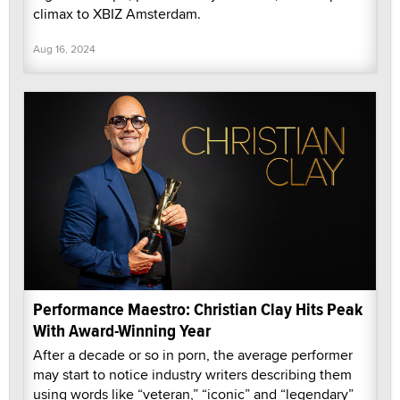
climax to XBIZ Amsterdam.
Aug 16, 2024
Performance Maestro: Christian Clay Hits Peak
With Award-Winning Year
After a decade or so in porn, the average performer
may start to notice industry writers describing them
using words like “veteran,” “iconic” and “legendary”