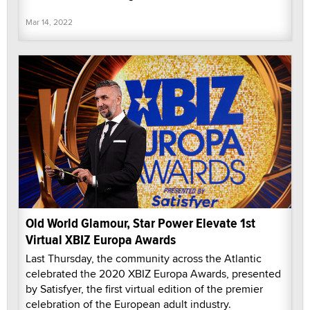
Mar 14, 2022
Old World Glamour, Star Power Elevate 1st
Virtual XBIZ Europa Awards
Last Thursday, the community across the Atlantic
celebrated the 2020 XBIZ Europa Awards, presented
by Satisfyer, the first virtual edition of the premier
celebration of the European adult industry.