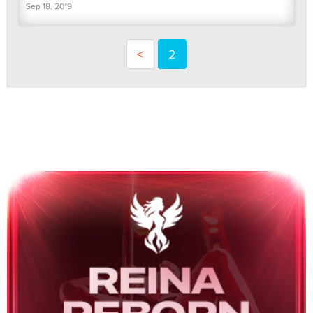
Sep 18, 2019
<
2