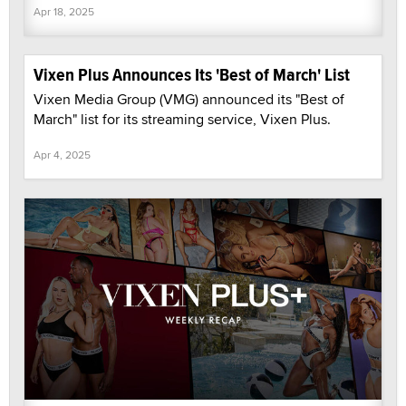
Apr 18, 2025
Vixen Plus Announces Its 'Best of March' List
Vixen Media Group (VMG) announced its "Best of
March" list for its streaming service, Vixen Plus.
Apr 4, 2025