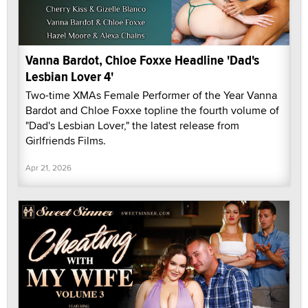
Vanna Bardot, Chloe Foxxe Headline 'Dad's
Lesbian Lover 4'
Two-time XMAs Female Performer of the Year Vanna
Bardot and Chloe Foxxe topline the fourth volume of
"Dad's Lesbian Lover," the latest release from
Girlfriends Films.
Apr 21, 2026