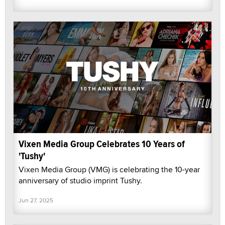
Vixen Media Group Celebrates 10 Years of
'Tushy'
Vixen Media Group (VMG) is celebrating the 10-year
anniversary of studio imprint Tushy.
Jun 27, 2025