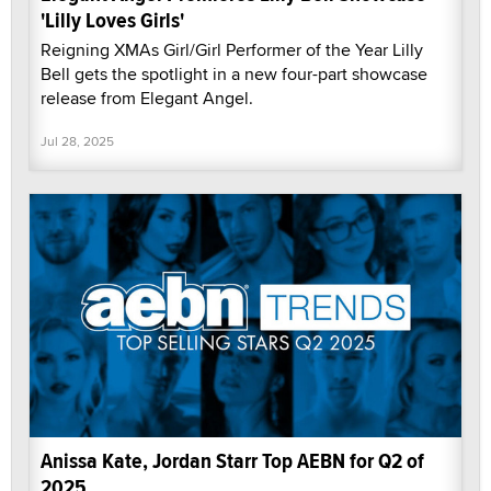
'Lilly Loves Girls'
Reigning XMAs Girl/Girl Performer of the Year Lilly
Bell gets the spotlight in a new four-part showcase
release from Elegant Angel.
Jul 28, 2025
Anissa Kate, Jordan Starr Top AEBN for Q2 of
2025