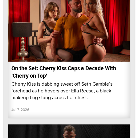
On the Set: Cherry Kiss Caps a Decade With
'Cherry on Top'
Cherry Kiss is dabbing sweat off Seth Gamble’s
forehead as he hovers over Ella Reese, a black
makeup bag slung across her chest.
Jul 7, 2026