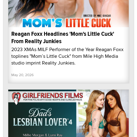
Reagan Foxx Headlines 'Mom's Little Cuck'
From Reality Junkies
2023 XMAs MILF Performer of the Year Reagan Foxx
toplines "Mom’s Little Cuck" from Mile High Media
studio imprint Reality Junkies.
May 20, 2026