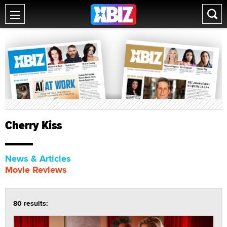
Cherry Kiss
News & Articles
Movie Reviews
80 results: