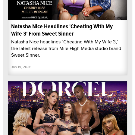
Natasha Nice Headlines 'Cheating With My
Wife 3' From Sweet Sinner
Natasha Nice headlines "Cheating With My Wife 3,"
the latest release from Mile High Media studio brand
Sweet Sinner.
Jan 19, 2026