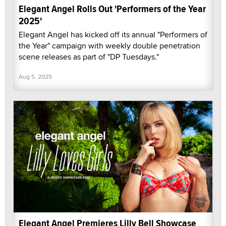
Elegant Angel Rolls Out 'Performers of the Year
2025'
Elegant Angel has kicked off its annual "Performers of
the Year" campaign with weekly double penetration
scene releases as part of "DP Tuesdays."
Aug 5, 2025
Elegant Angel Premieres Lilly Bell Showcase