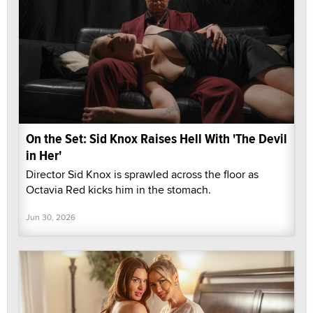
On the Set: Sid Knox Raises Hell With 'The Devil
in Her'
Director Sid Knox is sprawled across the floor as
Octavia Red kicks him in the stomach.
Jun 30, 2026