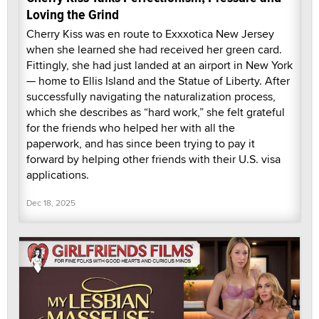
Loving the Grind
Cherry Kiss was en route to Exxxotica New Jersey
when she learned she had received her green card.
Fittingly, she had just landed at an airport in New York
— home to Ellis Island and the Statue of Liberty. After
successfully navigating the naturalization process,
which she describes as “hard work,” she felt grateful
for the friends who helped her with all the
paperwork, and has since been trying to pay it
forward by helping other friends with their U.S. visa
applications.
Dec 18, 2025