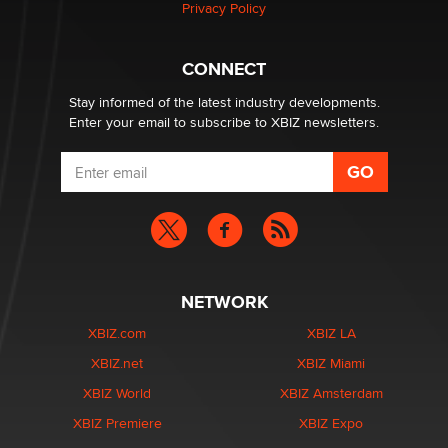
Privacy Policy
CONNECT
Stay informed of the latest industry developments.
Enter your email to subscribe to XBIZ newsletters.
NETWORK
XBIZ.com
XBIZ LA
XBIZ.net
XBIZ Miami
XBIZ World
XBIZ Amsterdam
XBIZ Premiere
XBIZ Expo