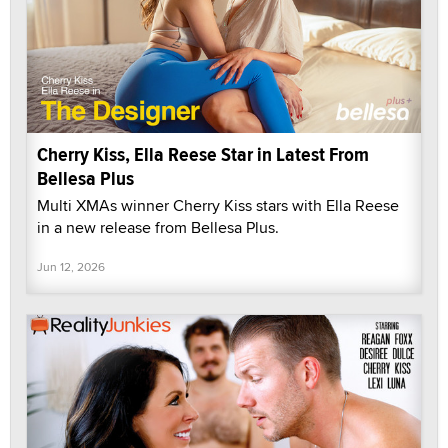
Cherry Kiss, Ella Reese Star in Latest From
Bellesa Plus
Multi XMAs winner Cherry Kiss stars with Ella Reese
in a new release from Bellesa Plus.
Jun 12, 2026