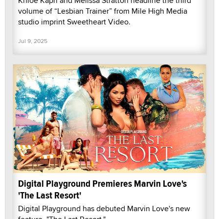
Khloe Kapri and Melissa Stratton headline the third
volume of “Lesbian Trainer” from Mile High Media
studio imprint Sweetheart Video.
Jul 9, 2025
Digital Playground Premieres Marvin Love's
'The Last Resort'
Digital Playground has debuted Marvin Love's new