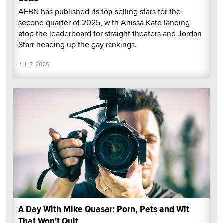
AEBN has published its top-selling stars for the
second quarter of 2025, with Anissa Kate landing
atop the leaderboard for straight theaters and Jordan
Starr heading up the gay rankings.
Jul 17, 2025
A Day With Mike Quasar: Porn, Pets and Wit
That Won't Quit