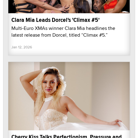
Clara Mia Leads Dorcel's 'Climax #5'
Multi-Euro XMAs winner Clara Mia headlines the
latest release from Dorcel, titled “Climax #5.”
Jan 12, 2026
Cherry Kiss Talks Perfectionism, Pressure and