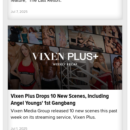
feature, "The Last Resort."
Jul 7, 2025
Vixen Plus Drops 10 New Scenes, Including
Angel Youngs' 1st Gangbang
Vixen Media Group released 10 new scenes this past
week on its streaming service, Vixen Plus.
Jul 1, 2025