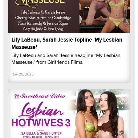
Lily LaBeau, Sarah Jessie Topline 'My Lesbian
Masseuse'
Lily LaBeau and Sarah Jessie headline "My Lesbian
Masseuse," from Girlfriends Films.
Nov 25, 2025