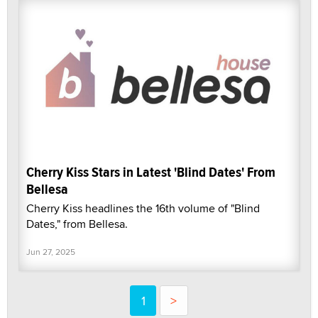
Cherry Kiss Stars in Latest 'Blind Dates' From
Bellesa
Cherry Kiss headlines the 16th volume of "Blind
Dates," from Bellesa.
Jun 27, 2025
1
>