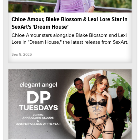
Chloe Amour, Blake Blossom & Lexi Lore Star in
SexArt's 'Dream House'
Chloe Amour stars alongside Blake Blossom and Lexi
Lore in "Dream House," the latest release from SexArt.
Sep 8, 2025