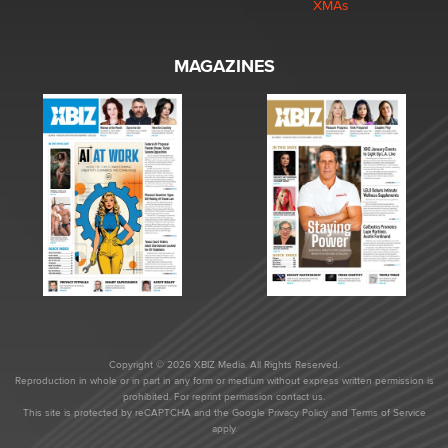
XMAs
MAGAZINES
Copyright © 2026 XBIZ Media. All Rights Reserved.
Reproduction in whole or in part in any form or medium without express written permission is
prohibited. For reprint permission contact us.
This site is protected by reCAPTCHA and the Google
Privacy Policy
and
Terms of Service
apply.