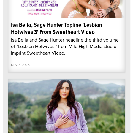
Isa Bella, Sage Hunter Topline 'Lesbian
Hotwives 3' From Sweetheart Video
Isa Bella and Sage Hunter headline the third volume
of "Lesbian Hotwives," from Mile High Media studio
imprint Sweetheart Video.
Nov 7, 2025