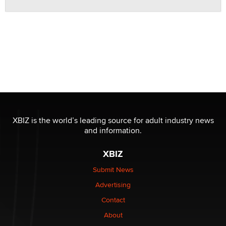
XBIZ is the world’s leading source for adult industry news
and information.
XBIZ
Submit News
Advertising
Contact
About