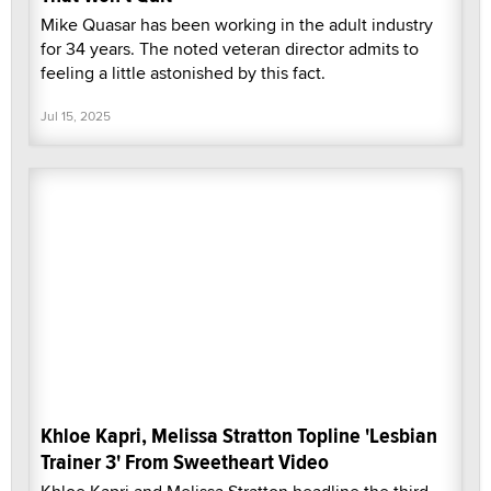
Mike Quasar has been working in the adult industry
for 34 years. The noted veteran director admits to
feeling a little astonished by this fact.
Jul 15, 2025
Khloe Kapri, Melissa Stratton Topline 'Lesbian
Trainer 3' From Sweetheart Video