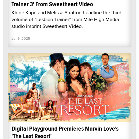
Trainer 3' From Sweetheart Video
Khloe Kapri and Melissa Stratton headline the third
volume of “Lesbian Trainer” from Mile High Media
studio imprint Sweetheart Video.
Jul 9, 2025
Digital Playground Premieres Marvin Love's
'The Last Resort'