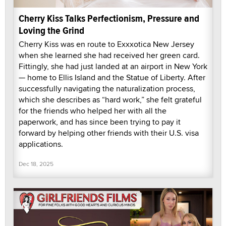
Cherry Kiss Talks Perfectionism, Pressure and
Loving the Grind
Cherry Kiss was en route to Exxxotica New Jersey
when she learned she had received her green card.
Fittingly, she had just landed at an airport in New York
— home to Ellis Island and the Statue of Liberty. After
successfully navigating the naturalization process,
which she describes as “hard work,” she felt grateful
for the friends who helped her with all the
paperwork, and has since been trying to pay it
forward by helping other friends with their U.S. visa
applications.
Dec 18, 2025