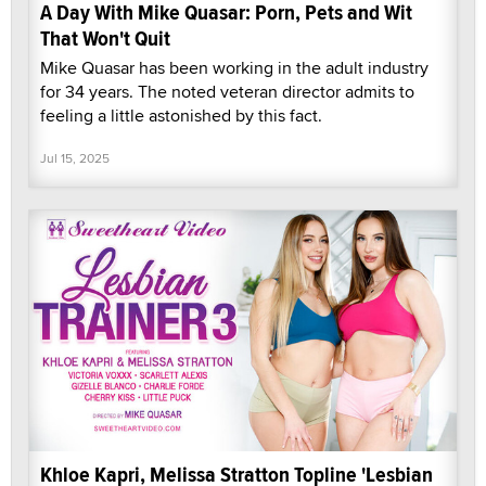
A Day With Mike Quasar: Porn, Pets and Wit
That Won't Quit
Mike Quasar has been working in the adult industry
for 34 years. The noted veteran director admits to
feeling a little astonished by this fact.
Jul 15, 2025
Khloe Kapri, Melissa Stratton Topline 'Lesbian