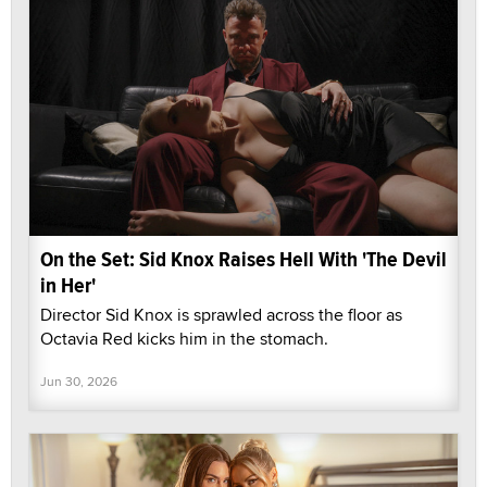
On the Set: Sid Knox Raises Hell With 'The Devil
in Her'
Director Sid Knox is sprawled across the floor as
Octavia Red kicks him in the stomach.
Jun 30, 2026