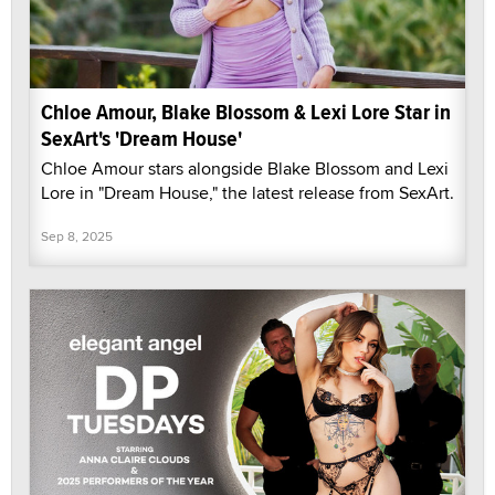
Chloe Amour, Blake Blossom & Lexi Lore Star in
SexArt's 'Dream House'
Chloe Amour stars alongside Blake Blossom and Lexi
Lore in "Dream House," the latest release from SexArt.
Sep 8, 2025