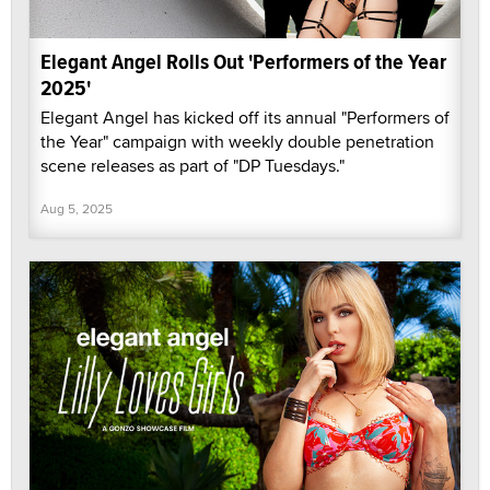
Elegant Angel Rolls Out 'Performers of the Year
2025'
Elegant Angel has kicked off its annual "Performers of
the Year" campaign with weekly double penetration
scene releases as part of "DP Tuesdays."
Aug 5, 2025