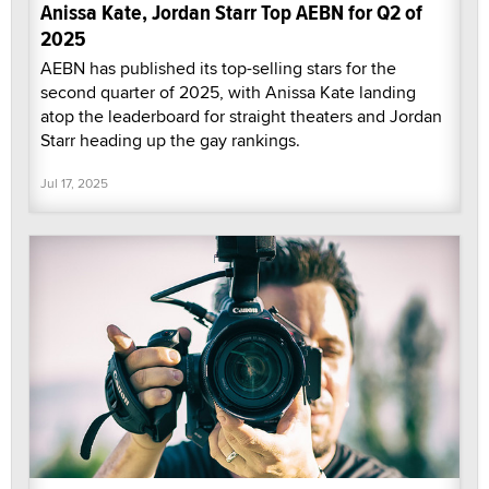
Anissa Kate, Jordan Starr Top AEBN for Q2 of
2025
AEBN has published its top-selling stars for the
second quarter of 2025, with Anissa Kate landing
atop the leaderboard for straight theaters and Jordan
Starr heading up the gay rankings.
Jul 17, 2025