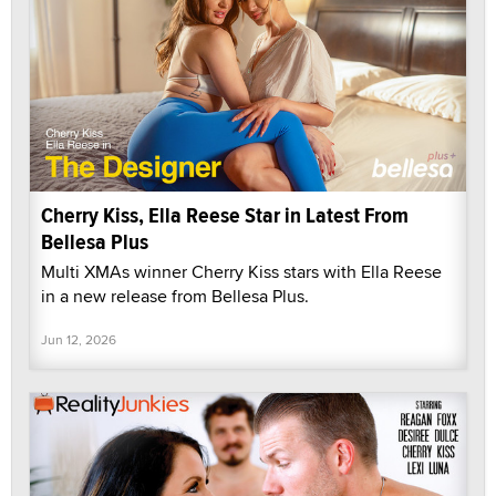
Cherry Kiss, Ella Reese Star in Latest From
Bellesa Plus
Multi XMAs winner Cherry Kiss stars with Ella Reese
in a new release from Bellesa Plus.
Jun 12, 2026