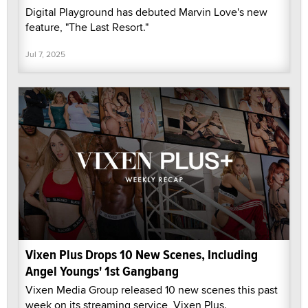
Digital Playground has debuted Marvin Love's new
feature, "The Last Resort."
Jul 7, 2025
Vixen Plus Drops 10 New Scenes, Including
Angel Youngs' 1st Gangbang
Vixen Media Group released 10 new scenes this past
week on its streaming service, Vixen Plus.