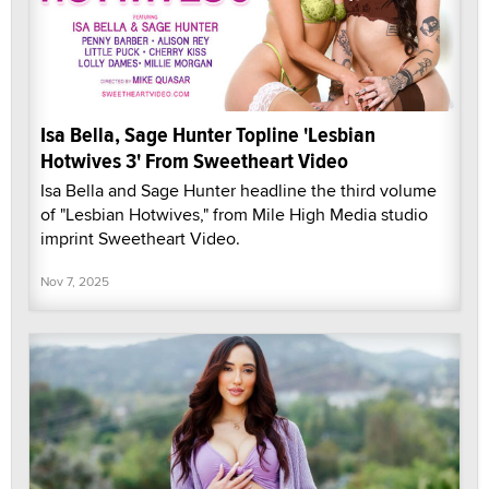
Isa Bella, Sage Hunter Topline 'Lesbian
Hotwives 3' From Sweetheart Video
Isa Bella and Sage Hunter headline the third volume
of "Lesbian Hotwives," from Mile High Media studio
imprint Sweetheart Video.
Nov 7, 2025