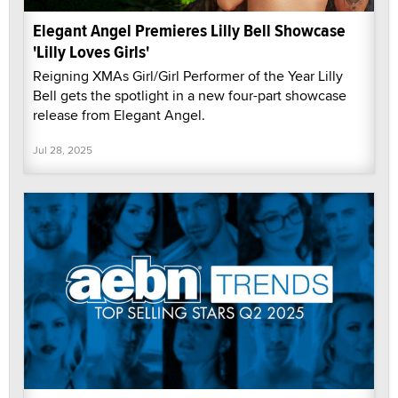
Elegant Angel Premieres Lilly Bell Showcase
'Lilly Loves Girls'
Reigning XMAs Girl/Girl Performer of the Year Lilly
Bell gets the spotlight in a new four-part showcase
release from Elegant Angel.
Jul 28, 2025