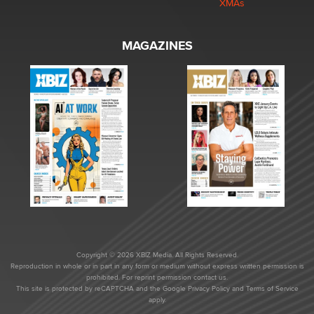
XMAs
MAGAZINES
Copyright © 2026 XBIZ Media. All Rights Reserved.
Reproduction in whole or in part in any form or medium without express written permission is
prohibited. For reprint permission contact us.
This site is protected by reCAPTCHA and the Google
Privacy Policy
and
Terms of Service
apply.