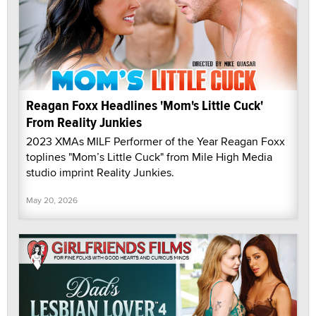
Reagan Foxx Headlines 'Mom's Little Cuck'
From Reality Junkies
2023 XMAs MILF Performer of the Year Reagan Foxx
toplines "Mom’s Little Cuck" from Mile High Media
studio imprint Reality Junkies.
May 20, 2026