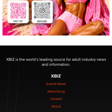
XBIZ is the world’s leading source for adult industry news
and information.
XBIZ
Submit News
Advertising
Contact
About