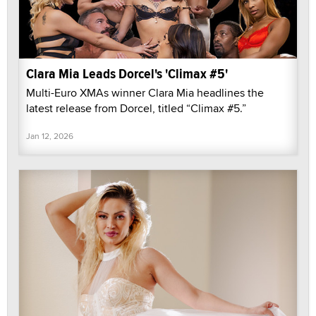
Clara Mia Leads Dorcel's 'Climax #5'
Multi-Euro XMAs winner Clara Mia headlines the
latest release from Dorcel, titled “Climax #5.”
Jan 12, 2026