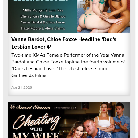
Vanna Bardot, Chloe Foxxe Headline 'Dad's
Lesbian Lover 4'
Two-time XMAs Female Performer of the Year Vanna
Bardot and Chloe Foxxe topline the fourth volume of
"Dad's Lesbian Lover," the latest release from
Girlfriends Films.
Apr 21, 2026