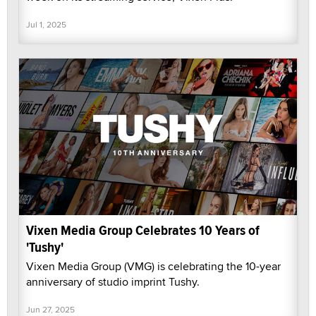
Jul 1, 2025
Vixen Media Group Celebrates 10 Years of
'Tushy'
Vixen Media Group (VMG) is celebrating the 10-year
anniversary of studio imprint Tushy.
Jun 27, 2025