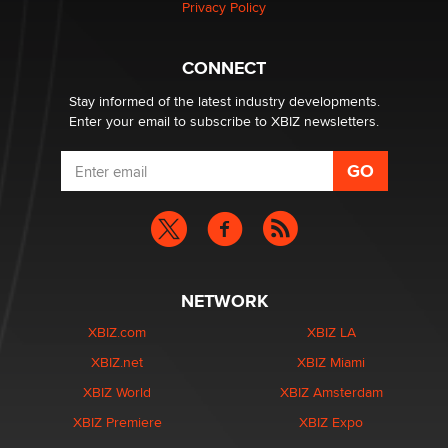
Privacy Policy
CONNECT
Stay informed of the latest industry developments.
Enter your email to subscribe to XBIZ newsletters.
NETWORK
XBIZ.com
XBIZ LA
XBIZ.net
XBIZ Miami
XBIZ World
XBIZ Amsterdam
XBIZ Premiere
XBIZ Expo