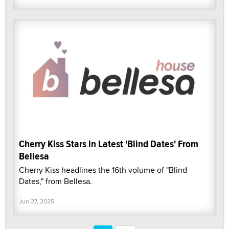
Cherry Kiss Stars in Latest 'Blind Dates' From
Bellesa
Cherry Kiss headlines the 16th volume of "Blind
Dates," from Bellesa.
Jun 27, 2025