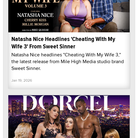
Natasha Nice Headlines 'Cheating With My
Wife 3' From Sweet Sinner
Natasha Nice headlines "Cheating With My Wife 3,"
the latest release from Mile High Media studio brand
Sweet Sinner.
Jan 19, 2026