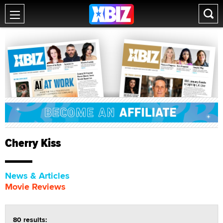
Cherry Kiss
News & Articles
Movie Reviews
80 results: