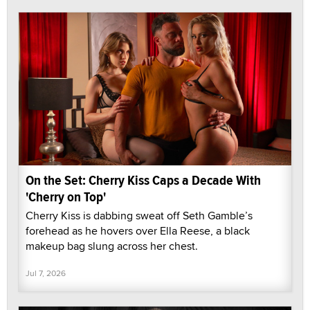
On the Set: Cherry Kiss Caps a Decade With
'Cherry on Top'
Cherry Kiss is dabbing sweat off Seth Gamble’s
forehead as he hovers over Ella Reese, a black
makeup bag slung across her chest.
Jul 7, 2026