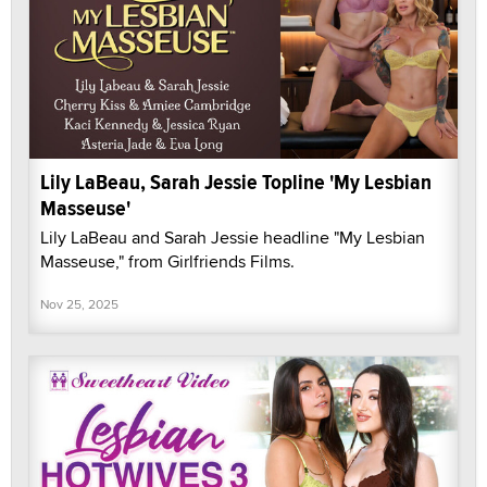
Lily LaBeau, Sarah Jessie Topline 'My Lesbian
Masseuse'
Lily LaBeau and Sarah Jessie headline "My Lesbian
Masseuse," from Girlfriends Films.
Nov 25, 2025