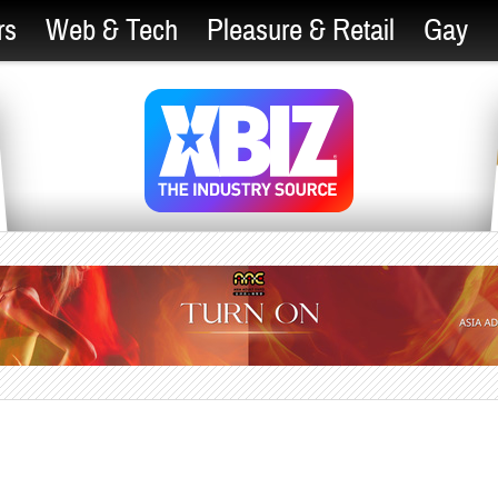
rs
Web & Tech
Pleasure & Retail
Gay