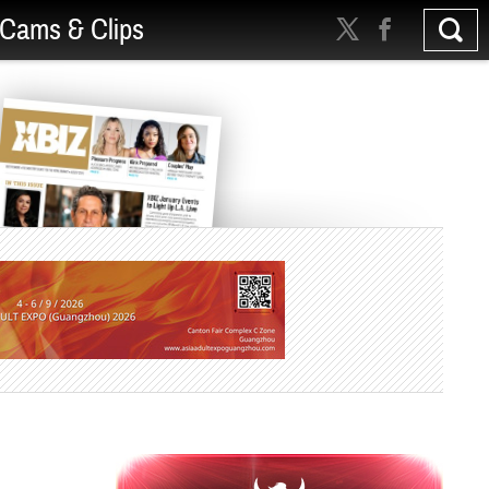
Cams & Clips