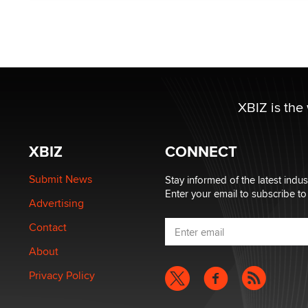
XBIZ is the
XBIZ
CONNECT
Submit News
Stay informed of the latest indu
Enter your email to subscribe to
Advertising
Contact
About
Privacy Policy