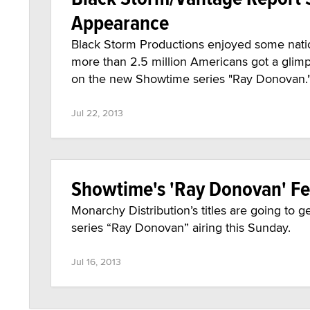
Appearance
Black Storm Productions enjoyed some nati
more than 2.5 million Americans got a glimp
on the new Showtime series "Ray Donovan.
Jul 22, 2013
Showtime's 'Ray Donovan' Fe
Monarchy Distribution’s titles are going to
series “Ray Donovan” airing this Sunday.
Jul 16, 2013