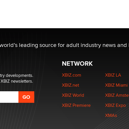
 world’s leading source for adult industry news and 
NETWORK
XBIZ.com
XBIZ LA
stry developments.
 XBIZ newsletters.
XBIZ.net
XBIZ Miami
XBIZ World
XBIZ Amst
XBIZ Premiere
XBIZ Expo
XMAs