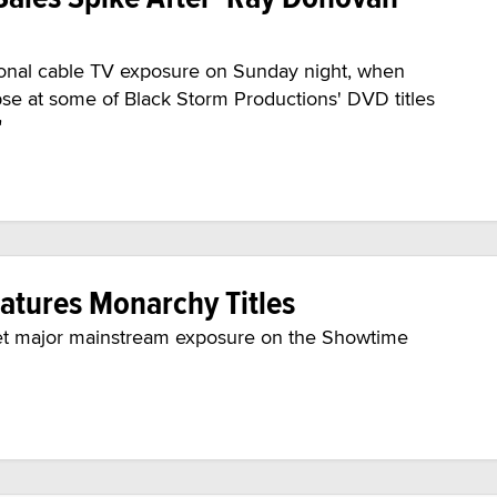
onal cable TV exposure on Sunday night, when
se at some of Black Storm Productions' DVD titles
"
atures Monarchy Titles
 get major mainstream exposure on the Showtime