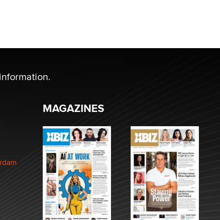
information.
MAGAZINES
erdam