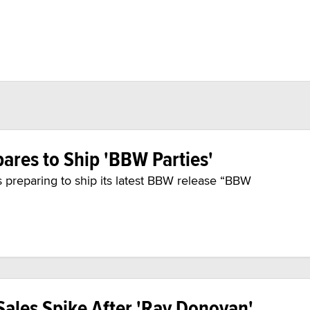
ares to Ship 'BBW Parties'
 preparing to ship its latest BBW release “BBW
ales Spike After 'Ray Donovan'