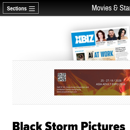
Movies & Sta
Sections
Black Storm Pictures