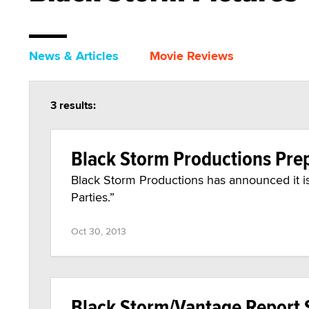
News & Articles
Movie Reviews
3 results:
Black Storm Productions Prep
Black Storm Productions has announced it is
Parties.”
Oct 30, 2013
Black Storm/Vantage Report S