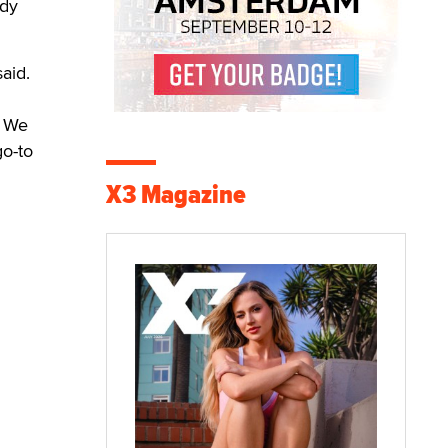
ody
aid.
. We
go-to
X3 Magazine