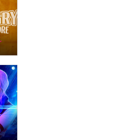
Themselves” Is a Trap for New
Creators
Zaddy