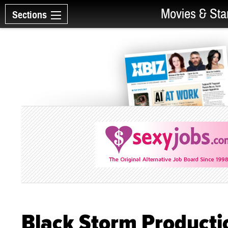
Movies & Sta
Sections
Black Storm Producti