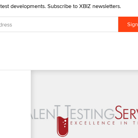
atest developments. Subscribe to XBIZ newsletters.