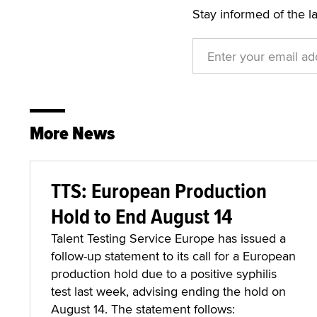
Stay informed of the l
More News
TTS: European Production
Hold to End August 14
Talent Testing Service Europe has issued a
follow-up statement to its call for a European
production hold due to a positive syphilis
test last week, advising ending the hold on
August 14. The statement follows: