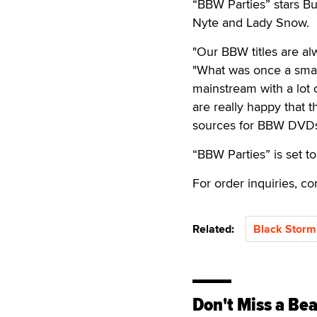
“BBW Parties” stars 
Nyte and Lady Snow.
"Our BBW titles are al
"What was once a smal
mainstream with a lot 
are really happy that
sources for BBW DVD
“BBW Parties” is set to
For order inquiries, 
Related:
Black Storm
Don't Miss a Bea