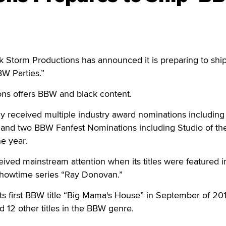
torm Productions has announced it is preparing to ship 
W Parties.”
ns offers BBW and black content.
y received multiple industry award nominations including
e and two BBW Fanfest Nominations including Studio of th
he year.
ved mainstream attention when its titles were featured i
Showtime series “Ray Donovan.”
ts first BBW title “Big Mama's House” in September of 20
d 12 other titles in the BBW genre.