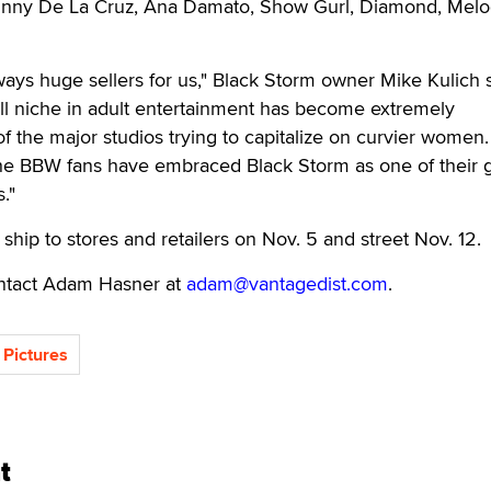
Bunny De La Cruz, Ana Damato, Show Gurl, Diamond, Mel
ways huge sellers for us," Black Storm owner Mike Kulich s
l niche in adult entertainment has become extremely
of the major studios trying to capitalize on curvier women
 the BBW fans have embraced Black Storm as one of their 
s."
 ship to stores and retailers on Nov. 5 and street Nov. 12.
contact Adam Hasner at
adam@vantagedist.com
.
 Pictures
t