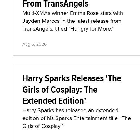
From TransAngels
Multi-XMAs winner Emma Rose stars with
Jayden Marcos in the latest release from
TransAngels, titled "Hungry for More."
Aug 6, 2026
Harry Sparks Releases 'The
Girls of Cosplay: The
Extended Edition'
Harry Sparks has released an extended
edition of his Sparks Entertainment title “The
Girls of Cosplay.”