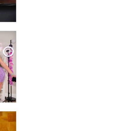
Official Amsterdam Show Thread
Moe Helmy
OnlyFans stars' images are being
used to scam fans...
Reba Rocket
The most valuable thing hiding in
your data might not be a number.
It might be a clock.
The Statistician
Elon Musk’s xAI sues Minnesota
over its first-in-the-nation law
banning ‘nudification’ technology
TheLegacy
Why “Good Looks Sell