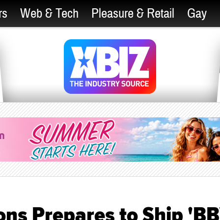
rs
Web & Tech
Pleasure & Retail
Gay
ons Prepares to Ship 'B