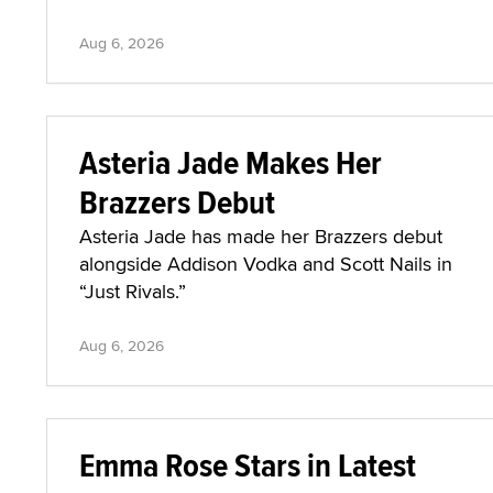
Aug 6, 2026
Asteria Jade Makes Her
Brazzers Debut
Asteria Jade has made her Brazzers debut
alongside Addison Vodka and Scott Nails in
“Just Rivals.”
Aug 6, 2026
Emma Rose Stars in Latest