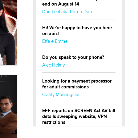
end on August 14
Dan Leal aka Porno Dan
Hi! We're happy to have you here
on xbiz!
Effe e Emme
Do you speak to your phone?
Alec Helmy
Looking for a payment processor
for adult commissions
Clarity Morningstar
EFF reports on SCREEN Act AV bill
details sweeping website, VPN
restrictions
Julia Epiphany