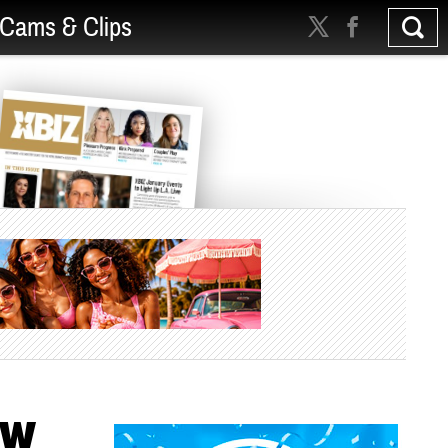
Cams & Clips
BW