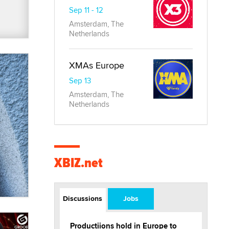
Sep 11 - 12
Amsterdam, The
Netherlands
XMAs Europe
Sep 13
Amsterdam, The
Netherlands
XBIZ.net
Discussions
Jobs
Productiions hold in Europe to