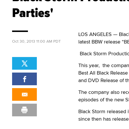
Parties'
LOS ANGELES — Black S
latest BBW release “BB
Oct 30, 2013 11:00 AM PDT
Black Storm Productio
This year, the compan
Best All Black Releas
and DVD Release of t
The company also recei
episodes of the new 
Black Storm released i
since then has release