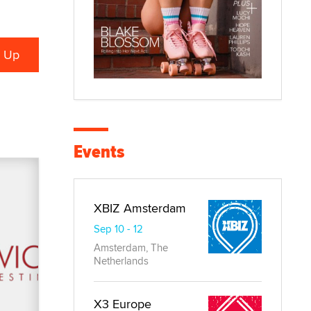
Events
XBIZ Amsterdam
Sep 10 - 12
Amsterdam, The
Netherlands
X3 Europe