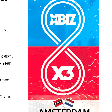
its
 XBIZ's
e Year
n two
12 and