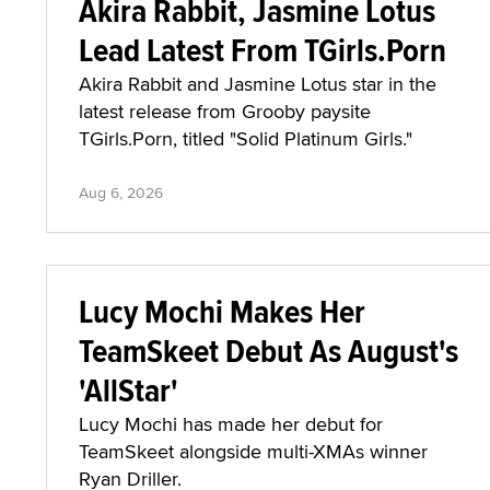
Akira Rabbit, Jasmine Lotus
Lead Latest From TGirls.Porn
Akira Rabbit and Jasmine Lotus star in the
latest release from Grooby paysite
TGirls.Porn, titled "Solid Platinum Girls."
Aug 6, 2026
Lucy Mochi Makes Her
TeamSkeet Debut As August's
'AllStar'
Lucy Mochi has made her debut for
TeamSkeet alongside multi-XMAs winner
Ryan Driller.