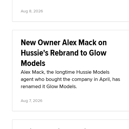
Aug 8, 2026
New Owner Alex Mack on
Hussie's Rebrand to Glow
Models
Alex Mack, the longtime Hussie Models
agent who bought the company in April, has
renamed it Glow Models.
Aug 7, 2026