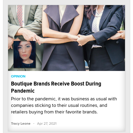
OPINION
Boutique Brands Receive Boost During
Pandemic
Prior to the pandemic, it was business as usual with
companies sticking to their usual routines, and
retailers buying from their favorite brands.
·
Tracy Leone
Apr 27, 2021