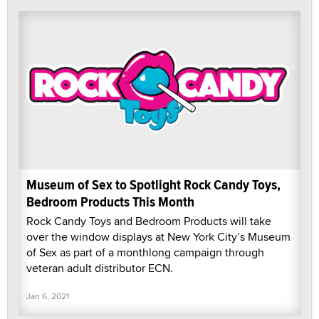
Museum of Sex to Spotlight Rock Candy Toys,
Bedroom Products This Month
Rock Candy Toys and Bedroom Products will take
over the window displays at New York City’s Museum
of Sex as part of a monthlong campaign through
veteran adult distributor ECN.
Jan 6, 2021