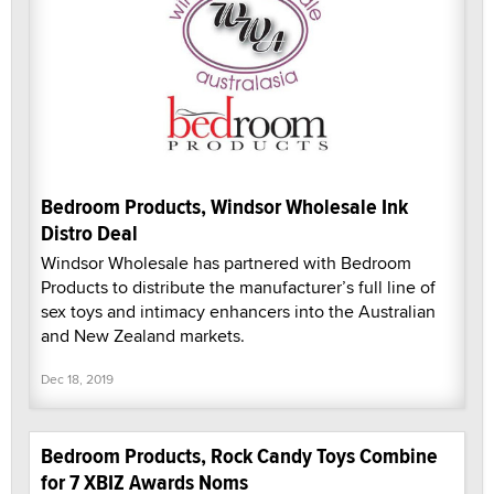
Bedroom Products, Windsor Wholesale Ink
Distro Deal
Windsor Wholesale has partnered with Bedroom
Products to distribute the manufacturer’s full line of
sex toys and intimacy enhancers into the Australian
and New Zealand markets.
Dec 18, 2019
Bedroom Products, Rock Candy Toys Combine
for 7 XBIZ Awards Noms