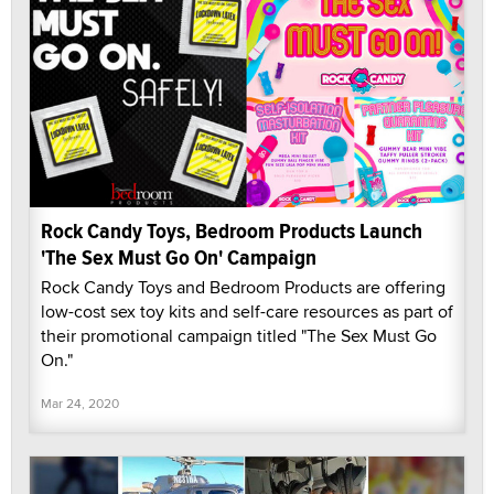
Rock Candy Toys, Bedroom Products Launch
'The Sex Must Go On' Campaign
Rock Candy Toys and Bedroom Products are offering
low-cost sex toy kits and self-care resources as part of
their promotional campaign titled "The Sex Must Go
On."
Mar 24, 2020