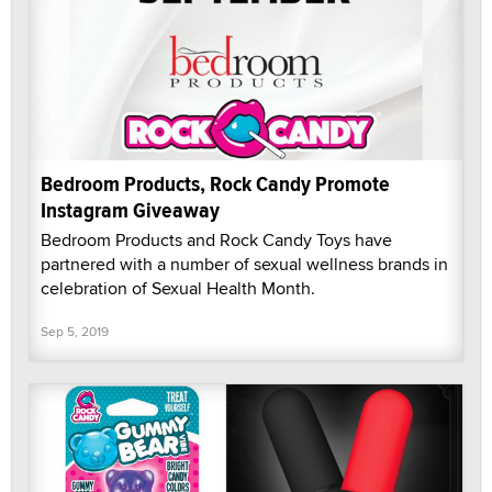
Bedroom Products, Rock Candy Promote
Instagram Giveaway
Bedroom Products and Rock Candy Toys have
partnered with a number of sexual wellness brands in
celebration of Sexual Health Month.
Sep 5, 2019