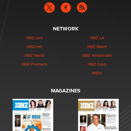
NETWORK
XBIZ.com
XBIZ LA
XBIZ.net
XBIZ Miami
XBIZ World
XBIZ Amsterdam
XBIZ Premiere
XBIZ Expo
XMAs
MAGAZINES