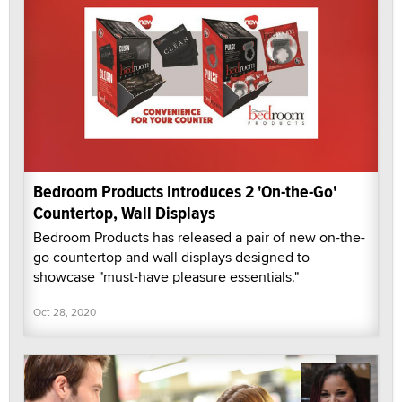
Bedroom Products Introduces 2 'On-the-Go'
Countertop, Wall Displays
Bedroom Products has released a pair of new on-the-
go countertop and wall displays designed to
showcase "must-have pleasure essentials."
Oct 28, 2020