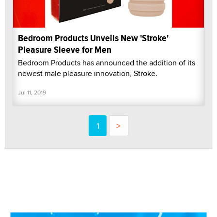
Bedroom Products Unveils New 'Stroke'
Pleasure Sleeve for Men
Bedroom Products has announced the addition of its
newest male pleasure innovation, Stroke.
Jul 11, 2019
1
>