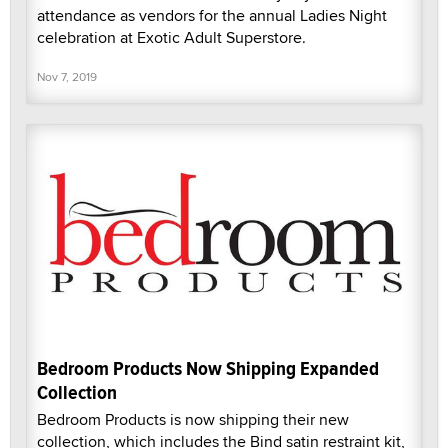
attendance as vendors for the annual Ladies Night
celebration at Exotic Adult Superstore.
Nov 7, 2019
Bedroom Products Now Shipping Expanded
Collection
Bedroom Products is now shipping their new
collection, which includes the Bind satin restraint kit,