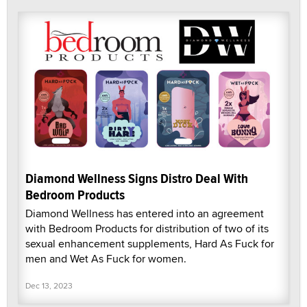
Diamond Wellness Signs Distro Deal With
Bedroom Products
Diamond Wellness has entered into an agreement
with Bedroom Products for distribution of two of its
sexual enhancement supplements, Hard As Fuck for
men and Wet As Fuck for women.
Dec 13, 2023