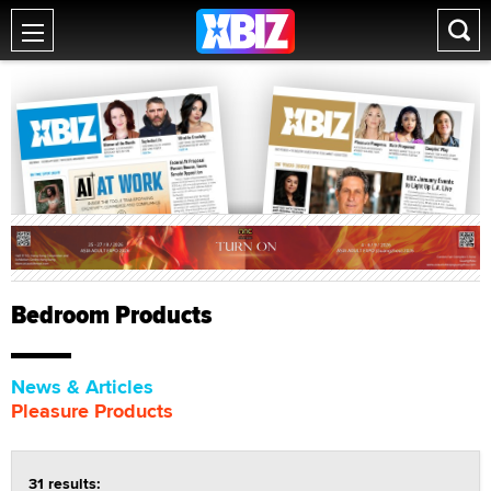
Bedroom Products
News & Articles
Pleasure Products
31 results: