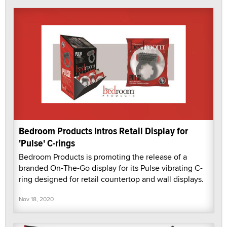
Bedroom Products Intros Retail Display for
'Pulse' C-rings
Bedroom Products is promoting the release of a
branded On-The-Go display for its Pulse vibrating C-
ring designed for retail countertop and wall displays.
Nov 18, 2020