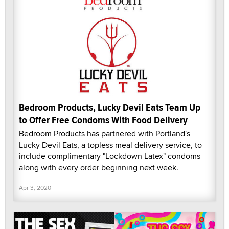
Bedroom Products, Lucky Devil Eats Team Up
to Offer Free Condoms With Food Delivery
Bedroom Products has partnered with Portland's
Lucky Devil Eats, a topless meal delivery service, to
include complimentary "Lockdown Latex" condoms
along with every order beginning next week.
Apr 3, 2020