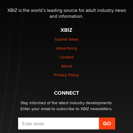
XBIZ is the world’s leading source for adult industry news
and information.
XBIZ
Submit News
Advertising
Contact
About
Privacy Policy
CONNECT
Stay informed of the latest industry developments.
Enter your email to subscribe to XBIZ newsletters.