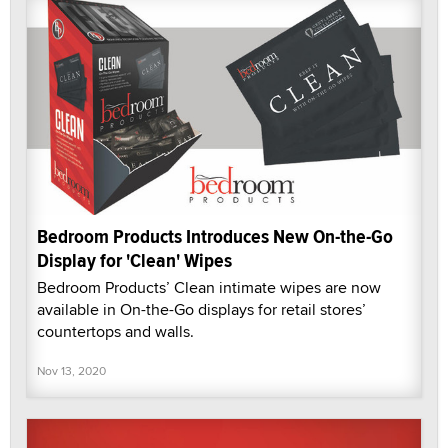
Bedroom Products Introduces New On-the-Go
Display for 'Clean' Wipes
Bedroom Products’ Clean intimate wipes are now
available in On-the-Go displays for retail stores’
countertops and walls.
Nov 13, 2020