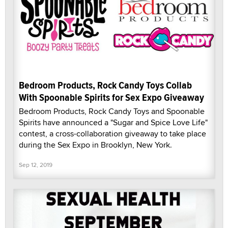
Bedroom Products, Rock Candy Toys Collab
With Spoonable Spirits for Sex Expo Giveaway
Bedroom Products, Rock Candy Toys and Spoonable
Spirits have announced a "Sugar and Spice Love Life"
contest, a cross-collaboration giveaway to take place
during the Sex Expo in Brooklyn, New York.
Sep 12, 2019