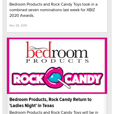
Bedroom Products and Rock Candy Toys took in a
combined seven nominations last week for XBIZ
2020 Awards.
Nov 28, 2019
Bedroom Products, Rock Candy Return to
'Ladies Night' in Texas
Bedroom Products and Rock Candy Toys will be in