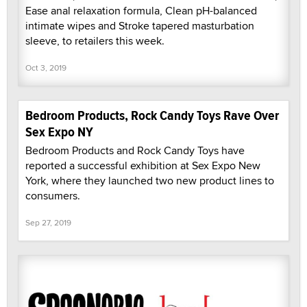
Ease anal relaxation formula, Clean pH-balanced
intimate wipes and Stroke tapered masturbation
sleeve, to retailers this week.
Oct 3, 2019
Bedroom Products, Rock Candy Toys Rave Over
Sex Expo NY
Bedroom Products and Rock Candy Toys have
reported a successful exhibition at Sex Expo New
York, where they launched two new product lines to
consumers.
Sep 27, 2019