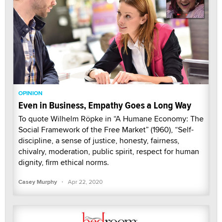
OPINION
Even in Business, Empathy Goes a Long Way
To quote Wilhelm Röpke in “A Humane Economy: The
Social Framework of the Free Market” (1960), “Self-
discipline, a sense of justice, honesty, fairness,
chivalry, moderation, public spirit, respect for human
dignity, firm ethical norms.
·
Casey Murphy
Apr 22, 2020