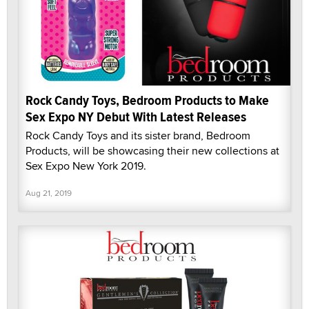
Rock Candy Toys, Bedroom Products to Make
Sex Expo NY Debut With Latest Releases
Rock Candy Toys and its sister brand, Bedroom
Products, will be showcasing their new collections at
Sex Expo New York 2019.
Aug 21, 2019