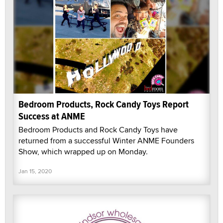
Bedroom Products, Rock Candy Toys Report
Success at ANME
Bedroom Products and Rock Candy Toys have
returned from a successful Winter ANME Founders
Show, which wrapped up on Monday.
Jan 15, 2020