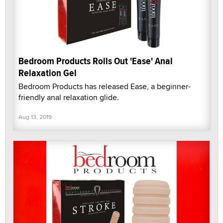
Bedroom Products Rolls Out 'Ease' Anal
Relaxation Gel
Bedroom Products has released Ease, a beginner-
friendly anal relaxation glide.
Aug 13, 2019