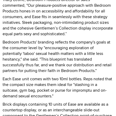
commented, "Our pleasure-positive approach with Bedroom
Products hones in on accessibility and affordability for all
consumers, and Ease fits in seamlessly with these strategy
initiatives. Sleek packaging, non-intimidating product sizes
and the cohesive Gentlemen’s Collection display incorporate
equal parts sexy and sophisticated.”
Bedroom Products' branding reflects the company's goals at
the consumer level by "encouraging exploration of
potentially 'taboo' sexual health matters with a little less
hesitancy," she said. "This blueprint has translated
successfully thus far, and we thank our distribution and retail
partners for putting their faith in Bedroom Products."
Each Ease unit comes with two 10ml bottles. Reps noted that
the compact size makes them ideal for "stashing in a
suitcase, gym bag, pocket or purse for impromptu and on-
demand sexual encounters."
Brick displays containing 10 units of Ease are available as a
countertop display, or as an interchangeable slide-out
component to the Gentlemen’s Collection point-of-purchase