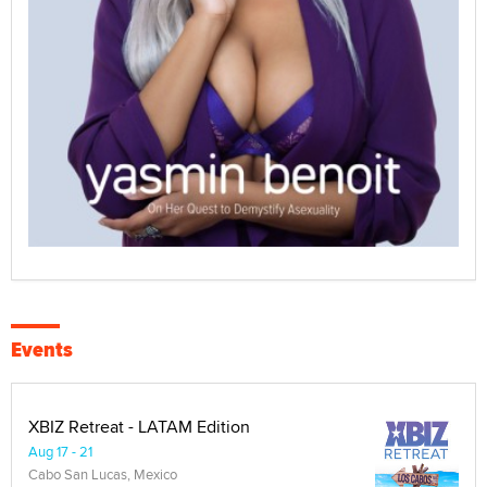
Events
XBIZ Retreat - LATAM Edition
Aug 17 - 21
Cabo San Lucas, Mexico