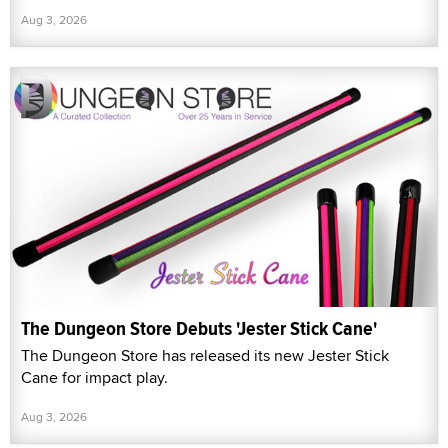
Aug 3, 2026
The Dungeon Store Debuts 'Jester Stick Cane'
The Dungeon Store has released its new Jester Stick
Cane for impact play.
Aug 3, 2026