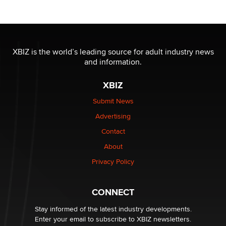
/ Wholesalers
Jaddz
I have a new sex toy company & looking for feedback
XBIZ is the world’s leading source for adult industry news
Sara
and information.
XBIZ
$250K worth of male sex toys left Los Angeles, never
made it to Dallas: A ‘Handy’ heist?
Submit News
Colin Rowntree
Advertising
Contact
1 Year Anniversary - DoItStrapped.com
About
Alex Banx
Privacy Policy
Hello again. I'm back with Sex Advice for Seniors.
Suzanne Noble
CONNECT
Stay informed of the latest industry developments.
Enter your email to subscribe to XBIZ newsletters.