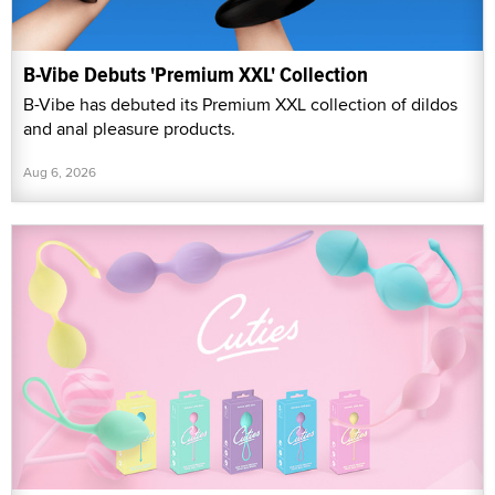
B-Vibe Debuts 'Premium XXL' Collection
B-Vibe has debuted its Premium XXL collection of dildos
and anal pleasure products.
Aug 6, 2026