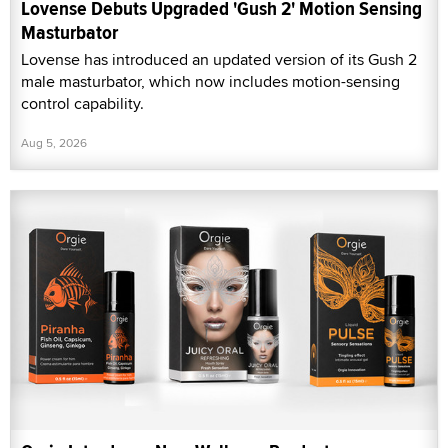
Lovense Debuts Upgraded 'Gush 2' Motion Sensing
Masturbator
Lovense has introduced an updated version of its Gush 2
male masturbator, which now includes motion-sensing
control capability.
Aug 5, 2026