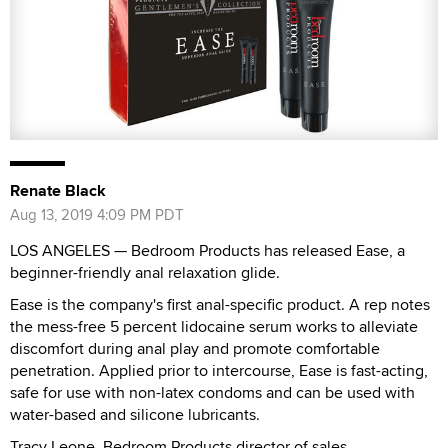
Renate Black
Aug 13, 2019 4:09 PM PDT
LOS ANGELES — Bedroom Products has released Ease, a
beginner-friendly anal relaxation glide.
Ease is the company's first anal-specific product. A rep notes
the mess-free 5 percent lidocaine serum works to alleviate
discomfort during anal play and promote comfortable
penetration. Applied prior to intercourse, Ease is fast-acting,
safe for use with non-latex condoms and can be used with
water-based and silicone lubricants.
Tracy Leone, Bedroom Products director of sales