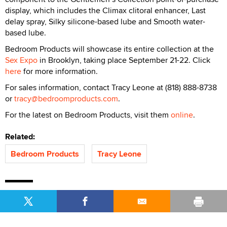
display, which includes the Climax clitoral enhancer, Last
delay spray, Silky silicone-based lube and Smooth water-
based lube.
Bedroom Products will showcase its entire collection at the
Sex Expo
in Brooklyn, taking place September 21-22. Click
here
for more information.
For sales information, contact Tracy Leone at (818) 888-8738
or
tracy@bedroomproducts.com
.
For the latest on Bedroom Products, visit them
online
.
Related:
Bedroom Products
Tracy Leone