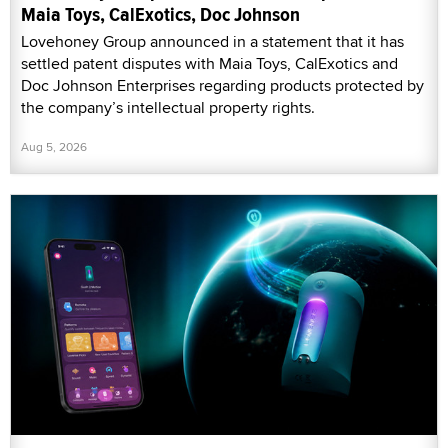
Maia Toys, CalExotics, Doc Johnson
Lovehoney Group announced in a statement that it has
settled patent disputes with Maia Toys, CalExotics and
Doc Johnson Enterprises regarding products protected by
the company’s intellectual property rights.
Aug 5, 2026