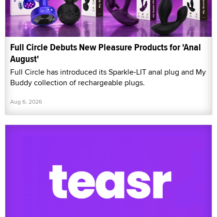
Full Circle Debuts New Pleasure Products for 'Anal
August'
Full Circle has introduced its Sparkle-LIT anal plug and My
Buddy collection of rechargeable plugs.
Aug 6, 2026