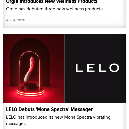
Orgie Introduces New Wellness Products
Orgie has debuted three new wellness products.
Aug 4, 2026
LELO Debuts 'Mona Spectra' Massager
LELO has introduced its new Mona Spectra vibrating
massager.