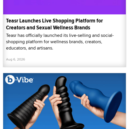
Teasr Launches Live Shopping Platform for
Creators and Sexual Wellness Brands
Teasr has officially launched its live-selling and social-
shopping platform for wellness brands, creators,
educators, and artisans.
Aug 6, 2026