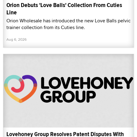
Orion Debuts 'Love Balls' Collection From Cuties
Line
Orion Wholesale has introduced the new Love Balls pelvic
trainer collection from its Cuties line.
Aug 6, 2026
Lovehoney Group Resolves Patent Disputes With