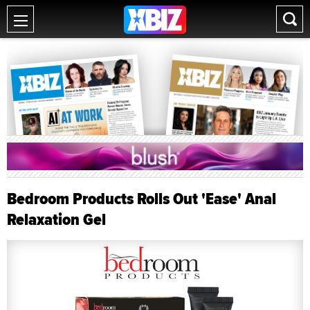
Bedroom Products Rolls Out 'Ease' Anal
Relaxation Gel