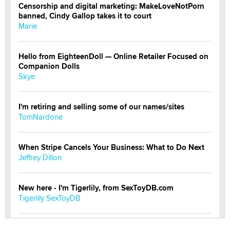
Censorship and digital marketing: MakeLoveNotPorn
banned, Cindy Gallop takes it to court
Marie
Hello from EighteenDoll — Online Retailer Focused on
Companion Dolls
Skye
I'm retiring and selling some of our names/sites
TomNardone
When Stripe Cancels Your Business: What to Do Next
Jeffrey Dillon
New here - I'm Tigerlily, from SexToyDB.com
Tigerlily SexToyDB
Seeking Eco-Friendly & Sustainable Sex Toy Suppliers