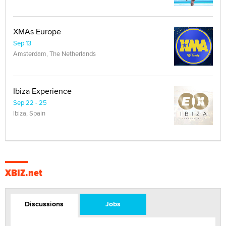
XMAs Europe
Sep 13
Amsterdam, The Netherlands
Ibiza Experience
Sep 22 - 25
Ibiza, Spain
XBIZ.net
Discussions
Jobs