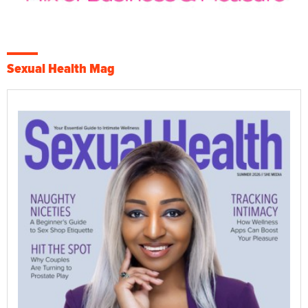
Sexual Health Mag