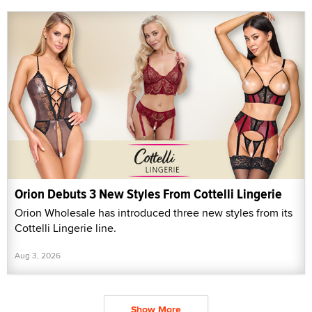
Orion Debuts 3 New Styles From Cottelli Lingerie
Orion Wholesale has introduced three new styles from its
Cottelli Lingerie line.
Aug 3, 2026
Show More