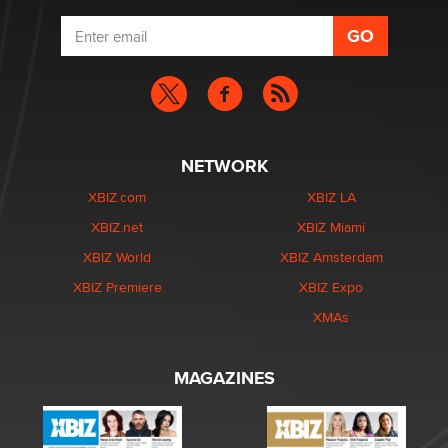
NETWORK
XBIZ.com
XBIZ LA
XBIZ.net
XBIZ Miami
XBIZ World
XBIZ Amsterdam
XBIZ Premiere
XBIZ Expo
XMAs
MAGAZINES