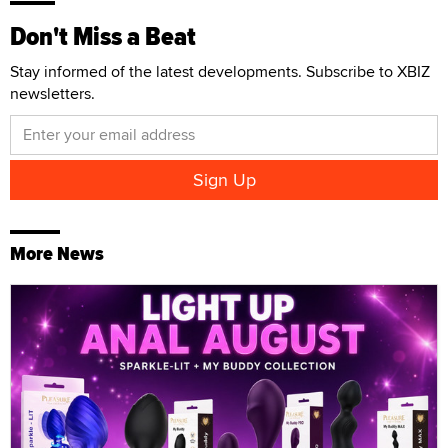
Don't Miss a Beat
Stay informed of the latest developments. Subscribe to XBIZ
newsletters.
More News