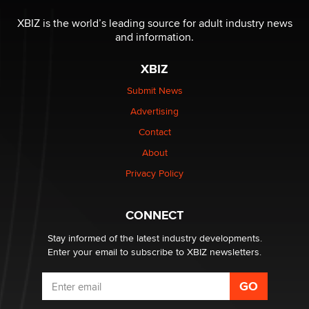
XBIZ is the world’s leading source for adult industry news
and information.
XBIZ
Submit News
Advertising
Contact
About
Privacy Policy
CONNECT
Stay informed of the latest industry developments.
Enter your email to subscribe to XBIZ newsletters.