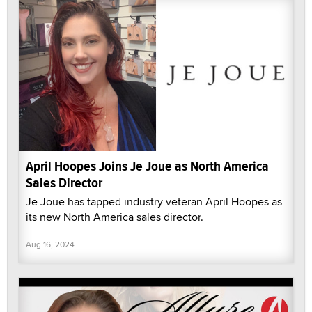
April Hoopes Joins Je Joue as North America
Sales Director
Je Joue has tapped industry veteran April Hoopes as
its new North America sales director.
Aug 16, 2024