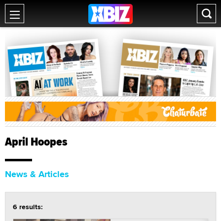
April Hoopes
News & Articles
6 results: