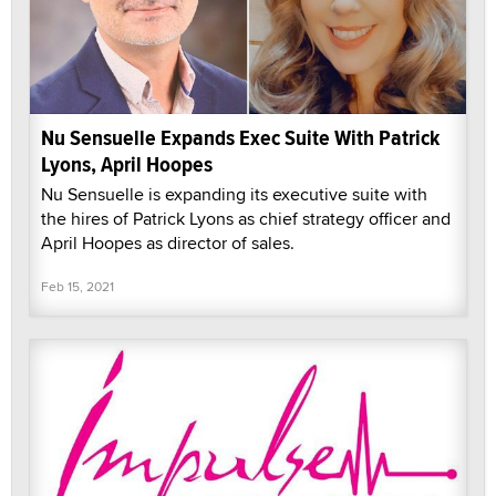
Nu Sensuelle Expands Exec Suite With Patrick
Lyons, April Hoopes
Nu Sensuelle is expanding its executive suite with
the hires of Patrick Lyons as chief strategy officer and
April Hoopes as director of sales.
Feb 15, 2021