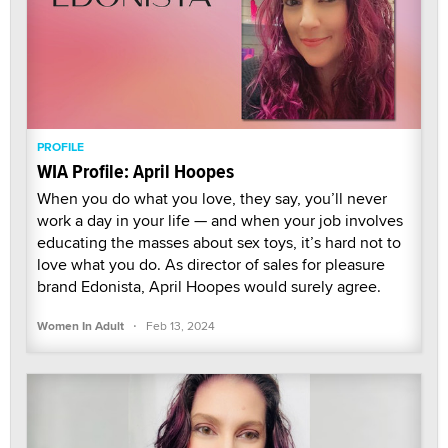
PROFILE
WIA Profile: April Hoopes
When you do what you love, they say, you’ll never
work a day in your life — and when your job involves
educating the masses about sex toys, it’s hard not to
love what you do. As director of sales for pleasure
brand Edonista, April Hoopes would surely agree.
·
Women In Adult
Feb 13, 2024