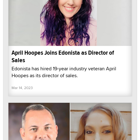
April Hoopes Joins Edonista as Director of
Sales
Edonista has hired 19-year industry veteran April
Hoopes as its director of sales.
Mar 14, 2023