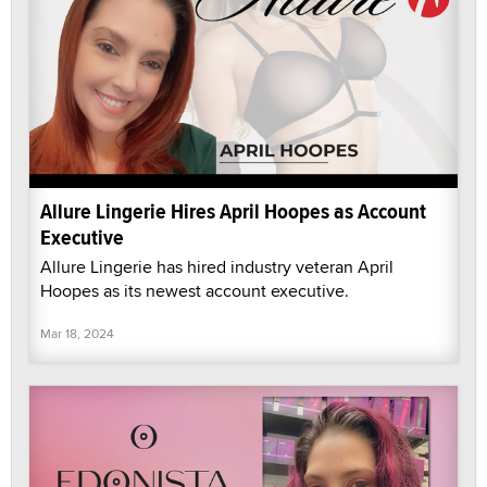
Allure Lingerie Hires April Hoopes as Account
Executive
Allure Lingerie has hired industry veteran April
Hoopes as its newest account executive.
Mar 18, 2024