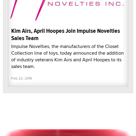
Kim Airs, April Hoopes Join Impulse Novelties
Sales Team
Impulse Novelties, the manufacturers of the Closet
Collection line of toys, today announced the addition
of industry veterans Kim Airs and April Hoopes to its
sales team.
Feb 22, 2016