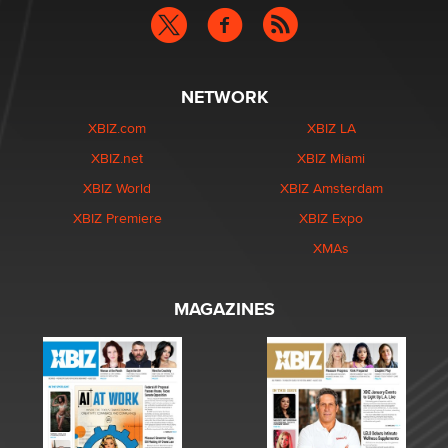
NETWORK
XBIZ.com
XBIZ LA
XBIZ.net
XBIZ Miami
XBIZ World
XBIZ Amsterdam
XBIZ Premiere
XBIZ Expo
XMAs
MAGAZINES