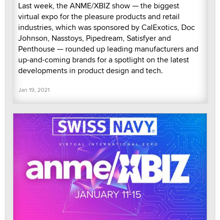
Last week, the ANME/XBIZ show — the biggest
virtual expo for the pleasure products and retail
industries, which was sponsored by CalExotics, Doc
Johnson, Nasstoys, Pipedream, Satisfyer and
Penthouse — rounded up leading manufacturers and
up-and-coming brands for a spotlight on the latest
developments in product design and tech.
Jan 19, 2021