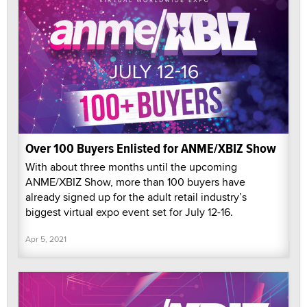
Over 100 Buyers Enlisted for ANME/XBIZ Show
With about three months until the upcoming
ANME/XBIZ Show, more than 100 buyers have
already signed up for the adult retail industry’s
biggest virtual expo event set for July 12-16.
Apr 5, 2021