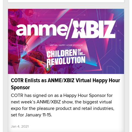
COTR Enlists as ANME/XBIZ Virtual Happy Hour
Sponsor
COTR has signed on as a Happy Hour Sponsor for
next week’s ANME/XBIZ show, the biggest virtual
expo for the pleasure product and retail industries,
set for January 11-15.
Jan 4, 2021