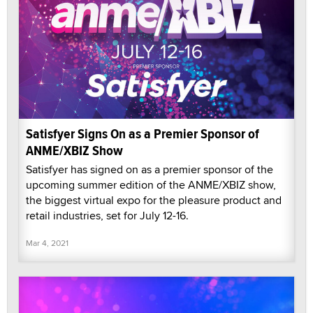
Satisfyer Signs On as a Premier Sponsor of
ANME/XBIZ Show
Satisfyer has signed on as a premier sponsor of the
upcoming summer edition of the ANME/XBIZ show,
the biggest virtual expo for the pleasure product and
retail industries, set for July 12-16.
Mar 4, 2021