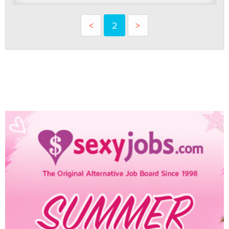
<
2
>