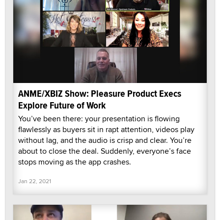
ANME/XBIZ Show: Pleasure Product Execs
Explore Future of Work
You’ve been there: your presentation is flowing
flawlessly as buyers sit in rapt attention, videos play
without lag, and the audio is crisp and clear. You’re
about to close the deal. Suddenly, everyone’s face
stops moving as the app crashes.
Jan 22, 2021