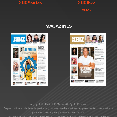
XBIZ Premiere
XBIZ Expo
XMAs
MAGAZINES
Copyright © 2026 XBIZ Media. All Rights Reserved.
Reproduction in whole or in part in any form or medium without express written permission is
prohibited. For reprint permission contact us.
This site is protected by reCAPTCHA and the Google
Privacy Policy
and
Terms of Service