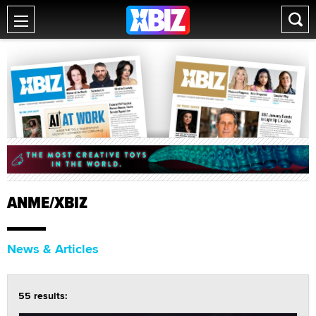
ANME/XBIZ
News & Articles
55 results: