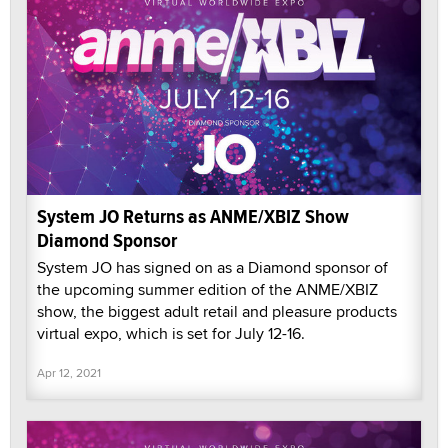
System JO Returns as ANME/XBIZ Show
Diamond Sponsor
System JO has signed on as a Diamond sponsor of
the upcoming summer edition of the ANME/XBIZ
show, the biggest adult retail and pleasure products
virtual expo, which is set for July 12-16.
Apr 12, 2021