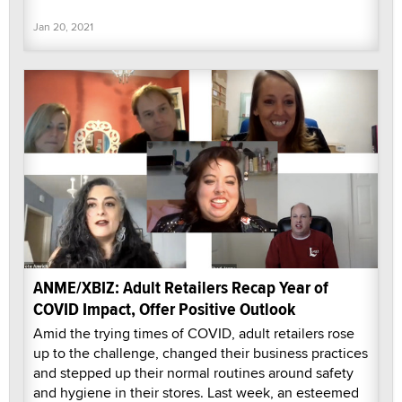
Jan 20, 2021
ANME/XBIZ: Adult Retailers Recap Year of
COVID Impact, Offer Positive Outlook
Amid the trying times of COVID, adult retailers rose
up to the challenge, changed their business practices
and stepped up their normal routines around safety
and hygiene in their stores. Last week, an esteemed