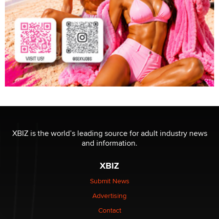
XBIZ is the world’s leading source for adult industry news
and information.
XBIZ
Submit News
Advertising
Contact