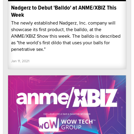
Nadgerz to Debut 'Balldo' at ANME/XBIZ This
Week
The newly established Nadgerz, Inc. company will
showcase its first product, the balldo, at the
ANME/XBIZ Show this week. The balldo is described
as "the world’s first dildo that uses your balls for
penetrative sex."
Jan 11, 2021