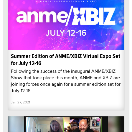
Summer Edition of ANME/XBIZ Virtual Expo Set
for July 12-16
Following the success of the inaugural ANME/XBIZ
Show that took place this month, ANME and XBIZ are
joining forces once again for a summer edition set for
July 12-16.
Jan 27, 2021