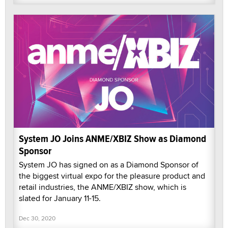
System JO Joins ANME/XBIZ Show as Diamond
Sponsor
System JO has signed on as a Diamond Sponsor of
the biggest virtual expo for the pleasure product and
retail industries, the ANME/XBIZ show, which is
slated for January 11-15.
Dec 30, 2020