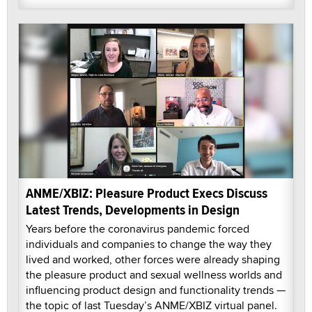
ANME/XBIZ: Pleasure Product Execs Discuss
Latest Trends, Developments in Design
Years before the coronavirus pandemic forced
individuals and companies to change the way they
lived and worked, other forces were already shaping
the pleasure product and sexual wellness worlds and
influencing product design and functionality trends —
the topic of last Tuesday’s ANME/XBIZ virtual panel.