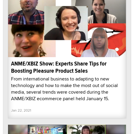
ANME/XBIZ Show: Experts Share Tips for
Boosting Pleasure Product Sales
From international business to adapting to new
technology and how to make the most out of social
media, several trends were covered during the
ANME/XBIZ ecommerce panel held January 15.
Jan 22, 2021