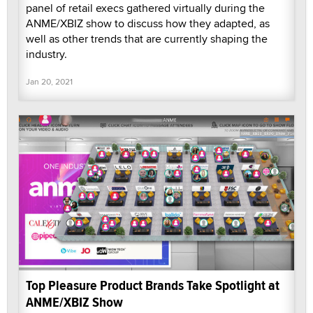
panel of retail execs gathered virtually during the
ANME/XBIZ show to discuss how they adapted, as
well as other trends that are currently shaping the
industry.
Jan 20, 2021
Top Pleasure Product Brands Take Spotlight at
ANME/XBIZ Show