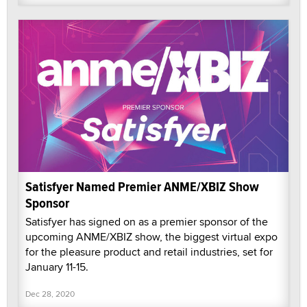
Satisfyer Named Premier ANME/XBIZ Show
Sponsor
Satisfyer has signed on as a premier sponsor of the
upcoming ANME/XBIZ show, the biggest virtual expo
for the pleasure product and retail industries, set for
January 11-15.
Dec 28, 2020