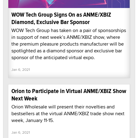
WOW Tech Group Signs On as ANME/XBIZ
Diamond, Exclusive Bar Sponsor
WOW Tech Group has taken on a pair of sponsorships
in support of next week’s ANME/XBIZ show, where
the premium pleasure products manufacturer will be
spotlighted as a diamond sponsor and exclusive bar
sponsor of the anticipated virtual expo.
Jan 6, 2021
Orion to Participate in Virtual ANME/XBIZ Show
Next Week
Orion Wholesale will present their novelties and
bestsellers at the virtual ANME/XBIZ trade show next
week, January 11-15.
Jan 6, 2021