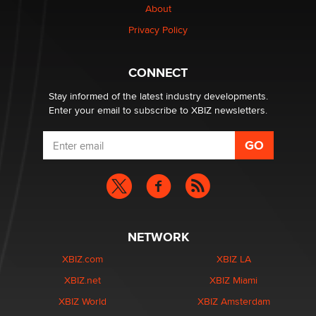
About
Privacy Policy
CONNECT
Stay informed of the latest industry developments.
Enter your email to subscribe to XBIZ newsletters.
NETWORK
XBIZ.com
XBIZ LA
XBIZ.net
XBIZ Miami
XBIZ World
XBIZ Amsterdam