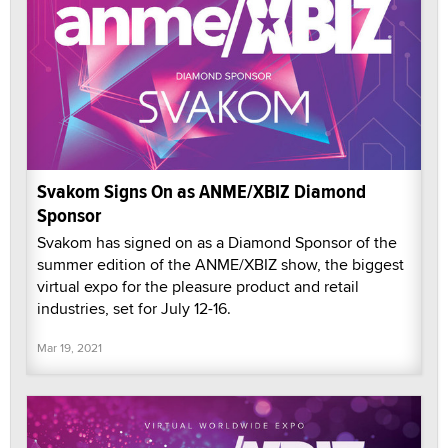
Svakom Signs On as ANME/XBIZ Diamond
Sponsor
Svakom has signed on as a Diamond Sponsor of the
summer edition of the ANME/XBIZ show, the biggest
virtual expo for the pleasure product and retail
industries, set for July 12-16.
Mar 19, 2021