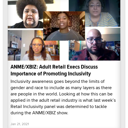
ANME/XBIZ: Adult Retail Execs Discuss
Importance of Promoting Inclusivity
Inclusivity awareness goes beyond the limits of
gender and race to include as many layers as there
are people in the world. Looking at how this can be
applied in the adult retail industry is what last week’s
Retail Inclusivity panel was determined to tackle
during the ANME/XBIZ show.
Jan 21, 2021