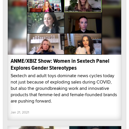
ANME/XBIZ Show: Women in Sextech Panel
Explores Gender Stereotypes
Sextech and adult toys dominate news cycles today
not just because of exploding sales during COVID,
but also the groundbreaking work and innovative
products that femme-led and female-founded brands
are pushing forward.
Jan 21, 2021