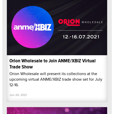
Orion Wholesale to Join ANME/XBIZ Virtual
Trade Show
Orion Wholesale will present its collections at the
upcoming virtual ANME/XBIZ trade show set for July
12-16.
Jun 24, 2021