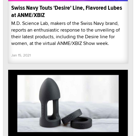
Swiss Navy Touts 'Desire' Line, Flavored Lubes
at ANME/XBIZ
M.D. Science Lab, makers of the Swiss Navy brand,
reports an enthusiastic response to the unveiling of
their latest products, including the Desire line for
women, at the virtual ANME/XBIZ Show week.
Jan 15, 2021