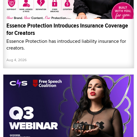
Essence Protection Introduces Insurance Coverage
for Creators
Essence Protection has introduced liability insurance for
creators.
Aug 4, 2026