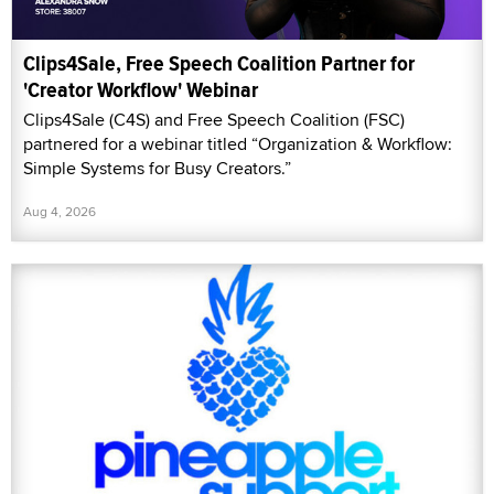
Clips4Sale, Free Speech Coalition Partner for
'Creator Workflow' Webinar
Clips4Sale (C4S) and Free Speech Coalition (FSC)
partnered for a webinar titled “Organization & Workflow:
Simple Systems for Busy Creators.”
Aug 4, 2026