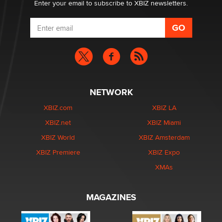
Enter your email to subscribe to XBIZ newsletters.
NETWORK
XBIZ.com
XBIZ LA
XBIZ.net
XBIZ Miami
XBIZ World
XBIZ Amsterdam
XBIZ Premiere
XBIZ Expo
XMAs
MAGAZINES