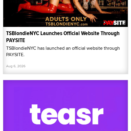
TSBlondieNYC Launches Official Website Through
PAYSITE
TSBlondieNYC has launched an official website through
PAYSITE.
Aug 6, 2026