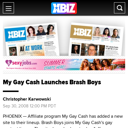
My Gay Cash Launches Brash Boys
Christopher Karwowski
Sep 30, 2008 12:00 PM PDT
PHOENIX — Affiliate program My Gay Cash has added a new
site to their lineup. Brash Boys joins My Gay Cash's gay