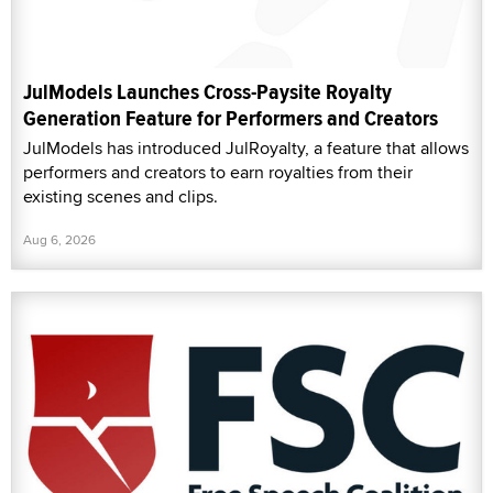
JulModels Launches Cross-Paysite Royalty
Generation Feature for Performers and Creators
JulModels has introduced JulRoyalty, a feature that allows
performers and creators to earn royalties from their
existing scenes and clips.
Aug 6, 2026