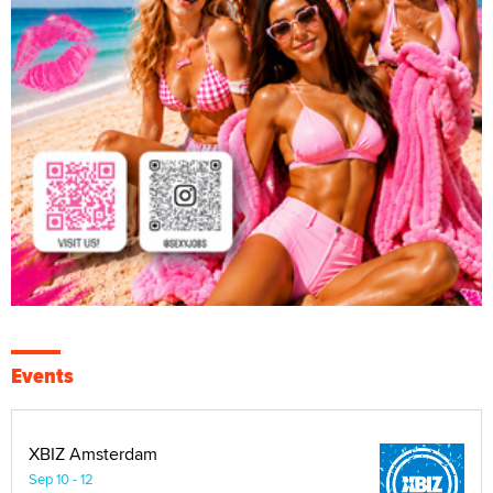
Events
XBIZ Amsterdam
Sep 10 - 12