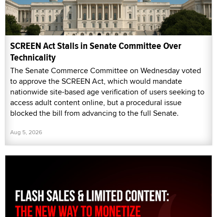
SCREEN Act Stalls in Senate Committee Over
Technicality
The Senate Commerce Committee on Wednesday voted
to approve the SCREEN Act, which would mandate
nationwide site-based age verification of users seeking to
access adult content online, but a procedural issue
blocked the bill from advancing to the full Senate.
Aug 5, 2026