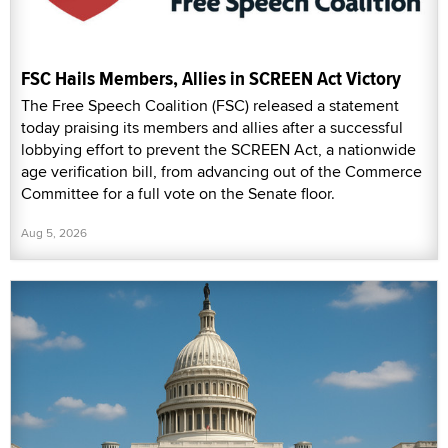
FSC Hails Members, Allies in SCREEN Act Victory
The Free Speech Coalition (FSC) released a statement
today praising its members and allies after a successful
lobbying effort to prevent the SCREEN Act, a nationwide
age verification bill, from advancing out of the Commerce
Committee for a full vote on the Senate floor.
Aug 5, 2026