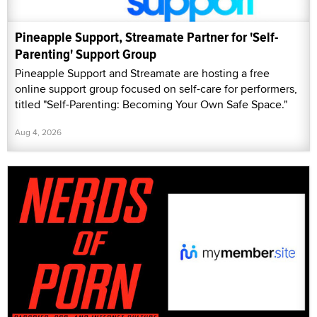
Pineapple Support, Streamate Partner for 'Self-
Parenting' Support Group
Pineapple Support and Streamate are hosting a free
online support group focused on self-care for performers,
titled "Self-Parenting: Becoming Your Own Safe Space."
Aug 4, 2026