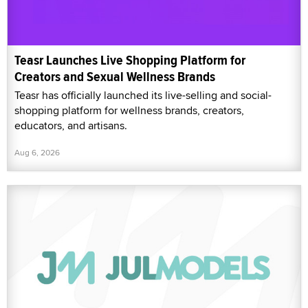
Teasr Launches Live Shopping Platform for
Creators and Sexual Wellness Brands
Teasr has officially launched its live-selling and social-
shopping platform for wellness brands, creators,
educators, and artisans.
Aug 6, 2026