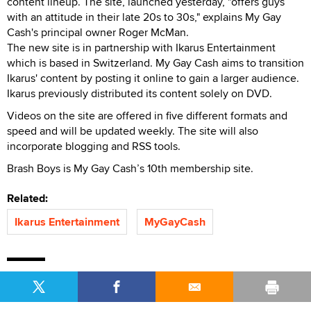
content lineup. The site, launched yesterday, "offers guys
with an attitude in their late 20s to 30s," explains My Gay
Cash's principal owner Roger McMan.
The new site is in partnership with Ikarus Entertainment
which is based in Switzerland. My Gay Cash aims to transition
Ikarus' content by posting it online to gain a larger audience.
Ikarus previously distributed its content solely on DVD.
Videos on the site are offered in five different formats and
speed and will be updated weekly. The site will also
incorporate blogging and RSS tools.
Brash Boys is My Gay Cash’s 10th membership site.
Related:
Ikarus Entertainment
MyGayCash