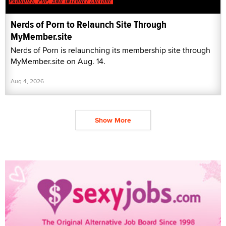
Nerds of Porn to Relaunch Site Through
MyMember.site
Nerds of Porn is relaunching its membership site through
MyMember.site on Aug. 14.
Aug 4, 2026
Show More