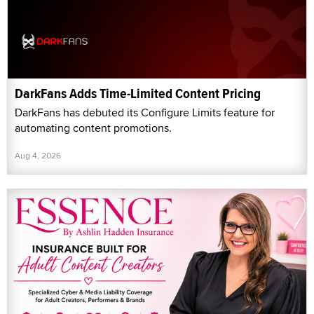
DarkFans Adds Time-Limited Content Pricing
DarkFans has debuted its Configure Limits feature for
automating content promotions.
Aug 4, 2026