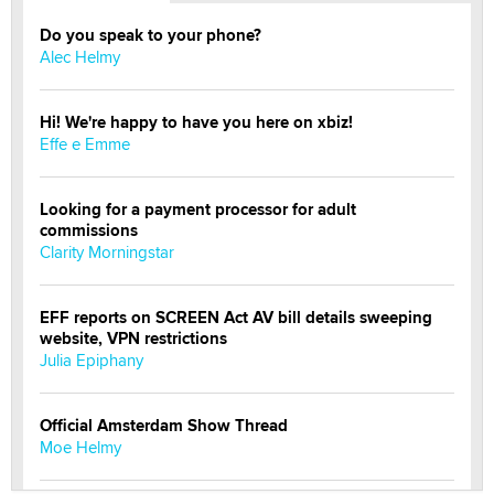
Do you speak to your phone?
Alec Helmy
Hi! We're happy to have you here on xbiz!
Effe e Emme
Looking for a payment processor for adult
commissions
Clarity Morningstar
EFF reports on SCREEN Act AV bill details sweeping
website, VPN restrictions
Julia Epiphany
Official Amsterdam Show Thread
Moe Helmy