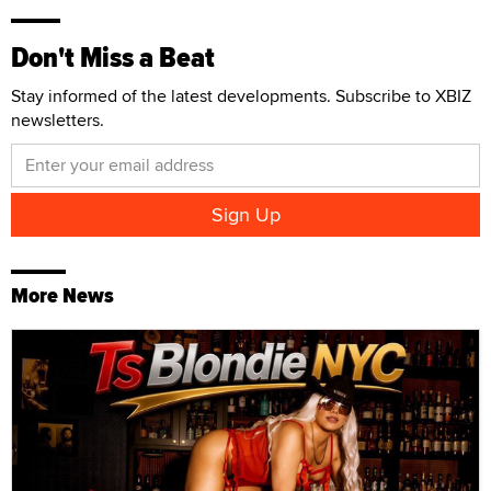
Don't Miss a Beat
Stay informed of the latest developments. Subscribe to XBIZ
newsletters.
More News