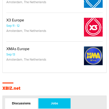
Amsterdam, The Netherlands
X3 Europe
Sep 11 - 12
Amsterdam, The Netherlands
XMAs Europe
Sep 13
Amsterdam, The Netherlands
XBIZ.net
Discussions
Jobs