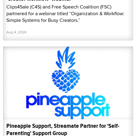
Clips4Sale (C4S) and Free Speech Coalition (FSC)
partnered for a webinar titled “Organization & Workflow:
Simple Systems for Busy Creators.”
Aug 4, 2026
Pineapple Support, Streamate Partner for 'Self-
Parenting' Support Group