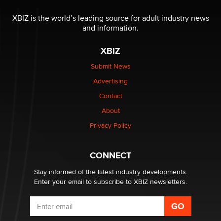
The most valuable thing hiding in your data might not
be a number. It might be a clock.
XBIZ is the world’s leading source for adult industry news
The Statistician
and information.
XBIZ
Elon Musk’s xAI sues Minnesota over its first-in-the-
nation law banning ‘nudification’ technology
Submit News
TheLegacy
Advertising
Contact
Why “Good Looks Sell Themselves” Is a Trap for New
Creators
About
Zaddy
Privacy Policy
What are the best adult affiliates in 2026 Now we have
CONNECT
age verification laws world wide
Dizzy
Stay informed of the latest industry developments.
Enter your email to subscribe to XBIZ newsletters.