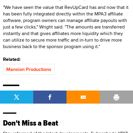
"We have seen the value that RevUpCard has and now that it
has been fully integrated directly within the MPA3 affiliate
software, program owners can manage affiliate payouts with
just a few clicks," Wright said. "The amounts are transferred
instantly and that gives affiliates more liquidity which they
can utilize to secure more traffic and in-turn to drive more
business back to the sponsor program using it."
Related:
Mansion Productions
Don't Miss a Beat