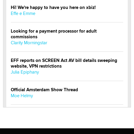
Hi! We're happy to have you here on xbiz!
Effe e Emme
Looking for a payment processor for adult
commissions
Clarity Morningstar
EFF reports on SCREEN Act AV bill details sweeping
website, VPN restrictions
Julia Epiphany
Official Amsterdam Show Thread
Moe Helmy
OnlyFans stars' images are being used to scam fans...
Reba Rocket