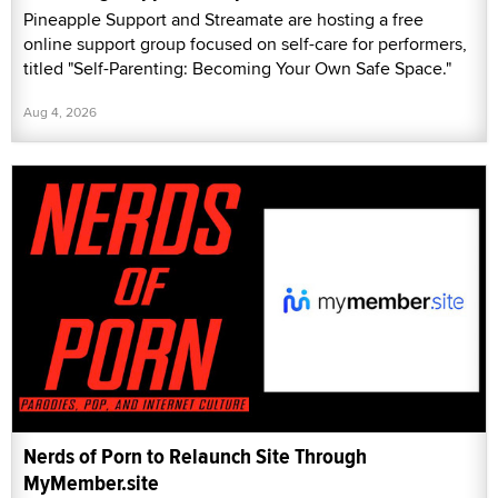
Pineapple Support and Streamate are hosting a free
online support group focused on self-care for performers,
titled "Self-Parenting: Becoming Your Own Safe Space."
Aug 4, 2026
Nerds of Porn to Relaunch Site Through
MyMember.site