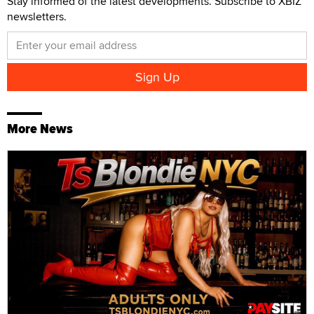
Stay informed of the latest developments. Subscribe to XBIZ
newsletters.
More News