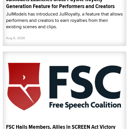
Generation Feature for Performers and Creators
JulModels has introduced JulRoyalty, a feature that allows
performers and creators to earn royalties from their
existing scenes and clips.
Aug 6, 2026
FSC Hails Members, Allies in SCREEN Act Victory