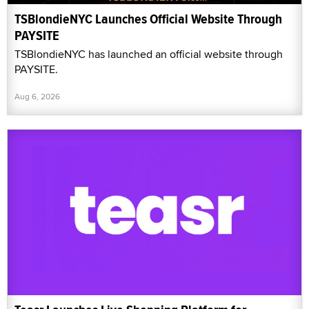
TSBlondieNYC Launches Official Website Through
PAYSITE
TSBlondieNYC has launched an official website through
PAYSITE.
Aug 6, 2026