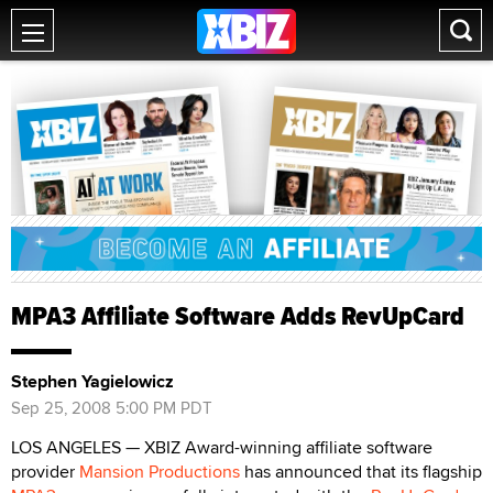
MPA3 Affiliate Software Adds RevUpCard
Stephen Yagielowicz
Sep 25, 2008 5:00 PM PDT
LOS ANGELES — XBIZ Award-winning affiliate software
provider
Mansion Productions
has announced that its flagship