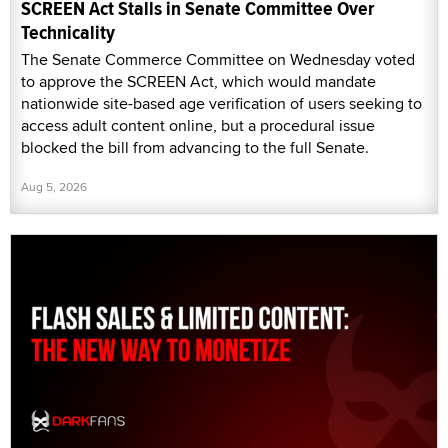
SCREEN Act Stalls in Senate Committee Over
Technicality
The Senate Commerce Committee on Wednesday voted
to approve the SCREEN Act, which would mandate
nationwide site-based age verification of users seeking to
access adult content online, but a procedural issue
blocked the bill from advancing to the full Senate.
Aug 5, 2026