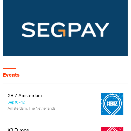
Events
XBIZ Amsterdam
Sep 10 - 12
Amsterdam, The Netherlands
X3 Europe