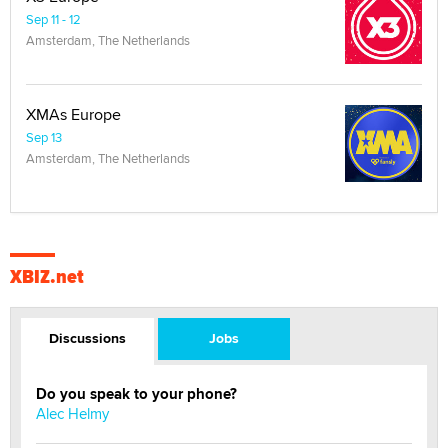
Sep 11 - 12
Amsterdam, The Netherlands
XMAs Europe
Sep 13
Amsterdam, The Netherlands
XBIZ.net
Discussions
Jobs
Do you speak to your phone?
Alec Helmy