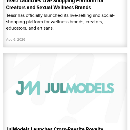
Teasr Launches Live Shopping Platform for
Creators and Sexual Wellness Brands
Teasr has officially launched its live-selling and social-
shopping platform for wellness brands, creators,
educators, and artisans.
Aug 6, 2026
JulModels Launches Cross-Paysite Royalty