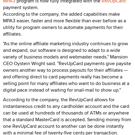
MPA3
program is now fully integrated with the
RevUpCard
payment system.
According to the company, the added capabilities make
MPA3 easier, faster and more flexible than ever before as a
utility for program owners to automate payments for their
affiliates.
"As the online affiliate marketing industry continues to grow
and expand, our software is designed to adapt to a wide
variety of business models and webmaster needs," Mansion
CEO Oystein Wright said. "RevUpCard payments give paysite
owners another way to process payouts for their affiliates —
and offering direct to card payments really has become a
selling point for many affiliates who want to do business at a
digital pace instead of waiting for snail-mail to show up."
According to the company, the RevUpCard allows for
instantaneous credit to any cardholder account and the card
can be used at hundreds of thousands of ATMs or anywhere
that a standard MasterCard is accepted. Sending money from
one RevUpCard account to another can be done instantly
with a minimal fee of twenty-five cents per transaction.