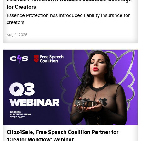
for Creators
Essence Protection has introduced liability insurance for
creators.
Aug 4, 2026
Clips4Sale, Free Speech Coalition Partner for
'Creator Workflow' Webinar