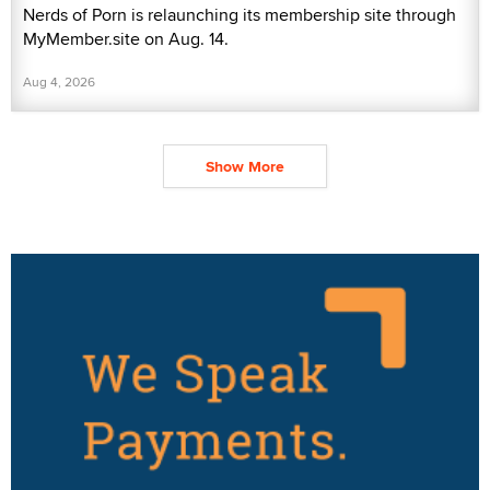
Nerds of Porn is relaunching its membership site through
MyMember.site on Aug. 14.
Aug 4, 2026
Show More