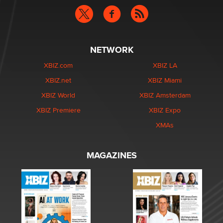
NETWORK
XBIZ.com
XBIZ LA
XBIZ.net
XBIZ Miami
XBIZ World
XBIZ Amsterdam
XBIZ Premiere
XBIZ Expo
XMAs
MAGAZINES