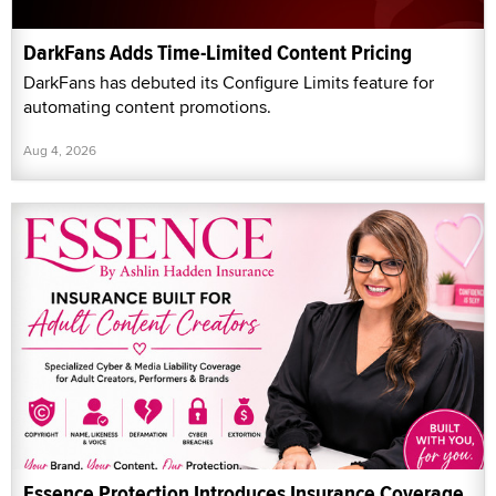
DarkFans Adds Time-Limited Content Pricing
DarkFans has debuted its Configure Limits feature for
automating content promotions.
Aug 4, 2026
Essence Protection Introduces Insurance Coverage