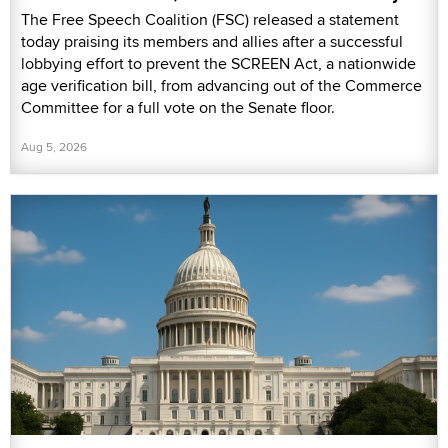
The Free Speech Coalition (FSC) released a statement
today praising its members and allies after a successful
lobbying effort to prevent the SCREEN Act, a nationwide
age verification bill, from advancing out of the Commerce
Committee for a full vote on the Senate floor.
Aug 5, 2026