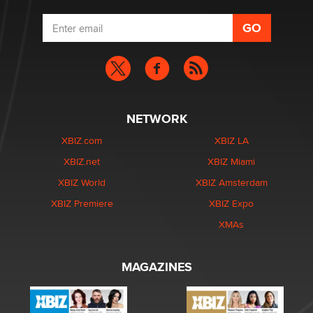
NETWORK
XBIZ.com
XBIZ LA
XBIZ.net
XBIZ Miami
XBIZ World
XBIZ Amsterdam
XBIZ Premiere
XBIZ Expo
XMAs
MAGAZINES