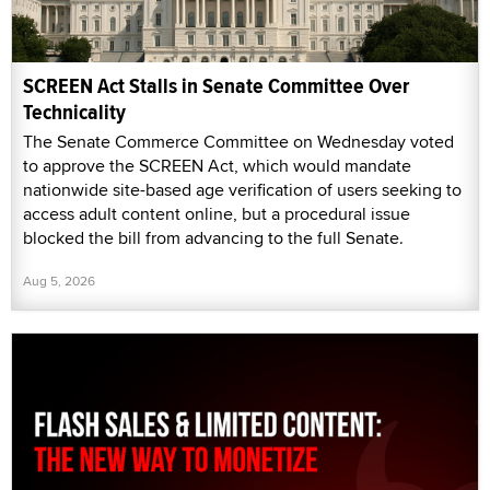
SCREEN Act Stalls in Senate Committee Over
Technicality
The Senate Commerce Committee on Wednesday voted
to approve the SCREEN Act, which would mandate
nationwide site-based age verification of users seeking to
access adult content online, but a procedural issue
blocked the bill from advancing to the full Senate.
Aug 5, 2026