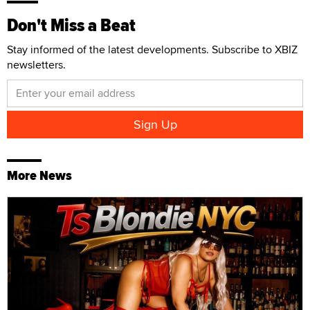
Don't Miss a Beat
Stay informed of the latest developments. Subscribe to XBIZ
newsletters.
More News