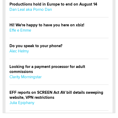
Productiions hold in Europe to end on August 14
Dan Leal aka Porno Dan
Hi! We're happy to have you here on xbiz!
Effe e Emme
Do you speak to your phone?
Alec Helmy
Looking for a payment processor for adult
commissions
Clarity Morningstar
EFF reports on SCREEN Act AV bill details sweeping
website, VPN restrictions
Julia Epiphany