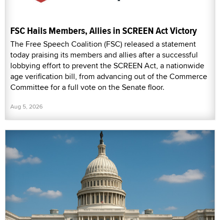
FSC Hails Members, Allies in SCREEN Act Victory
The Free Speech Coalition (FSC) released a statement
today praising its members and allies after a successful
lobbying effort to prevent the SCREEN Act, a nationwide
age verification bill, from advancing out of the Commerce
Committee for a full vote on the Senate floor.
Aug 5, 2026