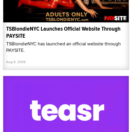
TSBlondieNYC Launches Official Website Through
PAYSITE
TSBlondieNYC has launched an official website through
PAYSITE.
Aug 6, 2026