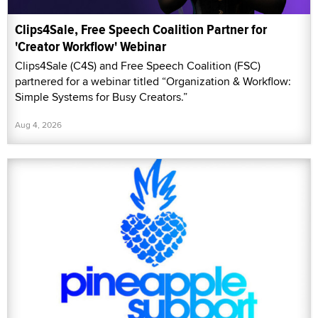
Clips4Sale, Free Speech Coalition Partner for
'Creator Workflow' Webinar
Clips4Sale (C4S) and Free Speech Coalition (FSC)
partnered for a webinar titled “Organization & Workflow:
Simple Systems for Busy Creators.”
Aug 4, 2026