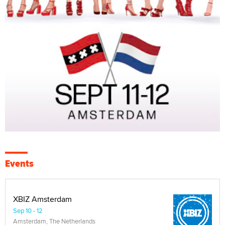
Events
XBIZ Amsterdam
Sep 10 - 12
Amsterdam, The Netherlands