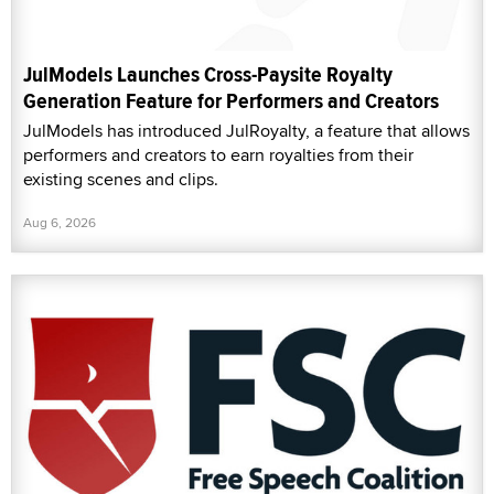
JulModels Launches Cross-Paysite Royalty
Generation Feature for Performers and Creators
JulModels has introduced JulRoyalty, a feature that allows
performers and creators to earn royalties from their
existing scenes and clips.
Aug 6, 2026