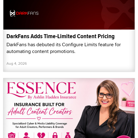
DarkFans Adds Time-Limited Content Pricing
DarkFans has debuted its Configure Limits feature for
automating content promotions.
Aug 4, 2026