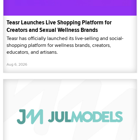
Teasr Launches Live Shopping Platform for
Creators and Sexual Wellness Brands
Teasr has officially launched its live-selling and social-
shopping platform for wellness brands, creators,
educators, and artisans.
Aug 6, 2026