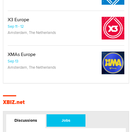
X3 Europe
Sep 11 - 12
Amsterdam, The Netherlands
XMAs Europe
Sep 13
Amsterdam, The Netherlands
XBIZ.net
Discussions
Jobs