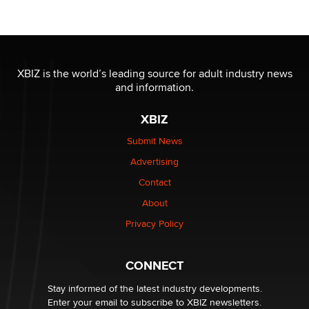
Official Amsterdam Show Thread
Moe Helmy
OnlyFans stars' images are being used to scam fans...
Reba Rocket
XBIZ is the world’s leading source for adult industry news
and information.
The most valuable thing hiding in your data might not
XBIZ
be a number. It might be a clock.
The Statistician
Submit News
Advertising
Elon Musk’s xAI sues Minnesota over its first-in-the-
Contact
nation law banning ‘nudification’ technology
About
TheLegacy
Privacy Policy
Why “Good Looks Sell Themselves” Is a Trap for New
Creators
CONNECT
Zaddy
Stay informed of the latest industry developments.
Enter your email to subscribe to XBIZ newsletters.