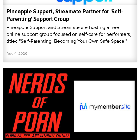
Pineapple Support, Streamate Partner for 'Self-
Parenting' Support Group
Pineapple Support and Streamate are hosting a free
online support group focused on self-care for performers,
titled "Self-Parenting: Becoming Your Own Safe Space."
Aug 4, 2026