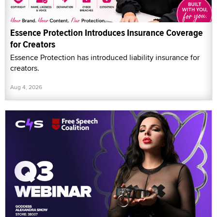
Essence Protection Introduces Insurance Coverage
for Creators
Essence Protection has introduced liability insurance for
creators.
Aug 4, 2026