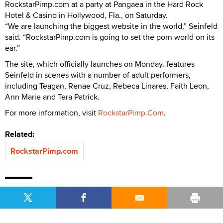
RockstarPimp.com at a party at Pangaea in the Hard Rock
Hotel & Casino in Hollywood, Fla., on Saturday.
“We are launching the biggest website in the world,” Seinfeld
said. “RockstarPimp.com is going to set the porn world on its
ear.”
The site, which officially launches on Monday, features
Seinfeld in scenes with a number of adult performers,
including Teagan, Renae Cruz, Rebeca Linares, Faith Leon,
Ann Marie and Tera Patrick.
For more information, visit
RockstarPimp.Com
.
Related:
RockstarPimp.com