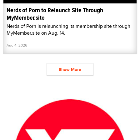
Nerds of Porn to Relaunch Site Through
MyMember.site
Nerds of Porn is relaunching its membership site through
MyMember.site on Aug. 14.
Aug 4, 2026
Show More