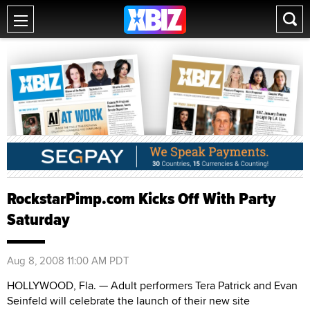
RockstarPimp.com Kicks Off With Party
Saturday
Aug 8, 2008 11:00 AM PDT
HOLLYWOOD, Fla. — Adult performers Tera Patrick and Evan
Seinfeld will celebrate the launch of their new site