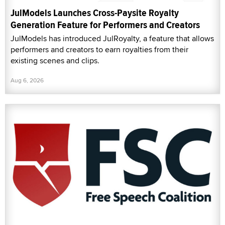
JulModels Launches Cross-Paysite Royalty
Generation Feature for Performers and Creators
JulModels has introduced JulRoyalty, a feature that allows
performers and creators to earn royalties from their
existing scenes and clips.
Aug 6, 2026