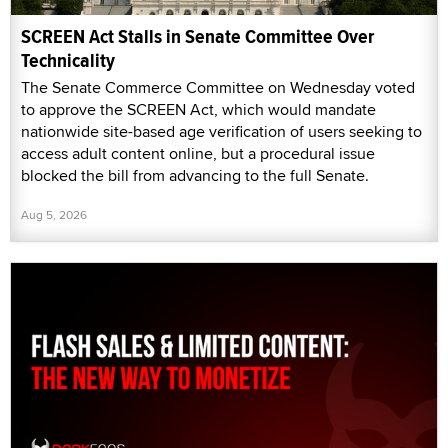
SCREEN Act Stalls in Senate Committee Over
Technicality
The Senate Commerce Committee on Wednesday voted
to approve the SCREEN Act, which would mandate
nationwide site-based age verification of users seeking to
access adult content online, but a procedural issue
blocked the bill from advancing to the full Senate.
Aug 5, 2026