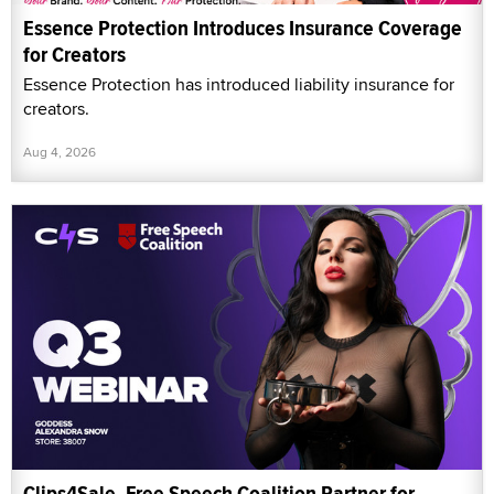
Essence Protection Introduces Insurance Coverage
for Creators
Essence Protection has introduced liability insurance for
creators.
Aug 4, 2026
Clips4Sale, Free Speech Coalition Partner for