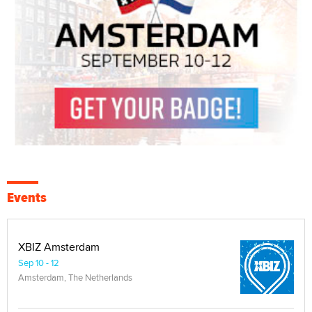
Events
XBIZ Amsterdam
Sep 10 - 12
Amsterdam, The Netherlands