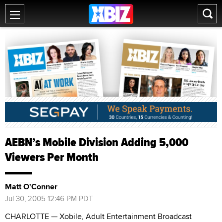
AEBN’s Mobile Division Adding 5,000
Viewers Per Month
Matt O'Conner
Jul 30, 2005 12:46 PM PDT
CHARLOTTE — Xobile, Adult Entertainment Broadcast