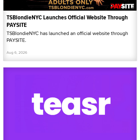
TSBlondieNYC Launches Official Website Through
PAYSITE
TSBlondieNYC has launched an official website through
PAYSITE.
Aug 6, 2026