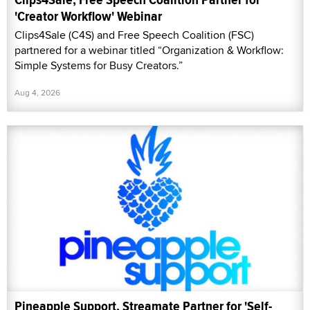
'Creator Workflow' Webinar
Clips4Sale (C4S) and Free Speech Coalition (FSC)
partnered for a webinar titled “Organization & Workflow:
Simple Systems for Busy Creators.”
Aug 4, 2026
Pineapple Support, Streamate Partner for 'Self-