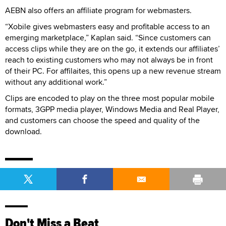
AEBN also offers an affiliate program for webmasters.
“Xobile gives webmasters easy and profitable access to an
emerging marketplace,” Kaplan said. “Since customers can
access clips while they are on the go, it extends our affiliates’
reach to existing customers who may not always be in front
of their PC. For affilaites, this opens up a new revenue stream
without any additional work.”
Clips are encoded to play on the three most popular mobile
formats, 3GPP media player, Windows Media and Real Player,
and customers can choose the speed and quality of the
download.
Don't Miss a Beat