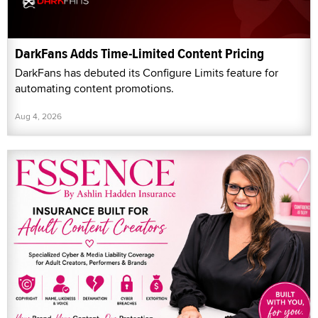
DarkFans Adds Time-Limited Content Pricing
DarkFans has debuted its Configure Limits feature for
automating content promotions.
Aug 4, 2026