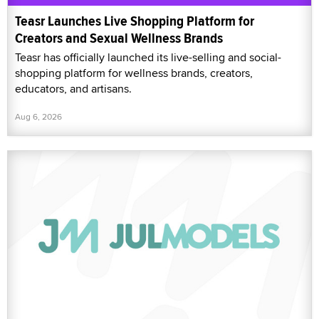
Teasr Launches Live Shopping Platform for
Creators and Sexual Wellness Brands
Teasr has officially launched its live-selling and social-
shopping platform for wellness brands, creators,
educators, and artisans.
Aug 6, 2026