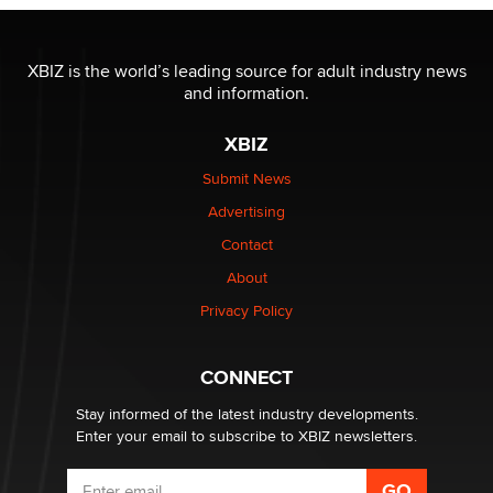
OnlyFans stars' images are being used to scam fans...
Reba Rocket
XBIZ is the world’s leading source for adult industry news
and information.
The most valuable thing hiding in your data might not
XBIZ
be a number. It might be a clock.
The Statistician
Submit News
Advertising
Elon Musk’s xAI sues Minnesota over its first-in-the-
Contact
nation law banning ‘nudification’ technology
About
TheLegacy
Privacy Policy
Why “Good Looks Sell Themselves” Is a Trap for New
Creators
CONNECT
Zaddy
Stay informed of the latest industry developments.
Enter your email to subscribe to XBIZ newsletters.