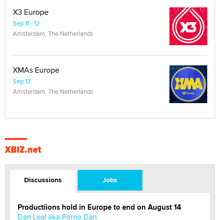
X3 Europe
Sep 11 - 12
Amsterdam, The Netherlands
XMAs Europe
Sep 13
Amsterdam, The Netherlands
XBIZ.net
Discussions
Jobs
Productiions hold in Europe to end on August 14
Dan Leal aka Porno Dan