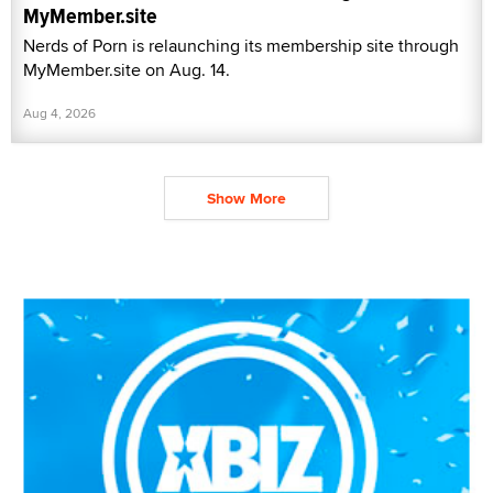
MyMember.site
Nerds of Porn is relaunching its membership site through
MyMember.site on Aug. 14.
Aug 4, 2026
Show More