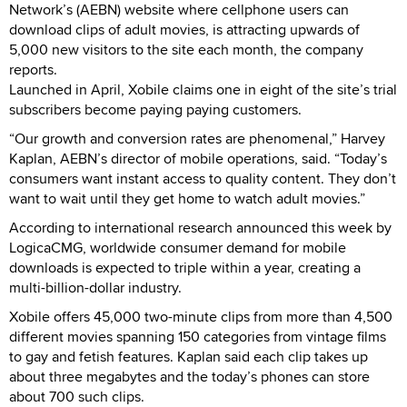
Network’s (AEBN) website where cellphone users can
download clips of adult movies, is attracting upwards of
5,000 new visitors to the site each month, the company
reports.
Launched in April, Xobile claims one in eight of the site’s trial
subscribers become paying paying customers.
“Our growth and conversion rates are phenomenal,” Harvey
Kaplan, AEBN’s director of mobile operations, said. “Today’s
consumers want instant access to quality content. They don’t
want to wait until they get home to watch adult movies.”
According to international research announced this week by
LogicaCMG, worldwide consumer demand for mobile
downloads is expected to triple within a year, creating a
multi-billion-dollar industry.
Xobile offers 45,000 two-minute clips from more than 4,500
different movies spanning 150 categories from vintage films
to gay and fetish features. Kaplan said each clip takes up
about three megabytes and the today’s phones can store
about 700 such clips.