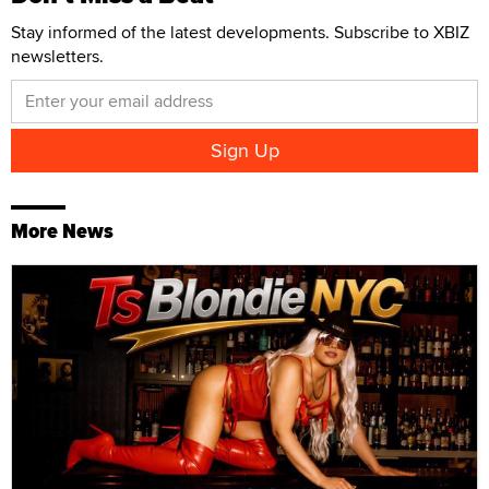
Stay informed of the latest developments. Subscribe to XBIZ
newsletters.
More News