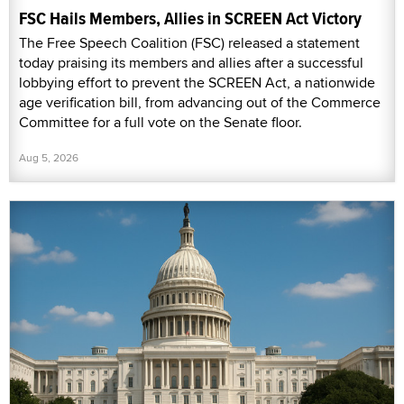
FSC Hails Members, Allies in SCREEN Act Victory
The Free Speech Coalition (FSC) released a statement
today praising its members and allies after a successful
lobbying effort to prevent the SCREEN Act, a nationwide
age verification bill, from advancing out of the Commerce
Committee for a full vote on the Senate floor.
Aug 5, 2026