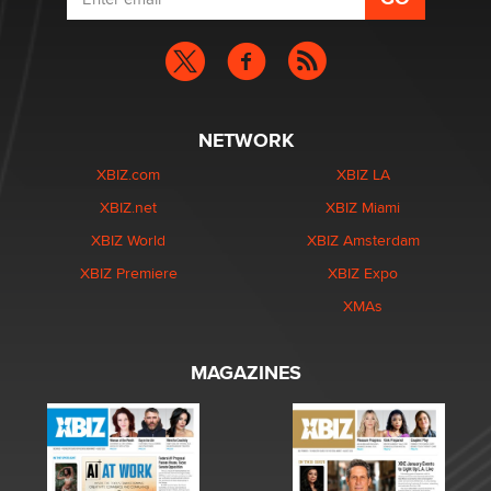
NETWORK
XBIZ.com
XBIZ LA
XBIZ.net
XBIZ Miami
XBIZ World
XBIZ Amsterdam
XBIZ Premiere
XBIZ Expo
XMAs
MAGAZINES