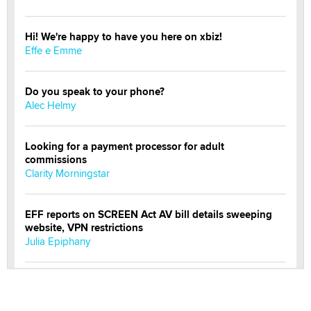
Hi! We're happy to have you here on xbiz!
Effe e Emme
Do you speak to your phone?
Alec Helmy
Looking for a payment processor for adult
commissions
Clarity Morningstar
EFF reports on SCREEN Act AV bill details sweeping
website, VPN restrictions
Julia Epiphany
Official Amsterdam Show Thread
Moe Helmy