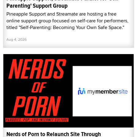
Parenting' Support Group
Pineapple Support and Streamate are hosting a free
online support group focused on self-care for performers,
titled "Self-Parenting: Becoming Your Own Safe Space."
Aug 4, 2026
Nerds of Porn to Relaunch Site Through