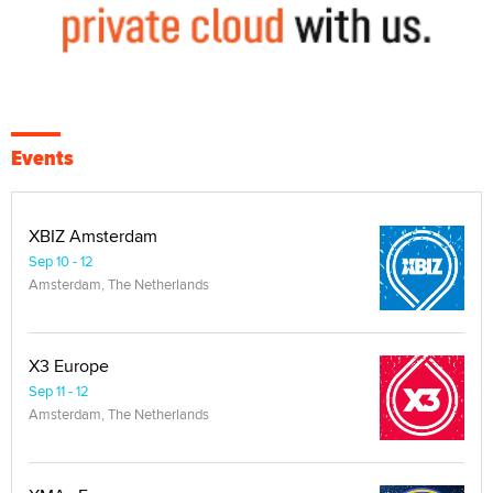
Events
XBIZ Amsterdam
Sep 10 - 12
Amsterdam, The Netherlands
X3 Europe
Sep 11 - 12
Amsterdam, The Netherlands