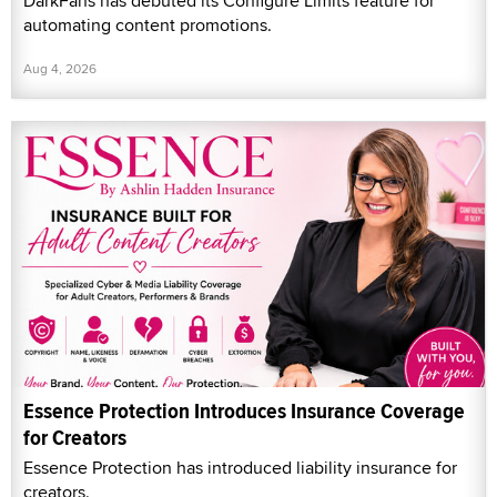
DarkFans has debuted its Configure Limits feature for
automating content promotions.
Aug 4, 2026
Essence Protection Introduces Insurance Coverage
for Creators
Essence Protection has introduced liability insurance for
creators.