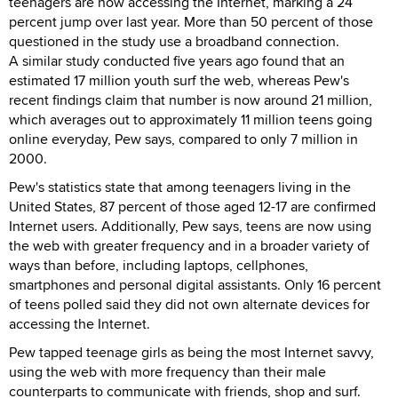
teenagers are now accessing the Internet, marking a 24
percent jump over last year. More than 50 percent of those
questioned in the study use a broadband connection.
A similar study conducted five years ago found that an
estimated 17 million youth surf the web, whereas Pew's
recent findings claim that number is now around 21 million,
which averages out to approximately 11 million teens going
online everyday, Pew says, compared to only 7 million in
2000.
Pew's statistics state that among teenagers living in the
United States, 87 percent of those aged 12-17 are confirmed
Internet users. Additionally, Pew says, teens are now using
the web with greater frequency and in a broader variety of
ways than before, including laptops, cellphones,
smartphones and personal digital assistants. Only 16 percent
of teens polled said they did not own alternate devices for
accessing the Internet.
Pew tapped teenage girls as being the most Internet savvy,
using the web with more frequency than their male
counterparts to communicate with friends, shop and surf.