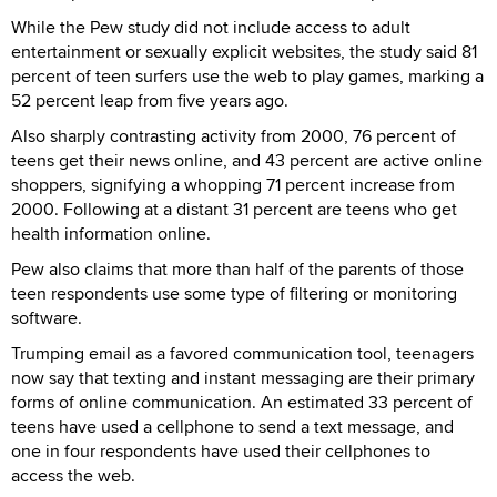
While the Pew study did not include access to adult
entertainment or sexually explicit websites, the study said 81
percent of teen surfers use the web to play games, marking a
52 percent leap from five years ago.
Also sharply contrasting activity from 2000, 76 percent of
teens get their news online, and 43 percent are active online
shoppers, signifying a whopping 71 percent increase from
2000. Following at a distant 31 percent are teens who get
health information online.
Pew also claims that more than half of the parents of those
teen respondents use some type of filtering or monitoring
software.
Trumping email as a favored communication tool, teenagers
now say that texting and instant messaging are their primary
forms of online communication. An estimated 33 percent of
teens have used a cellphone to send a text message, and
one in four respondents have used their cellphones to
access the web.