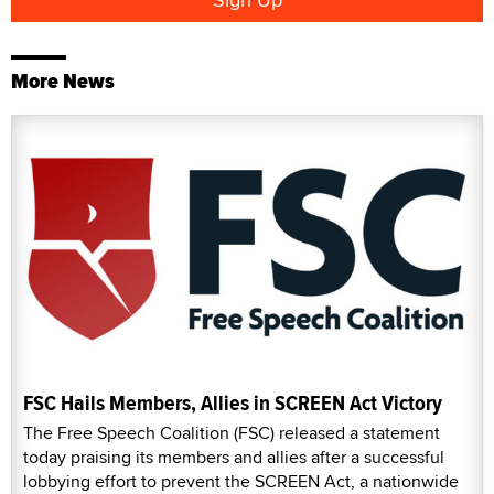
More News
FSC Hails Members, Allies in SCREEN Act Victory
The Free Speech Coalition (FSC) released a statement
today praising its members and allies after a successful
lobbying effort to prevent the SCREEN Act, a nationwide