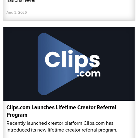
national level.
Aug 3, 2026
Clips.com Launches Lifetime Creator Referral
Program
Recently launched creator platform Clips.com has
introduced its new lifetime creator referral program.