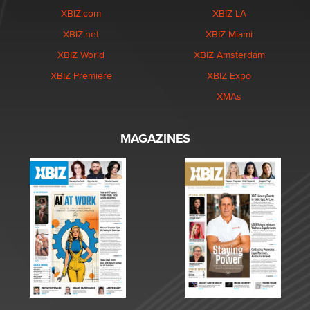
XBIZ.com
XBIZ LA
XBIZ.net
XBIZ Miami
XBIZ World
XBIZ Amsterdam
XBIZ Premiere
XBIZ Expo
XMAs
MAGAZINES