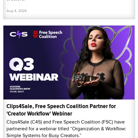
Aug 4, 2026
Clips4Sale, Free Speech Coalition Partner for
'Creator Workflow' Webinar
Clips4Sale (C4S) and Free Speech Coalition (FSC) have
partnered for a webinar titled “Organization & Workflow:
Simple Systems for Busy Creators.”