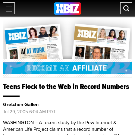
Teens Flock to the Web in Record Numbers
Gretchen Gallen
Jul 29, 2005 6:04 AM PDT
WASHINGTON – A recent study by the Pew Internet &
American Life Project claims that a record number of