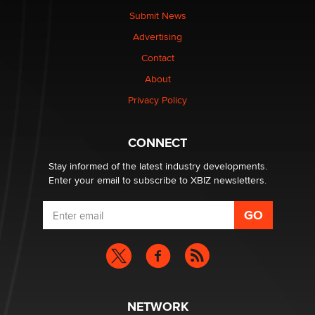
nation law banning ‘nudification’ technology
Submit News
TheLegacy
Advertising
Contact
Why “Good Looks Sell Themselves” Is a Trap for New
Creators
About
Zaddy
Privacy Policy
What are the best adult affiliates in 2026 Now we have
CONNECT
age verification laws world wide
Dizzy
Stay informed of the latest industry developments.
Enter your email to subscribe to XBIZ newsletters.
NETWORK