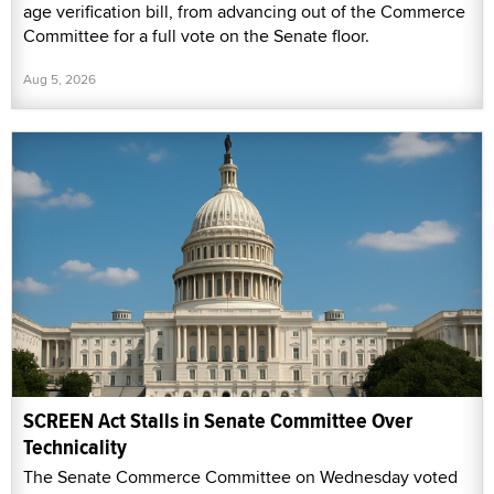
age verification bill, from advancing out of the Commerce
Committee for a full vote on the Senate floor.
Aug 5, 2026
SCREEN Act Stalls in Senate Committee Over
Technicality
The Senate Commerce Committee on Wednesday voted