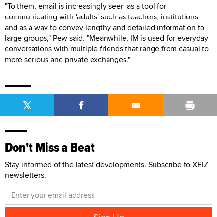
"To them, email is increasingly seen as a tool for
communicating with 'adults' such as teachers, institutions
and as a way to convey lengthy and detailed information to
large groups," Pew said. "Meanwhile, IM is used for everyday
conversations with multiple friends that range from casual to
more serious and private exchanges."
Don't Miss a Beat
Stay informed of the latest developments. Subscribe to XBIZ
newsletters.