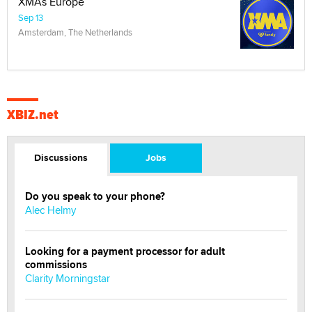
XMAs Europe
Sep 13
Amsterdam, The Netherlands
XBIZ.net
Discussions
Jobs
Do you speak to your phone?
Alec Helmy
Looking for a payment processor for adult
commissions
Clarity Morningstar