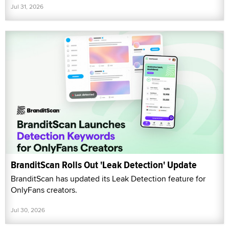
Jul 31, 2026
BranditScan Rolls Out 'Leak Detection' Update
BranditScan has updated its Leak Detection feature for
OnlyFans creators.
Jul 30, 2026