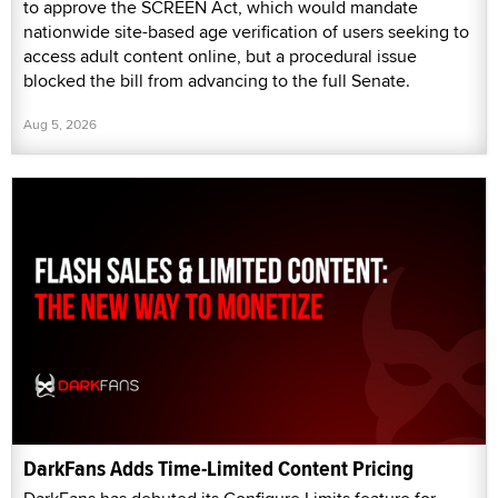
to approve the SCREEN Act, which would mandate
nationwide site-based age verification of users seeking to
access adult content online, but a procedural issue
blocked the bill from advancing to the full Senate.
Aug 5, 2026
DarkFans Adds Time-Limited Content Pricing