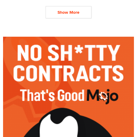
Show More