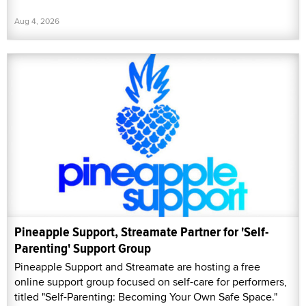
Aug 4, 2026
Pineapple Support, Streamate Partner for 'Self-
Parenting' Support Group
Pineapple Support and Streamate are hosting a free
online support group focused on self-care for performers,
titled "Self-Parenting: Becoming Your Own Safe Space."