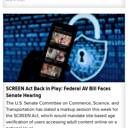
SCREEN Act Back in Play: Federal AV Bill Faces
Senate Hearing
The U.S. Senate Committee on Commerce, Science, and
Transportation has slated a markup session this week for
the SCREEN Act, which would mandate site-based age
verification of users accessing adult content online on a