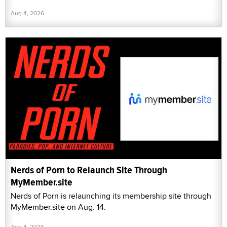
Aug 4, 2026
Nerds of Porn to Relaunch Site Through
MyMember.site
Nerds of Porn is relaunching its membership site through
MyMember.site on Aug. 14.
Aug 4, 2026