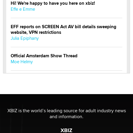
Hi! We're happy to have you here on xbiz!
Effe e Emme
EFF reports on SCREEN Act AV bill details sweeping
website, VPN restrictions
Julia Epiphany
Official Amsterdam Show Thread
Moe Helmy
OnlyFans stars' images are being used to scam fans...
Reba Rocket
The most valuable thing hiding in your data might not
be a number. It might be a clock.
XBIZ is the world’s leading source for adult industry news
The Statistician
and information.
XBIZ
Elon Musk’s xAI sues Minnesota over its first-in-the-