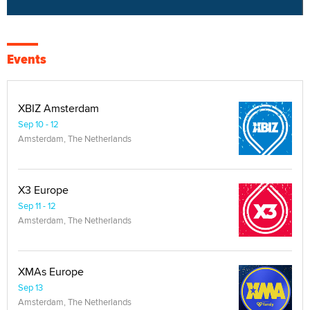
Events
XBIZ Amsterdam
Sep 10 - 12
Amsterdam, The Netherlands
X3 Europe
Sep 11 - 12
Amsterdam, The Netherlands
XMAs Europe
Sep 13
Amsterdam, The Netherlands