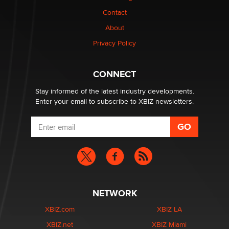
Contact
Why “Good Looks Sell Themselves” Is a Trap for New
Creators
About
Zaddy
Privacy Policy
What are the best adult affiliates in 2026 Now we have
CONNECT
age verification laws world wide
Dizzy
Stay informed of the latest industry developments.
Enter your email to subscribe to XBIZ newsletters.
NETWORK
XBIZ.com
XBIZ LA
XBIZ.net
XBIZ Miami