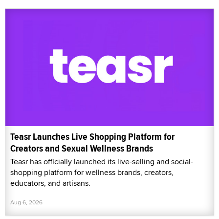
Teasr Launches Live Shopping Platform for
Creators and Sexual Wellness Brands
Teasr has officially launched its live-selling and social-
shopping platform for wellness brands, creators,
educators, and artisans.
Aug 6, 2026