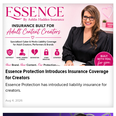
Essence Protection Introduces Insurance Coverage
for Creators
Essence Protection has introduced liability insurance for
creators.
Aug 4, 2026