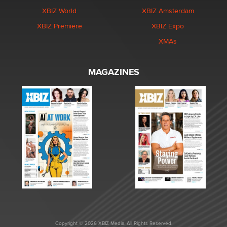
XBIZ World
XBIZ Amsterdam
XBIZ Premiere
XBIZ Expo
XMAs
MAGAZINES
Copyright © 2026 XBIZ Media. All Rights Reserved.