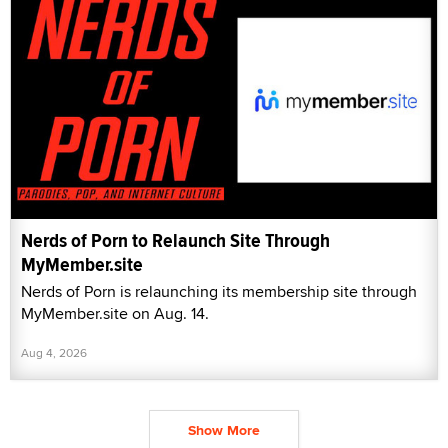
Nerds of Porn to Relaunch Site Through
MyMember.site
Nerds of Porn is relaunching its membership site through
MyMember.site on Aug. 14.
Aug 4, 2026
Show More