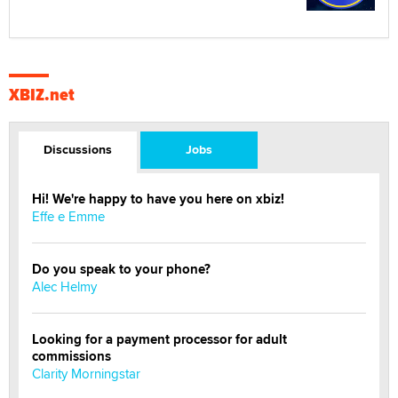
XBIZ.net
Discussions
Jobs
Hi! We're happy to have you here on xbiz!
Effe e Emme
Do you speak to your phone?
Alec Helmy
Looking for a payment processor for adult
commissions
Clarity Morningstar