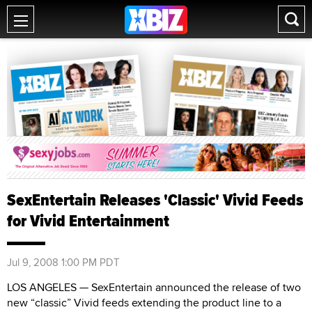
SexEntertain Releases 'Classic' Vivid Feeds
for Vivid Entertainment
Jul 9, 2008 1:00 PM PDT
LOS ANGELES — SexEntertain announced the release of two
new “classic” Vivid feeds extending the product line to a