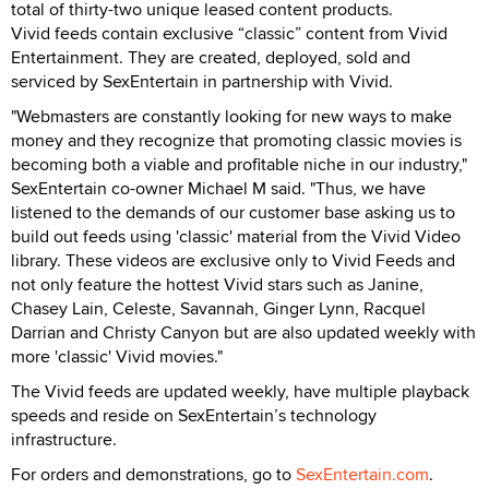
total of thirty-two unique leased content products.
Vivid feeds contain exclusive “classic” content from Vivid
Entertainment. They are created, deployed, sold and
serviced by SexEntertain in partnership with Vivid.
"Webmasters are constantly looking for new ways to make
money and they recognize that promoting classic movies is
becoming both a viable and profitable niche in our industry,"
SexEntertain co-owner Michael M said. "Thus, we have
listened to the demands of our customer base asking us to
build out feeds using 'classic' material from the Vivid Video
library. These videos are exclusive only to Vivid Feeds and
not only feature the hottest Vivid stars such as Janine,
Chasey Lain, Celeste, Savannah, Ginger Lynn, Racquel
Darrian and Christy Canyon but are also updated weekly with
more 'classic' Vivid movies."
The Vivid feeds are updated weekly, have multiple playback
speeds and reside on SexEntertain’s technology
infrastructure.
For orders and demonstrations, go to
SexEntertain.com
.