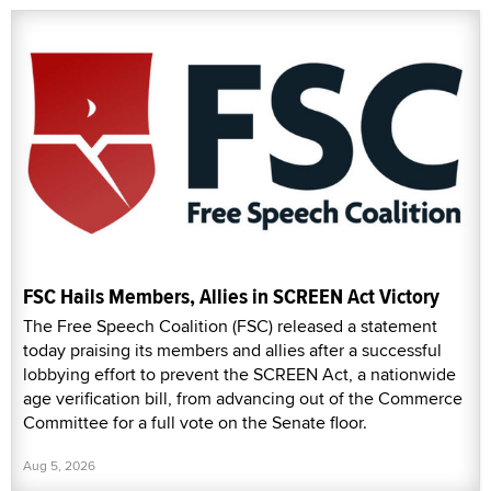
FSC Hails Members, Allies in SCREEN Act Victory
The Free Speech Coalition (FSC) released a statement
today praising its members and allies after a successful
lobbying effort to prevent the SCREEN Act, a nationwide
age verification bill, from advancing out of the Commerce
Committee for a full vote on the Senate floor.
Aug 5, 2026