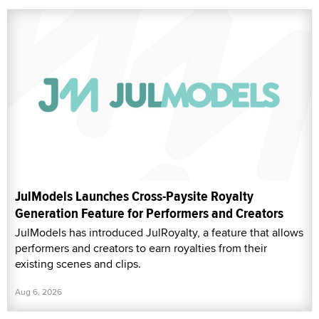
JulModels Launches Cross-Paysite Royalty
Generation Feature for Performers and Creators
JulModels has introduced JulRoyalty, a feature that allows
performers and creators to earn royalties from their
existing scenes and clips.
Aug 6, 2026