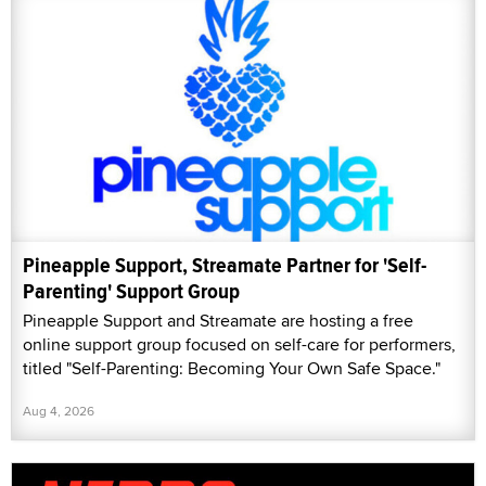
Pineapple Support, Streamate Partner for 'Self-
Parenting' Support Group
Pineapple Support and Streamate are hosting a free
online support group focused on self-care for performers,
titled "Self-Parenting: Becoming Your Own Safe Space."
Aug 4, 2026