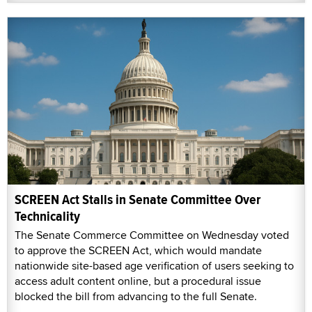
SCREEN Act Stalls in Senate Committee Over
Technicality
The Senate Commerce Committee on Wednesday voted
to approve the SCREEN Act, which would mandate
nationwide site-based age verification of users seeking to
access adult content online, but a procedural issue
blocked the bill from advancing to the full Senate.