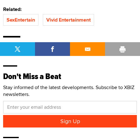
Related:
SexEntertain
Vivid Entertainment
Don't Miss a Beat
Stay informed of the latest developments. Subscribe to XBIZ
newsletters.