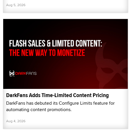
Aug 5, 2026
DarkFans Adds Time-Limited Content Pricing
DarkFans has debuted its Configure Limits feature for
automating content promotions.
Aug 4, 2026