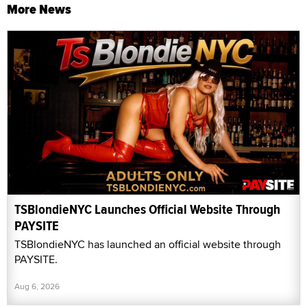
More News
TSBlondieNYC Launches Official Website Through
PAYSITE
TSBlondieNYC has launched an official website through
PAYSITE.
Aug 6, 2026