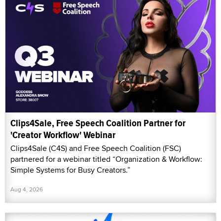
Clips4Sale, Free Speech Coalition Partner for
'Creator Workflow' Webinar
Clips4Sale (C4S) and Free Speech Coalition (FSC)
partnered for a webinar titled “Organization & Workflow:
Simple Systems for Busy Creators.”
Aug 4, 2026