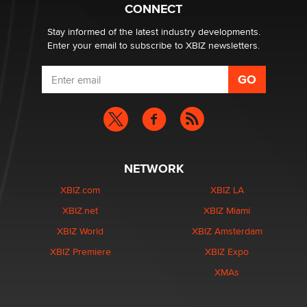
What are the best adult affiliates in 2026 Now we have
CONNECT
age verification laws world wide
Dizzy
Stay informed of the latest industry developments.
Enter your email to subscribe to XBIZ newsletters.
NETWORK
XBIZ.com
XBIZ LA
XBIZ.net
XBIZ Miami
XBIZ World
XBIZ Amsterdam
XBIZ Premiere
XBIZ Expo
XMAs