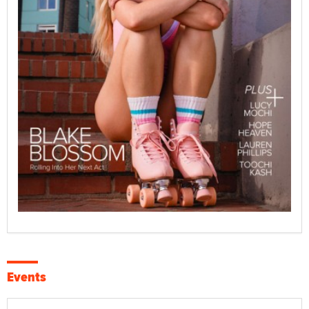
Events