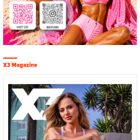
X3 Magazine