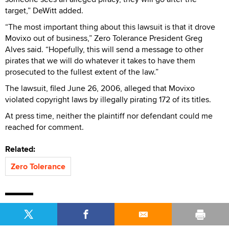
target,” DeWitt added.
“The most important thing about this lawsuit is that it drove
Movixo out of business,” Zero Tolerance President Greg
Alves said. “Hopefully, this will send a message to other
pirates that we will do whatever it takes to have them
prosecuted to the fullest extent of the law.”
The lawsuit, filed June 26, 2006, alleged that Movixo
violated copyright laws by illegally pirating 172 of its titles.
At press time, neither the plaintiff nor defendant could me
reached for comment.
Related:
Zero Tolerance