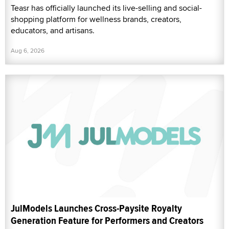
Teasr has officially launched its live-selling and social-
shopping platform for wellness brands, creators,
educators, and artisans.
Aug 6, 2026
JulModels Launches Cross-Paysite Royalty
Generation Feature for Performers and Creators