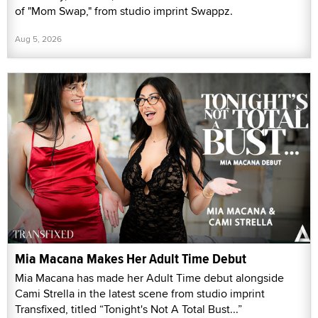
of "Mom Swap," from studio imprint Swappz.
Aug 5, 2026
Mia Macana Makes Her Adult Time Debut
Mia Macana has made her Adult Time debut alongside
Cami Strella in the latest scene from studio imprint
Transfixed, titled “Tonight's Not A Total Bust...”