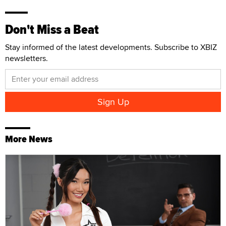
Don't Miss a Beat
Stay informed of the latest developments. Subscribe to XBIZ
newsletters.
More News