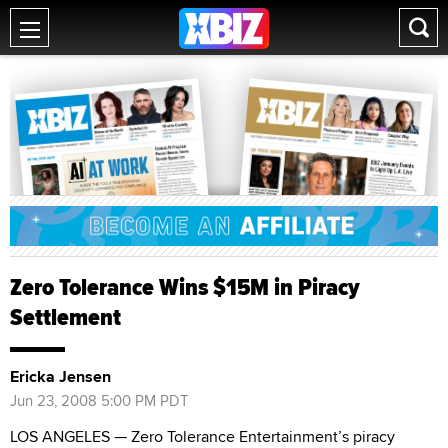
Zero Tolerance Wins $15M in Piracy
Settlement
Ericka Jensen
Jun 23, 2008 5:00 PM PDT
LOS ANGELES — Zero Tolerance Entertainment’s piracy