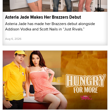
Asteria Jade Makes Her Brazzers Debut
Asteria Jade has made her Brazzers debut alongside
Addison Vodka and Scott Nails in “Just Rivals.”
Aug 6, 2026