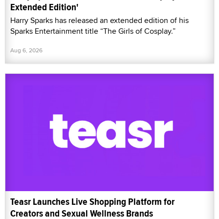
Extended Edition'
Harry Sparks has released an extended edition of his
Sparks Entertainment title “The Girls of Cosplay.”
Aug 6, 2026
Teasr Launches Live Shopping Platform for
Creators and Sexual Wellness Brands