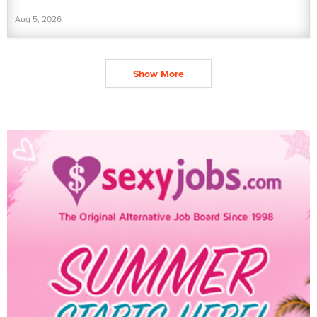
Aug 5, 2026
Show More