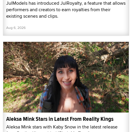
JulModels has introduced JulRoyalty, a feature that allows
performers and creators to earn royalties from their
existing scenes and clips.
Aug 6, 2026
Aleksa Mink Stars in Latest From Reality Kings
Aleksa Mink stars with Kaby Snow in the latest release