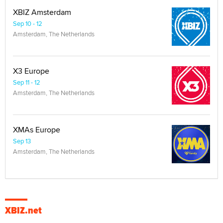
XBIZ Amsterdam
Sep 10 - 12
Amsterdam, The Netherlands
X3 Europe
Sep 11 - 12
Amsterdam, The Netherlands
XMAs Europe
Sep 13
Amsterdam, The Netherlands
XBIZ.net