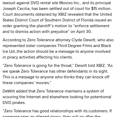
lawsuit against DVD rental site Movixo Inc., and its principal
Joseph Cecilia, has been settled out of court for $15 million.
Court documents obtained by XBIZ revealed that the United
States District Court of Southern District of Florida issued an
order granting the plaintiff’s motion to “enforce settlement
and to dismiss action with prejudice” on April 30.
According to Zero Tolerance attorney Clyde Dewitt, who also
represented sister companies Third Degree Films and Black
Ice Ltd.,the action should be a message to anyone involved
in piracy activities affecting his clients.
“Zero Tolerance is going for the throat,” Dewitt told XBIZ. “As
we speak Zero Tolerance has other defendants in its sight.
This is a message to anyone who thinks they can knock off
these companies’ movies.”
DeWitt added that Zero Tolerance maintains a system of
scouring the Internet and elsewhere looking for potentional
DVD pirates.
“Zero Tolerance has good relationships with its customers. If
someone sees an alleged piracy, they will go after the