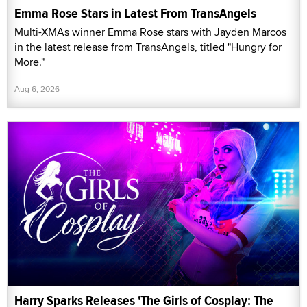
Emma Rose Stars in Latest From TransAngels
Multi-XMAs winner Emma Rose stars with Jayden Marcos
in the latest release from TransAngels, titled "Hungry for
More."
Aug 6, 2026
Harry Sparks Releases 'The Girls of Cosplay: The