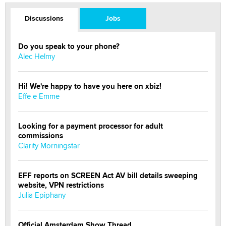
Discussions
Jobs
Do you speak to your phone?
Alec Helmy
Hi! We're happy to have you here on xbiz!
Effe e Emme
Looking for a payment processor for adult
commissions
Clarity Morningstar
EFF reports on SCREEN Act AV bill details sweeping
website, VPN restrictions
Julia Epiphany
Official Amsterdam Show Thread