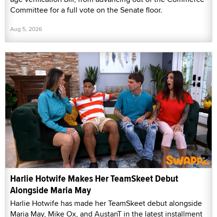
Committee for a full vote on the Senate floor.
Aug 5, 2026
Harlie Hotwife Makes Her TeamSkeet Debut
Alongside Maria May
Harlie Hotwife has made her TeamSkeet debut alongside
Maria May, Mike Ox, and AustanT in the latest installment