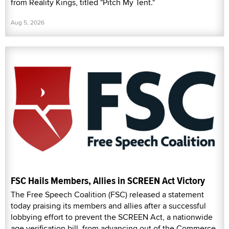
from Reality Kings, titled "Pitch My Tent."
Aug 5, 2026
FSC Hails Members, Allies in SCREEN Act Victory
The Free Speech Coalition (FSC) released a statement
today praising its members and allies after a successful
lobbying effort to prevent the SCREEN Act, a nationwide
age verification bill, from advancing out of the Commerce