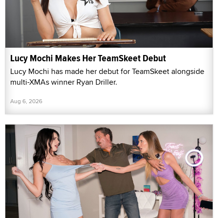
Lucy Mochi Makes Her TeamSkeet Debut
Lucy Mochi has made her debut for TeamSkeet alongside
multi-XMAs winner Ryan Driller.
Aug 6, 2026