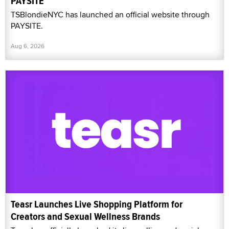
PAYSITE
TSBlondieNYC has launched an official website through
PAYSITE.
Aug 6, 2026
Teasr Launches Live Shopping Platform for
Creators and Sexual Wellness Brands