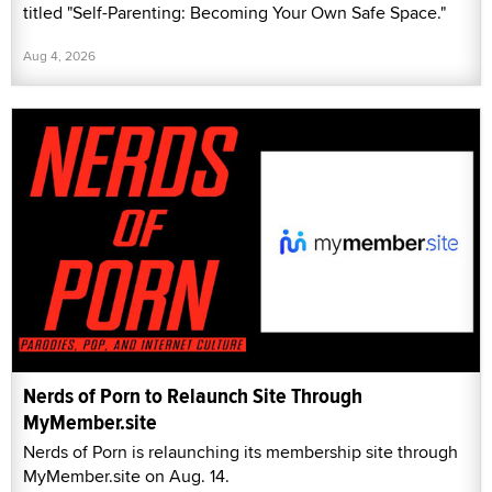
titled "Self-Parenting: Becoming Your Own Safe Space."
Aug 4, 2026
Nerds of Porn to Relaunch Site Through
MyMember.site
Nerds of Porn is relaunching its membership site through
MyMember.site on Aug. 14.