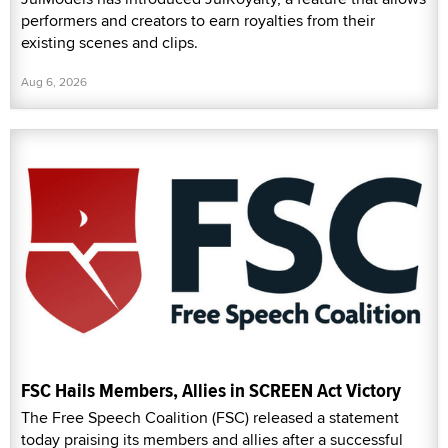
performers and creators to earn royalties from their
existing scenes and clips.
Aug 6, 2026
FSC Hails Members, Allies in SCREEN Act Victory
The Free Speech Coalition (FSC) released a statement
today praising its members and allies after a successful