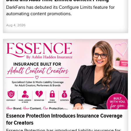
DarkFans has debuted its Configure Limits feature for
automating content promotions.
Aug 4, 2026
Essence Protection Introduces Insurance Coverage
for Creators
Essence Protection has introduced liability insurance for