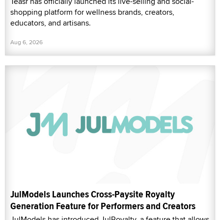
Teasr has officially launched its live-selling and social-
shopping platform for wellness brands, creators,
educators, and artisans.
Aug 6, 2026
JulModels Launches Cross-Paysite Royalty
Generation Feature for Performers and Creators
JulModels has introduced JulRoyalty, a feature that allows