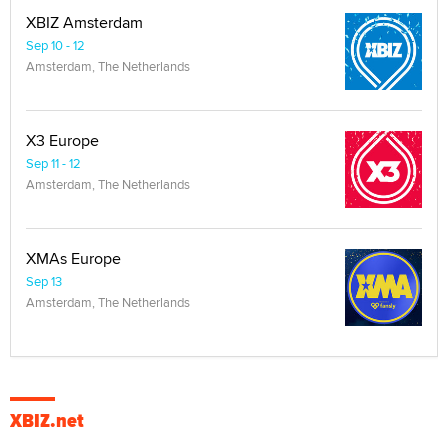
XBIZ Amsterdam
Sep 10 - 12
Amsterdam, The Netherlands
X3 Europe
Sep 11 - 12
Amsterdam, The Netherlands
XMAs Europe
Sep 13
Amsterdam, The Netherlands
XBIZ.net