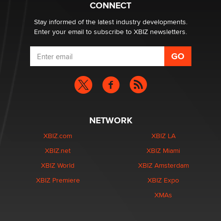
Creators
CONNECT
Zaddy
Stay informed of the latest industry developments.
Enter your email to subscribe to XBIZ newsletters.
NETWORK
XBIZ.com
XBIZ LA
XBIZ.net
XBIZ Miami
XBIZ World
XBIZ Amsterdam
XBIZ Premiere
XBIZ Expo
XMAs