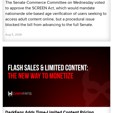
The Senate Commerce Committee on Wednesday voted
to approve the SCREEN Act, which would mandate
nationwide site-based age verification of users seeking to
access adult content online, but a procedural issue
blocked the bill from advancing to the full Senate.
Aug 5, 2026
DarkFans Adds Time-Limited Content Pricing