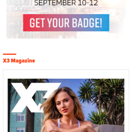
X3 Magazine