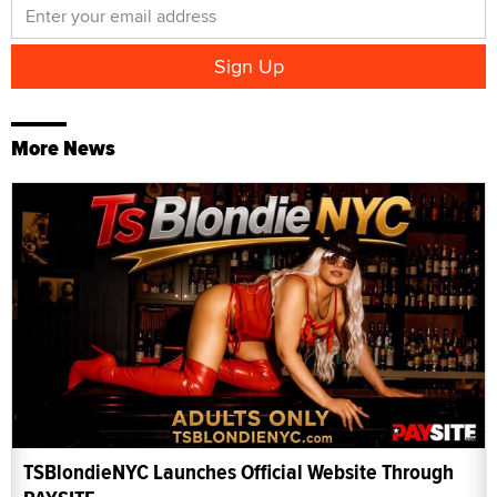
More News
TSBlondieNYC Launches Official Website Through