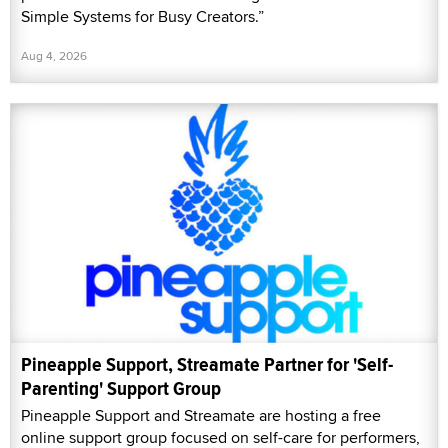
Simple Systems for Busy Creators.”
Aug 4, 2026
Pineapple Support, Streamate Partner for 'Self-
Parenting' Support Group
Pineapple Support and Streamate are hosting a free
online support group focused on self-care for performers,