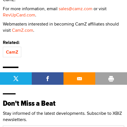
For more information, email
sales@camz.com
or visit
RevUpCard.com
.
Webmasters interested in becoming CamZ affiliates should
visit
CamZ.com
.
Related:
CamZ
Don't Miss a Beat
Stay informed of the latest developments. Subscribe to XBIZ
newsletters.