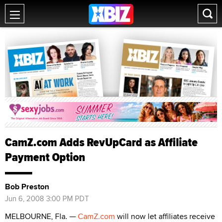
CamZ.com Adds RevUpCard as Affiliate
Payment Option
Bob Preston
Jun 6, 2008 3:00 PM PDT
MELBOURNE, Fla. —
CamZ.com
will now let affiliates receive