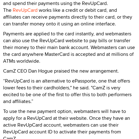
and spend their payments using the RevUpCard.
The
RevUpCard
works like a credit or debit card, and
affiliates can receive payments directly to their card, or they
can transfer money onto it using an online interface.
Payments are applied to the card instantly, and webmasters
can also use the RevUpCard website to pay bills or transfer
their money to their main bank account. Webmasters can use
the card anywhere MasterCard is accepted and at millions of
ATMs worldwide.
CamZ CEO Dan Hogue praised the new arrangement.
“RevUpCard is an alternative to ePassporte, one that offers
lower fees to their cardholders," he said. "CamZ is very
excited to be one of the first to offer this to both performers
and affiliates.”
To use the new payment option, webmasters will have to
apply for a RevUpCard at their website. Once they have an
active RevUpCard account, webmasters can use their
RevUpCard account ID to activate their payments from
CamZ.