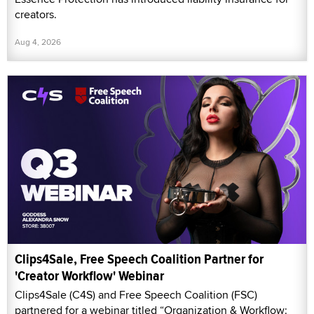
creators.
Aug 4, 2026
Clips4Sale, Free Speech Coalition Partner for
'Creator Workflow' Webinar
Clips4Sale (C4S) and Free Speech Coalition (FSC)
partnered for a webinar titled “Organization & Workflow: