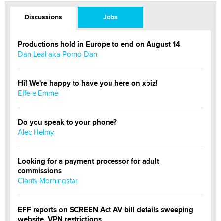
Discussions
Jobs
Productions hold in Europe to end on August 14
Dan Leal aka Porno Dan
Hi! We're happy to have you here on xbiz!
Effe e Emme
Do you speak to your phone?
Alec Helmy
Looking for a payment processor for adult
commissions
Clarity Morningstar
EFF reports on SCREEN Act AV bill details sweeping
website, VPN restrictions