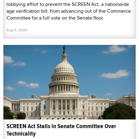
lobbying effort to prevent the SCREEN Act, a nationwide
age verification bill, from advancing out of the Commerce
Committee for a full vote on the Senate floor.
Aug 5, 2026
SCREEN Act Stalls in Senate Committee Over
Technicality