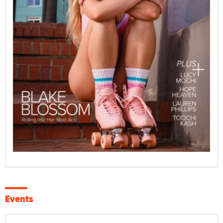
Events