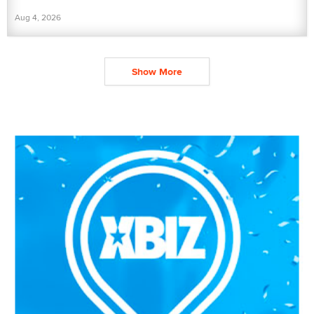
Aug 4, 2026
Show More