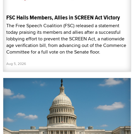
FSC Hails Members, Allies in SCREEN Act Victory
The Free Speech Coalition (FSC) released a statement
today praising its members and allies after a successful
lobbying effort to prevent the SCREEN Act, a nationwide
age verification bill, from advancing out of the Commerce
Committee for a full vote on the Senate floor.
Aug 5, 2026