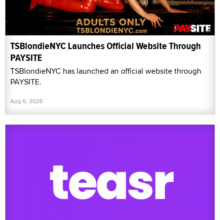
TSBlondieNYC Launches Official Website Through
PAYSITE
TSBlondieNYC has launched an official website through
PAYSITE.
Aug 6, 2026