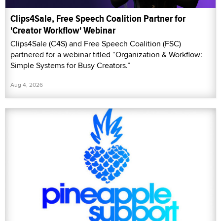
Clips4Sale, Free Speech Coalition Partner for
'Creator Workflow' Webinar
Clips4Sale (C4S) and Free Speech Coalition (FSC)
partnered for a webinar titled “Organization & Workflow:
Simple Systems for Busy Creators.”
Aug 4, 2026