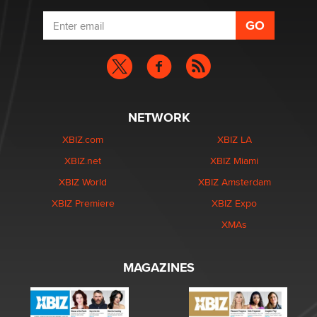
NETWORK
XBIZ.com
XBIZ LA
XBIZ.net
XBIZ Miami
XBIZ World
XBIZ Amsterdam
XBIZ Premiere
XBIZ Expo
XMAs
MAGAZINES