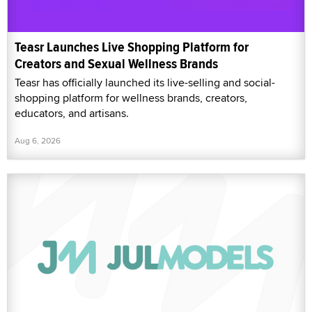
Teasr Launches Live Shopping Platform for
Creators and Sexual Wellness Brands
Teasr has officially launched its live-selling and social-
shopping platform for wellness brands, creators,
educators, and artisans.
Aug 6, 2026