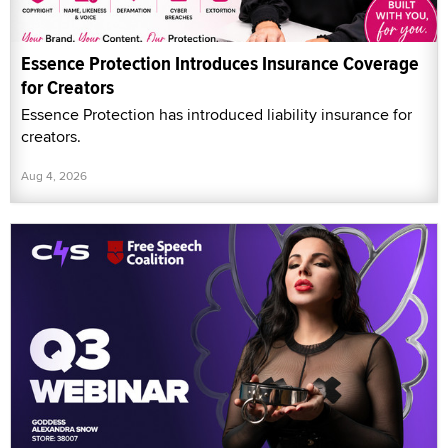
Essence Protection Introduces Insurance Coverage
for Creators
Essence Protection has introduced liability insurance for
creators.
Aug 4, 2026