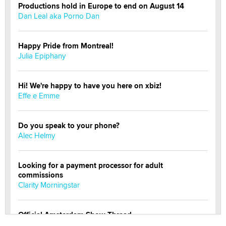
Productions hold in Europe to end on August 14
Dan Leal aka Porno Dan
Happy Pride from Montreal!
Julia Epiphany
Hi! We're happy to have you here on xbiz!
Effe e Emme
Do you speak to your phone?
Alec Helmy
Looking for a payment processor for adult
commissions
Clarity Morningstar
Official Amsterdam Show Thread
Moe Helmy