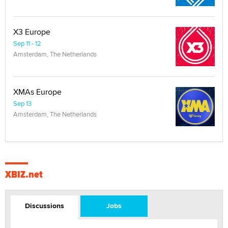
X3 Europe
Sep 11 - 12
Amsterdam, The Netherlands
XMAs Europe
Sep 13
Amsterdam, The Netherlands
XBIZ.net
Discussions
Jobs