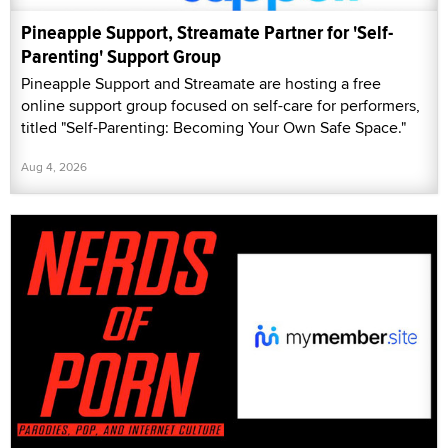
Pineapple Support, Streamate Partner for 'Self-
Parenting' Support Group
Pineapple Support and Streamate are hosting a free
online support group focused on self-care for performers,
titled "Self-Parenting: Becoming Your Own Safe Space."
Aug 4, 2026