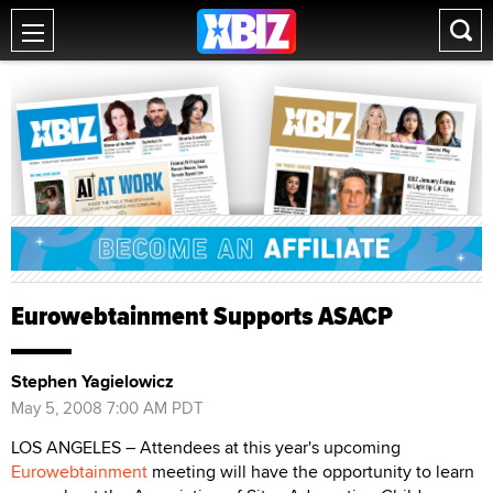
Eurowebtainment Supports ASACP
Stephen Yagielowicz
May 5, 2008 7:00 AM PDT
LOS ANGELES – Attendees at this year's upcoming
Eurowebtainment
meeting will have the opportunity to learn