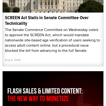
SCREEN Act Stalls in Senate Committee Over
Technicality
The Senate Commerce Committee on Wednesday voted
to approve the SCREEN Act, which would mandate
nationwide site-based age verification of users seeking to
access adult content online, but a procedural issue
blocked the bill from advancing to the full Senate.
Aug 5, 2026