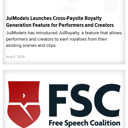
JulModels Launches Cross-Paysite Royalty
Generation Feature for Performers and Creators
JulModels has introduced JulRoyalty, a feature that allows
performers and creators to earn royalties from their
existing scenes and clips.
Aug 6, 2026