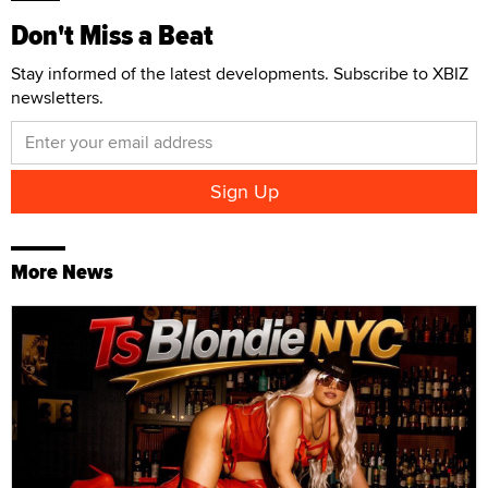
Don't Miss a Beat
Stay informed of the latest developments. Subscribe to XBIZ
newsletters.
More News