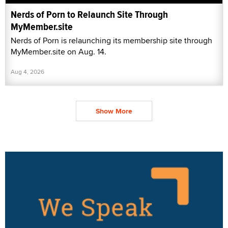
Nerds of Porn to Relaunch Site Through
MyMember.site
Nerds of Porn is relaunching its membership site through
MyMember.site on Aug. 14.
Aug 4, 2026
Show More