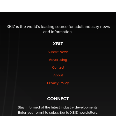
OnlyFans stars' images are being used to scam fans...
Reba Rocket
XBIZ is the world’s leading source for adult industry news
and information.
The most valuable thing hiding in your data might not
be a number. It might be a clock.
XBIZ
The Statistician
Submit News
Advertising
Elon Musk’s xAI sues Minnesota over its first-in-the-
nation law banning ‘nudification’ technology
Contact
TheLegacy
About
Privacy Policy
Why “Good Looks Sell Themselves” Is a Trap for New
Creators
Zaddy
CONNECT
Stay informed of the latest industry developments.
Enter your email to subscribe to XBIZ newsletters.