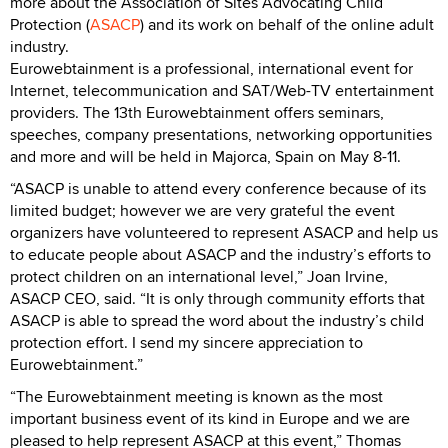
more about the Association of Sites Advocating Child
Protection (
ASACP
) and its work on behalf of the online adult
industry.
Eurowebtainment is a professional, international event for
Internet, telecommunication and SAT/Web-TV entertainment
providers. The 13th Eurowebtainment offers seminars,
speeches, company presentations, networking opportunities
and more and will be held in Majorca, Spain on May 8-11.
“ASACP is unable to attend every conference because of its
limited budget; however we are very grateful the event
organizers have volunteered to represent ASACP and help us
to educate people about ASACP and the industry’s efforts to
protect children on an international level,” Joan Irvine,
ASACP CEO, said. “It is only through community efforts that
ASACP is able to spread the word about the industry’s child
protection effort. I send my sincere appreciation to
Eurowebtainment.”
“The Eurowebtainment meeting is known as the most
important business event of its kind in Europe and we are
pleased to help represent ASACP at this event,” Thomas