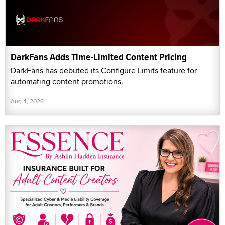
DarkFans Adds Time-Limited Content Pricing
DarkFans has debuted its Configure Limits feature for
automating content promotions.
Aug 4, 2026