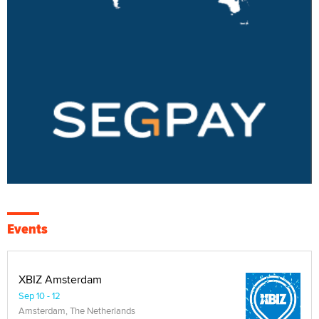
Events
XBIZ Amsterdam
Sep 10 - 12
Amsterdam, The Netherlands