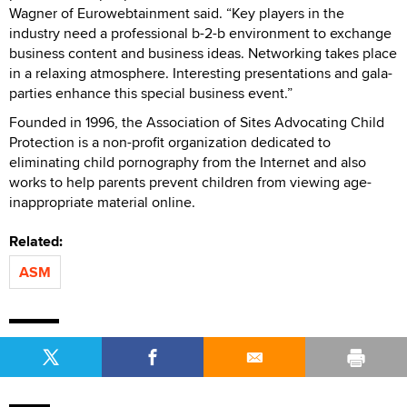
Wagner of Eurowebtainment said. “Key players in the
industry need a professional b-2-b environment to exchange
business content and business ideas. Networking takes place
in a relaxing atmosphere. Interesting presentations and gala-
parties enhance this special business event.”
Founded in 1996, the Association of Sites Advocating Child
Protection is a non-profit organization dedicated to
eliminating child pornography from the Internet and also
works to help parents prevent children from viewing age-
inappropriate material online.
Related:
ASM