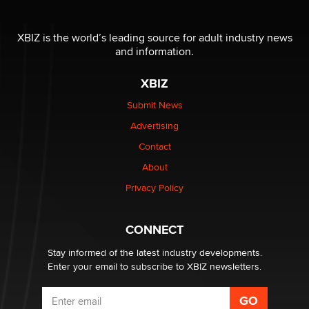
The most valuable thing hiding in your data might not
be a number. It might be a clock.
XBIZ is the world’s leading source for adult industry news
The Statistician
and information.
XBIZ
Elon Musk’s xAI sues Minnesota over its first-in-the-
nation law banning ‘nudification’ technology
Submit News
TheLegacy
Advertising
Contact
Why “Good Looks Sell Themselves” Is a Trap for New
Creators
About
Zaddy
Privacy Policy
What are the best adult affiliates in 2026 Now we have
CONNECT
age verification laws world wide
Dizzy
Stay informed of the latest industry developments.
Enter your email to subscribe to XBIZ newsletters.