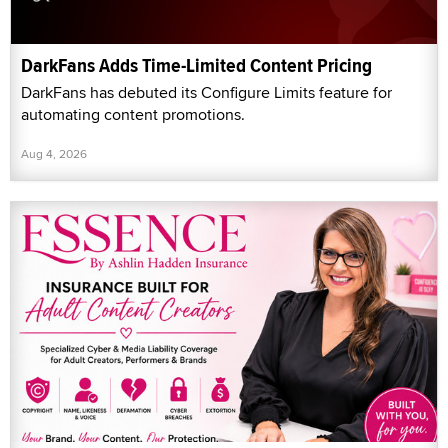
DarkFans Adds Time-Limited Content Pricing
DarkFans has debuted its Configure Limits feature for
automating content promotions.
Aug 4, 2026