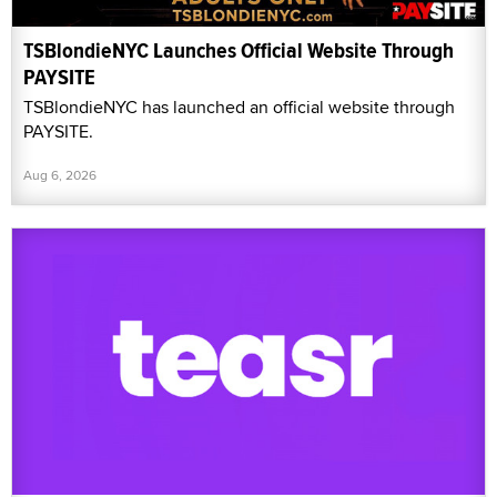
TSBlondieNYC Launches Official Website Through
PAYSITE
TSBlondieNYC has launched an official website through
PAYSITE.
Aug 6, 2026