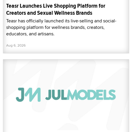
Teasr Launches Live Shopping Platform for
Creators and Sexual Wellness Brands
Teasr has officially launched its live-selling and social-
shopping platform for wellness brands, creators,
educators, and artisans.
Aug 6, 2026