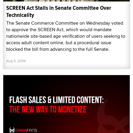
SCREEN Act Stalls in Senate Committee Over
Technicality
The Senate Commerce Committee on Wednesday voted
to approve the SCREEN Act, which would mandate
nationwide site-based age verification of users seeking to
access adult content online, but a procedural issue
blocked the bill from advancing to the full Senate.
Aug 5, 2026