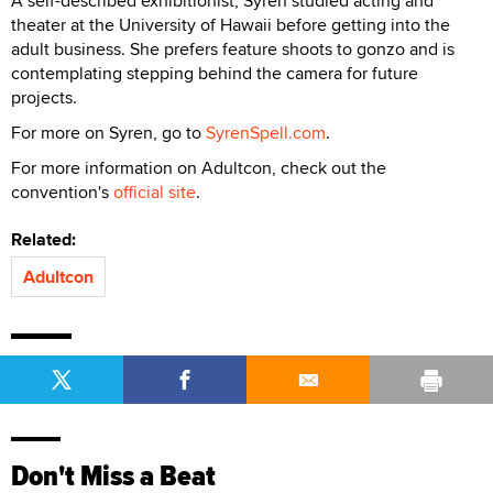
A self-described exhibitionist, Syren studied acting and
theater at the University of Hawaii before getting into the
adult business. She prefers feature shoots to gonzo and is
contemplating stepping behind the camera for future
projects.
For more on Syren, go to
SyrenSpell.com
.
For more information on Adultcon, check out the
convention's
official site
.
Related:
Adultcon
Don't Miss a Beat