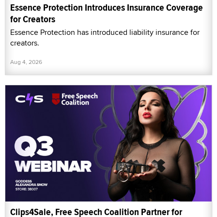
Essence Protection Introduces Insurance Coverage
for Creators
Essence Protection has introduced liability insurance for
creators.
Aug 4, 2026
Clips4Sale, Free Speech Coalition Partner for