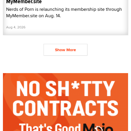
MyMember.site
Nerds of Porn is relaunching its membership site through
MyMember.site on Aug. 14.
Aug 4, 2026
Show More