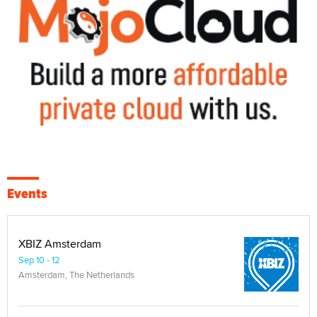
Events
XBIZ Amsterdam
Sep 10 - 12
Amsterdam, The Netherlands