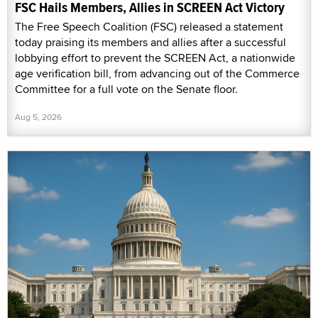
FSC Hails Members, Allies in SCREEN Act Victory
The Free Speech Coalition (FSC) released a statement
today praising its members and allies after a successful
lobbying effort to prevent the SCREEN Act, a nationwide
age verification bill, from advancing out of the Commerce
Committee for a full vote on the Senate floor.
Aug 5, 2026