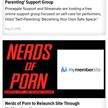
Parenting' Support Group
Pineapple Support and Streamate are hosting a free
online support group focused on self-care for performers,
titled "Self-Parenting: Becoming Your Own Safe Space."
Aug 4, 2026
Nerds of Porn to Relaunch Site Through