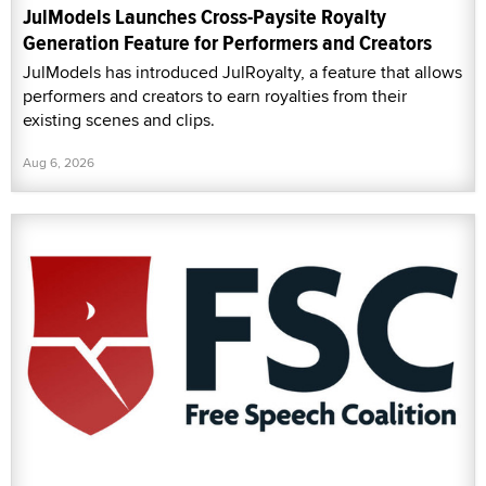
JulModels Launches Cross-Paysite Royalty
Generation Feature for Performers and Creators
JulModels has introduced JulRoyalty, a feature that allows
performers and creators to earn royalties from their
existing scenes and clips.
Aug 6, 2026