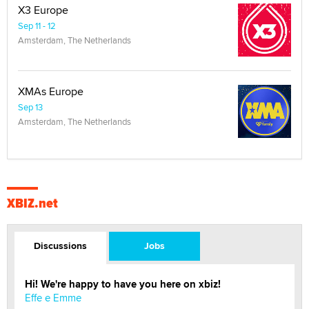
X3 Europe
Sep 11 - 12
Amsterdam, The Netherlands
XMAs Europe
Sep 13
Amsterdam, The Netherlands
XBIZ.net
Discussions
Jobs
Hi! We're happy to have you here on xbiz!
Effe e Emme