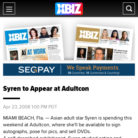
Syren to Appear at Adultcon
Apr 23, 2008 1:00 PM PDT
MIAMI BEACH, Fla. — Asian adult star Syren is spending this
weekend at Adultcon, where she'll be available to sign
autographs, pose for pics, and sell DVDs.