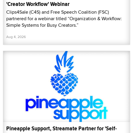
'Creator Workflow' Webinar
Clips4Sale (C4S) and Free Speech Coalition (FSC)
partnered for a webinar titled “Organization & Workflow:
Simple Systems for Busy Creators.”
Aug 4, 2026
Pineapple Support, Streamate Partner for 'Self-