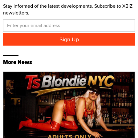
Stay informed of the latest developments. Subscribe to XBIZ
newsletters.
More News