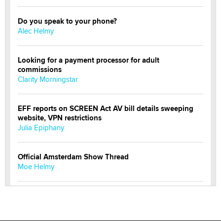
Do you speak to your phone?
Alec Helmy
Looking for a payment processor for adult
commissions
Clarity Morningstar
EFF reports on SCREEN Act AV bill details sweeping
website, VPN restrictions
Julia Epiphany
Official Amsterdam Show Thread
Moe Helmy
OnlyFans stars' images are being used to scam fans...
Reba Rocket