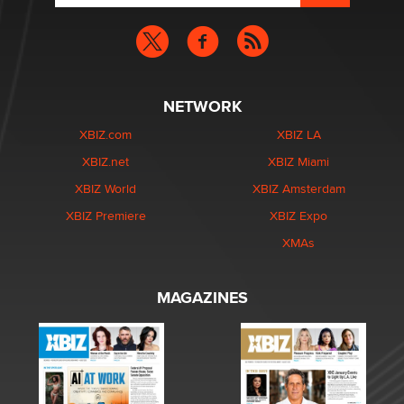
NETWORK
XBIZ.com
XBIZ LA
XBIZ.net
XBIZ Miami
XBIZ World
XBIZ Amsterdam
XBIZ Premiere
XBIZ Expo
XMAs
MAGAZINES