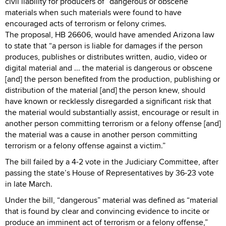
civil liability for producers of “dangerous or obscene”
materials when such materials were found to have
encouraged acts of terrorism or felony crimes.
The proposal, HB 26606, would have amended Arizona law
to state that “a person is liable for damages if the person
produces, publishes or distributes written, audio, video or
digital material and ... the material is dangerous or obscene
[and] the person benefited from the production, publishing or
distribution of the material [and] the person knew, should
have known or recklessly disregarded a significant risk that
the material would substantially assist, encourage or result in
another person committing terrorism or a felony offense [and]
the material was a cause in another person committing
terrorism or a felony offense against a victim.”
The bill failed by a 4-2 vote in the Judiciary Committee, after
passing the state’s House of Representatives by 36-23 vote
in late March.
Under the bill, “dangerous” material was defined as “material
that is found by clear and convincing evidence to incite or
produce an imminent act of terrorism or a felony offense,”