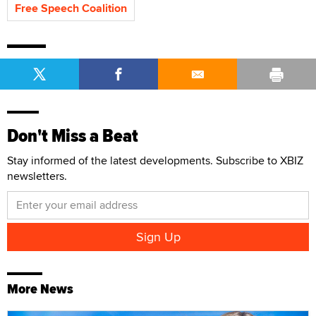
Free Speech Coalition
Don't Miss a Beat
Stay informed of the latest developments. Subscribe to XBIZ
newsletters.
More News