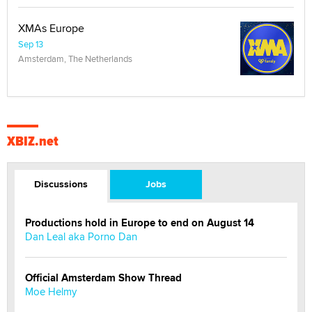
XMAs Europe
Sep 13
Amsterdam, The Netherlands
XBIZ.net
Discussions
Jobs
Productions hold in Europe to end on August 14
Dan Leal aka Porno Dan
Official Amsterdam Show Thread
Moe Helmy