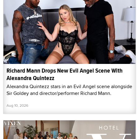
Richard Mann Drops New Evil Angel Scene With
Alexandra Quintezz
Alexandra Quintezz stars in an Evil Angel scene alongside
Sir Goldey and director/performer Richard Mann.
Aug 10, 2026