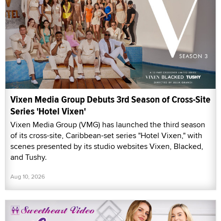
Vixen Media Group Debuts 3rd Season of Cross-Site
Series 'Hotel Vixen'
Vixen Media Group (VMG) has launched the third season
of its cross-site, Caribbean-set series "Hotel Vixen," with
scenes presented by its studio websites Vixen, Blacked,
and Tushy.
Aug 10, 2026