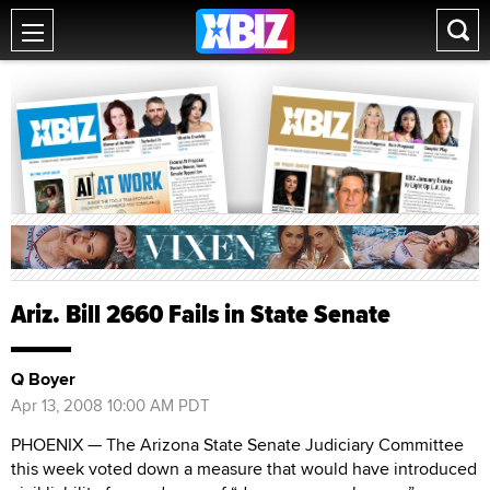
Ariz. Bill 2660 Fails in State Senate
Q Boyer
Apr 13, 2008 10:00 AM PDT
PHOENIX — The Arizona State Senate Judiciary Committee
this week voted down a measure that would have introduced