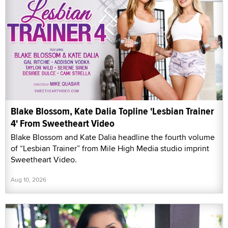
Blake Blossom, Kate Dalia Topline 'Lesbian Trainer
4' From Sweetheart Video
Blake Blossom and Kate Dalia headline the fourth volume
of “Lesbian Trainer” from Mile High Media studio imprint
Sweetheart Video.
Aug 10, 2026