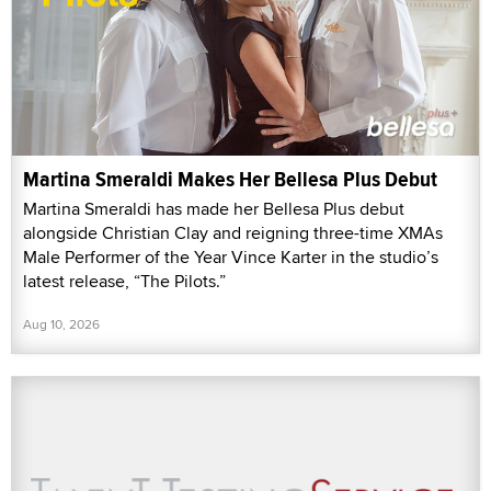
Martina Smeraldi Makes Her Bellesa Plus Debut
Martina Smeraldi has made her Bellesa Plus debut
alongside Christian Clay and reigning three-time XMAs
Male Performer of the Year Vince Karter in the studio’s
latest release, “The Pilots.”
Aug 10, 2026