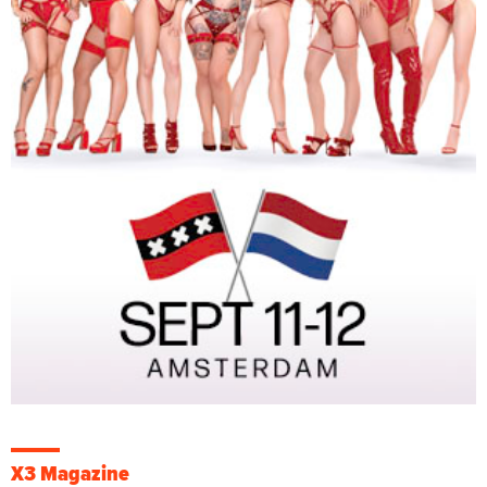
X3 Magazine