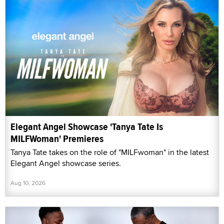
Elegant Angel Showcase 'Tanya Tate Is
MILFWoman' Premieres
Tanya Tate takes on the role of "MILFwoman" in the latest
Elegant Angel showcase series.
Aug 10, 2026