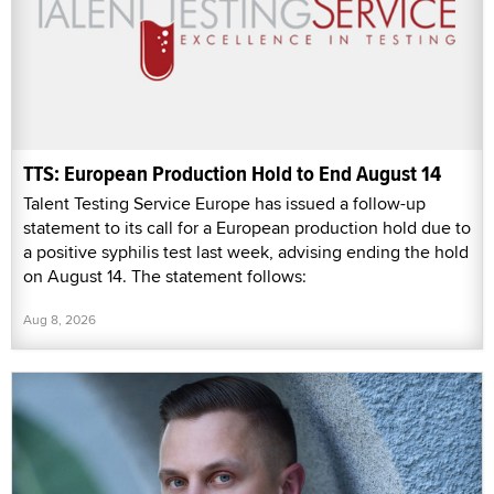
TTS: European Production Hold to End August 14
Talent Testing Service Europe has issued a follow-up
statement to its call for a European production hold due to
a positive syphilis test last week, advising ending the hold
on August 14. The statement follows:
Aug 8, 2026