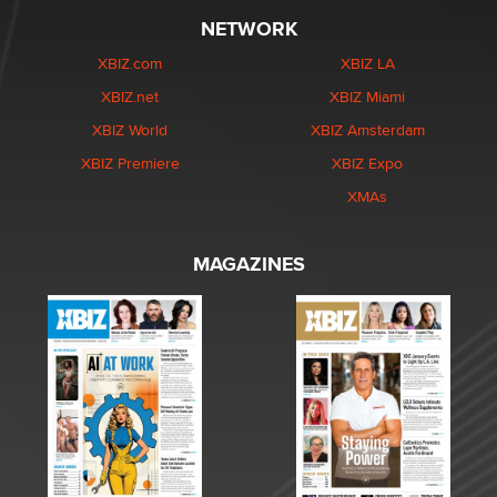
NETWORK
XBIZ.com
XBIZ LA
XBIZ.net
XBIZ Miami
XBIZ World
XBIZ Amsterdam
XBIZ Premiere
XBIZ Expo
XMAs
MAGAZINES