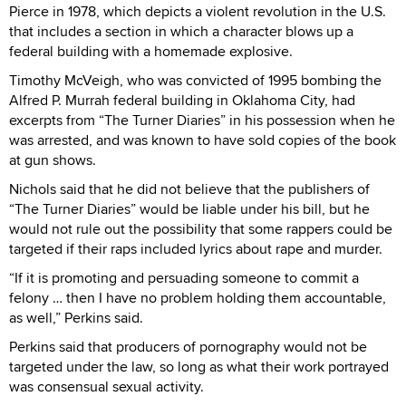
Pierce in 1978, which depicts a violent revolution in the U.S.
that includes a section in which a character blows up a
federal building with a homemade explosive.
Timothy McVeigh, who was convicted of 1995 bombing the
Alfred P. Murrah federal building in Oklahoma City, had
excerpts from “The Turner Diaries” in his possession when he
was arrested, and was known to have sold copies of the book
at gun shows.
Nichols said that he did not believe that the publishers of
“The Turner Diaries” would be liable under his bill, but he
would not rule out the possibility that some rappers could be
targeted if their raps included lyrics about rape and murder.
“If it is promoting and persuading someone to commit a
felony … then I have no problem holding them accountable,
as well,” Perkins said.
Perkins said that producers of pornography would not be
targeted under the law, so long as what their work portrayed
was consensual sexual activity.