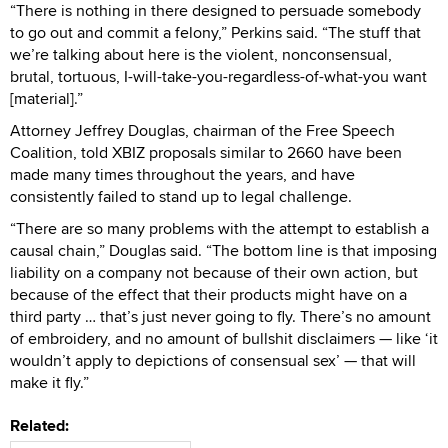
“There is nothing in there designed to persuade somebody
to go out and commit a felony,” Perkins said. “The stuff that
we’re talking about here is the violent, nonconsensual,
brutal, tortuous, I-will-take-you-regardless-of-what-you want
[material].”
Attorney Jeffrey Douglas, chairman of the Free Speech
Coalition, told XBIZ proposals similar to 2660 have been
made many times throughout the years, and have
consistently failed to stand up to legal challenge.
“There are so many problems with the attempt to establish a
causal chain,” Douglas said. “The bottom line is that imposing
liability on a company not because of their own action, but
because of the effect that their products might have on a
third party … that’s just never going to fly. There’s no amount
of embroidery, and no amount of bullshit disclaimers — like ‘it
wouldn’t apply to depictions of consensual sex’ — that will
make it fly.”
Related: