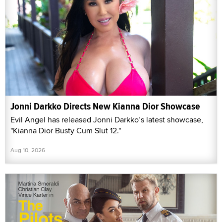
Jonni Darkko Directs New Kianna Dior Showcase
Evil Angel has released Jonni Darkko’s latest showcase,
"Kianna Dior Busty Cum Slut 12."
Aug 10, 2026