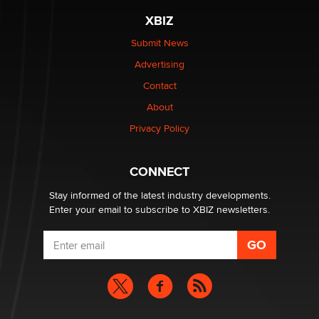
be a number. It might be a clock.
XBIZ
The Statistician
Submit News
Advertising
Elon Musk’s xAI sues Minnesota over its first-in-the-
nation law banning ‘nudification’ technology
Contact
TheLegacy
About
Privacy Policy
Why “Good Looks Sell Themselves” Is a Trap for New
Creators
Zaddy
CONNECT
Stay informed of the latest industry developments.
Enter your email to subscribe to XBIZ newsletters.