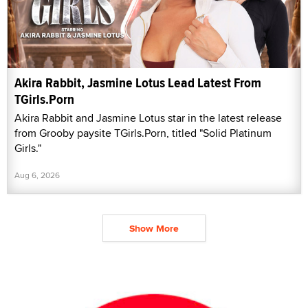
Akira Rabbit, Jasmine Lotus Lead Latest From
TGirls.Porn
Akira Rabbit and Jasmine Lotus star in the latest release
from Grooby paysite TGirls.Porn, titled "Solid Platinum
Girls."
Aug 6, 2026
Show More