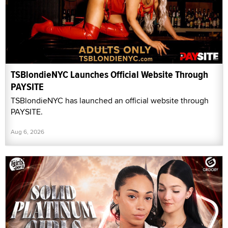
TSBlondieNYC Launches Official Website Through
PAYSITE
TSBlondieNYC has launched an official website through
PAYSITE.
Aug 6, 2026