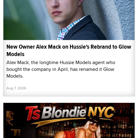
New Owner Alex Mack on Hussie's Rebrand to Glow
Models
Alex Mack, the longtime Hussie Models agent who
bought the company in April, has renamed it Glow
Models.
Aug 7, 2026