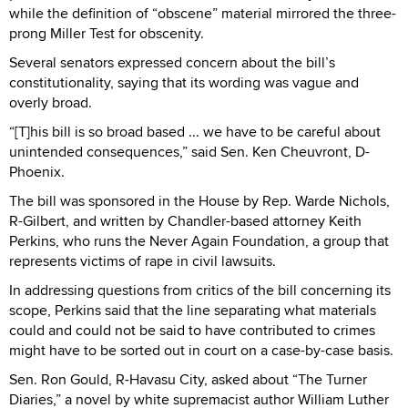
while the definition of “obscene” material mirrored the three-
prong Miller Test for obscenity.
Several senators expressed concern about the bill’s
constitutionality, saying that its wording was vague and
overly broad.
“[T]his bill is so broad based ... we have to be careful about
unintended consequences,” said Sen. Ken Cheuvront, D-
Phoenix.
The bill was sponsored in the House by Rep. Warde Nichols,
R-Gilbert, and written by Chandler-based attorney Keith
Perkins, who runs the Never Again Foundation, a group that
represents victims of rape in civil lawsuits.
In addressing questions from critics of the bill concerning its
scope, Perkins said that the line separating what materials
could and could not be said to have contributed to crimes
might have to be sorted out in court on a case-by-case basis.
Sen. Ron Gould, R-Havasu City, asked about “The Turner
Diaries,” a novel by white supremacist author William Luther