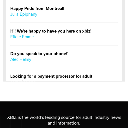
Happy Pride from Montreal!
Julia Epiphany
Hi! We're happy to have you here on xbiz!
Effe e Emme
Do you speak to your phone?
Alec Helmy
Looking for a payment processor for adult
commissions
Clarity Morningstar
OnlyFans stars' images are being used to scam fans...
Reba Rocket
XBIZ is the world’s leading source for adult industry news
and information.
The most valuable thing hiding in your data might not