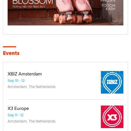
Events
XBIZ Amsterdam
Sep 10 - 12
Amsterdam, The Netherlands
X3 Europe
Sep 11 - 12
Amsterdam, The Netherlands