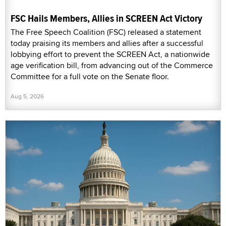
FSC Hails Members, Allies in SCREEN Act Victory
The Free Speech Coalition (FSC) released a statement
today praising its members and allies after a successful
lobbying effort to prevent the SCREEN Act, a nationwide
age verification bill, from advancing out of the Commerce
Committee for a full vote on the Senate floor.
Aug 5, 2026