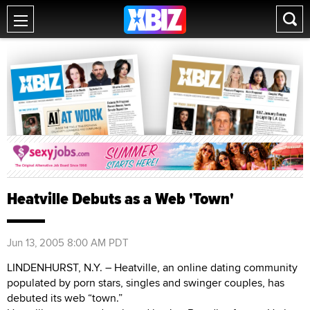
Heatville Debuts as a Web 'Town'
Jun 13, 2005 8:00 AM PDT
LINDENHURST, N.Y. – Heatville, an online dating community
populated by porn stars, singles and swinger couples, has
debuted its web “town.”