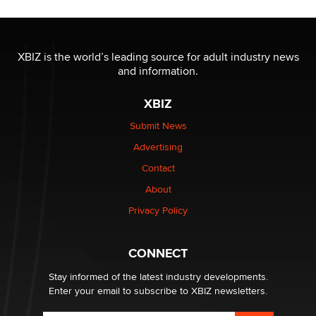
OnlyFans stars' images are being used to scam fans...
Reba Rocket
XBIZ is the world’s leading source for adult industry news
and information.
The most valuable thing hiding in your data might not
XBIZ
be a number. It might be a clock.
The Statistician
Submit News
Advertising
Elon Musk’s xAI sues Minnesota over its first-in-the-
Contact
nation law banning ‘nudification’ technology
About
TheLegacy
Privacy Policy
Why “Good Looks Sell Themselves” Is a Trap for New
Creators
CONNECT
Zaddy
Stay informed of the latest industry developments.
Enter your email to subscribe to XBIZ newsletters.