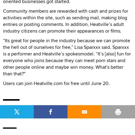
oriented businesses got started.
Community members are rewarded with cash and prizes for
activities within the site, such as sending mail, making blog
entries or posting comments. In addition, Heatville’s adult
industry citizens can promote their appearances or films.
“Its great for people in the industry because we can promote
the hell out of ourselves for free,” Lisa Sparxxx said. Sparxxx
is a performer and Heatville’s spokesmodel. “It’s [also] fun for
everyone who joins because they can meet porn stars and
other people online and maybe win money. What's better
than that?"
Users can join Heatville.com for free until June 20.