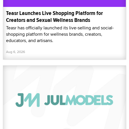
Teasr Launches Live Shopping Platform for
Creators and Sexual Wellness Brands
Teasr has officially launched its live-selling and social-
shopping platform for wellness brands, creators,
educators, and artisans.
Aug 6, 2026