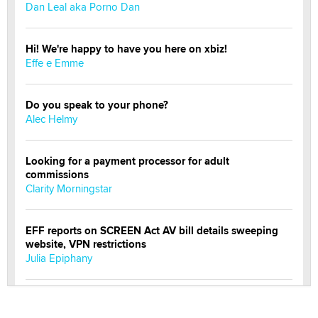
Dan Leal aka Porno Dan
Hi! We're happy to have you here on xbiz!
Effe e Emme
Do you speak to your phone?
Alec Helmy
Looking for a payment processor for adult
commissions
Clarity Morningstar
EFF reports on SCREEN Act AV bill details sweeping
website, VPN restrictions
Julia Epiphany
Official Amsterdam Show Thread
Moe Helmy