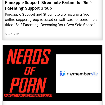
Pineapple Support, Streamate Partner for 'Self-
Parenting' Support Group
Pineapple Support and Streamate are hosting a free
online support group focused on self-care for performers,
titled "Self-Parenting: Becoming Your Own Safe Space."
Aug 4, 2026