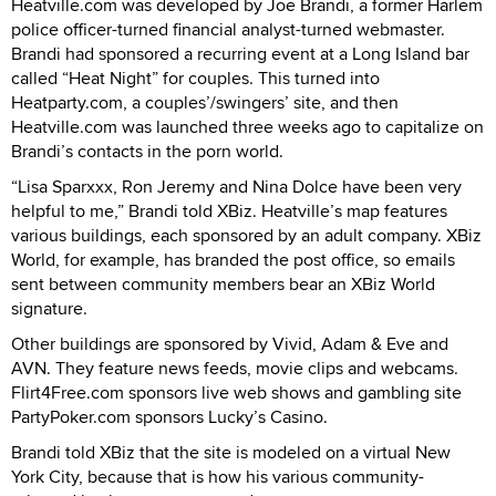
Heatville.com was developed by Joe Brandi, a former Harlem
police officer-turned financial analyst-turned webmaster.
Brandi had sponsored a recurring event at a Long Island bar
called “Heat Night” for couples. This turned into
Heatparty.com, a couples’/swingers’ site, and then
Heatville.com was launched three weeks ago to capitalize on
Brandi’s contacts in the porn world.
“Lisa Sparxxx, Ron Jeremy and Nina Dolce have been very
helpful to me,” Brandi told XBiz. Heatville’s map features
various buildings, each sponsored by an adult company. XBiz
World, for example, has branded the post office, so emails
sent between community members bear an XBiz World
signature.
Other buildings are sponsored by Vivid, Adam & Eve and
AVN. They feature news feeds, movie clips and webcams.
Flirt4Free.com sponsors live web shows and gambling site
PartyPoker.com sponsors Lucky’s Casino.
Brandi told XBiz that the site is modeled on a virtual New
York City, because that is how his various community-