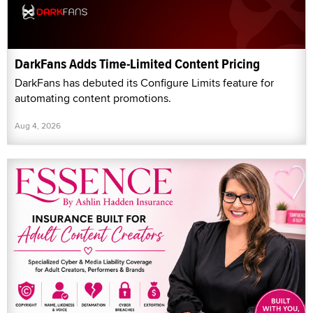
DarkFans Adds Time-Limited Content Pricing
DarkFans has debuted its Configure Limits feature for
automating content promotions.
Aug 4, 2026