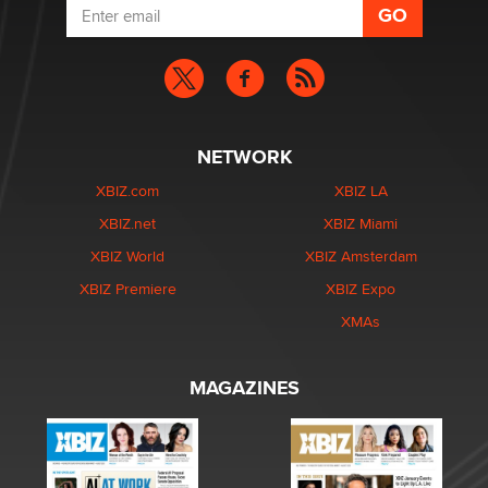
NETWORK
XBIZ.com
XBIZ LA
XBIZ.net
XBIZ Miami
XBIZ World
XBIZ Amsterdam
XBIZ Premiere
XBIZ Expo
XMAs
MAGAZINES