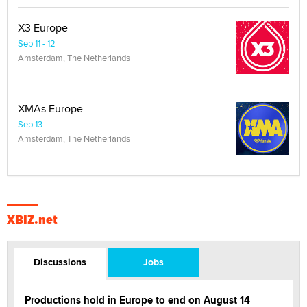
X3 Europe
Sep 11 - 12
Amsterdam, The Netherlands
XMAs Europe
Sep 13
Amsterdam, The Netherlands
XBIZ.net
Discussions
Jobs
Productions hold in Europe to end on August 14