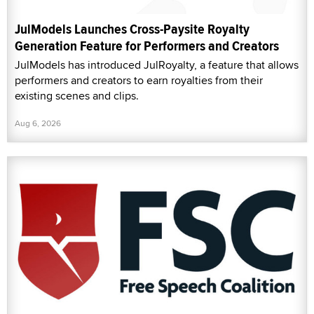
JulModels Launches Cross-Paysite Royalty
Generation Feature for Performers and Creators
JulModels has introduced JulRoyalty, a feature that allows
performers and creators to earn royalties from their
existing scenes and clips.
Aug 6, 2026