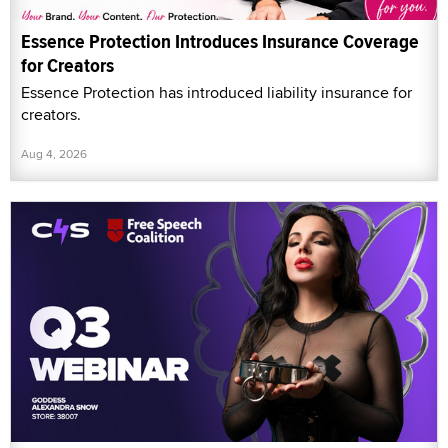
Essence Protection Introduces Insurance Coverage
for Creators
Essence Protection has introduced liability insurance for
creators.
Aug 4, 2026