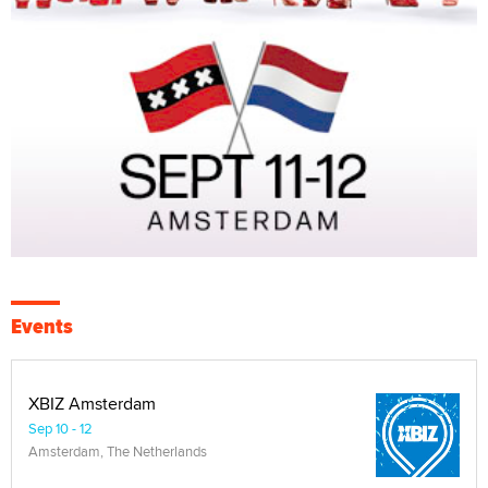
Events
XBIZ Amsterdam
Sep 10 - 12
Amsterdam, The Netherlands