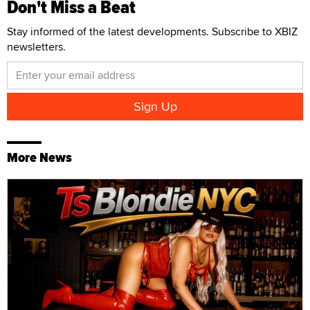
Don't Miss a Beat
Stay informed of the latest developments. Subscribe to XBIZ
newsletters.
More News