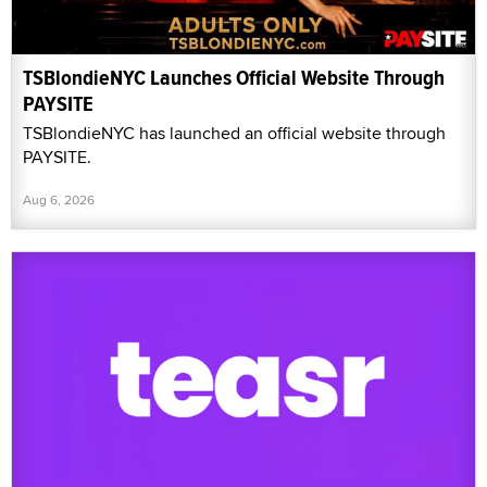
TSBlondieNYC Launches Official Website Through
PAYSITE
TSBlondieNYC has launched an official website through
PAYSITE.
Aug 6, 2026