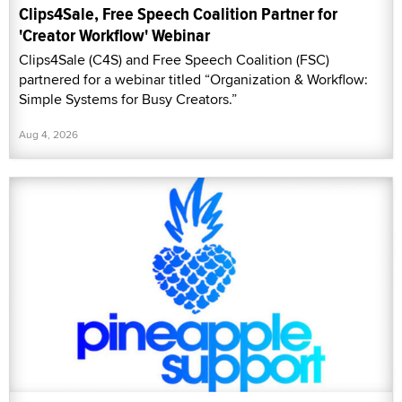
Clips4Sale, Free Speech Coalition Partner for
'Creator Workflow' Webinar
Clips4Sale (C4S) and Free Speech Coalition (FSC)
partnered for a webinar titled “Organization & Workflow:
Simple Systems for Busy Creators.”
Aug 4, 2026