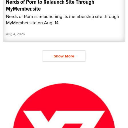
Nerds of Porn to Relaunch Site Through
MyMember.site
Nerds of Porn is relaunching its membership site through
MyMember.site on Aug. 14.
Aug 4, 2026
Show More