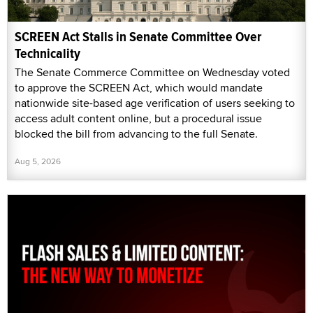
SCREEN Act Stalls in Senate Committee Over
Technicality
The Senate Commerce Committee on Wednesday voted
to approve the SCREEN Act, which would mandate
nationwide site-based age verification of users seeking to
access adult content online, but a procedural issue
blocked the bill from advancing to the full Senate.
Aug 5, 2026