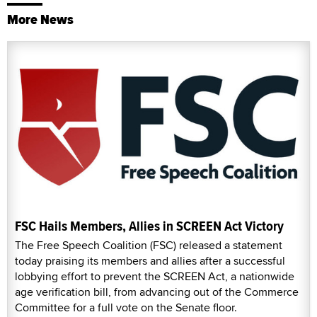
More News
FSC Hails Members, Allies in SCREEN Act Victory
The Free Speech Coalition (FSC) released a statement
today praising its members and allies after a successful
lobbying effort to prevent the SCREEN Act, a nationwide
age verification bill, from advancing out of the Commerce
Committee for a full vote on the Senate floor.