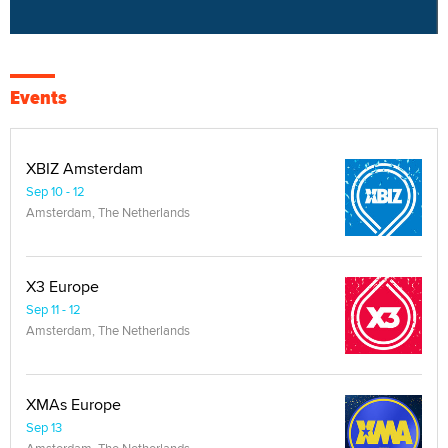
Events
XBIZ Amsterdam
Sep 10 - 12
Amsterdam, The Netherlands
X3 Europe
Sep 11 - 12
Amsterdam, The Netherlands
XMAs Europe
Sep 13
Amsterdam, The Netherlands