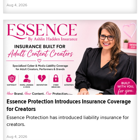
Aug 4, 2026
Essence Protection Introduces Insurance Coverage
for Creators
Essence Protection has introduced liability insurance for
creators.
Aug 4, 2026