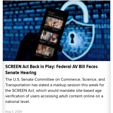
SCREEN Act Back in Play: Federal AV Bill Faces
Senate Hearing
The U.S. Senate Committee on Commerce, Science, and
Transportation has slated a markup session this week for
the SCREEN Act, which would mandate site-based age
verification of users accessing adult content online on a
national level.
Aug 3, 2026