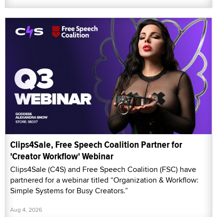
Clips4Sale, Free Speech Coalition Partner for
'Creator Workflow' Webinar
Clips4Sale (C4S) and Free Speech Coalition (FSC) have
partnered for a webinar titled “Organization & Workflow:
Simple Systems for Busy Creators.”
Aug 4, 2026