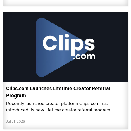
Clips.com Launches Lifetime Creator Referral
Program
Recently launched creator platform Clips.com has
introduced its new lifetime creator referral program.
Jul 31, 2026