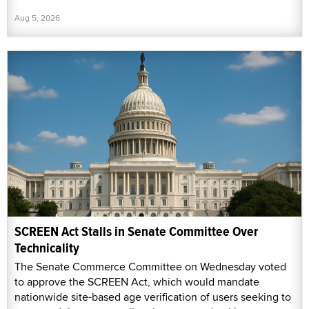
Aug 5, 2026
SCREEN Act Stalls in Senate Committee Over
Technicality
The Senate Commerce Committee on Wednesday voted
to approve the SCREEN Act, which would mandate
nationwide site-based age verification of users seeking to