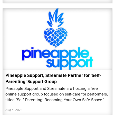
Pineapple Support, Streamate Partner for 'Self-
Parenting' Support Group
Pineapple Support and Streamate are hosting a free
online support group focused on self-care for performers,
titled "Self-Parenting: Becoming Your Own Safe Space."
Aug 4, 2026