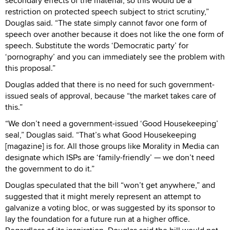
secondary effects of the material, so this would be a
restriction on protected speech subject to strict scrutiny,”
Douglas said. “The state simply cannot favor one form of
speech over another because it does not like the one form of
speech. Substitute the words ‘Democratic party’ for
‘pornography’ and you can immediately see the problem with
this proposal.”
Douglas added that there is no need for such government-
issued seals of approval, because “the market takes care of
this.”
“We don’t need a government-issued ‘Good Housekeeping’
seal,” Douglas said. “That’s what Good Housekeeping
[magazine] is for. All those groups like Morality in Media can
designate which ISPs are ‘family-friendly’ — we don’t need
the government to do it.”
Douglas speculated that the bill “won’t get anywhere,” and
suggested that it might merely represent an attempt to
galvanize a voting bloc, or was suggested by its sponsor to
lay the foundation for a future run at a higher office.