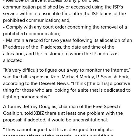
• Remove or prevent access to any prohibited
communication published by or accessed using the ISP’s
service within a reasonable time after the ISP learns of the
prohibited communication; and,
• Comply with any court order concerning the removal of a
prohibited communication;
• Maintain a record for two years following its allocation of an
IP address of the IP address, the date and time of the
allocation, and the customer to whom the IP address is
allocated.
“It’s very difficult to figure out a way to monitor the Internet,”
said the bill’s sponsor, Rep. Michael Morley, R-Spanish Fork,
according to the Deseret News. “I think [the bill is] a positive
thing for those who are looking for a site that is dedicated to
fighting pornography.”
Attorney Jeffrey Douglas, chairman of the Free Speech
Coalition, told XBIZ there’s at least one problem with the
proposal: if adopted, it would be unconstitutional.
“They cannot argue that this is designed to mitigate