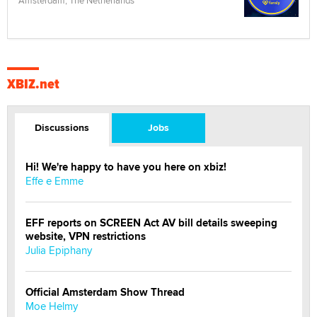
XBIZ.net
Discussions
Jobs
Hi! We're happy to have you here on xbiz!
Effe e Emme
EFF reports on SCREEN Act AV bill details sweeping
website, VPN restrictions
Julia Epiphany
Official Amsterdam Show Thread
Moe Helmy