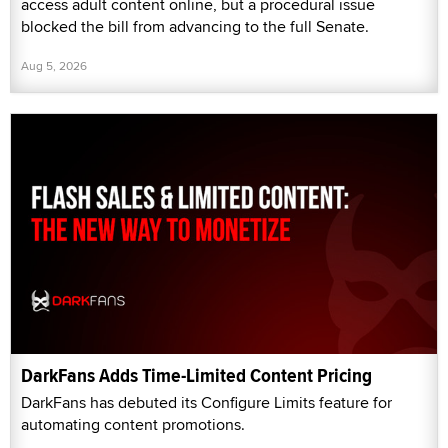
access adult content online, but a procedural issue
blocked the bill from advancing to the full Senate.
Aug 5, 2026
DarkFans Adds Time-Limited Content Pricing
DarkFans has debuted its Configure Limits feature for
automating content promotions.