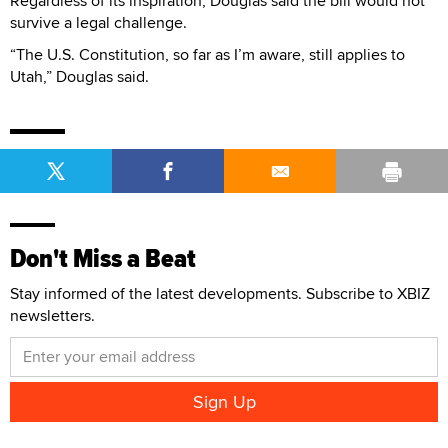
Regardless of its inspiration, Douglas said the bill would not
survive a legal challenge.
“The U.S. Constitution, so far as I’m aware, still applies to
Utah,” Douglas said.
Don't Miss a Beat
Stay informed of the latest developments. Subscribe to XBIZ
newsletters.