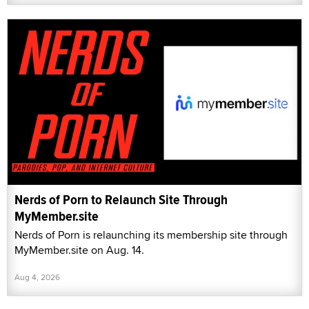
Nerds of Porn to Relaunch Site Through
MyMember.site
Nerds of Porn is relaunching its membership site through
MyMember.site on Aug. 14.
Aug 4, 2026