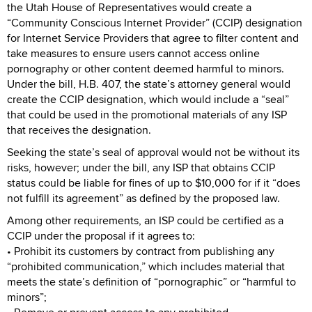
the Utah House of Representatives would create a
“Community Conscious Internet Provider” (CCIP) designation
for Internet Service Providers that agree to filter content and
take measures to ensure users cannot access online
pornography or other content deemed harmful to minors.
Under the bill, H.B. 407, the state’s attorney general would
create the CCIP designation, which would include a “seal”
that could be used in the promotional materials of any ISP
that receives the designation.
Seeking the state’s seal of approval would not be without its
risks, however; under the bill, any ISP that obtains CCIP
status could be liable for fines of up to $10,000 for if it “does
not fulfill its agreement” as defined by the proposed law.
Among other requirements, an ISP could be certified as a
CCIP under the proposal if it agrees to:
• Prohibit its customers by contract from publishing any
“prohibited communication,” which includes material that
meets the state’s definition of “pornographic” or “harmful to
minors”;