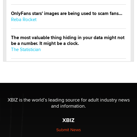
OnlyFans stars' images are being used to scam fans...
Reba Rocket
The most valuable thing hiding in your data might not
be a number. It might be a clock.
The Statistician
Elon Musk’s xAI sues Minnesota over its first-in-the-
nation law banning ‘nudification’ technology
TheLegacy
Why “Good Looks Sell Themselves” Is a Trap for New
XBIZ is the world’s leading source for adult industry news
Creators
and information.
Zaddy
XBIZ
What are the best adult affiliates in 2026 Now we have
Submit News
age verification laws world wide