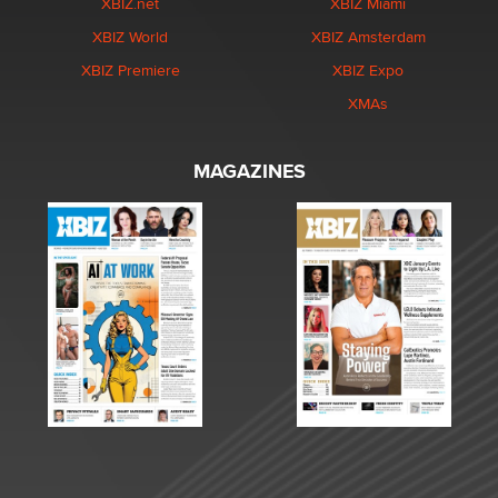
XBIZ.net
XBIZ Miami
XBIZ World
XBIZ Amsterdam
XBIZ Premiere
XBIZ Expo
XMAs
MAGAZINES