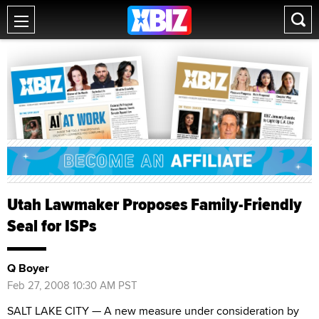
Utah Lawmaker Proposes Family-Friendly
Seal for ISPs
Q Boyer
Feb 27, 2008 10:30 AM PST
SALT LAKE CITY — A new measure under consideration by