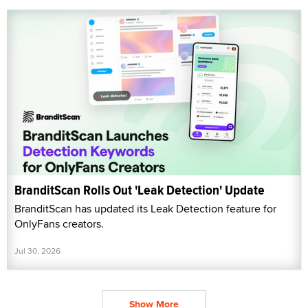
BranditScan Rolls Out 'Leak Detection' Update
BranditScan has updated its Leak Detection feature for
OnlyFans creators.
Jul 30, 2026
Show More