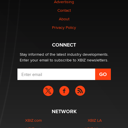
Advertising
Dizzy
Contact
OpenAI's Model Broke Out and Hacked a Rival. (Shared
About
Article)
Privacy Policy
Seth C. Polansky, Esq.
CONNECT
Email Tracking Consent in the EU
Jeffrey Dillon
Stay informed of the latest industry developments.
Enter your email to subscribe to XBIZ newsletters.
NETWORK
XBIZ.com
XBIZ LA