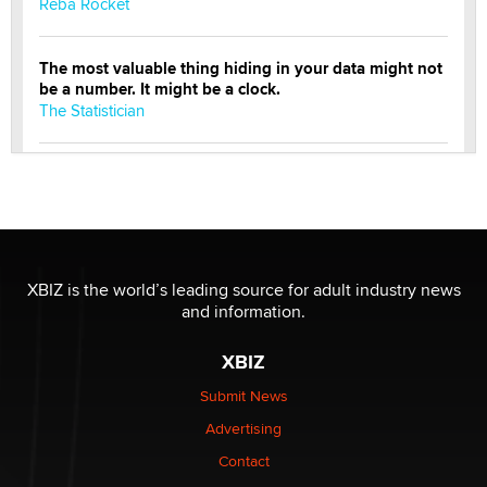
Reba Rocket
The most valuable thing hiding in your data might not
be a number. It might be a clock.
The Statistician
Elon Musk’s xAI sues Minnesota over its first-in-the-
nation law banning ‘nudification’ technology
TheLegacy
Why “Good Looks Sell Themselves” Is a Trap for New
XBIZ is the world’s leading source for adult industry news
Creators
and information.
Zaddy
XBIZ
What are the best adult affiliates in 2026 Now we have
Submit News
age verification laws world wide
Advertising
Dizzy
Contact