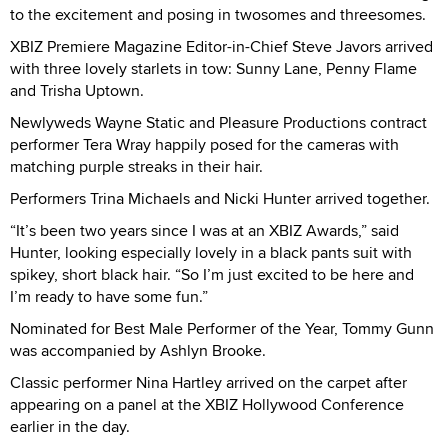
to the excitement and posing in twosomes and threesomes.
XBIZ Premiere Magazine Editor-in-Chief Steve Javors arrived
with three lovely starlets in tow: Sunny Lane, Penny Flame
and Trisha Uptown.
Newlyweds Wayne Static and Pleasure Productions contract
performer Tera Wray happily posed for the cameras with
matching purple streaks in their hair.
Performers Trina Michaels and Nicki Hunter arrived together.
“It’s been two years since I was at an XBIZ Awards,” said
Hunter, looking especially lovely in a black pants suit with
spikey, short black hair. “So I’m just excited to be here and
I’m ready to have some fun.”
Nominated for Best Male Performer of the Year, Tommy Gunn
was accompanied by Ashlyn Brooke.
Classic performer Nina Hartley arrived on the carpet after
appearing on a panel at the XBIZ Hollywood Conference
earlier in the day.