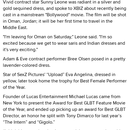
Vivid contract star Sunny Leone was radiant in a silver and
gold sequined dress, and spoke to XBIZ about recently being
cast in a mainstream "Bollywood" movie. The film will be shot
in Oman, Jordan; it will be her first time to travel in the
Middle East.
"I'm leaving for Oman on Saturday," Leone said. "I'm so
excited because we get to wear saris and Indian dresses and
it's very exciting."
Adam & Eve contract performer Bree Olsen posed in a pretty
lavender-colored dress.
Star of SexZ Pictures' “Upload” Eva Angelina, dressed in
yellow, later took home the trophy for Best Female Performer
of the Year.
Founder of Lucas Entertainment Michael Lucas came from
New York to present the Award for Best GLBT Feature Movie
of the Year, and ended up picking up an award for Best GLBT
Director, an honor he split with Tony Dimarco for last year’s
“The Intern” and “Gigolo.”