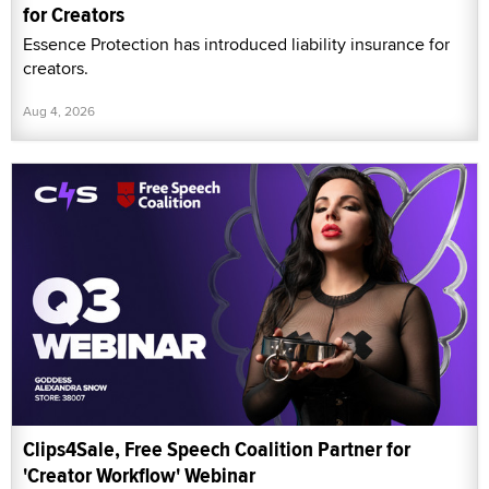
for Creators
Essence Protection has introduced liability insurance for
creators.
Aug 4, 2026
Clips4Sale, Free Speech Coalition Partner for
'Creator Workflow' Webinar