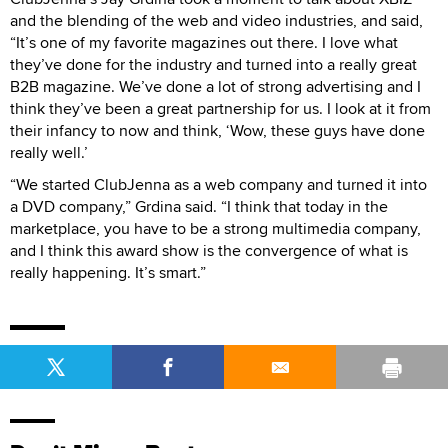
and the blending of the web and video industries, and said,
“It’s one of my favorite magazines out there. I love what
they’ve done for the industry and turned into a really great
B2B magazine. We’ve done a lot of strong advertising and I
think they’ve been a great partnership for us. I look at it from
their infancy to now and think, ‘Wow, these guys have done
really well.’
“We started ClubJenna as a web company and turned it into
a DVD company,” Grdina said. “I think that today in the
marketplace, you have to be a strong multimedia company,
and I think this award show is the convergence of what is
really happening. It’s smart.”