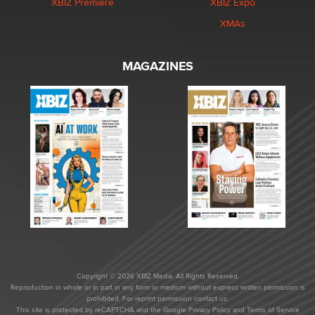
XBIZ Premiere
XBIZ Expo
XMAs
MAGAZINES
Copyright © 2026 XBIZ Media. All Rights Reserved.
Reproduction in whole or in part in any form or medium without express written permission is
prohibited. For reprint permission contact us.
This site is protected by reCAPTCHA and the Google
Privacy Policy
and
Terms of Service