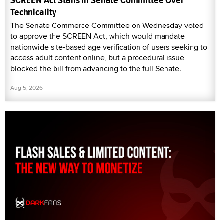
SCREEN Act Stalls in Senate Committee Over
Technicality
The Senate Commerce Committee on Wednesday voted
to approve the SCREEN Act, which would mandate
nationwide site-based age verification of users seeking to
access adult content online, but a procedural issue
blocked the bill from advancing to the full Senate.
Aug 5, 2026