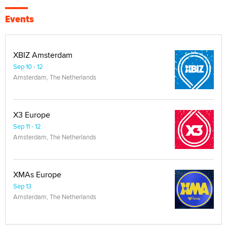
Events
XBIZ Amsterdam
Sep 10 - 12
Amsterdam, The Netherlands
X3 Europe
Sep 11 - 12
Amsterdam, The Netherlands
XMAs Europe
Sep 13
Amsterdam, The Netherlands