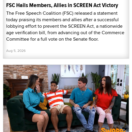
FSC Hails Members, Allies in SCREEN Act Victory
The Free Speech Coalition (FSC) released a statement
today praising its members and allies after a successful
lobbying effort to prevent the SCREEN Act, a nationwide
age verification bill, from advancing out of the Commerce
Committee for a full vote on the Senate floor.
Aug 5, 2026