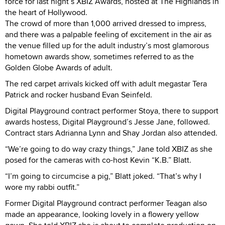
force for last night’s XBIZ Awards, hosted at The Highlands in
the heart of Hollywood.
The crowd of more than 1,000 arrived dressed to impress,
and there was a palpable feeling of excitement in the air as
the venue filled up for the adult industry’s most glamorous
hometown awards show, sometimes referred to as the
Golden Globe Awards of adult.
The red carpet arrivals kicked off with adult megastar Tera
Patrick and rocker husband Evan Seinfeld.
Digital Playground contract performer Stoya, there to support
awards hostess, Digital Playground’s Jesse Jane, followed.
Contract stars Adrianna Lynn and Shay Jordan also attended.
“We’re going to do way crazy things,” Jane told XBIZ as she
posed for the cameras with co-host Kevin “K.B.” Blatt.
“I’m going to circumcise a pig,” Blatt joked. “That’s why I
wore my rabbi outfit.”
Former Digital Playground contract performer Teagan also
made an appearance, looking lovely in a flowery yellow