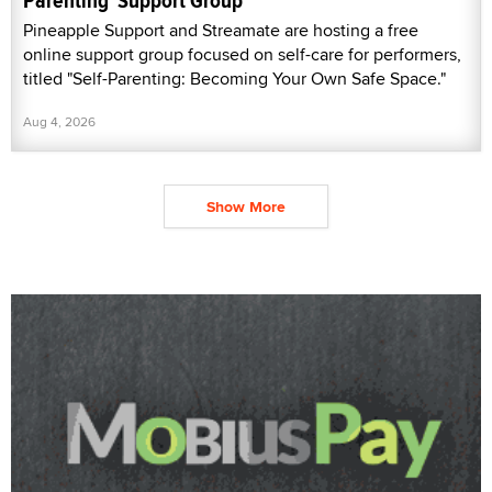
Parenting' Support Group
Pineapple Support and Streamate are hosting a free
online support group focused on self-care for performers,
titled "Self-Parenting: Becoming Your Own Safe Space."
Aug 4, 2026
Show More