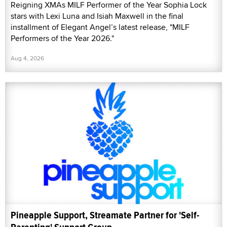
Reigning XMAs MILF Performer of the Year Sophia Lock
stars with Lexi Luna and Isiah Maxwell in the final
installment of Elegant Angel’s latest release, "MILF
Performers of the Year 2026."
Aug 4, 2026
Pineapple Support, Streamate Partner for 'Self-