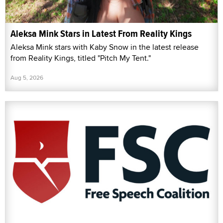
Aleksa Mink Stars in Latest From Reality Kings
Aleksa Mink stars with Kaby Snow in the latest release
from Reality Kings, titled "Pitch My Tent."
Aug 5, 2026