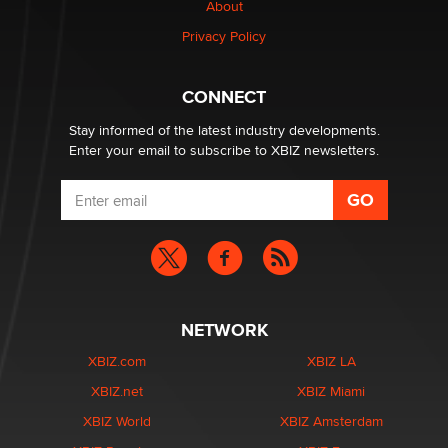
About
OpenAI's Model Broke Out and Hacked a Rival. (Shared
Article)
Privacy Policy
Seth C. Polansky, Esq.
CONNECT
Email Tracking Consent in the EU
Jeffrey Dillon
Stay informed of the latest industry developments.
Enter your email to subscribe to XBIZ newsletters.
NETWORK
XBIZ.com
XBIZ LA
XBIZ.net
XBIZ Miami
XBIZ World
XBIZ Amsterdam