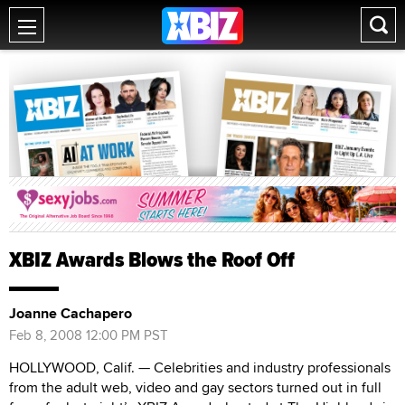
XBIZ Awards Blows the Roof Off
Joanne Cachapero
Feb 8, 2008 12:00 PM PST
HOLLYWOOD, Calif. — Celebrities and industry professionals
from the adult web, video and gay sectors turned out in full