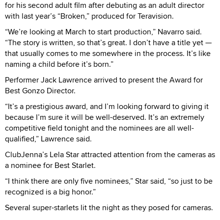
for his second adult film after debuting as an adult director
with last year’s “Broken,” produced for Teravision.
“We’re looking at March to start production,” Navarro said.
“The story is written, so that’s great. I don’t have a title yet —
that usually comes to me somewhere in the process. It’s like
naming a child before it’s born.”
Performer Jack Lawrence arrived to present the Award for
Best Gonzo Director.
“It’s a prestigious award, and I’m looking forward to giving it
because I’m sure it will be well-deserved. It’s an extremely
competitive field tonight and the nominees are all well-
qualified,” Lawrence said.
ClubJenna’s Lela Star attracted attention from the cameras as
a nominee for Best Starlet.
“I think there are only five nominees,” Star said, “so just to be
recognized is a big honor.”
Several super-starlets lit the night as they posed for cameras.