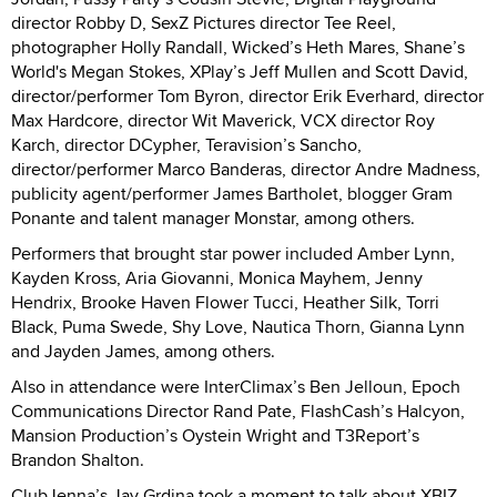
director Robby D, SexZ Pictures director Tee Reel,
photographer Holly Randall, Wicked’s Heth Mares, Shane’s
World's Megan Stokes, XPlay’s Jeff Mullen and Scott David,
director/performer Tom Byron, director Erik Everhard, director
Max Hardcore, director Wit Maverick, VCX director Roy
Karch, director DCypher, Teravision’s Sancho,
director/performer Marco Banderas, director Andre Madness,
publicity agent/performer James Bartholet, blogger Gram
Ponante and talent manager Monstar, among others.
Performers that brought star power included Amber Lynn,
Kayden Kross, Aria Giovanni, Monica Mayhem, Jenny
Hendrix, Brooke Haven Flower Tucci, Heather Silk, Torri
Black, Puma Swede, Shy Love, Nautica Thorn, Gianna Lynn
and Jayden James, among others.
Also in attendance were InterClimax’s Ben Jelloun, Epoch
Communications Director Rand Pate, FlashCash’s Halcyon,
Mansion Production’s Oystein Wright and T3Report’s
Brandon Shalton.
ClubJenna’s Jay Grdina took a moment to talk about XBIZ