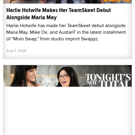
Harlie Hotwife Makes Her TeamSkeet Debut
Alongside Maria May
Harlie Hotwife has made her TeamSkeet debut alongside
Maria May, Mike Ox, and AustanT in the latest installment
of "Mom Swap," from studio imprint Swappz.
Aug 5, 2026