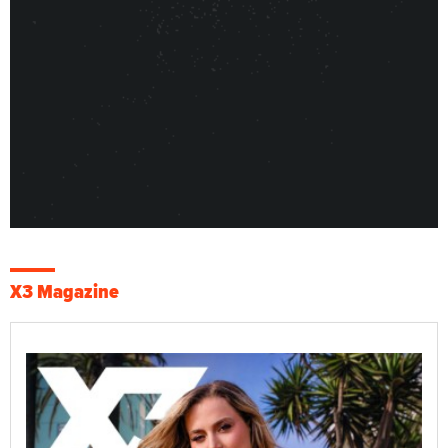
X3 Magazine