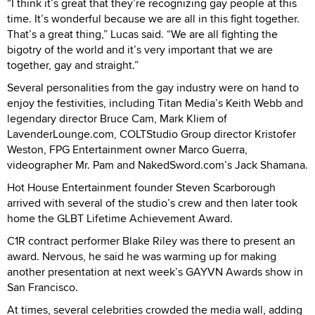
“I think it’s great that they’re recognizing gay people at this
time. It’s wonderful because we are all in this fight together.
That’s a great thing,” Lucas said. “We are all fighting the
bigotry of the world and it’s very important that we are
together, gay and straight.”
Several personalities from the gay industry were on hand to
enjoy the festivities, including Titan Media’s Keith Webb and
legendary director Bruce Cam, Mark Kliem of
LavenderLounge.com, COLTStudio Group director Kristofer
Weston, FPG Entertainment owner Marco Guerra,
videographer Mr. Pam and NakedSword.com’s Jack Shamana.
Hot House Entertainment founder Steven Scarborough
arrived with several of the studio’s crew and then later took
home the GLBT Lifetime Achievement Award.
C1R contract performer Blake Riley was there to present an
award. Nervous, he said he was warming up for making
another presentation at next week’s GAYVN Awards show in
San Francisco.
At times, several celebrities crowded the media wall, adding