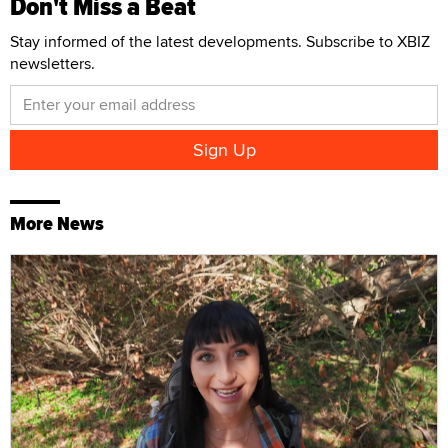
Don't Miss a Beat
Stay informed of the latest developments. Subscribe to XBIZ
newsletters.
More News