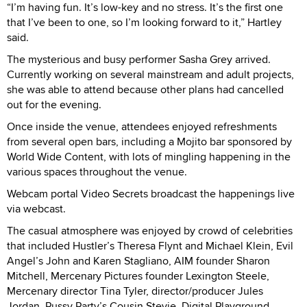
“I’m having fun. It’s low-key and no stress. It’s the first one
that I’ve been to one, so I’m looking forward to it,” Hartley
said.
The mysterious and busy performer Sasha Grey arrived.
Currently working on several mainstream and adult projects,
she was able to attend because other plans had cancelled
out for the evening.
Once inside the venue, attendees enjoyed refreshments
from several open bars, including a Mojito bar sponsored by
World Wide Content, with lots of mingling happening in the
various spaces throughout the venue.
Webcam portal Video Secrets broadcast the happenings live
via webcast.
The casual atmosphere was enjoyed by crowd of celebrities
that included Hustler’s Theresa Flynt and Michael Klein, Evil
Angel’s John and Karen Stagliano, AIM founder Sharon
Mitchell, Mercenary Pictures founder Lexington Steele,
Mercenary director Tina Tyler, director/producer Jules
Jordan, Pussy Party’s Cousin Stevie, Digital Playground