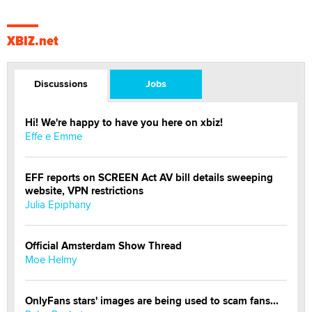
XBIZ.net
Discussions
Jobs
Hi! We're happy to have you here on xbiz!
Effe e Emme
EFF reports on SCREEN Act AV bill details sweeping
website, VPN restrictions
Julia Epiphany
Official Amsterdam Show Thread
Moe Helmy
OnlyFans stars' images are being used to scam fans...