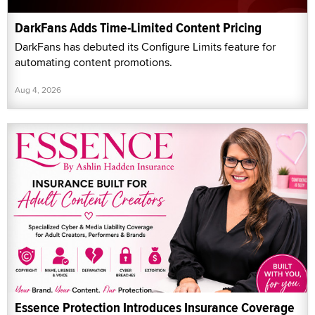
DarkFans Adds Time-Limited Content Pricing
DarkFans has debuted its Configure Limits feature for
automating content promotions.
Aug 4, 2026
Essence Protection Introduces Insurance Coverage