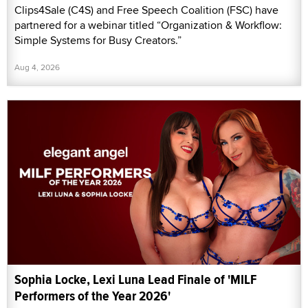
Clips4Sale (C4S) and Free Speech Coalition (FSC) have
partnered for a webinar titled “Organization & Workflow:
Simple Systems for Busy Creators.”
Aug 4, 2026
Sophia Locke, Lexi Luna Lead Finale of 'MILF
Performers of the Year 2026'