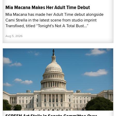
Mia Macana Makes Her Adult Time Debut
Mia Macana has made her Adult Time debut alongside
Cami Strella in the latest scene from studio imprint
Transfixed, titled “Tonight's Not A Total Bust...”
Aug 5, 2026