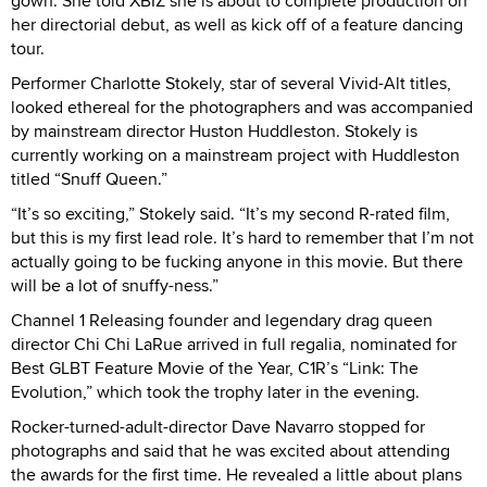
gown. She told XBIZ she is about to complete production on
her directorial debut, as well as kick off of a feature dancing
tour.
Performer Charlotte Stokely, star of several Vivid-Alt titles,
looked ethereal for the photographers and was accompanied
by mainstream director Huston Huddleston. Stokely is
currently working on a mainstream project with Huddleston
titled “Snuff Queen.”
“It’s so exciting,” Stokely said. “It’s my second R-rated film,
but this is my first lead role. It’s hard to remember that I’m not
actually going to be fucking anyone in this movie. But there
will be a lot of snuffy-ness.”
Channel 1 Releasing founder and legendary drag queen
director Chi Chi LaRue arrived in full regalia, nominated for
Best GLBT Feature Movie of the Year, C1R’s “Link: The
Evolution,” which took the trophy later in the evening.
Rocker-turned-adult-director Dave Navarro stopped for
photographs and said that he was excited about attending
the awards for the first time. He revealed a little about plans