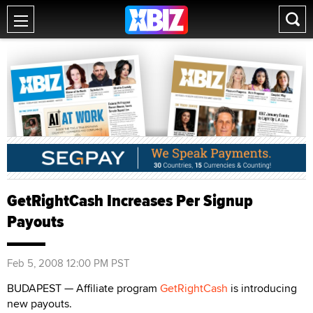
GetRightCash Increases Per Signup
Payouts
Feb 5, 2008 12:00 PM PST
BUDAPEST — Affiliate program
GetRightCash
is introducing
new payouts.