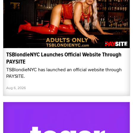
TSBlondieNYC Launches Official Website Through
PAYSITE
TSBlondieNYC has launched an official website through
PAYSITE.
Aug 6, 2026