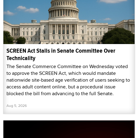
SCREEN Act Stalls in Senate Committee Over
Technicality
The Senate Commerce Committee on Wednesday voted
to approve the SCREEN Act, which would mandate
nationwide site-based age verification of users seeking to
access adult content online, but a procedural issue
blocked the bill from advancing to the full Senate.
Aug 5, 2026