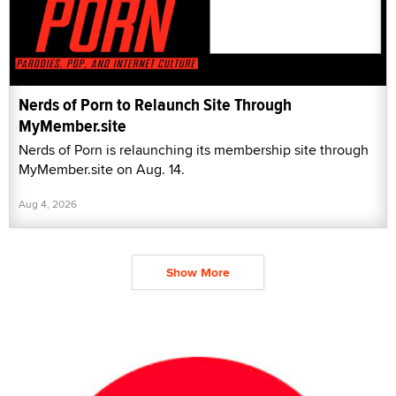
Nerds of Porn to Relaunch Site Through
MyMember.site
Nerds of Porn is relaunching its membership site through
MyMember.site on Aug. 14.
Aug 4, 2026
Show More