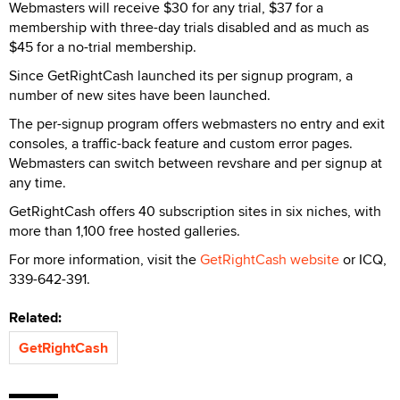
Webmasters will receive $30 for any trial, $37 for a
membership with three-day trials disabled and as much as
$45 for a no-trial membership.
Since GetRightCash launched its per signup program, a
number of new sites have been launched.
The per-signup program offers webmasters no entry and exit
consoles, a traffic-back feature and custom error pages.
Webmasters can switch between revshare and per signup at
any time.
GetRightCash offers 40 subscription sites in six niches, with
more than 1,100 free hosted galleries.
For more information, visit the
GetRightCash website
or ICQ,
339-642-391.
Related:
GetRightCash