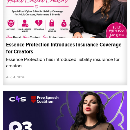
Essence Protection Introduces Insurance Coverage
for Creators
Essence Protection has introduced liability insurance for
creators.
Aug 4, 2026