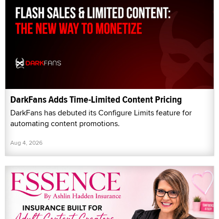
DarkFans Adds Time-Limited Content Pricing
DarkFans has debuted its Configure Limits feature for
automating content promotions.
Aug 4, 2026