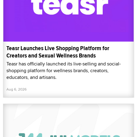
Teasr Launches Live Shopping Platform for
Creators and Sexual Wellness Brands
Teasr has officially launched its live-selling and social-
shopping platform for wellness brands, creators,
educators, and artisans.
Aug 6, 2026