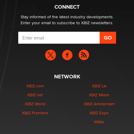
What are the best adult affiliates in 2026 Now we have
CONNECT
age verification laws world wide
Dizzy
Stay informed of the latest industry developments.
Enter your email to subscribe to XBIZ newsletters.
NETWORK
XBIZ.com
XBIZ LA
XBIZ.net
XBIZ Miami
XBIZ World
XBIZ Amsterdam
XBIZ Premiere
XBIZ Expo
XMAs