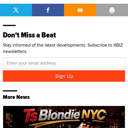
Don't Miss a Beat
Stay informed of the latest developments. Subscribe to XBIZ
newsletters.
More News