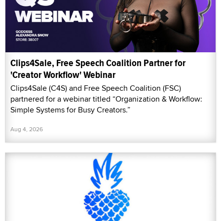
Clips4Sale, Free Speech Coalition Partner for
'Creator Workflow' Webinar
Clips4Sale (C4S) and Free Speech Coalition (FSC)
partnered for a webinar titled “Organization & Workflow:
Simple Systems for Busy Creators.”
Aug 4, 2026