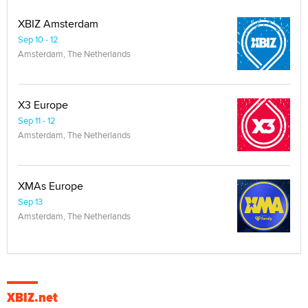
XBIZ Amsterdam
Sep 10 - 12
Amsterdam, The Netherlands
X3 Europe
Sep 11 - 12
Amsterdam, The Netherlands
XMAs Europe
Sep 13
Amsterdam, The Netherlands
XBIZ.net