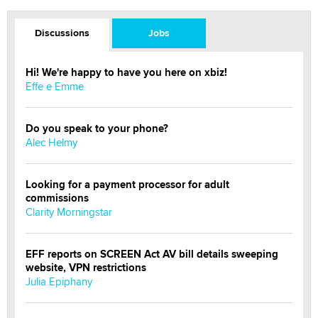
Discussions
Jobs
Hi! We're happy to have you here on xbiz!
Effe e Emme
Do you speak to your phone?
Alec Helmy
Looking for a payment processor for adult
commissions
Clarity Morningstar
EFF reports on SCREEN Act AV bill details sweeping
website, VPN restrictions
Julia Epiphany