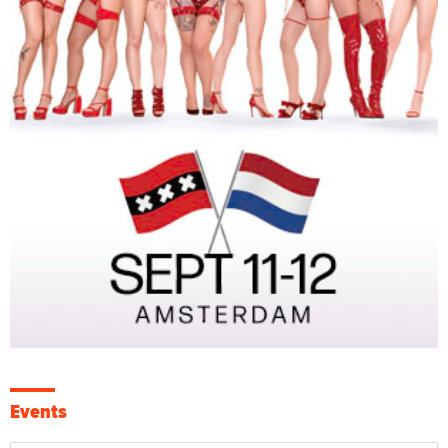
Events