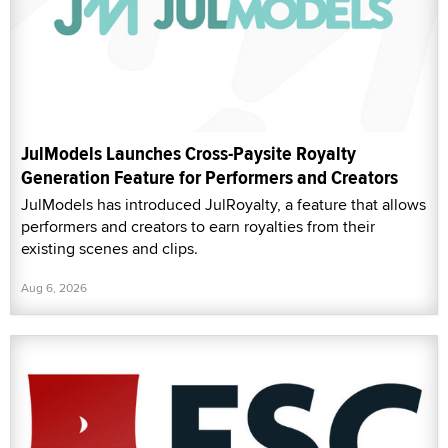
JulModels Launches Cross-Paysite Royalty
Generation Feature for Performers and Creators
JulModels has introduced JulRoyalty, a feature that allows
performers and creators to earn royalties from their
existing scenes and clips.
Aug 6, 2026