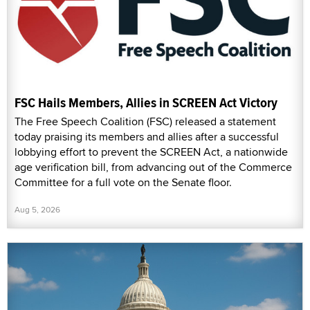
FSC Hails Members, Allies in SCREEN Act Victory
The Free Speech Coalition (FSC) released a statement
today praising its members and allies after a successful
lobbying effort to prevent the SCREEN Act, a nationwide
age verification bill, from advancing out of the Commerce
Committee for a full vote on the Senate floor.
Aug 5, 2026