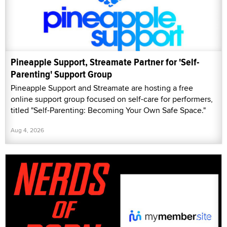
Pineapple Support, Streamate Partner for 'Self-
Parenting' Support Group
Pineapple Support and Streamate are hosting a free
online support group focused on self-care for performers,
titled "Self-Parenting: Becoming Your Own Safe Space."
Aug 4, 2026