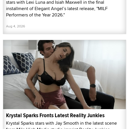
stars with Lexi Luna and Isiah Maxwell in the final
installment of Elegant Angel’s latest release, "MILF
Performers of the Year 2026."
Aug 4, 2026
Krystal Sparks Fronts Latest Reality Junkies
Krystal Sparks stars with Jay Smooth in the latest scene