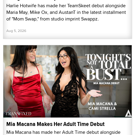
Harlie Hotwife has made her TeamSkeet debut alongside
Maria May, Mike Ox, and AustanT in the latest installment
of "Mom Swap," from studio imprint Swappz.
Aug 5, 2026
Mia Macana Makes Her Adult Time Debut
Mia Macana has made her Adult Time debut alongside