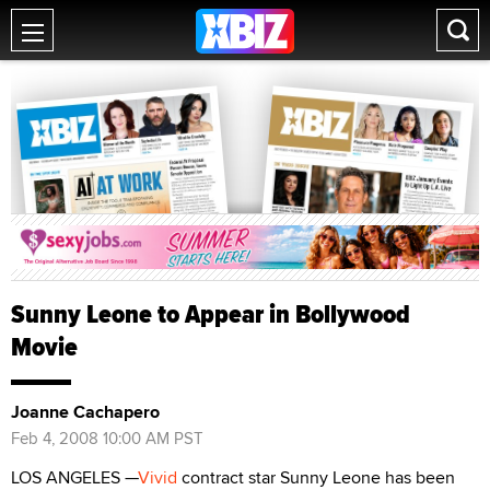
Sunny Leone to Appear in Bollywood
Movie
Joanne Cachapero
Feb 4, 2008 10:00 AM PST
LOS ANGELES —
Vivid
contract star Sunny Leone has been