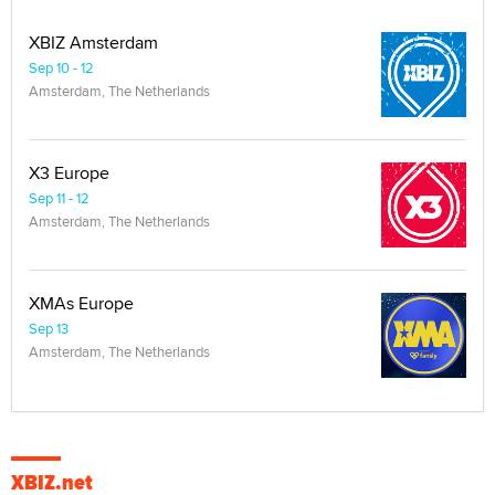
XBIZ Amsterdam
Sep 10 - 12
Amsterdam, The Netherlands
X3 Europe
Sep 11 - 12
Amsterdam, The Netherlands
XMAs Europe
Sep 13
Amsterdam, The Netherlands
XBIZ.net