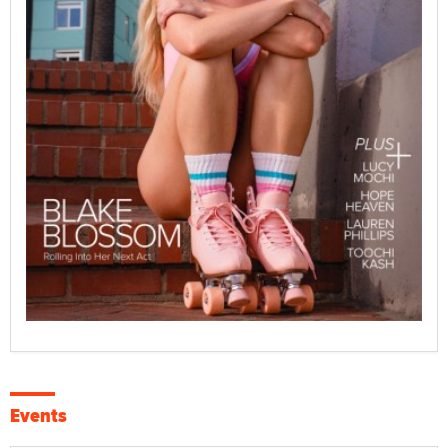
Events