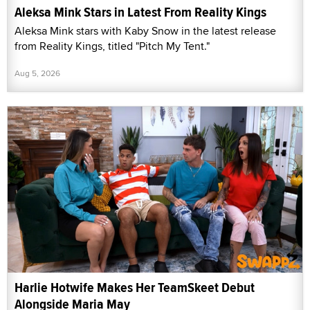
Aleksa Mink Stars in Latest From Reality Kings
Aleksa Mink stars with Kaby Snow in the latest release
from Reality Kings, titled "Pitch My Tent."
Aug 5, 2026
Harlie Hotwife Makes Her TeamSkeet Debut
Alongside Maria May