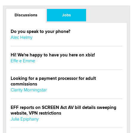
Discussions
Jobs
Do you speak to your phone?
Alec Helmy
Hi! We're happy to have you here on xbiz!
Effe e Emme
Looking for a payment processor for adult
commissions
Clarity Morningstar
EFF reports on SCREEN Act AV bill details sweeping
website, VPN restrictions
Julia Epiphany