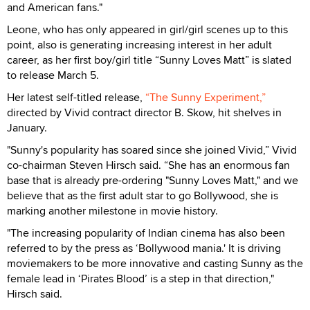
and American fans."
Leone, who has only appeared in girl/girl scenes up to this
point, also is generating increasing interest in her adult
career, as her first boy/girl title “Sunny Loves Matt” is slated
to release March 5.
Her latest self-titled release,
“The Sunny Experiment,”
directed by Vivid contract director B. Skow, hit shelves in
January.
"Sunny's popularity has soared since she joined Vivid,” Vivid
co-chairman Steven Hirsch said. “She has an enormous fan
base that is already pre-ordering "Sunny Loves Matt," and we
believe that as the first adult star to go Bollywood, she is
marking another milestone in movie history.
"The increasing popularity of Indian cinema has also been
referred to by the press as ‘Bollywood mania.' It is driving
moviemakers to be more innovative and casting Sunny as the
female lead in ‘Pirates Blood’ is a step in that direction,"
Hirsch said.