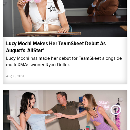
Lucy Mochi Makes Her TeamSkeet Debut As
August's 'AllStar'
Lucy Mochi has made her debut for TeamSkeet alongside
multi-XMAs winner Ryan Driller.
Aug 6, 2026