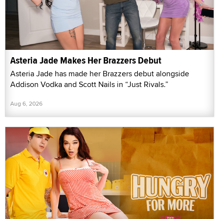
Asteria Jade Makes Her Brazzers Debut
Asteria Jade has made her Brazzers debut alongside
Addison Vodka and Scott Nails in “Just Rivals.”
Aug 6, 2026