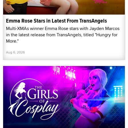
Emma Rose Stars in Latest From TransAngels
Multi-XMAs winner Emma Rose stars with Jayden Marcos
in the latest release from TransAngels, titled "Hungry for
More."
Aug 6, 2026