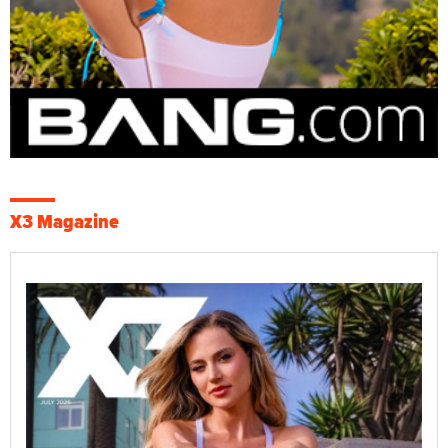
X3 Magazine