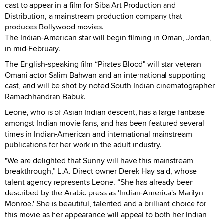
cast to appear in a film for Siba Art Production and
Distribution, a mainstream production company that
produces Bollywood movies.
The Indian-American star will begin filming in Oman, Jordan,
in mid-February.
The English-speaking film “Pirates Blood" will star veteran
Omani actor Salim Bahwan and an international supporting
cast, and will be shot by noted South Indian cinematographer
Ramachhandran Babuk.
Leone, who is of Asian Indian descent, has a large fanbase
amongst Indian movie fans, and has been featured several
times in Indian-American and international mainstream
publications for her work in the adult industry.
"We are delighted that Sunny will have this mainstream
breakthrough,” L.A. Direct owner Derek Hay said, whose
talent agency represents Leone. “She has already been
described by the Arabic press as 'Indian-America's Marilyn
Monroe.' She is beautiful, talented and a brilliant choice for
this movie as her appearance will appeal to both her Indian