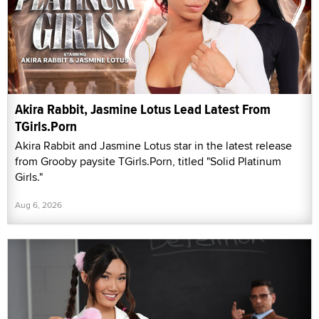
Akira Rabbit, Jasmine Lotus Lead Latest From
TGirls.Porn
Akira Rabbit and Jasmine Lotus star in the latest release
from Grooby paysite TGirls.Porn, titled "Solid Platinum
Girls."
Aug 6, 2026