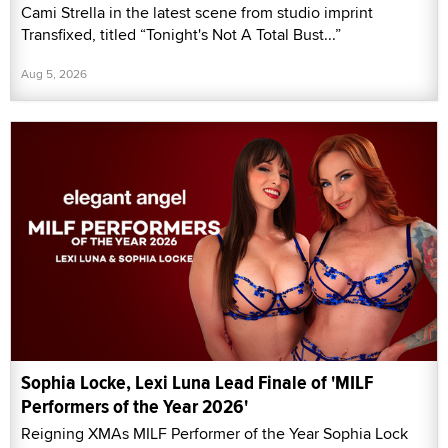
Cami Strella in the latest scene from studio imprint
Transfixed, titled “Tonight's Not A Total Bust...”
Aug 5, 2026
Sophia Locke, Lexi Luna Lead Finale of 'MILF
Performers of the Year 2026'
Reigning XMAs MILF Performer of the Year Sophia Lock