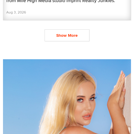
from Mile High Media studio imprint Reality Junkies.
Aug 3, 2026
Show More