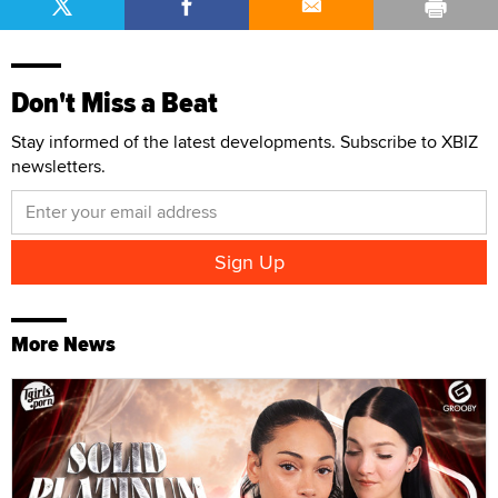
Don't Miss a Beat
Stay informed of the latest developments. Subscribe to XBIZ
newsletters.
More News