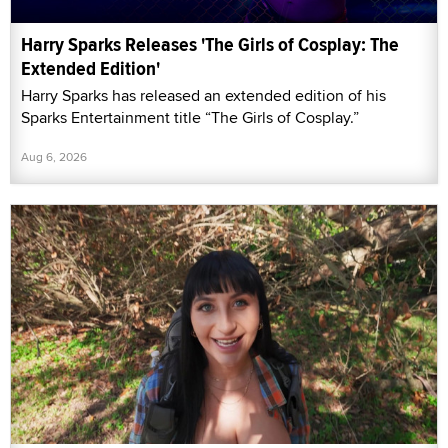
Harry Sparks Releases 'The Girls of Cosplay: The
Extended Edition'
Harry Sparks has released an extended edition of his
Sparks Entertainment title “The Girls of Cosplay.”
Aug 6, 2026