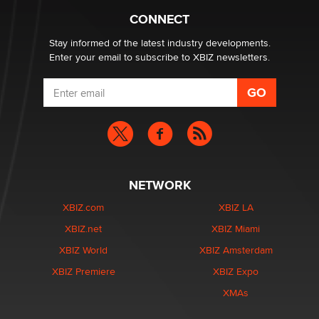
What are the best adult affiliates in 2026 Now we have
CONNECT
age verification laws world wide
Dizzy
Stay informed of the latest industry developments.
Enter your email to subscribe to XBIZ newsletters.
NETWORK
XBIZ.com
XBIZ LA
XBIZ.net
XBIZ Miami
XBIZ World
XBIZ Amsterdam
XBIZ Premiere
XBIZ Expo
XMAs