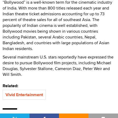
“Bollywood” is a well-known term for the cinematic industry
of India. With more than 800 titles released each year and
Indian theatre ticket admissions accounting for up to 73
percent of theatre sales for all of southeast Asia. The
popularity of Indian cinema is well established, with
Bollywood movies being shown in various countries
including Pakistan, several Arabic countries, Nepal,
Bangladesh, and countries with large populations of Asian
Indian residents.
Several mainstream U.S. stars reportedly have expressed the
desire to pursue Bollywood film projects, including Michael
Douglas, Sylvester Stallone, Cameron Diaz, Peter Weir and
Will Smith.
Related:
Vivid Entertainment