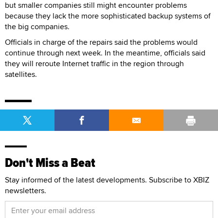
but smaller companies still might encounter problems
because they lack the more sophisticated backup systems of
the big companies.
Officials in charge of the repairs said the problems would
continue through next week. In the meantime, officials said
they will reroute Internet traffic in the region through
satellites.
Don't Miss a Beat
Stay informed of the latest developments. Subscribe to XBIZ
newsletters.