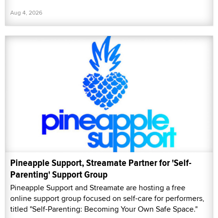
Aug 4, 2026
Pineapple Support, Streamate Partner for 'Self-
Parenting' Support Group
Pineapple Support and Streamate are hosting a free
online support group focused on self-care for performers,
titled "Self-Parenting: Becoming Your Own Safe Space."