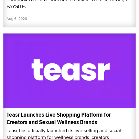
PAYSITE.
Aug 6, 2026
Teasr Launches Live Shopping Platform for
Creators and Sexual Wellness Brands
Teasr has officially launched its live-selling and social-
shopping platform for wellness brands, creators,