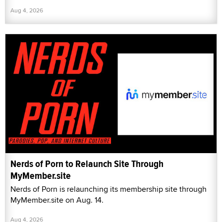
Aug 4, 2026
Nerds of Porn to Relaunch Site Through
MyMember.site
Nerds of Porn is relaunching its membership site through
MyMember.site on Aug. 14.
Aug 4, 2026