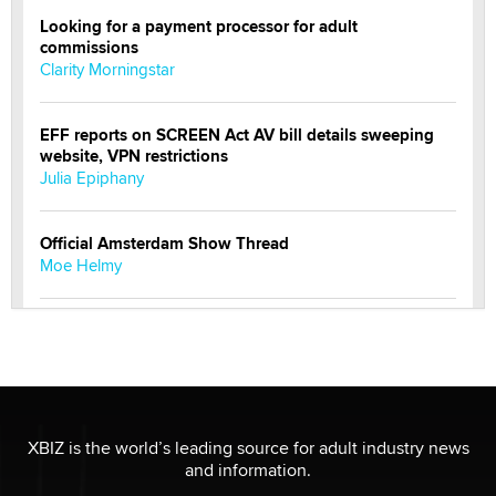
Looking for a payment processor for adult
commissions
Clarity Morningstar
EFF reports on SCREEN Act AV bill details sweeping
website, VPN restrictions
Julia Epiphany
Official Amsterdam Show Thread
Moe Helmy
OnlyFans stars' images are being used to scam fans...
Reba Rocket
The most valuable thing hiding in your data might not
be a number. It might be a clock.
XBIZ is the world’s leading source for adult industry news
The Statistician
and information.