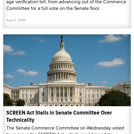
age verification bill, from advancing out of the Commerce
Committee for a full vote on the Senate floor.
Aug 5, 2026
SCREEN Act Stalls in Senate Committee Over
Technicality
The Senate Commerce Committee on Wednesday voted