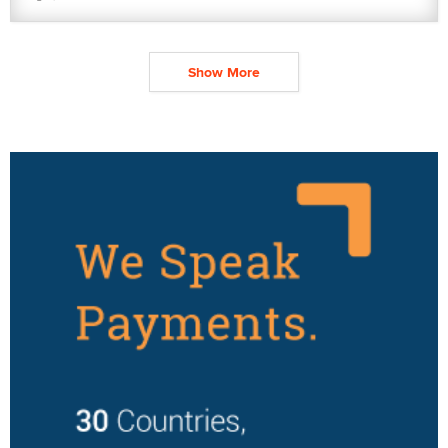
Show More