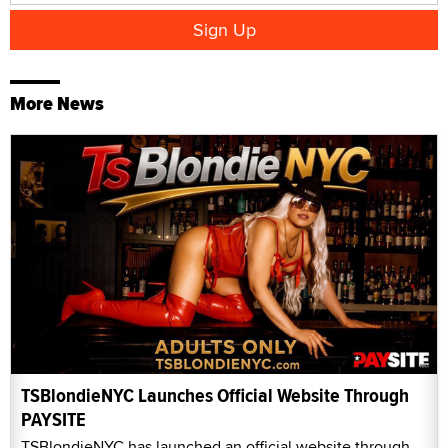
More News
TSBlondieNYC Launches Official Website Through
PAYSITE
TSBlondieNYC has launched an official website through