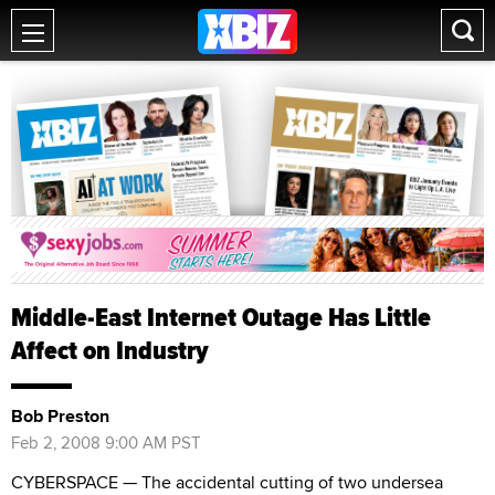
Middle-East Internet Outage Has Little
Affect on Industry
Bob Preston
Feb 2, 2008 9:00 AM PST
CYBERSPACE — The accidental cutting of two undersea