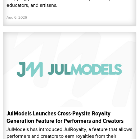
educators, and artisans.
Aug 6, 2026
JulModels Launches Cross-Paysite Royalty
Generation Feature for Performers and Creators
JulModels has introduced JulRoyalty, a feature that allows
performers and creators to earn royalties from their