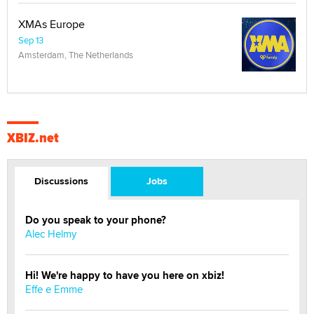
XMAs Europe
Sep 13
Amsterdam, The Netherlands
XBIZ.net
Discussions
Jobs
Do you speak to your phone?
Alec Helmy
Hi! We're happy to have you here on xbiz!
Effe e Emme