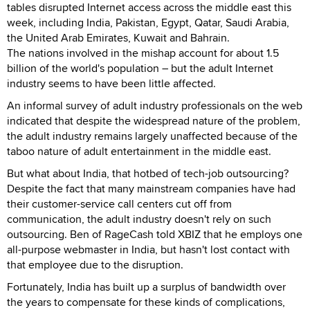
tables disrupted Internet access across the middle east this
week, including India, Pakistan, Egypt, Qatar, Saudi Arabia,
the United Arab Emirates, Kuwait and Bahrain.
The nations involved in the mishap account for about 1.5
billion of the world's population – but the adult Internet
industry seems to have been little affected.
An informal survey of adult industry professionals on the web
indicated that despite the widespread nature of the problem,
the adult industry remains largely unaffected because of the
taboo nature of adult entertainment in the middle east.
But what about India, that hotbed of tech-job outsourcing?
Despite the fact that many mainstream companies have had
their customer-service call centers cut off from
communication, the adult industry doesn't rely on such
outsourcing. Ben of RageCash told XBIZ that he employs one
all-purpose webmaster in India, but hasn't lost contact with
that employee due to the disruption.
Fortunately, India has built up a surplus of bandwidth over
the years to compensate for these kinds of complications,