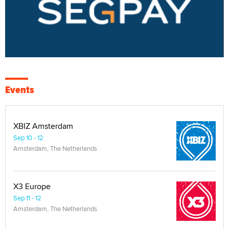
Events
XBIZ Amsterdam
Sep 10 - 12
Amsterdam, The Netherlands
X3 Europe
Sep 11 - 12
Amsterdam, The Netherlands