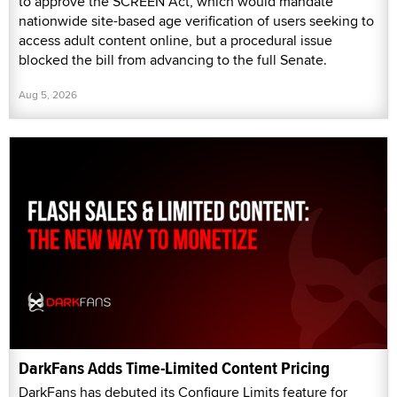
to approve the SCREEN Act, which would mandate
nationwide site-based age verification of users seeking to
access adult content online, but a procedural issue
blocked the bill from advancing to the full Senate.
Aug 5, 2026
DarkFans Adds Time-Limited Content Pricing
DarkFans has debuted its Configure Limits feature for