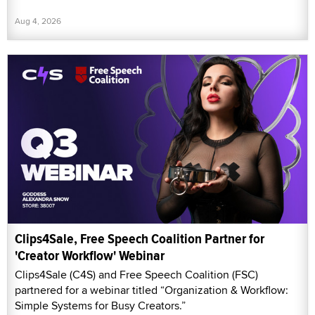
Aug 4, 2026
Clips4Sale, Free Speech Coalition Partner for
'Creator Workflow' Webinar
Clips4Sale (C4S) and Free Speech Coalition (FSC)
partnered for a webinar titled “Organization & Workflow:
Simple Systems for Busy Creators.”