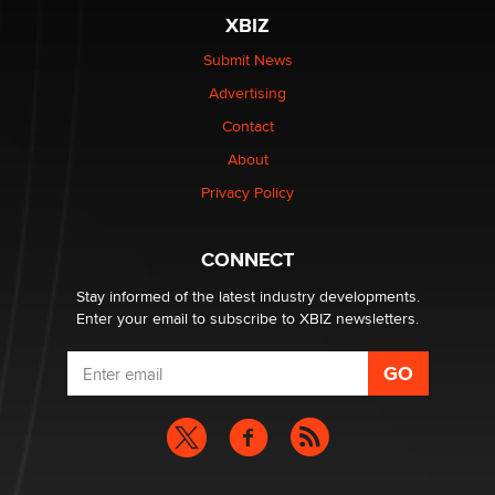
XBIZ
Elon Musk’s xAI sues Minnesota over its first-in-the-
nation law banning ‘nudification’ technology
Submit News
TheLegacy
Advertising
Contact
Why “Good Looks Sell Themselves” Is a Trap for New
Creators
About
Zaddy
Privacy Policy
What are the best adult affiliates in 2026 Now we have
CONNECT
age verification laws world wide
Dizzy
Stay informed of the latest industry developments.
Enter your email to subscribe to XBIZ newsletters.