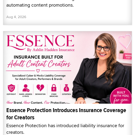
automating content promotions.
Aug 4, 2026
Essence Protection Introduces Insurance Coverage
for Creators
Essence Protection has introduced liability insurance for
creators.