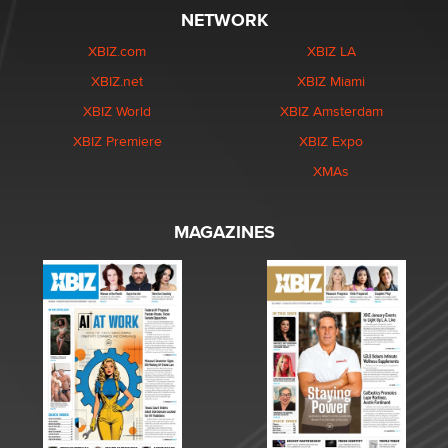
NETWORK
XBIZ.com
XBIZ LA
XBIZ.net
XBIZ Miami
XBIZ World
XBIZ Amsterdam
XBIZ Premiere
XBIZ Expo
XMAs
MAGAZINES