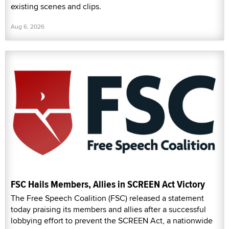
existing scenes and clips.
Aug 6, 2026
FSC Hails Members, Allies in SCREEN Act Victory
The Free Speech Coalition (FSC) released a statement
today praising its members and allies after a successful
lobbying effort to prevent the SCREEN Act, a nationwide