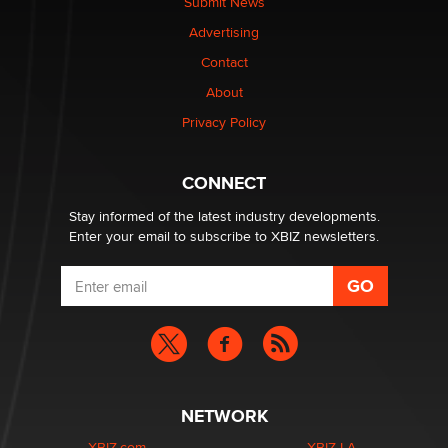
Submit News
TheLegacy
Advertising
Contact
Why “Good Looks Sell Themselves” Is a Trap for New
Creators
About
Zaddy
Privacy Policy
What are the best adult affiliates in 2026 Now we have
CONNECT
age verification laws world wide
Dizzy
Stay informed of the latest industry developments.
Enter your email to subscribe to XBIZ newsletters.
NETWORK
XBIZ.com
XBIZ LA