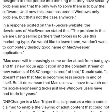
designed to trick people into thinking that they have security
problems and that the only way to solve them is to buy the
software. Until now this issue has been a Windows-only
problem, but that's not the case anymore."
In a response posted on the F-Secure website, the
developers of MacSweeper stated that "The problem is that
we are using selling partners that forces us to use this
marketing type. We would like to leave them, we don't want
to completely destroy good name of MacSweeper
application."
"Mac users will increasingly come under attack from bad guys
and this new rogue application and the constant stream of
new variants of DNSChanger is proof of that," Runald said. "It
doesn't mean that Mac is becoming less secure in and of
itself. But it does mean that Mac users will have to watch out
for social-engineering tricks just like Windows users have
had to do for years."
DNSChanger is a Mac Trojan that is spread as a video codec
claimed to enable the viewing of adult content that could not