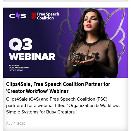
Clips4Sale, Free Speech Coalition Partner for
'Creator Workflow' Webinar
Clips4Sale (C4S) and Free Speech Coalition (FSC)
partnered for a webinar titled “Organization & Workflow:
Simple Systems for Busy Creators.”
Aug 4, 2026