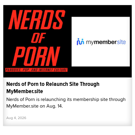
Nerds of Porn to Relaunch Site Through
MyMember.site
Nerds of Porn is relaunching its membership site through
MyMember.site on Aug. 14.
Aug 4, 2026