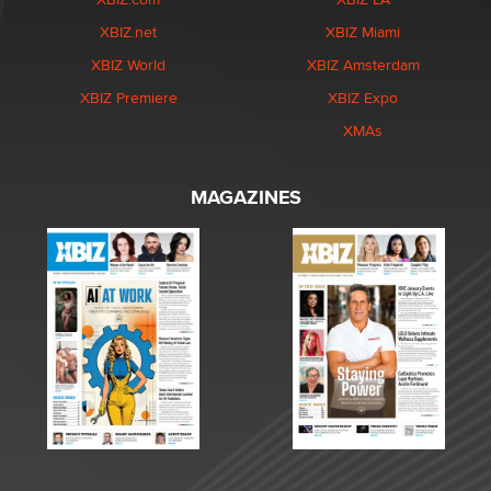
XBIZ.net
XBIZ Miami
XBIZ World
XBIZ Amsterdam
XBIZ Premiere
XBIZ Expo
XMAs
MAGAZINES