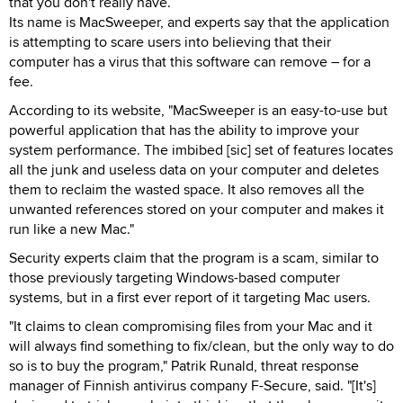
that you don't really have.
Its name is MacSweeper, and experts say that the application
is attempting to scare users into believing that their
computer has a virus that this software can remove – for a
fee.
According to its website, "MacSweeper is an easy-to-use but
powerful application that has the ability to improve your
system performance. The imbibed [sic] set of features locates
all the junk and useless data on your computer and deletes
them to reclaim the wasted space. It also removes all the
unwanted references stored on your computer and makes it
run like a new Mac."
Security experts claim that the program is a scam, similar to
those previously targeting Windows-based computer
systems, but in a first ever report of it targeting Mac users.
"It claims to clean compromising files from your Mac and it
will always find something to fix/clean, but the only way to do
so is to buy the program," Patrik Runald, threat response
manager of Finnish antivirus company F-Secure, said. "[It's]