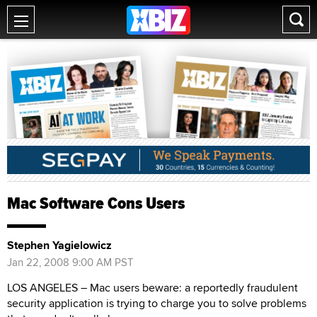
Mac Software Cons Users
Stephen Yagielowicz
Jan 22, 2008 9:00 AM PST
LOS ANGELES – Mac users beware: a reportedly fraudulent
security application is trying to charge you to solve problems