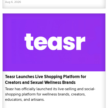
Aug 6, 2026
Teasr Launches Live Shopping Platform for
Creators and Sexual Wellness Brands
Teasr has officially launched its live-selling and social-
shopping platform for wellness brands, creators,
educators, and artisans.