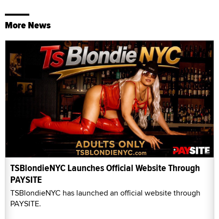
More News
TSBlondieNYC Launches Official Website Through
PAYSITE
TSBlondieNYC has launched an official website through
PAYSITE.