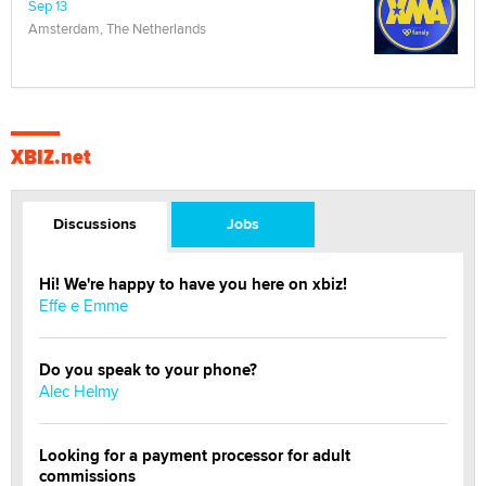
Sep 13
Amsterdam, The Netherlands
XBIZ.net
Discussions
Jobs
Hi! We're happy to have you here on xbiz!
Effe e Emme
Do you speak to your phone?
Alec Helmy
Looking for a payment processor for adult
commissions