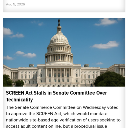
Aug 5, 2026
SCREEN Act Stalls in Senate Committee Over
Technicality
The Senate Commerce Committee on Wednesday voted
to approve the SCREEN Act, which would mandate
nationwide site-based age verification of users seeking to
access adult content online, but a procedural issue