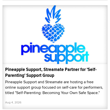
Pineapple Support, Streamate Partner for 'Self-
Parenting' Support Group
Pineapple Support and Streamate are hosting a free
online support group focused on self-care for performers,
titled "Self-Parenting: Becoming Your Own Safe Space."
Aug 4, 2026