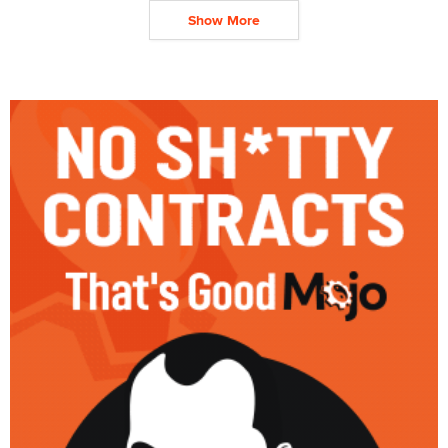
Show More