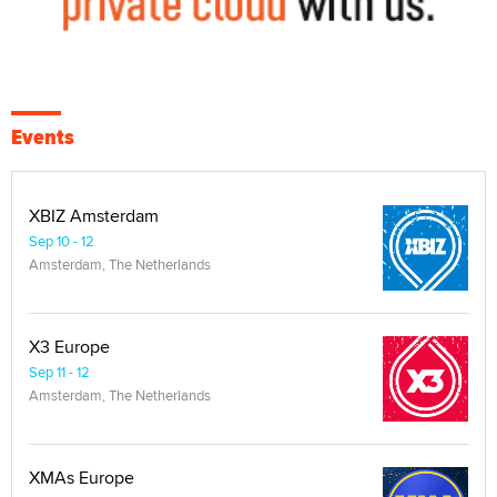
Events
XBIZ Amsterdam
Sep 10 - 12
Amsterdam, The Netherlands
X3 Europe
Sep 11 - 12
Amsterdam, The Netherlands
XMAs Europe