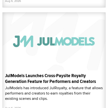
Aug 6, 2026
JulModels Launches Cross-Paysite Royalty
Generation Feature for Performers and Creators
JulModels has introduced JulRoyalty, a feature that allows
performers and creators to earn royalties from their
existing scenes and clips.
Aug 6, 2026