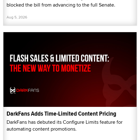
blocked the bill from advancing to the full Senate.
Aug 5, 2026
DarkFans Adds Time-Limited Content Pricing
DarkFans has debuted its Configure Limits feature for
automating content promotions.