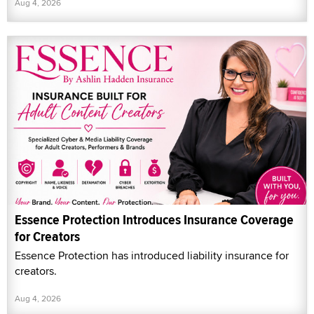
Aug 4, 2026
Essence Protection Introduces Insurance Coverage
for Creators
Essence Protection has introduced liability insurance for
creators.
Aug 4, 2026