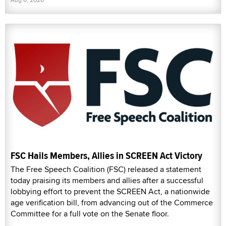
FSC Hails Members, Allies in SCREEN Act Victory
The Free Speech Coalition (FSC) released a statement
today praising its members and allies after a successful
lobbying effort to prevent the SCREEN Act, a nationwide
age verification bill, from advancing out of the Commerce
Committee for a full vote on the Senate floor.