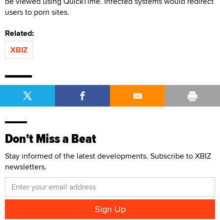
be viewed using QuickTime. Infected systems would redirect
users to porn sites.
Related:
XBIZ
Don't Miss a Beat
Stay informed of the latest developments. Subscribe to XBIZ
newsletters.