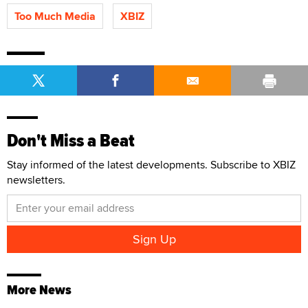
Too Much Media
XBIZ
Don't Miss a Beat
Stay informed of the latest developments. Subscribe to XBIZ
newsletters.
More News