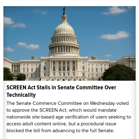
SCREEN Act Stalls in Senate Committee Over
Technicality
The Senate Commerce Committee on Wednesday voted
to approve the SCREEN Act, which would mandate
nationwide site-based age verification of users seeking to
access adult content online, but a procedural issue
blocked the bill from advancing to the full Senate.