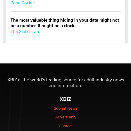
Reba Rocket
The most valuable thing hiding in your data might not
be a number. It might be a clock.
The Statistician
Elon Musk’s xAI sues Minnesota over its first-in-the-
nation law banning ‘nudification’ technology
TheLegacy
Why “Good Looks Sell Themselves” Is a Trap for New
XBIZ is the world’s leading source for adult industry news
Creators
and information.
Zaddy
XBIZ
What are the best adult affiliates in 2026 Now we have
Submit News
age verification laws world wide
Advertising
Dizzy
Contact