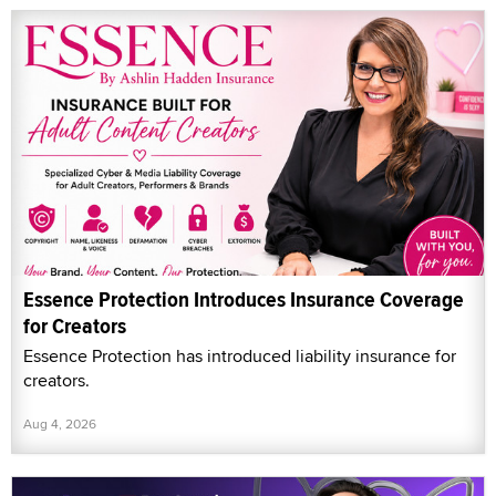
Essence Protection Introduces Insurance Coverage
for Creators
Essence Protection has introduced liability insurance for
creators.
Aug 4, 2026