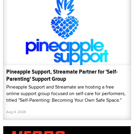
Pineapple Support, Streamate Partner for 'Self-
Parenting' Support Group
Pineapple Support and Streamate are hosting a free
online support group focused on self-care for performers,
titled "Self-Parenting: Becoming Your Own Safe Space."
Aug 4, 2026