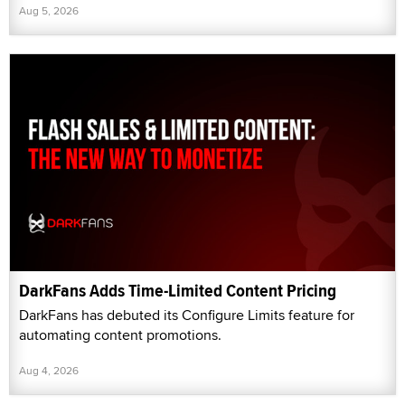
Aug 5, 2026
DarkFans Adds Time-Limited Content Pricing
DarkFans has debuted its Configure Limits feature for
automating content promotions.
Aug 4, 2026