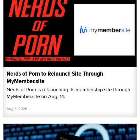
Nerds of Porn to Relaunch Site Through
MyMember.site
Nerds of Porn is relaunching its membership site through
MyMember.site on Aug. 14.
Aug 4, 2026