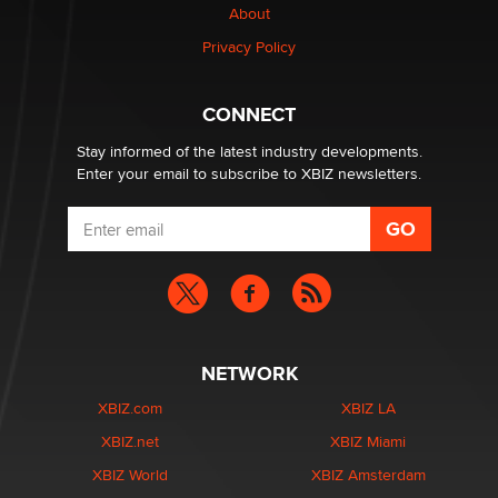
OpenAI's Model Broke Out and Hacked a Rival. (Shared
About
Article)
Privacy Policy
Seth C. Polansky, Esq.
CONNECT
Email Tracking Consent in the EU
Jeffrey Dillon
Stay informed of the latest industry developments.
Enter your email to subscribe to XBIZ newsletters.
NETWORK
XBIZ.com
XBIZ LA
XBIZ.net
XBIZ Miami
XBIZ World
XBIZ Amsterdam