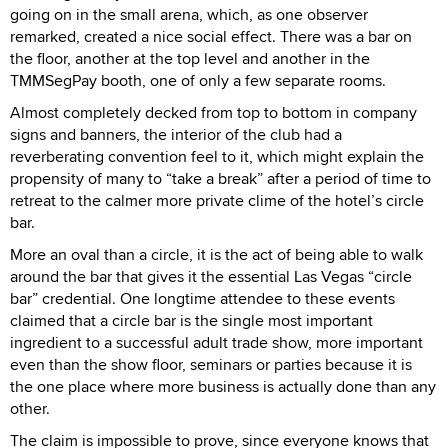
going on in the small arena, which, as one observer
remarked, created a nice social effect. There was a bar on
the floor, another at the top level and another in the
TMMSegPay booth, one of only a few separate rooms.
Almost completely decked from top to bottom in company
signs and banners, the interior of the club had a
reverberating convention feel to it, which might explain the
propensity of many to “take a break” after a period of time to
retreat to the calmer more private clime of the hotel’s circle
bar.
More an oval than a circle, it is the act of being able to walk
around the bar that gives it the essential Las Vegas “circle
bar” credential. One longtime attendee to these events
claimed that a circle bar is the single most important
ingredient to a successful adult trade show, more important
even than the show floor, seminars or parties because it is
the one place where more business is actually done than any
other.
The claim is impossible to prove, since everyone knows that