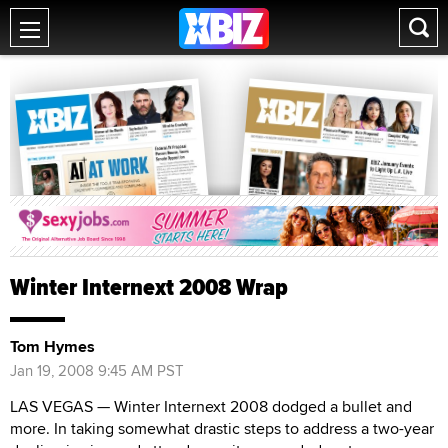
Winter Internext 2008 Wrap
Tom Hymes
Jan 19, 2008 9:45 AM PST
LAS VEGAS — Winter Internext 2008 dodged a bullet and
more. In taking somewhat drastic steps to address a two-year