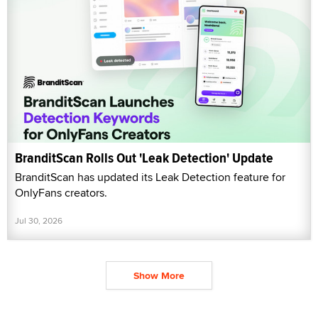
BranditScan Rolls Out 'Leak Detection' Update
BranditScan has updated its Leak Detection feature for
OnlyFans creators.
Jul 30, 2026
Show More