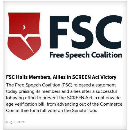
FSC Hails Members, Allies in SCREEN Act Victory
The Free Speech Coalition (FSC) released a statement
today praising its members and allies after a successful
lobbying effort to prevent the SCREEN Act, a nationwide
age verification bill, from advancing out of the Commerce
Committee for a full vote on the Senate floor.
Aug 5, 2026