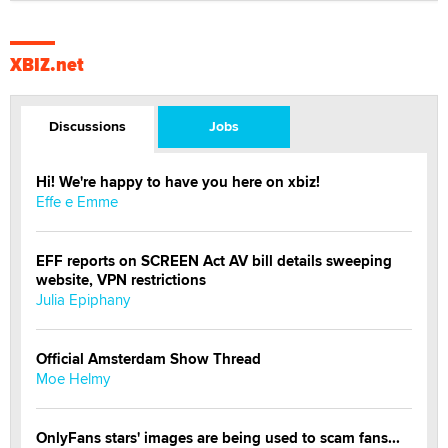
XBIZ.net
Discussions
Jobs
Hi! We're happy to have you here on xbiz!
Effe e Emme
EFF reports on SCREEN Act AV bill details sweeping
website, VPN restrictions
Julia Epiphany
Official Amsterdam Show Thread
Moe Helmy
OnlyFans stars' images are being used to scam fans...