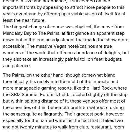
decline in size and attendance, it succeeded on two
important fronts by appearing to attract more people to this
year's event and by offering up a viable vision of itself for at
least the near future.
The biggest change of course was physical; the move from
Mandalay Bay to The Palms, at first glance an apparent step
down but in the end an adjustment that made the show more
accessible. The massive Vegas hotel/casinos are true
wonders of the world that offer an abundance of delights, but
they also take an increasingly painful toll on feet, budgets
and patience.
The Palms, on the other hand, though somewhat bland
thematically, fits nicely into the mold of the intimate and
more manageable gaming resorts, like the Hard Rock, where
the XBIZ Summer Forum is held. Located slightly off the strip
but within spitting distance of it, these venues offer most of
the amenities of their behemoth brethren without crushing
the senses quite as flagrantly. Their greatest perk, however,
especially for the harried writer, is the fact that it takes two
and not twenty minutes to walk from club, restaurant, room