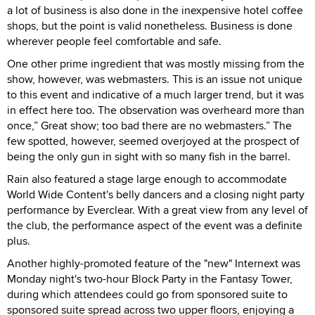
a lot of business is also done in the inexpensive hotel coffee
shops, but the point is valid nonetheless. Business is done
wherever people feel comfortable and safe.
One other prime ingredient that was mostly missing from the
show, however, was webmasters. This is an issue not unique
to this event and indicative of a much larger trend, but it was
in effect here too. The observation was overheard more than
once,” Great show; too bad there are no webmasters.” The
few spotted, however, seemed overjoyed at the prospect of
being the only gun in sight with so many fish in the barrel.
Rain also featured a stage large enough to accommodate
World Wide Content's belly dancers and a closing night party
performance by Everclear. With a great view from any level of
the club, the performance aspect of the event was a definite
plus.
Another highly-promoted feature of the "new" Internext was
Monday night's two-hour Block Party in the Fantasy Tower,
during which attendees could go from sponsored suite to
sponsored suite spread across two upper floors, enjoying a