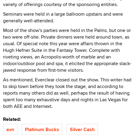
variety of offerings courtesy of the sponsoring entities.
Seminars were held in a large ballroom upstairs and were
generally well-attended.
Most of the show's parties were held in the Palms, but one or
two were off-site. Private dinners were held around town, as
usual. Of special note this year were affairs thrown in the
Hugh Hefner Suite in the Fantasy Tower. Complete with
riveting views, an Acropolis-worth of marble and an
indoor/outdoor pool and spa, it elicited the appropriate slack-
jawed response from first-time visitors.
As mentioned, Everclear closed out the show. This writer had
to skip town before they took the stage, and according to
reports many others did as well, perhaps the result of having
spent too many exhaustive days and nights in Las Vegas for
both AEE and Internext.
Related:
avn
Platinum Bucks
Silver Cash