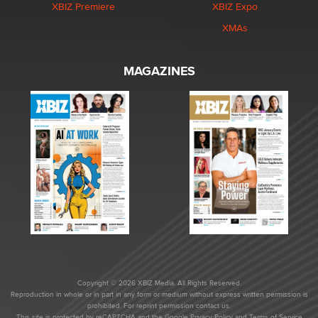
XBIZ Premiere
XBIZ Expo
XMAs
MAGAZINES
Copyright © 2026 XBIZ Media. All Rights Reserved.
Reproduction in whole or in part in any form or medium without express written permission is
prohibited. For reprint permission contact us.
This site is protected by reCAPTCHA and the Google
Privacy Policy
and
Terms of Service