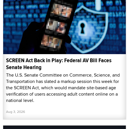
SCREEN Act Back in Play: Federal AV Bill Faces
Senate Hearing
The U.S. Senate Committee on Commerce, Science, and
Transportation has slated a markup session this week for
the SCREEN Act, which would mandate site-based age
verification of users accessing adult content online on a
national level.
Aug 3, 2026