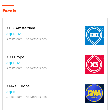
Events
XBIZ Amsterdam
Sep 10 - 12
Amsterdam, The Netherlands
X3 Europe
Sep 11 - 12
Amsterdam, The Netherlands
XMAs Europe
Sep 13
Amsterdam, The Netherlands