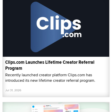
Clips.com Launches Lifetime Creator Referral
Program
Recently launched creator platform Clips.com has
introduced its new lifetime creator referral program.
Jul 31, 2026