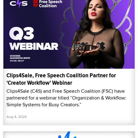
Clips4Sale, Free Speech Coalition Partner for
'Creator Workflow' Webinar
Clips4Sale (C4S) and Free Speech Coalition (FSC) have
partnered for a webinar titled “Organization & Workflow:
Simple Systems for Busy Creators.”
Aug 4, 2026