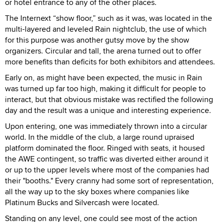
or hotel entrance to any of the other places.
The Internext “show floor,” such as it was, was located in the
multi-layered and leveled Rain nightclub, the use of which
for this purpose was another gutsy move by the show
organizers. Circular and tall, the arena turned out to offer
more benefits than deficits for both exhibitors and attendees.
Early on, as might have been expected, the music in Rain
was turned up far too high, making it difficult for people to
interact, but that obvious mistake was rectified the following
day and the result was a unique and interesting experience.
Upon entering, one was immediately thrown into a circular
world. In the middle of the club, a large round upraised
platform dominated the floor. Ringed with seats, it housed
the AWE contingent, so traffic was diverted either around it
or up to the upper levels where most of the companies had
their "booths." Every cranny had some sort of representation,
all the way up to the sky boxes where companies like
Platinum Bucks and Silvercash were located.
Standing on any level, one could see most of the action