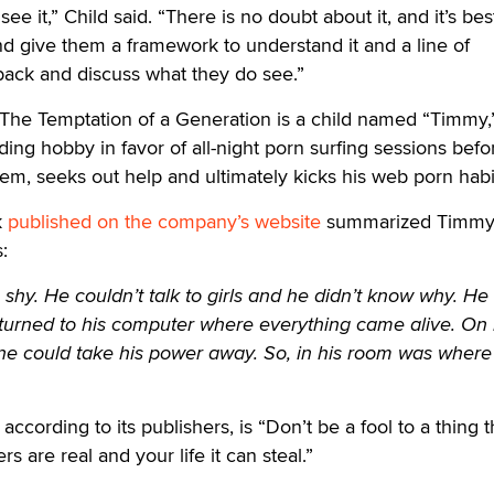
ee it,” Child said. “There is no doubt about it, and it’s bes
d give them a framework to understand it and a line of
ack and discuss what they do see.”
 The Temptation of a Generation is a child named “Timmy
ding hobby in favor of all-night porn surfing sessions befo
lem, seeks out help and ultimately kicks his web porn habi
k
published on the company’s website
summarized Timmy
:
shy. He couldn’t talk to girls and he didn’t know why. He
 turned to his computer where everything came alive. On 
one could take his power away. So, in his room was where
according to its publishers, is “Don’t be a fool to a thing t
 are real and your life it can steal.”