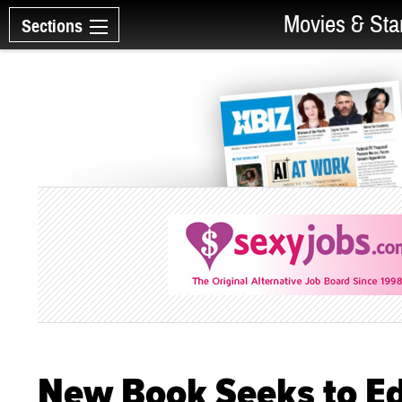
Movies & Sta
Sections
New Book Seeks to Ed