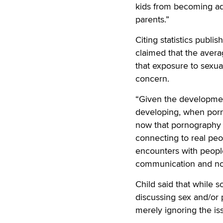
kids from becoming ad
parents.”
Citing statistics publi
claimed that the averag
that exposure to sexual
concern.
“Given the development
developing, when porn
now that pornography i
connecting to real pe
encounters with people
communication and nor
Child said that while 
discussing sex and/or p
merely ignoring the is