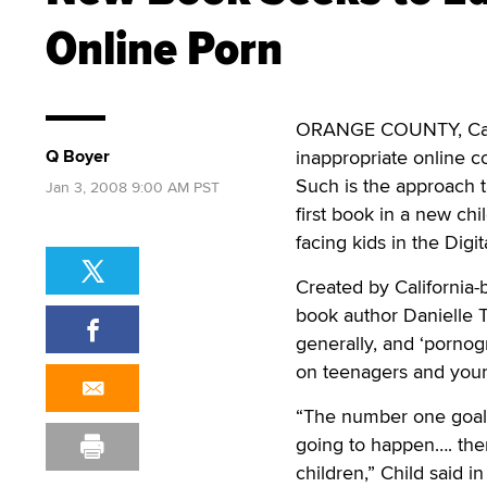
Online Porn
ORANGE COUNTY, Calif.
Q Boyer
inappropriate online c
Such is the approach t
Jan 3, 2008 9:00 AM PST
first book in a new chi
facing kids in the Digi
Created by California-
book author Danielle T
generally, and ‘pornogr
on teenagers and youn
“The number one goal i
going to happen…. the
children,” Child said i