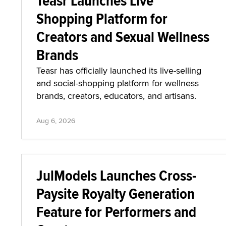
Teasr Launches Live
Shopping Platform for
Creators and Sexual Wellness
Brands
Teasr has officially launched its live-selling
and social-shopping platform for wellness
brands, creators, educators, and artisans.
Aug 6, 2026
JulModels Launches Cross-
Paysite Royalty Generation
Feature for Performers and