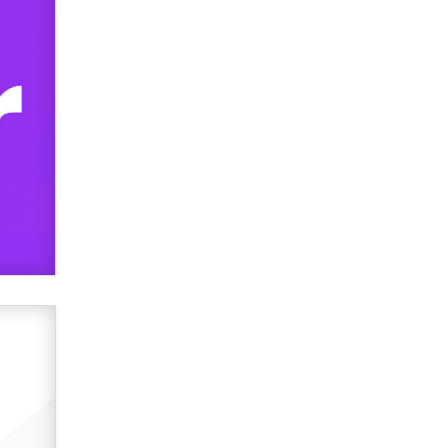
used to scam fans...
Reba Rocket
The most valuable thing hiding in
your data might not be a number.
It might be a clock.
The Statistician
Elon Musk’s xAI sues Minnesota
over its first-in-the-nation law
banning ‘nudification’ technology
TheLegacy
Why “Good Looks Sell
Themselves” Is a Trap for New
Creators
Zaddy
What are the best adult affiliates in
2026 Now we have age