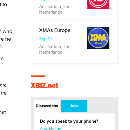
t to
Amsterdam, The
Netherlands
XMAs Europe
,” who
re he
Sep 13
t.
Amsterdam, The
Netherlands
’s
XBIZ.net
his
 he
Discussions
Jobs
hat
Do you speak to your phone?
Alec Helmy