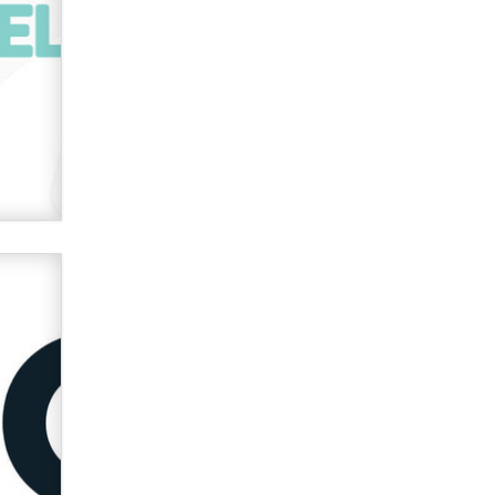
verification laws world wide
Dizzy