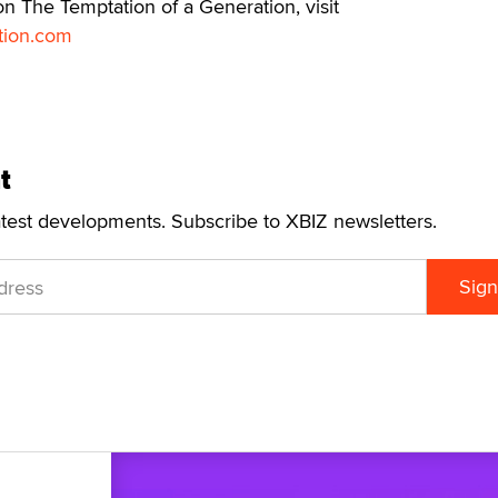
n The Temptation of a Generation, visit
tion.com
t
atest developments. Subscribe to XBIZ newsletters.