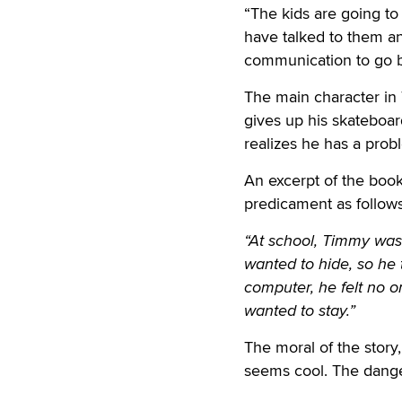
“The kids are going to s
have talked to them an
communication to go b
The main character in
gives up his skateboar
realizes he has a prob
An excerpt of the boo
predicament as follows
“At school, Timmy was 
wanted to hide, so he
computer, he felt no 
wanted to stay.”
The moral of the story, 
seems cool. The dangers