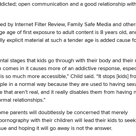
dicted; open communication and a good relationship wit
shed by Internet Filter Review, Family Safe Media and other
e age of first exposure to adult content is 8 years old, an
ly explicit material at such a tender age is added cause f
al stages that kids go through with their body and their
 comes in it causes more of an addictive response, espec
s so much more accessible,” Child said. “It stops [kids] f
ople in a normal way because they are used to having sex
 that aren’t real, and it really disables them from having 
mal relationships.”
some parents will doubtlessly be concerned that merely
ornography with their children will lead their kids to seek 
sue and hoping it will go away is not the answer.