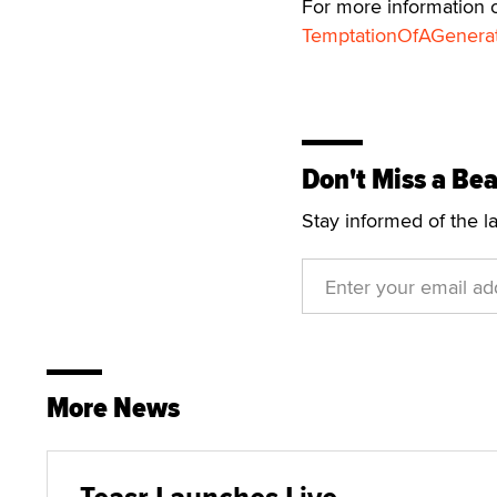
For more information o
TemptationOfAGenera
Don't Miss a Bea
Stay informed of the l
More News