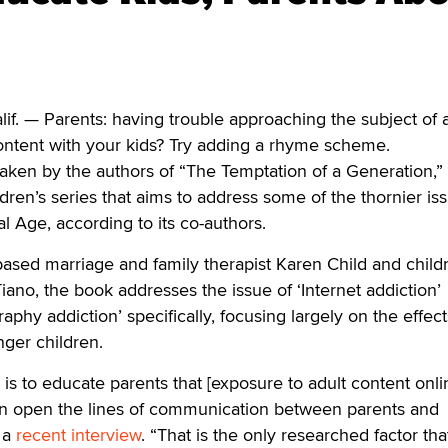
 — Parents: having trouble approaching the subject of 
ontent with your kids? Try adding a rhyme scheme.
aken by the authors of “The Temptation of a Generation,”
ldren’s series that aims to address some of the thornier is
tal Age, according to its co-authors.
based marriage and family therapist Karen Child and child
iano, the book addresses the issue of ‘Internet addiction’
aphy addiction’ specifically, focusing largely on the effec
ger children.
s to educate parents that [exposure to adult content onlin
n open the lines of communication between parents and
n a
recent interview
. “That is the only researched factor th