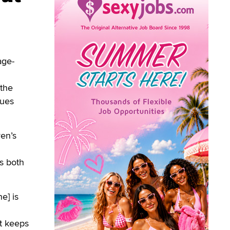
age-
 the
sues
ren’s
ts both
e] is
at keeps