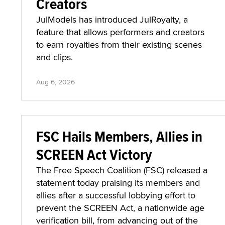
Creators
JulModels has introduced JulRoyalty, a
feature that allows performers and creators
to earn royalties from their existing scenes
and clips.
Aug 6, 2026
FSC Hails Members, Allies in
SCREEN Act Victory
The Free Speech Coalition (FSC) released a
statement today praising its members and
allies after a successful lobbying effort to
prevent the SCREEN Act, a nationwide age
verification bill, from advancing out of the