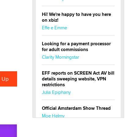
Hi! We're happy to have you here
on xbiz!
Effe e Emme
Looking for a payment processor
for adult commissions
Clarity Morningstar
EFF reports on SCREEN Act AV bill
details sweeping website, VPN
restrictions
Julia Epiphany
Official Amsterdam Show Thread
Moe Helmy
OnlyFans stars' images are being