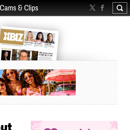
Cams & Clips
out