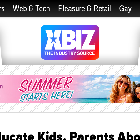
rs
Web & Tech
Pleasure & Retail
Gay
ucate Kids, Parents Ab