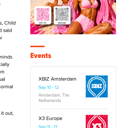
h
s, Child
d said
or
Events
 minds
ially
rom
XBIZ Amsterdam
ual
normal
Sep 10 - 12
Amsterdam, The
Netherlands
it out,
X3 Europe
Sep 11 - 12