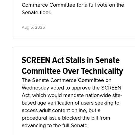
Commerce Committee for a full vote on the
Senate floor.
Aug 5, 2026
SCREEN Act Stalls in Senate
Committee Over Technicality
The Senate Commerce Committee on
Wednesday voted to approve the SCREEN
Act, which would mandate nationwide site-
based age verification of users seeking to
access adult content online, but a
procedural issue blocked the bill from
advancing to the full Senate.