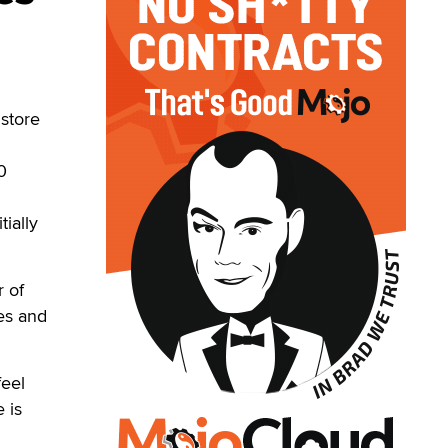
store
0
ially
r of
res and
feel
 is