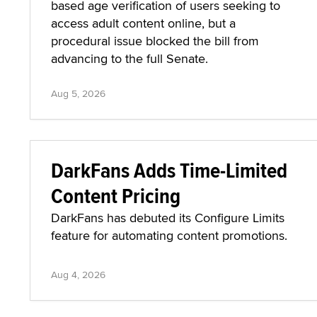
based age verification of users seeking to
access adult content online, but a
procedural issue blocked the bill from
advancing to the full Senate.
Aug 5, 2026
DarkFans Adds Time-Limited
Content Pricing
DarkFans has debuted its Configure Limits
feature for automating content promotions.
Aug 4, 2026