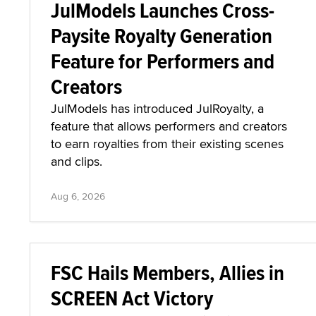
JulModels Launches Cross-
Paysite Royalty Generation
Feature for Performers and
Creators
JulModels has introduced JulRoyalty, a
feature that allows performers and creators
to earn royalties from their existing scenes
and clips.
Aug 6, 2026
FSC Hails Members, Allies in
SCREEN Act Victory