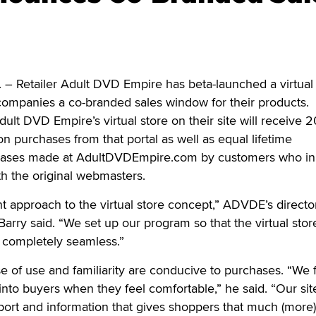
Retailer Adult DVD Empire has beta-launched a virtual 
te companies a co-branded sales window for their products.
lt DVD Empire’s virtual store on their site will receive 2
 purchases from that portal as well as equal lifetime
ases made at AdultDVDEmpire.com by customers who init
h the original webmasters.
nt approach to the virtual store concept,” ADVDE’s directo
Barry said. “We set up our program so that the virtual sto
completely seamless.”
se of use and familiarity are conducive to purchases. “We 
into buyers when they feel comfortable,” he said. “Our site
ort and information that gives shoppers that much (more)