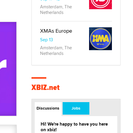
Amsterdam, The
Netherlands
XMAs Europe
Sep 13
Amsterdam, The
Netherlands
XBIZ.net
Discussions
Jobs
Hi! We're happy to have you here
on xbiz!