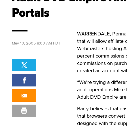
Portals
WARRENDALE, Penna. – 
that will allow affilia
May 10, 2005 8:00 AM PDT
Webmasters hosting Adu
percent commissions on
commissions on purch
created an account wit
“We’re trying a differe
adult operations Mike 
Adult DVD Empire are 
Barry believes that ea
that browsers convert 
designed with the supp