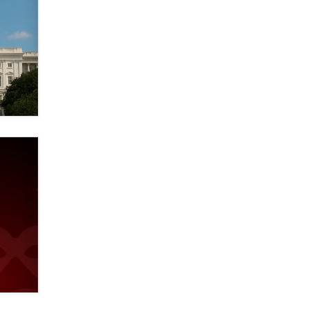
verification laws world wide
Dizzy