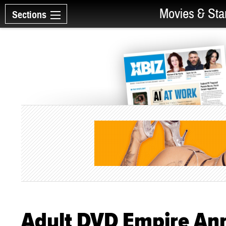
Movies & Sta
Sections
Adult DVD Empire An