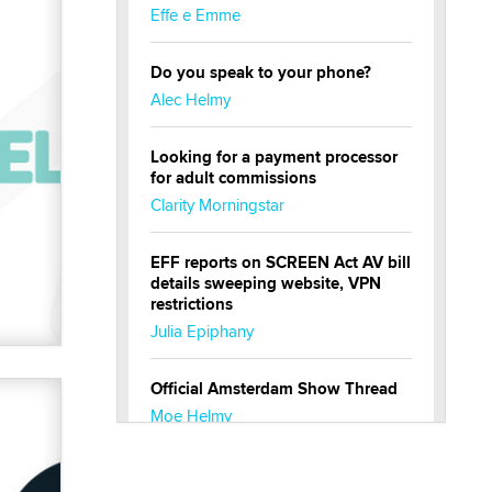
Effe e Emme
Do you speak to your phone?
Alec Helmy
Looking for a payment processor
for adult commissions
Clarity Morningstar
EFF reports on SCREEN Act AV bill
details sweeping website, VPN
restrictions
Julia Epiphany
Official Amsterdam Show Thread
Moe Helmy
OnlyFans stars' images are being