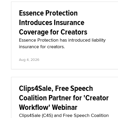
Essence Protection
Introduces Insurance
Coverage for Creators
Essence Protection has introduced liability
insurance for creators.
Aug 4, 2026
Clips4Sale, Free Speech
Coalition Partner for 'Creator
Workflow' Webinar
Clips4Sale (C4S) and Free Speech Coalition