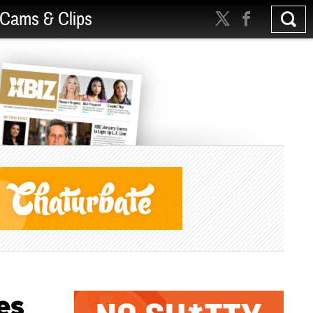
Cams & Clips
es