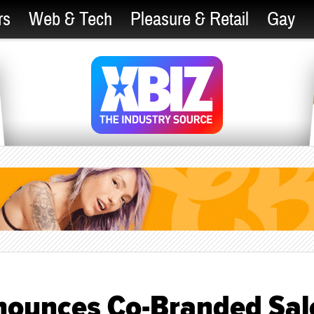
rs
Web & Tech
Pleasure & Retail
Gay
nounces Co-Branded Sal