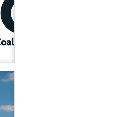
used to scam fans...
Reba Rocket
The most valuable thing hiding in
your data might not be a number.
It might be a clock.
The Statistician
Elon Musk’s xAI sues Minnesota
over its first-in-the-nation law
banning ‘nudification’ technology
TheLegacy
Why “Good Looks Sell
Themselves” Is a Trap for New
Creators
Zaddy
What are the best adult affiliates in
2026 Now we have age