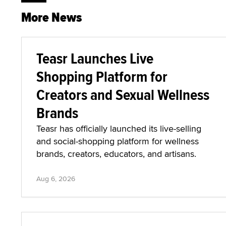
More News
Teasr Launches Live
Shopping Platform for
Creators and Sexual Wellness
Brands
Teasr has officially launched its live-selling
and social-shopping platform for wellness
brands, creators, educators, and artisans.
Aug 6, 2026