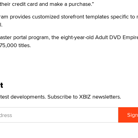
 their credit card and make a purchase.”
ram provides customized storefront templates specific to 
l.
master portal program, the eight-year-old Adult DVD Empir
75,000 titles.
t
atest developments. Subscribe to XBIZ newsletters.