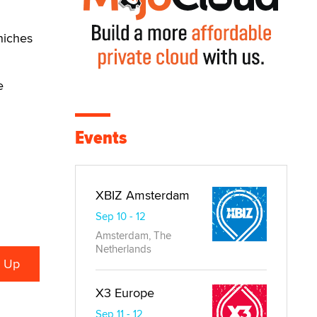
niches
e
Events
XBIZ Amsterdam
Sep 10 - 12
Amsterdam, The
Netherlands
X3 Europe
Sep 11 - 12