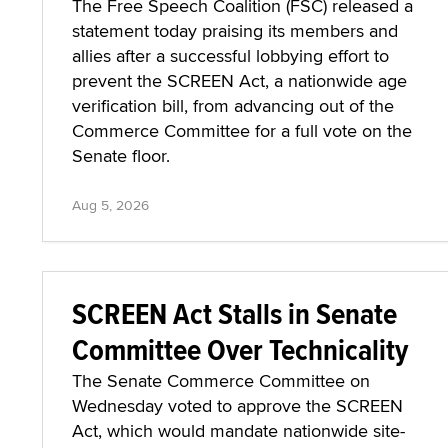
The Free Speech Coalition (FSC) released a
statement today praising its members and
allies after a successful lobbying effort to
prevent the SCREEN Act, a nationwide age
verification bill, from advancing out of the
Commerce Committee for a full vote on the
Senate floor.
Aug 5, 2026
SCREEN Act Stalls in Senate
Committee Over Technicality
The Senate Commerce Committee on
Wednesday voted to approve the SCREEN
Act, which would mandate nationwide site-