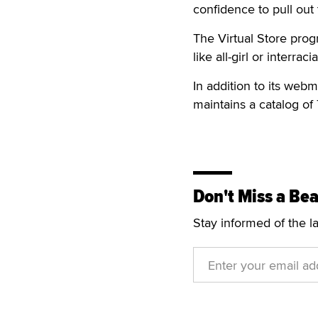
confidence to pull out
The Virtual Store prog
like all-girl or interracia
In addition to its web
maintains a catalog of 
Don't Miss a Bea
Stay informed of the l