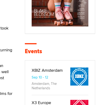
 took
Events
turning
an
XBIZ Amsterdam
 well
est
Sep 10 - 12
Amsterdam, The
Netherlands
lms for
X3 Europe