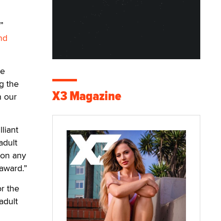
”
nd
he
ng the
X3 Magazine
n our
liant
adult
 on any
 award.”
r the
adult