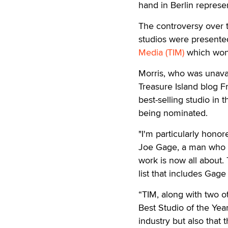
hand in Berlin represen
The controversy over
studios were presente
Media (TIM)
which won 
Morris, who was unavai
Treasure Island blog Fr
best-selling studio in t
being nominated.
"I'm particularly hono
Joe Gage, a man who in
work is now all about.
list that includes Gag
“TIM, along with two o
Best Studio of the Year
industry but also that 