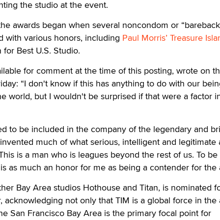
ting the studio at the event.
 the awards began when several noncondom or “bareback
d with various honors, including
Paul Morris’ Treasure Isla
for Best U.S. Studio.
lable for comment at the time of this posting, wrote on t
iday: “I don't know if this has anything to do with our bei
he world, but I wouldn't be surprised if that were a factor i
red to be included in the company of the legendary and bril
vented much of what serious, intelligent and legitimate 
 This is a man who is leagues beyond the rest of us. To be
e is as much an honor for me as being a contender for the
ther Bay Area studios Hothouse and Titan, is nominated fo
, acknowledging not only that TIM is a global force in the 
the San Francisco Bay Area is the primary focal point for