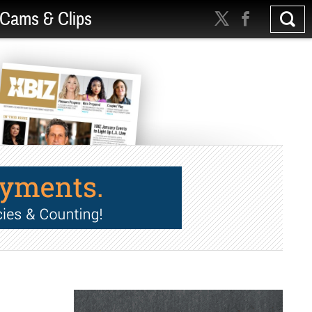
Cams & Clips