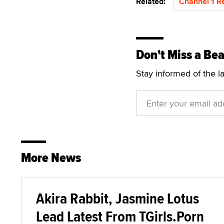
Related:
Channel 1 R
Don't Miss a Bea
Stay informed of the l
More News
Akira Rabbit, Jasmine Lotus
Lead Latest From TGirls.Porn