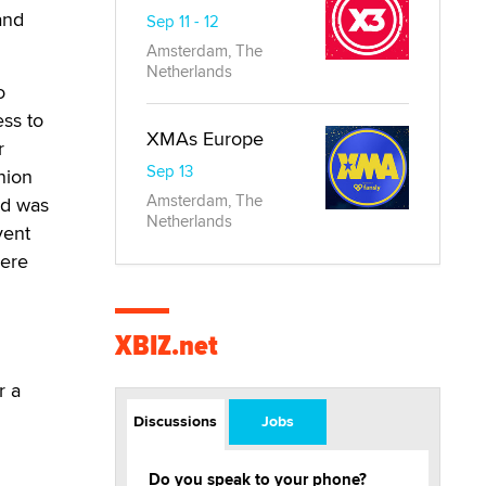
and
Sep 11 - 12
Amsterdam, The
Netherlands
o
ess to
XMAs Europe
r
Sep 13
nion
Amsterdam, The
nd was
Netherlands
vent
were
XBIZ.net
D
r a
Discussions
Jobs
Do you speak to your phone?