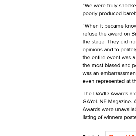
“We were truly shock
poorly produced bareb
“When it became known
refuse the award on Br
the stage. They did n
opinions and to polite
the entire event was 
the most biased and p
was an embarrassment 
even represented at th
The DAVID Awards are 
GAYeLINE Magazine. At
Awards were unavailab
listing of winners post