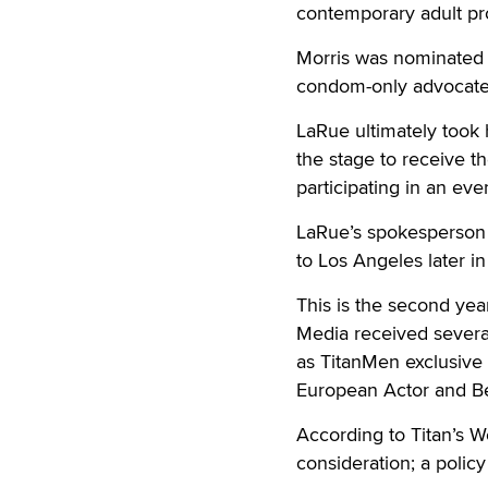
contemporary adult pr
Morris was nominated
condom-only advocate
LaRue ultimately took 
the stage to receive th
participating in an ev
LaRue’s spokesperson s
to Los Angeles later i
This is the second yea
Media received several
as TitanMen exclusive
European Actor and Be
According to Titan’s 
consideration; a polic