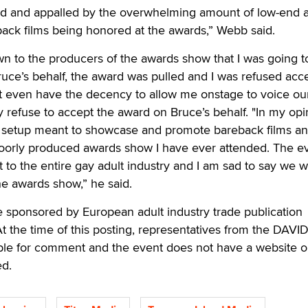
ed and appalled by the overwhelming amount of low-end 
ack films being honored at the awards,” Webb said.
 to the producers of the awards show that I was going t
uce’s behalf, the award was pulled and I was refused acc
ot even have the decency to allow me onstage to voice ou
ly refuse to accept the award on Bruce’s behalf. "In my opi
a setup meant to showcase and promote bareback films a
oorly produced awards show I have ever attended. The e
to the entire gay adult industry and I am sad to say we 
e awards show,” he said.
sponsored by European adult industry trade publication
 the time of this posting, representatives from the DAVI
le for comment and the event does not have a website o
ed.