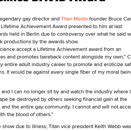
endary gay director and
Titan Media
founder Bruce C
e Lifetime Achievement Award presented to him at last
s held in Berlin due to controversy over what he said 
ck productions by the awards show.
science accept a Lifetime Achievement award from an
rifies and promotes bareback content alongside my own,” 
y entire adult industry career to promote and eroticize sa
lms. It would be against every single fiber of my moral bein
 and I can no longer sit by and watch the industry where 
pe be destroyed by others seeking financial gain at the
and the entire gay community. I cannot and will not accep
ith the blood of others.”
 show due to illness; Titan vice president Keith Webb was