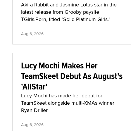
Akira Rabbit and Jasmine Lotus star in the
latest release from Grooby paysite
TGirls.Porn, titled "Solid Platinum Girls."
Aug 6, 2026
Lucy Mochi Makes Her
TeamSkeet Debut As August's
'AllStar'
Lucy Mochi has made her debut for
TeamSkeet alongside multi-XMAs winner
Ryan Driller.
Aug 6, 2026