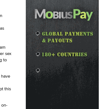
am
was
Cam
fer sex
g to
I have
t this
 on-