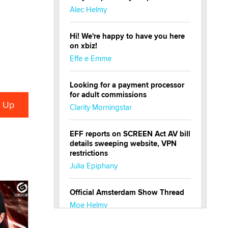
Alec Helmy
Hi! We're happy to have you here
on xbiz!
Effe e Emme
Looking for a payment processor
for adult commissions
Clarity Morningstar
EFF reports on SCREEN Act AV bill
details sweeping website, VPN
restrictions
Julia Epiphany
Official Amsterdam Show Thread
Moe Helmy