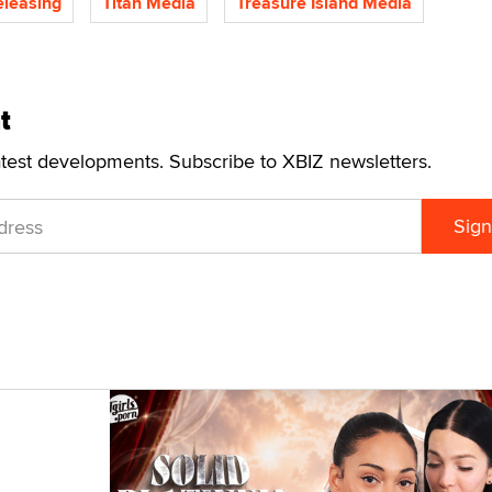
eleasing
Titan Media
Treasure Island Media
t
atest developments. Subscribe to XBIZ newsletters.