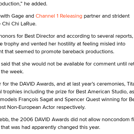
oduction,” he added.
 with Gage and
Channel 1 Releasing
partner and strident
 Chi Chi LaRue.
honors for Best Director and according to several reports,
e trophy and vented her hostility at feeling misled into
ent that seemed to promote bareback productions.
aid that she would not be available for comment until re
n the week.
r for the DAVID Awards, and at last year’s ceremonies, Tit
 trophies including the prize for Best American Studio, as
 models François Sagat and Spencer Quest winning for B
st Non-European Actor respectively.
Webb, the 2006 DAVID Awards did not allow noncondom fi
y that was had apparently changed this year.