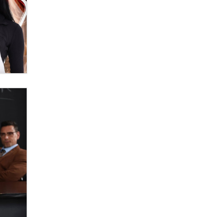
OnlyFans stars' images are being
used to scam fans...
Reba Rocket
The most valuable thing hiding in
your data might not be a number.
It might be a clock.
The Statistician
Elon Musk’s xAI sues Minnesota
over its first-in-the-nation law
banning ‘nudification’ technology
TheLegacy
Why “Good Looks Sell
Themselves” Is a Trap for New
Creators
Zaddy