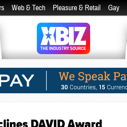
rs
Web & Tech
Pleasure & Retail
Gay
clines DAVID Award