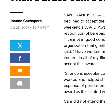
SAN FRANCISCO — Leg
Joanne Cachapero
declined to accept th
weekend’s DAVID Award
Oct 23, 2007 4:30 PM PDT
recognition of bareba
“I cannot in good con
organization that glo
said. “I have worked m
content in all of my fi
accept this award.
"Silence is acceptance
worked and helped sha
expense of performers 
award as it is tainted w
Cam did not attend the