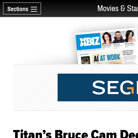
Movies & Sta
Sections
Titan’s Bruce Cam De