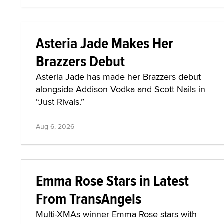
Asteria Jade Makes Her
Brazzers Debut
Asteria Jade has made her Brazzers debut
alongside Addison Vodka and Scott Nails in
“Just Rivals.”
Aug 6, 2026
Emma Rose Stars in Latest
From TransAngels
Multi-XMAs winner Emma Rose stars with