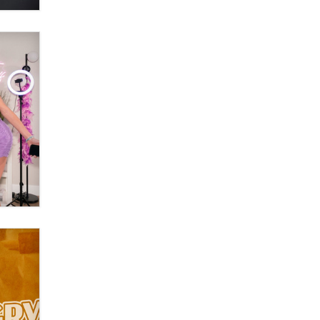
What are the best adult affiliates in
2026 Now we have age
verification laws world wide
Dizzy