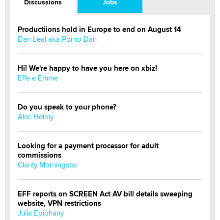
Discussions
Jobs
Productiions hold in Europe to end on August 14
Dan Leal aka Porno Dan
Hi! We're happy to have you here on xbiz!
Effe e Emme
Do you speak to your phone?
Alec Helmy
Looking for a payment processor for adult
commissions
Clarity Morningstar
EFF reports on SCREEN Act AV bill details sweeping
website, VPN restrictions
Julia Epiphany