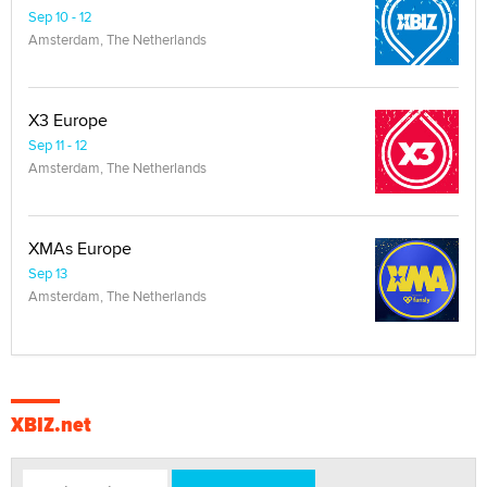
Sep 10 - 12
Amsterdam, The Netherlands
X3 Europe
Sep 11 - 12
Amsterdam, The Netherlands
XMAs Europe
Sep 13
Amsterdam, The Netherlands
XBIZ.net