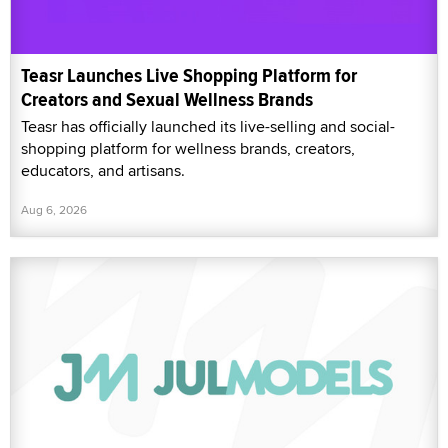
Teasr Launches Live Shopping Platform for
Creators and Sexual Wellness Brands
Teasr has officially launched its live-selling and social-
shopping platform for wellness brands, creators,
educators, and artisans.
Aug 6, 2026