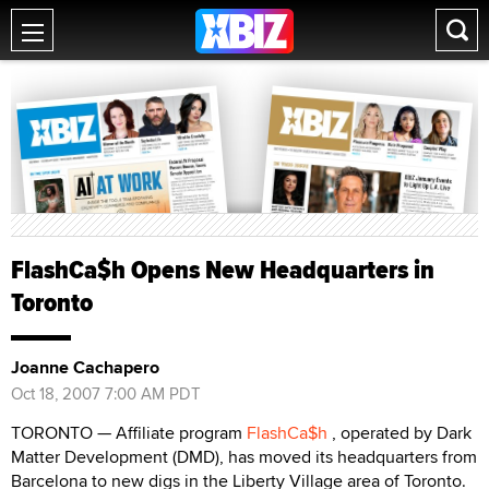
FlashCa$h Opens New Headquarters in
Toronto
Joanne Cachapero
Oct 18, 2007 7:00 AM PDT
TORONTO — Affiliate program
FlashCa$h
, operated by Dark
Matter Development (DMD), has moved its headquarters from
Barcelona to new digs in the Liberty Village area of Toronto.