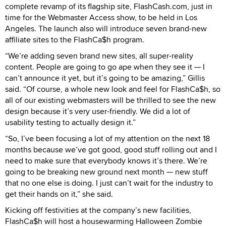
complete revamp of its flagship site, FlashCash.com, just in
time for the Webmaster Access show, to be held in Los
Angeles. The launch also will introduce seven brand-new
affiliate sites to the FlashCa$h program.
“We’re adding seven brand new sites, all super-reality
content. People are going to go ape when they see it — I
can’t announce it yet, but it’s going to be amazing,” Gillis
said. “Of course, a whole new look and feel for FlashCa$h, so
all of our existing webmasters will be thrilled to see the new
design because it’s very user-friendly. We did a lot of
usability testing to actually design it.”
“So, I’ve been focusing a lot of my attention on the next 18
months because we’ve got good, good stuff rolling out and I
need to make sure that everybody knows it’s there. We’re
going to be breaking new ground next month — new stuff
that no one else is doing. I just can’t wait for the industry to
get their hands on it,” she said.
Kicking off festivities at the company’s new facilities,
FlashCa$h will host a housewarming Halloween Zombie