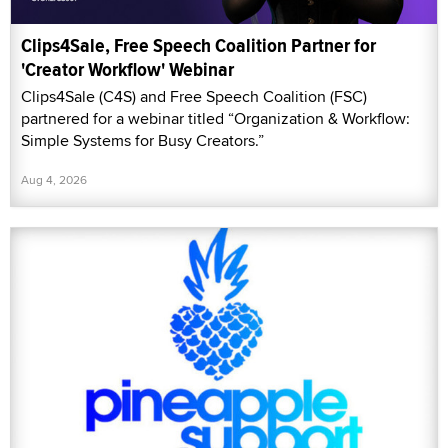
Clips4Sale, Free Speech Coalition Partner for
'Creator Workflow' Webinar
Clips4Sale (C4S) and Free Speech Coalition (FSC)
partnered for a webinar titled “Organization & Workflow:
Simple Systems for Busy Creators.”
Aug 4, 2026