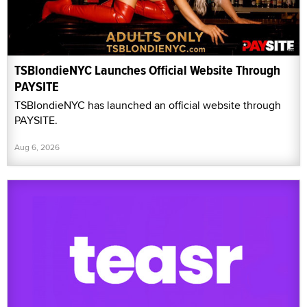
TSBlondieNYC Launches Official Website Through
PAYSITE
TSBlondieNYC has launched an official website through
PAYSITE.
Aug 6, 2026