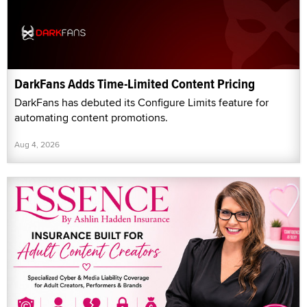
DarkFans Adds Time-Limited Content Pricing
DarkFans has debuted its Configure Limits feature for
automating content promotions.
Aug 4, 2026