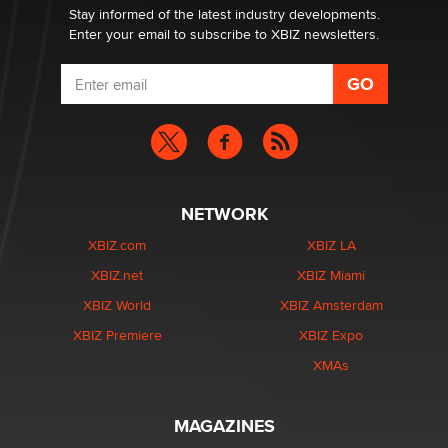
Stay informed of the latest industry developments.
Enter your email to subscribe to XBIZ newsletters.
NETWORK
XBIZ.com
XBIZ LA
XBIZ.net
XBIZ Miami
XBIZ World
XBIZ Amsterdam
XBIZ Premiere
XBIZ Expo
XMAs
MAGAZINES