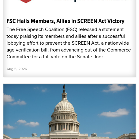
FSC Hails Members, Allies in SCREEN Act Victory
The Free Speech Coalition (FSC) released a statement
today praising its members and allies after a successful
lobbying effort to prevent the SCREEN Act, a nationwide
age verification bill, from advancing out of the Commerce
Committee for a full vote on the Senate floor.
Aug 5, 2026