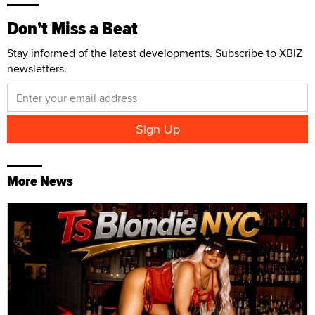
Don't Miss a Beat
Stay informed of the latest developments. Subscribe to XBIZ
newsletters.
More News