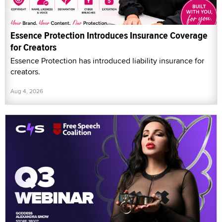
Essence Protection Introduces Insurance Coverage
for Creators
Essence Protection has introduced liability insurance for
creators.
Aug 4, 2026