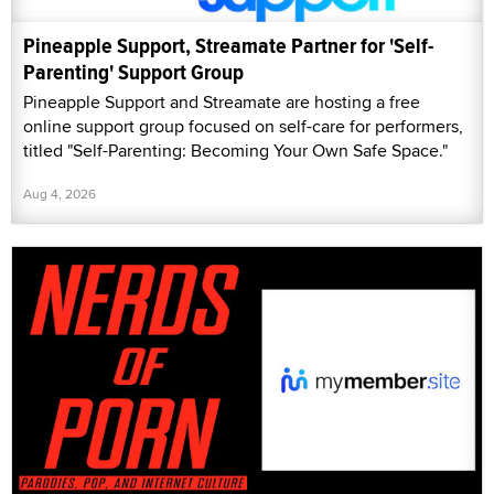
Pineapple Support, Streamate Partner for 'Self-
Parenting' Support Group
Pineapple Support and Streamate are hosting a free
online support group focused on self-care for performers,
titled "Self-Parenting: Becoming Your Own Safe Space."
Aug 4, 2026