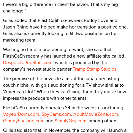
there’s a big difference in client behavior. That’s my big
challenge.”
Gillis added that FlashCa$h co-owners Buddy Love and
Jason Rhino have helped make her transition a positive one.
Gillis also is currently looking to fill two positions on her
marketing team.
Wasting no time in proceeding forward, she said that
FlashCa$h recently has launched a new affiliate site called
DesperatePopStars.com
, which is produced by the
company’s newest studio partner
Tramp Stamp Studios
.
The premise of the new site aims at the amateur/casting
couch niche; with girls auditioning for a TV show similar to
“American Idol.” When they can’t sing, then they must show
impress the producers with other talents.
FlashCa$h currently operates 34 niche websites including
VoyeurDorm.com
,
SpyCams.com
,
AdultMovieZone.com
,
GrannyFucking.com
and
SimplyGay.com
, among others.
Gillis said also that, in November, the company will launch a