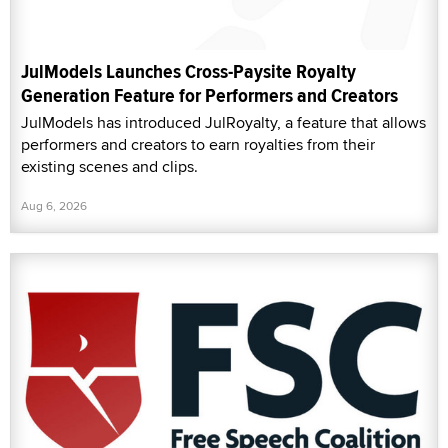
JulModels Launches Cross-Paysite Royalty
Generation Feature for Performers and Creators
JulModels has introduced JulRoyalty, a feature that allows
performers and creators to earn royalties from their
existing scenes and clips.
Aug 6, 2026