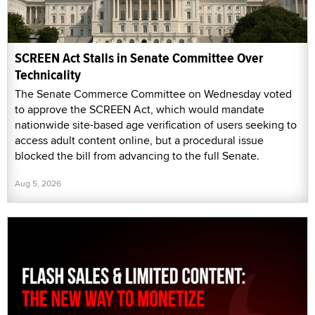
SCREEN Act Stalls in Senate Committee Over
Technicality
The Senate Commerce Committee on Wednesday voted
to approve the SCREEN Act, which would mandate
nationwide site-based age verification of users seeking to
access adult content online, but a procedural issue
blocked the bill from advancing to the full Senate.
Aug 5, 2026