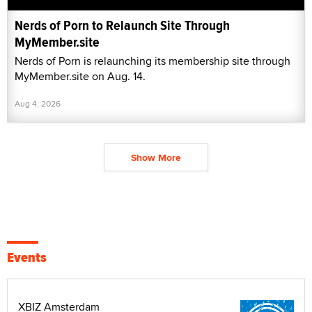
Nerds of Porn to Relaunch Site Through
MyMember.site
Nerds of Porn is relaunching its membership site through
MyMember.site on Aug. 14.
Aug 4, 2026
Show More
Events
XBIZ Amsterdam