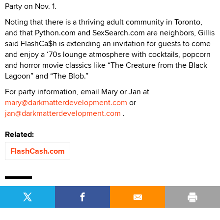
Party on Nov. 1.
Noting that there is a thriving adult community in Toronto,
and that Python.com and SexSearch.com are neighbors, Gillis
said FlashCa$h is extending an invitation for guests to come
and enjoy a ‘70s lounge atmosphere with cocktails, popcorn
and horror movie classics like “The Creature from the Black
Lagoon” and “The Blob.”
For party information, email Mary or Jan at
mary@darkmatterdevelopment.com
or
jan@darkmatterdevelopment.com
.
Related:
FlashCash.com