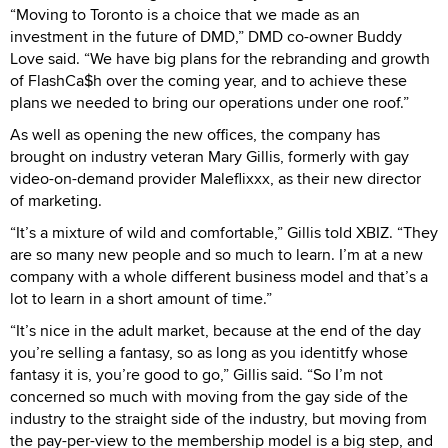
“Moving to Toronto is a choice that we made as an
investment in the future of DMD,” DMD co-owner Buddy
Love said. “We have big plans for the rebranding and growth
of FlashCa$h over the coming year, and to achieve these
plans we needed to bring our operations under one roof.”
As well as opening the new offices, the company has
brought on industry veteran Mary Gillis, formerly with gay
video-on-demand provider Maleflixxx, as their new director
of marketing.
“It’s a mixture of wild and comfortable,” Gillis told XBIZ. “They
are so many new people and so much to learn. I’m at a new
company with a whole different business model and that’s a
lot to learn in a short amount of time.”
“It’s nice in the adult market, because at the end of the day
you’re selling a fantasy, so as long as you identitfy whose
fantasy it is, you’re good to go,” Gillis said. “So I’m not
concerned so much with moving from the gay side of the
industry to the straight side of the industry, but moving from
the pay-per-view to the membership model is a big step, and