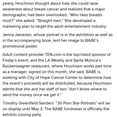
years), Hruchison thought about how she could raise
awareness about breast cancer and realized that a major
demographic had been overlooked. “Who likes breasts
most?” she asked. “Straight men.” She developed a
marketing plan to target the adult entertainment industry.
Jenna Jameson, whose portrait is in the exhibition as well as
in the accompanying book, lent her image to BABE’s
promotional poster.
Adult content provider TEN.com is the top-listed sponsor of
Friday’s event, and the LA Weekly and Santa Monica’s
Rockenwagner restaurant, where Hruchison works part time
as a manager, signed on this month, she said. BABE is
working with City of Hope Cancer Center to determine how
the event’s proceeds will be distributed, because Hruchison
admits that she and her staff of two “don’t know where to
send the money once we get it.”
Timothy Greenfield-Sanders’ “30 Porn Star Portraits” will be
on display until May 3. The BABE fundraiser is officially the
exhibits closing party.