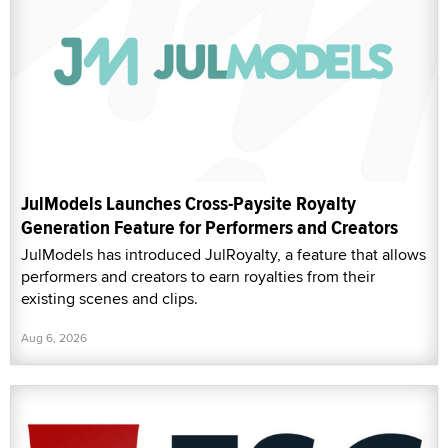
JulModels Launches Cross-Paysite Royalty
Generation Feature for Performers and Creators
JulModels has introduced JulRoyalty, a feature that allows
performers and creators to earn royalties from their
existing scenes and clips.
Aug 6, 2026