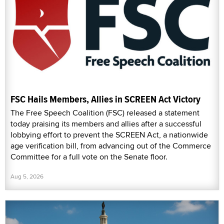
FSC Hails Members, Allies in SCREEN Act Victory
The Free Speech Coalition (FSC) released a statement
today praising its members and allies after a successful
lobbying effort to prevent the SCREEN Act, a nationwide
age verification bill, from advancing out of the Commerce
Committee for a full vote on the Senate floor.
Aug 5, 2026