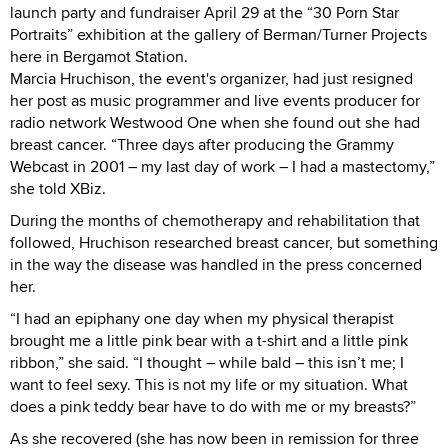
launch party and fundraiser April 29 at the “30 Porn Star
Portraits” exhibition at the gallery of Berman/Turner Projects
here in Bergamot Station.
Marcia Hruchison, the event's organizer, had just resigned
her post as music programmer and live events producer for
radio network Westwood One when she found out she had
breast cancer. “Three days after producing the Grammy
Webcast in 2001 – my last day of work – I had a mastectomy,”
she told XBiz.
During the months of chemotherapy and rehabilitation that
followed, Hruchison researched breast cancer, but something
in the way the disease was handled in the press concerned
her.
“I had an epiphany one day when my physical therapist
brought me a little pink bear with a t-shirt and a little pink
ribbon,” she said. “I thought – while bald – this isn’t me; I
want to feel sexy. This is not my life or my situation. What
does a pink teddy bear have to do with me or my breasts?”
As she recovered (she has now been in remission for three