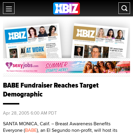
BABE Fundraiser Reaches Target
Demographic
Apr 28, 2005 6:00 AM PDT
SANTA MONICA, Calif. – Breast Awareness Benefits
Everyone (
BABE
), an El Segundo non-profit, will host its