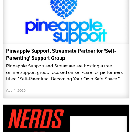
Pineapple Support, Streamate Partner for 'Self-
Parenting' Support Group
Pineapple Support and Streamate are hosting a free
online support group focused on self-care for performers,
titled "Self-Parenting: Becoming Your Own Safe Space."
Aug 4, 2026