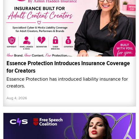
Essence Protection Introduces Insurance Coverage
for Creators
Essence Protection has introduced liability insurance for
creators.
Aug 4, 2026