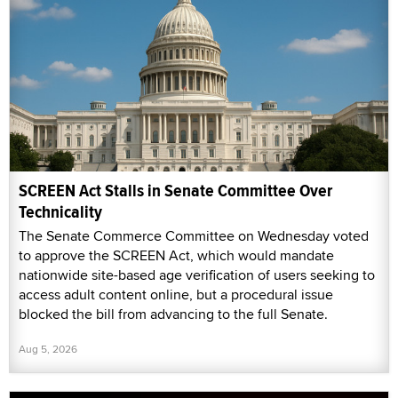
SCREEN Act Stalls in Senate Committee Over
Technicality
The Senate Commerce Committee on Wednesday voted
to approve the SCREEN Act, which would mandate
nationwide site-based age verification of users seeking to
access adult content online, but a procedural issue
blocked the bill from advancing to the full Senate.
Aug 5, 2026