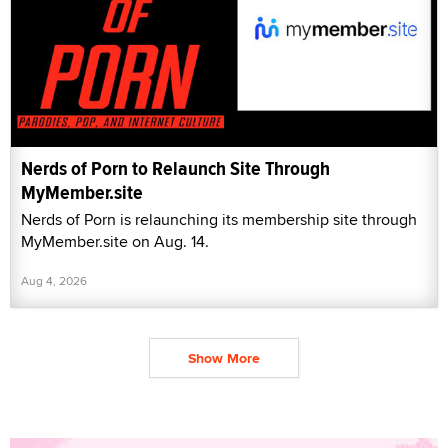
Nerds of Porn to Relaunch Site Through
MyMember.site
Nerds of Porn is relaunching its membership site through
MyMember.site on Aug. 14.
Aug 4, 2026
Show More