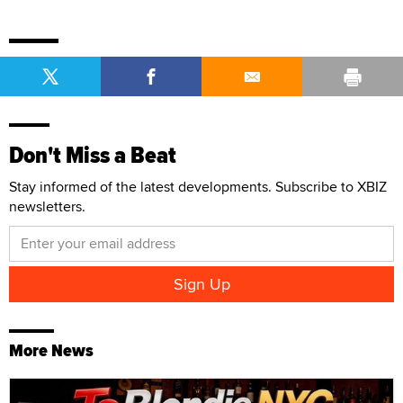
Don't Miss a Beat
Stay informed of the latest developments. Subscribe to XBIZ
newsletters.
More News