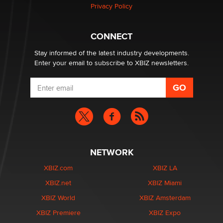
Privacy Policy
Why “Good Looks Sell Themselves” Is a Trap for New
Creators
Zaddy
CONNECT
Stay informed of the latest industry developments.
Enter your email to subscribe to XBIZ newsletters.
NETWORK
XBIZ.com
XBIZ LA
XBIZ.net
XBIZ Miami
XBIZ World
XBIZ Amsterdam
XBIZ Premiere
XBIZ Expo