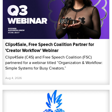
Clips4Sale, Free Speech Coalition Partner for
'Creator Workflow' Webinar
Clips4Sale (C4S) and Free Speech Coalition (FSC)
partnered for a webinar titled “Organization & Workflow:
Simple Systems for Busy Creators.”
Aug 4, 2026