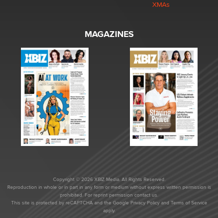
XMAs
MAGAZINES
Copyright © 2026 XBIZ Media. All Rights Reserved.
Reproduction in whole or in part in any form or medium without express written permission is
prohibited. For reprint permission contact us.
This site is protected by reCAPTCHA and the Google
Privacy Policy
and
Terms of Service
apply.