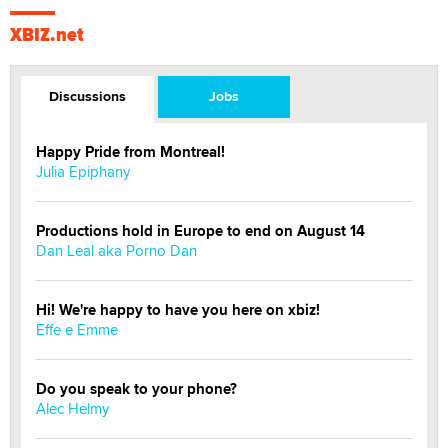
XBIZ.net
Discussions
Jobs
Happy Pride from Montreal!
Julia Epiphany
Productions hold in Europe to end on August 14
Dan Leal aka Porno Dan
Hi! We're happy to have you here on xbiz!
Effe e Emme
Do you speak to your phone?
Alec Helmy