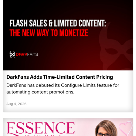
DarkFans Adds Time-Limited Content Pricing
DarkFans has debuted its Configure Limits feature for
automating content promotions.
Aug 4, 2026