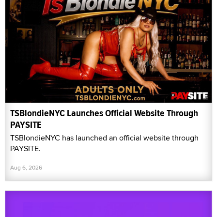
TSBlondieNYC Launches Official Website Through
PAYSITE
TSBlondieNYC has launched an official website through
PAYSITE.
Aug 6, 2026