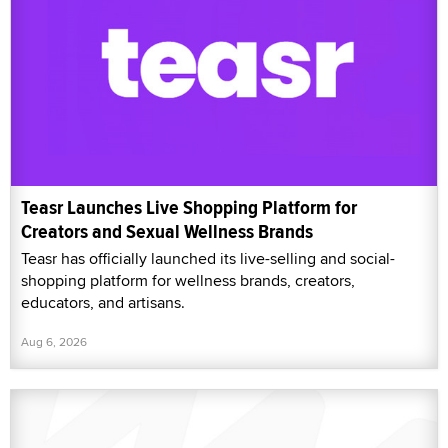
Teasr Launches Live Shopping Platform for
Creators and Sexual Wellness Brands
Teasr has officially launched its live-selling and social-
shopping platform for wellness brands, creators,
educators, and artisans.
Aug 6, 2026