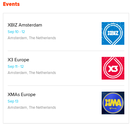
Events
XBIZ Amsterdam
Sep 10 - 12
Amsterdam, The Netherlands
X3 Europe
Sep 11 - 12
Amsterdam, The Netherlands
XMAs Europe
Sep 13
Amsterdam, The Netherlands