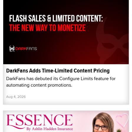
DarkFans Adds Time-Limited Content Pricing
DarkFans has debuted its Configure Limits feature for
automating content promotions.
Aug 4, 2026