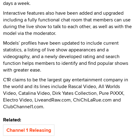
days a week.
Interactive features also have been added and upgraded
including a fully functional chat room that members can use
during the live show to talk to each other, as well as with the
model via the moderator.
Models’ profiles have been updated to include current
statistics, a listing of live show appearances and a
videography, and a newly developed rating and search
function helps members to identify and find popular shows
with greater ease.
C1R claims to be the largest gay entertainment company in
the world and its lines include Rascal Video, All Worlds
Video, Catalina Video, Dirk Yates Collection, Pure PiXXX,
Electro Video, LiveandRaw.com, ChiChiLaRue.com and
ClubChannel1.com.
Related:
Channel 1 Releasing