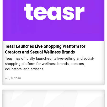
Teasr Launches Live Shopping Platform for
Creators and Sexual Wellness Brands
Teasr has officially launched its live-selling and social-
shopping platform for wellness brands, creators,
educators, and artisans.
Aug 6, 2026