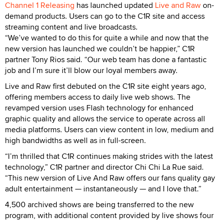
Channel 1 Releasing
has launched updated
Live and Raw
on-
demand products. Users can go to the C1R site and access
streaming content and live broadcasts.
“We’ve wanted to do this for quite a while and now that the
new version has launched we couldn’t be happier,” C1R
partner Tony Rios said. “Our web team has done a fantastic
job and I’m sure it’ll blow our loyal members away.
Live and Raw first debuted on the C1R site eight years ago,
offering members access to daily live web shows. The
revamped version uses Flash technology for enhanced
graphic quality and allows the service to operate across all
media platforms. Users can view content in low, medium and
high bandwidths as well as in full-screen.
“I’m thrilled that C1R continues making strides with the latest
technology,” C1R partner and director Chi Chi La Rue said.
“This new version of Live And Raw offers our fans quality gay
adult entertainment — instantaneously — and I love that.”
4,500 archived shows are being transferred to the new
program, with additional content provided by live shows four