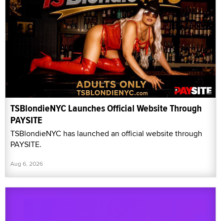
TSBlondieNYC Launches Official Website Through
PAYSITE
TSBlondieNYC has launched an official website through
PAYSITE.
Aug 6, 2026