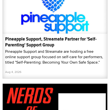
Pineapple Support, Streamate Partner for 'Self-
Parenting' Support Group
Pineapple Support and Streamate are hosting a free
online support group focused on self-care for performers,
titled "Self-Parenting: Becoming Your Own Safe Space."
Aug 4, 2026