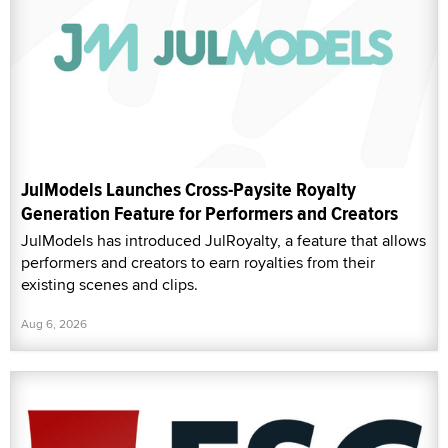
JulModels Launches Cross-Paysite Royalty
Generation Feature for Performers and Creators
JulModels has introduced JulRoyalty, a feature that allows
performers and creators to earn royalties from their
existing scenes and clips.
Aug 6, 2026