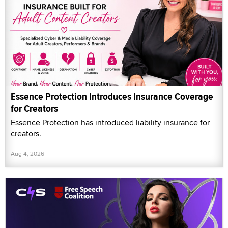
Essence Protection Introduces Insurance Coverage
for Creators
Essence Protection has introduced liability insurance for
creators.
Aug 4, 2026