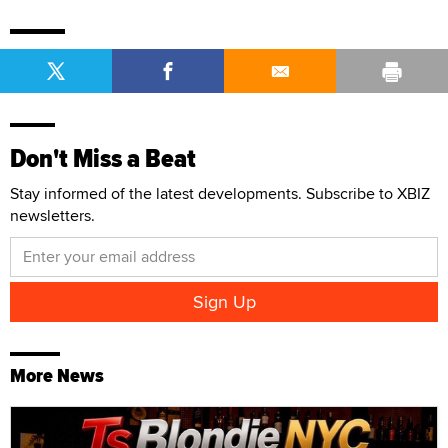
Don't Miss a Beat
Stay informed of the latest developments. Subscribe to XBIZ
newsletters.
More News