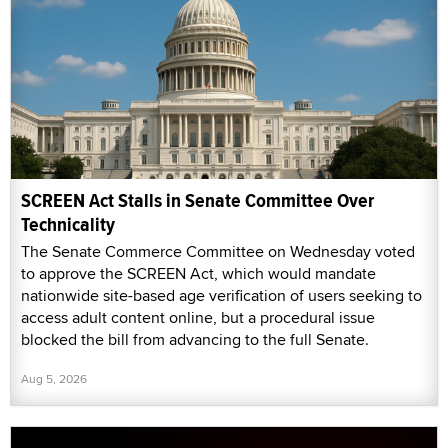
SCREEN Act Stalls in Senate Committee Over
Technicality
The Senate Commerce Committee on Wednesday voted
to approve the SCREEN Act, which would mandate
nationwide site-based age verification of users seeking to
access adult content online, but a procedural issue
blocked the bill from advancing to the full Senate.
Aug 5, 2026