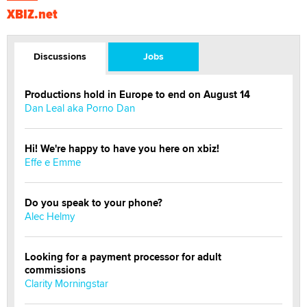
XBIZ.net
Discussions
Jobs
Productions hold in Europe to end on August 14
Dan Leal aka Porno Dan
Hi! We're happy to have you here on xbiz!
Effe e Emme
Do you speak to your phone?
Alec Helmy
Looking for a payment processor for adult
commissions
Clarity Morningstar