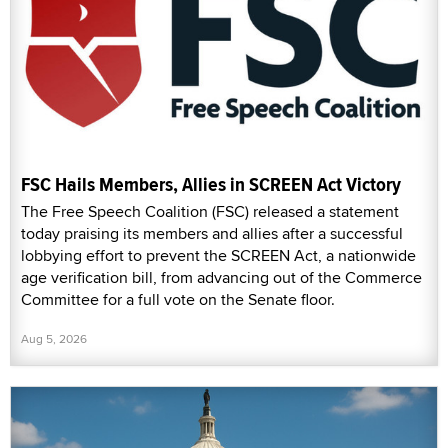
FSC Hails Members, Allies in SCREEN Act Victory
The Free Speech Coalition (FSC) released a statement
today praising its members and allies after a successful
lobbying effort to prevent the SCREEN Act, a nationwide
age verification bill, from advancing out of the Commerce
Committee for a full vote on the Senate floor.
Aug 5, 2026