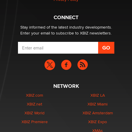
Why “Good Looks Sell Themselves” Is a Trap for New
Creators
CONNECT
Zaddy
Stay informed of the latest industry developments.
Enter your email to subscribe to XBIZ newsletters.
NETWORK
XBIZ.com
XBIZ LA
XBIZ.net
XBIZ Miami
XBIZ World
XBIZ Amsterdam
XBIZ Premiere
XBIZ Expo
XMAs