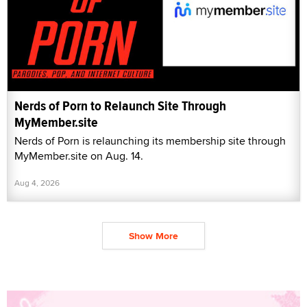
Nerds of Porn to Relaunch Site Through
MyMember.site
Nerds of Porn is relaunching its membership site through
MyMember.site on Aug. 14.
Aug 4, 2026
Show More