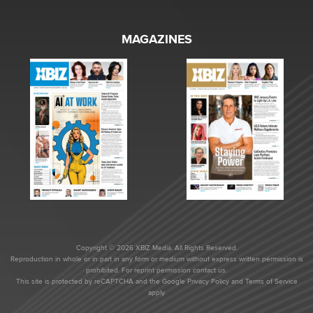
MAGAZINES
Copyright © 2026 XBIZ Media. All Rights Reserved.
Reproduction in whole or in part in any form or medium without express written permission is
prohibited. For reprint permission contact us.
This site is protected by reCAPTCHA and the Google
Privacy Policy
and
Terms of Service
apply.