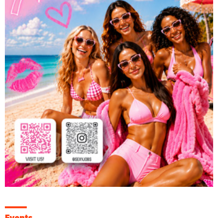
Events