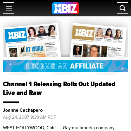
Channel 1 Releasing Rolls Out Updated
Live and Raw
Joanne Cachapero
Aug 24, 2007 9:30 AM PDT
WEST HOLLYWOOD, Calif. — Gay multimedia company