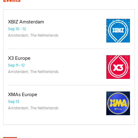
XBIZ Amsterdam
Sep 10 - 12
Amsterdam, The Netherlands
X3 Europe
Sep 11 - 12
Amsterdam, The Netherlands
XMAs Europe
Sep 13
Amsterdam, The Netherlands