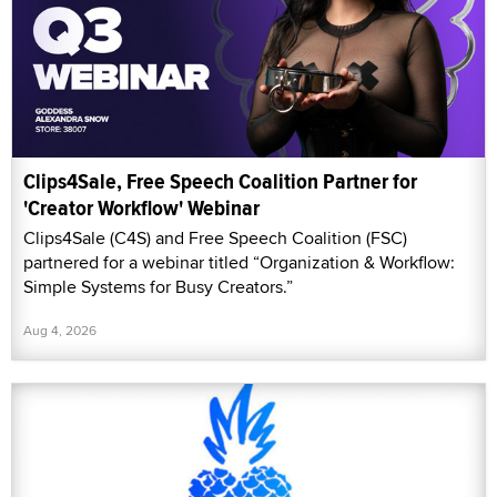
Clips4Sale, Free Speech Coalition Partner for
'Creator Workflow' Webinar
Clips4Sale (C4S) and Free Speech Coalition (FSC)
partnered for a webinar titled “Organization & Workflow:
Simple Systems for Busy Creators.”
Aug 4, 2026