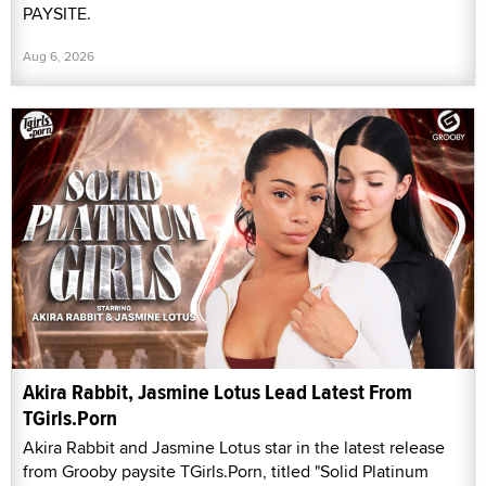
PAYSITE.
Aug 6, 2026
Akira Rabbit, Jasmine Lotus Lead Latest From
TGirls.Porn
Akira Rabbit and Jasmine Lotus star in the latest release
from Grooby paysite TGirls.Porn, titled "Solid Platinum