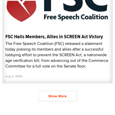
FSC Hails Members, Allies in SCREEN Act Victory
The Free Speech Coalition (FSC) released a statement
today praising its members and allies after a successful
lobbying effort to prevent the SCREEN Act, a nationwide
age verification bill, from advancing out of the Commerce
Committee for a full vote on the Senate floor.
Aug 5, 2026
Show More