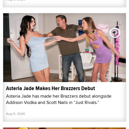
Asteria Jade Makes Her Brazzers Debut
Asteria Jade has made her Brazzers debut alongside
Addison Vodka and Scott Nails in “Just Rivals.”
Aug 6, 2026