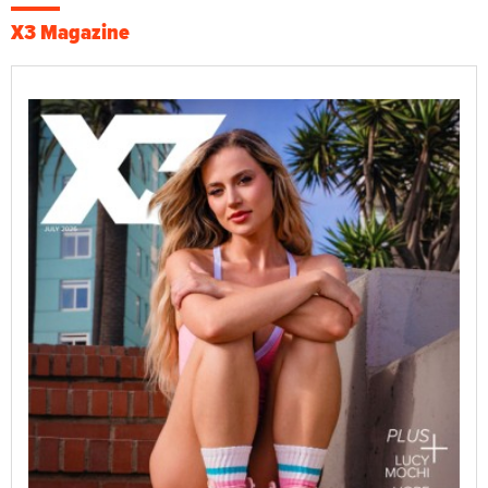
X3 Magazine