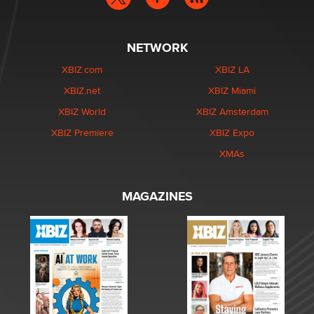
NETWORK
XBIZ.com
XBIZ LA
XBIZ.net
XBIZ Miami
XBIZ World
XBIZ Amsterdam
XBIZ Premiere
XBIZ Expo
XMAs
MAGAZINES