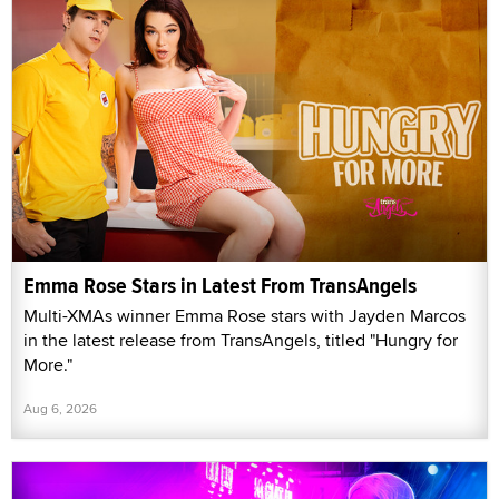
Emma Rose Stars in Latest From TransAngels
Multi-XMAs winner Emma Rose stars with Jayden Marcos
in the latest release from TransAngels, titled "Hungry for
More."
Aug 6, 2026