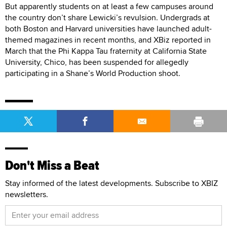
But apparently students on at least a few campuses around
the country don’t share Lewicki’s revulsion. Undergrads at
both Boston and Harvard universities have launched adult-
themed magazines in recent months, and XBiz reported in
March that the Phi Kappa Tau fraternity at California State
University, Chico, has been suspended for allegedly
participating in a Shane’s World Production shoot.
Don't Miss a Beat
Stay informed of the latest developments. Subscribe to XBIZ
newsletters.