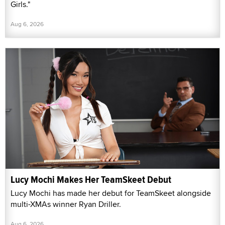
Girls."
Aug 6, 2026
Lucy Mochi Makes Her TeamSkeet Debut
Lucy Mochi has made her debut for TeamSkeet alongside
multi-XMAs winner Ryan Driller.
Aug 6, 2026