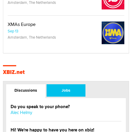
Amsterdam, The Netherlands
XMAs Europe
Sep 13
Amsterdam, The Netherlands
XBIZ.net
Discussions
Jobs
Do you speak to your phone?
Alec Helmy
Hi! We're happy to have you here on xbiz!