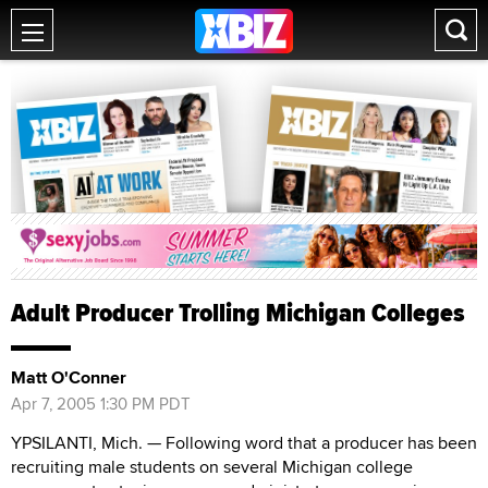
Adult Producer Trolling Michigan Colleges
Matt O'Conner
Apr 7, 2005 1:30 PM PDT
YPSILANTI, Mich. — Following word that a producer has been
recruiting male students on several Michigan college