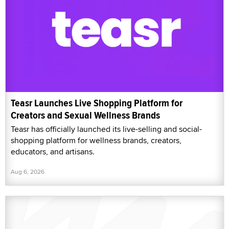
Teasr Launches Live Shopping Platform for
Creators and Sexual Wellness Brands
Teasr has officially launched its live-selling and social-
shopping platform for wellness brands, creators,
educators, and artisans.
Aug 6, 2026