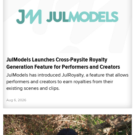
JulModels Launches Cross-Paysite Royalty
Generation Feature for Performers and Creators
JulModels has introduced JulRoyalty, a feature that allows
performers and creators to earn royalties from their
existing scenes and clips.
Aug 6, 2026