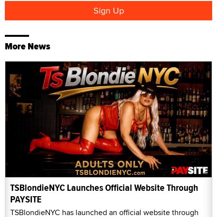
More News
TSBlondieNYC Launches Official Website Through
PAYSITE
TSBlondieNYC has launched an official website through