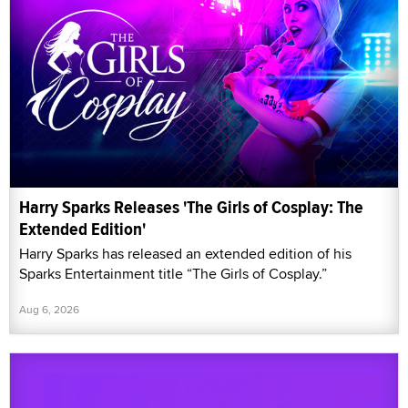
Harry Sparks Releases 'The Girls of Cosplay: The
Extended Edition'
Harry Sparks has released an extended edition of his
Sparks Entertainment title “The Girls of Cosplay.”
Aug 6, 2026