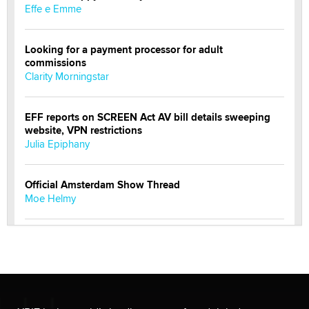
Effe e Emme
Looking for a payment processor for adult
commissions
Clarity Morningstar
EFF reports on SCREEN Act AV bill details sweeping
website, VPN restrictions
Julia Epiphany
Official Amsterdam Show Thread
Moe Helmy
OnlyFans stars' images are being used to scam fans...
Reba Rocket
The most valuable thing hiding in your data might not
be a number. It might be a clock.