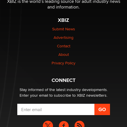
XBIZ is the world’s leading source for adult industry news
The Statistician
and information.
XBIZ
Elon Musk’s xAI sues Minnesota over its first-in-the-
nation law banning ‘nudification’ technology
Submit News
TheLegacy
Advertising
Contact
Why “Good Looks Sell Themselves” Is a Trap for New
About
Creators
Zaddy
Privacy Policy
What are the best adult affiliates in 2026 Now we have
CONNECT
age verification laws world wide
Dizzy
Stay informed of the latest industry developments.
Enter your email to subscribe to XBIZ newsletters.