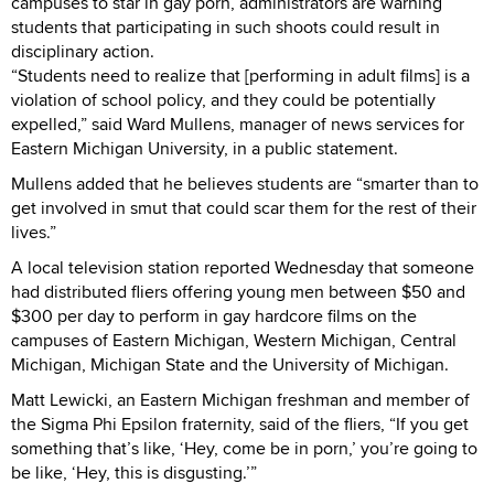
campuses to star in gay porn, administrators are warning
students that participating in such shoots could result in
disciplinary action.
“Students need to realize that [performing in adult films] is a
violation of school policy, and they could be potentially
expelled,” said Ward Mullens, manager of news services for
Eastern Michigan University, in a public statement.
Mullens added that he believes students are “smarter than to
get involved in smut that could scar them for the rest of their
lives.”
A local television station reported Wednesday that someone
had distributed fliers offering young men between $50 and
$300 per day to perform in gay hardcore films on the
campuses of Eastern Michigan, Western Michigan, Central
Michigan, Michigan State and the University of Michigan.
Matt Lewicki, an Eastern Michigan freshman and member of
the Sigma Phi Epsilon fraternity, said of the fliers, “If you get
something that’s like, ‘Hey, come be in porn,’ you’re going to
be like, ‘Hey, this is disgusting.’”