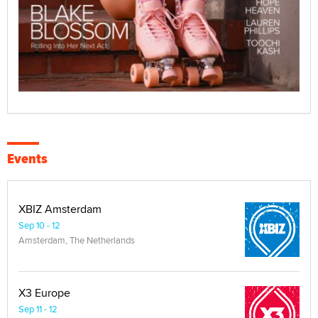
Events
XBIZ Amsterdam
Sep 10 - 12
Amsterdam, The Netherlands
X3 Europe
Sep 11 - 12