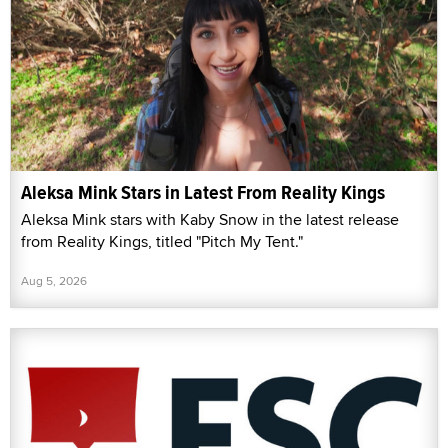
Aleksa Mink Stars in Latest From Reality Kings
Aleksa Mink stars with Kaby Snow in the latest release
from Reality Kings, titled "Pitch My Tent."
Aug 5, 2026