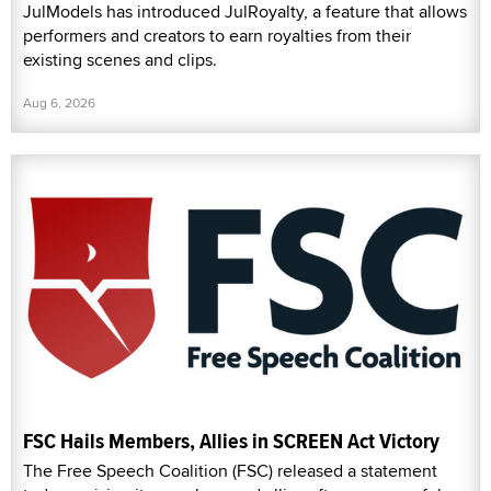
JulModels has introduced JulRoyalty, a feature that allows
performers and creators to earn royalties from their
existing scenes and clips.
Aug 6, 2026
FSC Hails Members, Allies in SCREEN Act Victory
The Free Speech Coalition (FSC) released a statement