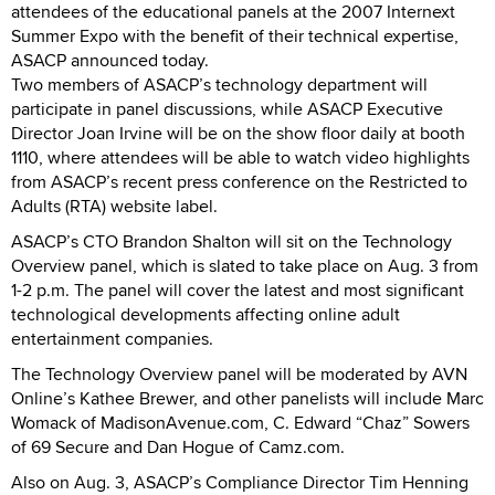
attendees of the educational panels at the 2007 Internext
Summer Expo with the benefit of their technical expertise,
ASACP announced today.
Two members of ASACP’s technology department will
participate in panel discussions, while ASACP Executive
Director Joan Irvine will be on the show floor daily at booth
1110, where attendees will be able to watch video highlights
from ASACP’s recent press conference on the Restricted to
Adults (RTA) website label.
ASACP’s CTO Brandon Shalton will sit on the Technology
Overview panel, which is slated to take place on Aug. 3 from
1-2 p.m. The panel will cover the latest and most significant
technological developments affecting online adult
entertainment companies.
The Technology Overview panel will be moderated by AVN
Online’s Kathee Brewer, and other panelists will include Marc
Womack of MadisonAvenue.com, C. Edward “Chaz” Sowers
of 69 Secure and Dan Hogue of Camz.com.
Also on Aug. 3, ASACP’s Compliance Director Tim Henning