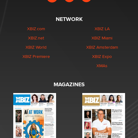
NETWORK
XBIZ.com
XBIZ LA
XBIZ.net
XBIZ Miami
XBIZ World
XBIZ Amsterdam
XBIZ Premiere
XBIZ Expo
XMAs
MAGAZINES