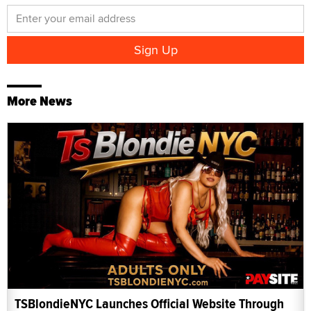
More News
TSBlondieNYC Launches Official Website Through