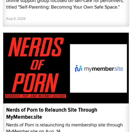
online support group focused on self-care for performers,
titled "Self-Parenting: Becoming Your Own Safe Space."
Aug 4, 2026
Nerds of Porn to Relaunch Site Through
MyMember.site
Nerds of Porn is relaunching its membership site through
MyMember.site on Aug. 14.