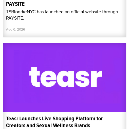
PAYSITE
TSBlondieNYC has launched an official website through
PAYSITE.
Aug 6, 2026
Teasr Launches Live Shopping Platform for
Creators and Sexual Wellness Brands