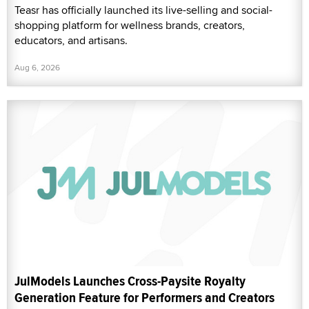
Teasr has officially launched its live-selling and social-
shopping platform for wellness brands, creators,
educators, and artisans.
Aug 6, 2026
JulModels Launches Cross-Paysite Royalty
Generation Feature for Performers and Creators