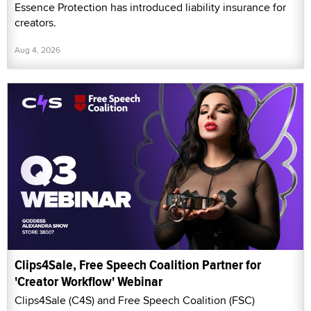
Essence Protection has introduced liability insurance for
creators.
Aug 4, 2026
Clips4Sale, Free Speech Coalition Partner for
'Creator Workflow' Webinar
Clips4Sale (C4S) and Free Speech Coalition (FSC)