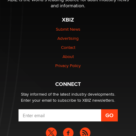
and information.
The most valuable thing hiding in your data might not
be a number. It might be a clock.
XBIZ
The Statistician
Submit News
Advertising
Elon Musk’s xAI sues Minnesota over its first-in-the-
nation law banning ‘nudification’ technology
Contact
TheLegacy
About
Privacy Policy
Why “Good Looks Sell Themselves” Is a Trap for New
Creators
Zaddy
CONNECT
Stay informed of the latest industry developments.
Enter your email to subscribe to XBIZ newsletters.