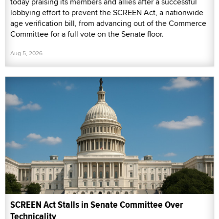
today praising its members and allies after a successful
lobbying effort to prevent the SCREEN Act, a nationwide
age verification bill, from advancing out of the Commerce
Committee for a full vote on the Senate floor.
Aug 5, 2026
SCREEN Act Stalls in Senate Committee Over
Technicality