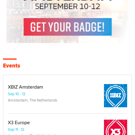
Events
XBIZ Amsterdam
Sep 10 - 12
Amsterdam, The Netherlands
X3 Europe
Sep 11 - 12