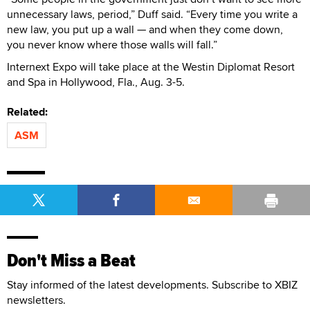
unnecessary laws, period,” Duff said. “Every time you write a
new law, you put up a wall — and when they come down,
you never know where those walls will fall.”
Internext Expo will take place at the Westin Diplomat Resort
and Spa in Hollywood, Fla., Aug. 3-5.
Related:
ASM
Don't Miss a Beat
Stay informed of the latest developments. Subscribe to XBIZ
newsletters.