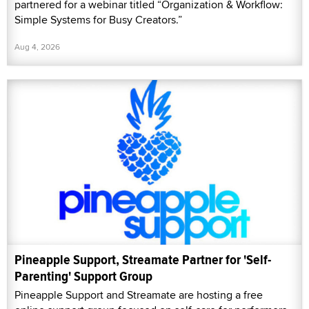
partnered for a webinar titled “Organization & Workflow:
Simple Systems for Busy Creators.”
Aug 4, 2026
Pineapple Support, Streamate Partner for 'Self-
Parenting' Support Group
Pineapple Support and Streamate are hosting a free