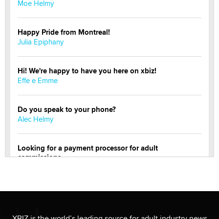
Moe Helmy
Happy Pride from Montreal!
Julia Epiphany
Hi! We're happy to have you here on xbiz!
Effe e Emme
Do you speak to your phone?
Alec Helmy
Looking for a payment processor for adult
commissions
Clarity Morningstar
OnlyFans stars' images are being used to scam fans...
Reba Rocket
XBIZ is the world’s leading source for adult industry news