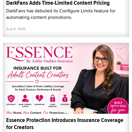
DarkFans Adds Time-Limited Content Pricing
DarkFans has debuted its Configure Limits feature for
automating content promotions.
Aug 4, 2026
Essence Protection Introduces Insurance Coverage
for Creators