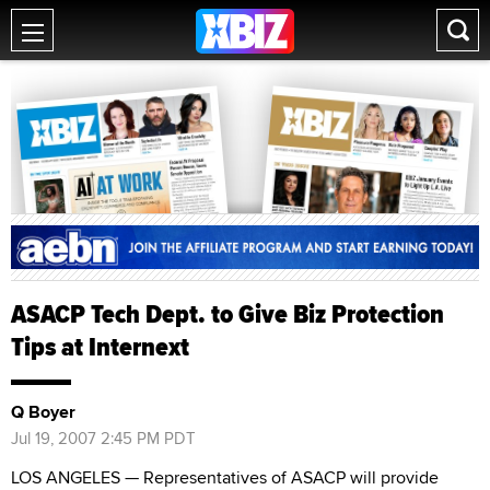
ASACP Tech Dept. to Give Biz Protection
Tips at Internext
Q Boyer
Jul 19, 2007 2:45 PM PDT
LOS ANGELES — Representatives of ASACP will provide