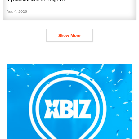
Aug 4, 2026
Show More