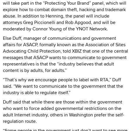
will take part in the “Protecting Your Brand” panel, which will
explore how to combat domain theft, hacking and trademark
abuse. In addition to Henning, the panel will include
attorneys Greg Piccionelli and Rob Apgood, and will be
moderated by Connor Young of the YNOT Network.
Else Duff, manager of communications and government
affairs for ASACP, formally known as the Association of Sites
Advocating Child Protection, told XBIZ that one of the central
messages that ASACP wants to communicate to government
representatives is that the “industry believes that adult
content is by adults, for adults.”
“That’s why we encourage people to label with RTA,” Duff
said. “We want to communicate to the government that the
industry is able to regulate itself.”
Duff said that while there are those within the government
who want to force added governmental restrictions on the
adult Internet industry, others in Washington prefer the self-
regulation route.
“Some people in the government just don’t want to see more