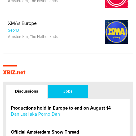
Amsterdam, The Netherlands
XMAs Europe
Sep 13
Amsterdam, The Netherlands
XBIZ.net
Discussions
Jobs
Productions hold in Europe to end on August 14
Dan Leal aka Porno Dan
Official Amsterdam Show Thread