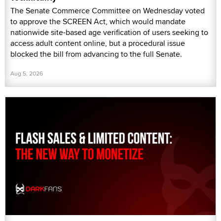
The Senate Commerce Committee on Wednesday voted
to approve the SCREEN Act, which would mandate
nationwide site-based age verification of users seeking to
access adult content online, but a procedural issue
blocked the bill from advancing to the full Senate.
Aug 5, 2026