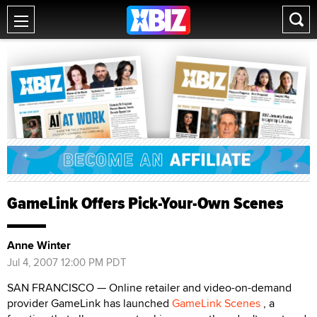
GameLink Offers Pick-Your-Own Scenes
Anne Winter
Jul 4, 2007 12:00 PM PDT
SAN FRANCISCO — Online retailer and video-on-demand
provider GameLink has launched
GameLink Scenes
, a