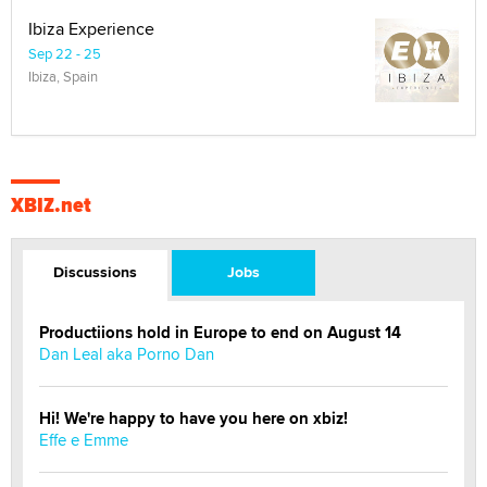
Ibiza Experience
Sep 22 - 25
Ibiza, Spain
XBIZ.net
Discussions
Jobs
Productiions hold in Europe to end on August 14
Dan Leal aka Porno Dan
Hi! We're happy to have you here on xbiz!
Effe e Emme