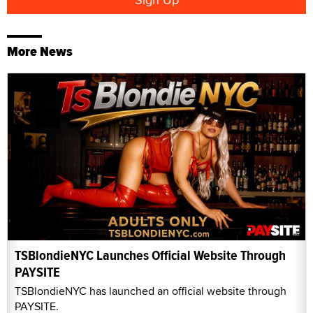
More News
TSBlondieNYC Launches Official Website Through
PAYSITE
TSBlondieNYC has launched an official website through
PAYSITE.