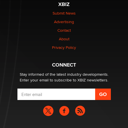
The most valuable thing hiding in your data might not
XBIZ
be a number. It might be a clock.
The Statistician
Submit News
Advertising
Elon Musk’s xAI sues Minnesota over its first-in-the-
Contact
nation law banning ‘nudification’ technology
About
TheLegacy
Privacy Policy
Why “Good Looks Sell Themselves” Is a Trap for New
Creators
CONNECT
Zaddy
Stay informed of the latest industry developments.
Enter your email to subscribe to XBIZ newsletters.