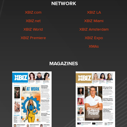
NETWORK
XBIZ.com
XBIZ LA
XBIZ.net
XBIZ Miami
XBIZ World
XBIZ Amsterdam
XBIZ Premiere
XBIZ Expo
XMAs
MAGAZINES