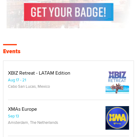
Events
XBIZ Retreat - LATAM Edition
Aug 17 - 21
Cabo San Lucas, Mexico
XMAs Europe
Sep 13
Amsterdam, The Netherlands