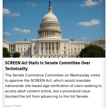
SCREEN Act Stalls in Senate Committee Over
Technicality
The Senate Commerce Committee on Wednesday voted
to approve the SCREEN Act, which would mandate
nationwide site-based age verification of users seeking to
access adult content online, but a procedural issue
blocked the bill from advancing to the full Senate.
Aug 5, 2026