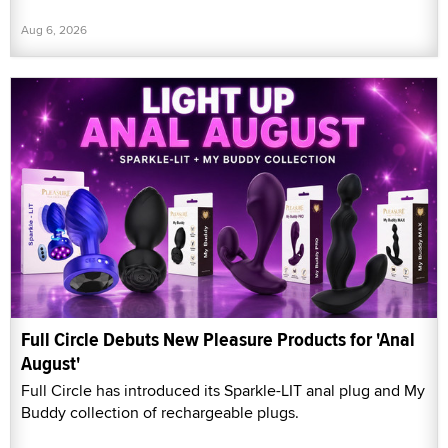
Aug 6, 2026
Full Circle Debuts New Pleasure Products for 'Anal
August'
Full Circle has introduced its Sparkle-LIT anal plug and My
Buddy collection of rechargeable plugs.