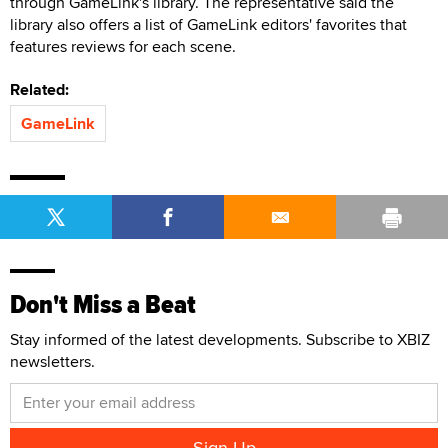
through GameLink's library. The representative said the
library also offers a list of GameLink editors' favorites that
features reviews for each scene.
Related:
GameLink
Don't Miss a Beat
Stay informed of the latest developments. Subscribe to XBIZ
newsletters.