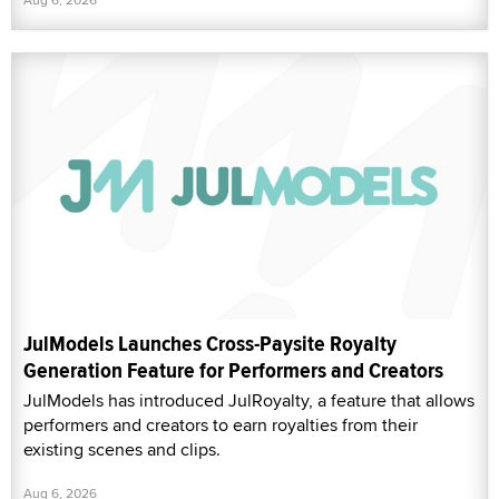
JulModels Launches Cross-Paysite Royalty
Generation Feature for Performers and Creators
JulModels has introduced JulRoyalty, a feature that allows
performers and creators to earn royalties from their
existing scenes and clips.
Aug 6, 2026