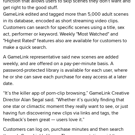
function that allows users to skip scenes they don't want and
get right to the good stuff.
GameLink edited and tagged more than 5,000 adult scenes
in its database, encoded as short streaming video clips.
Customers can search for specific scenes using a title, sex
act, performer or keyword. Weekly "Most Watched" and
"Highest Rated" features also are available for customers to
make a quick search.
A GameLink representative said new scenes are added
weekly, and are offered on a pay-per-minute basis. A
password-protected library is available for each user, where
he or she can save each purchase for easy access at a later
date.
“It’s the killer app of porn-clip browsing,” GameLink Creative
Director Alan Segal said. “Whether it’s quickly finding that
one star or climactic moment they really want to see, or just
having fun discovering new clips via links and tags, the
feedback’s been great — users love it.”
Customers can log on, purchase minutes and then search