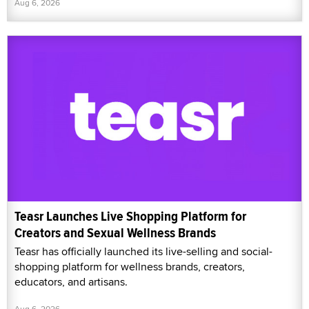
Aug 6, 2026
Teasr Launches Live Shopping Platform for
Creators and Sexual Wellness Brands
Teasr has officially launched its live-selling and social-
shopping platform for wellness brands, creators,
educators, and artisans.
Aug 6, 2026