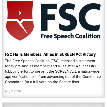
FSC Hails Members, Allies in SCREEN Act Victory
The Free Speech Coalition (FSC) released a statement
today praising its members and allies after a successful
lobbying effort to prevent the SCREEN Act, a nationwide
age verification bill, from advancing out of the Commerce
Committee for a full vote on the Senate floor.
Aug 5, 2026