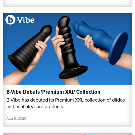
B-Vibe Debuts 'Premium XXL' Collection
B-Vibe has debuted its Premium XXL collection of dildos
and anal pleasure products.
Aug 6, 2026