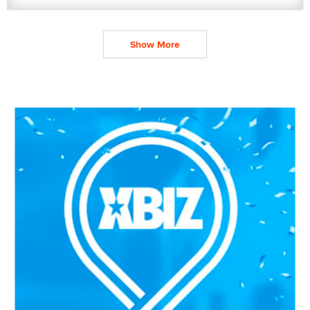
Show More