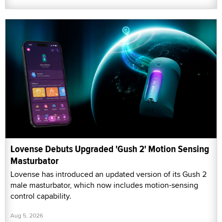
Lovense Debuts Upgraded 'Gush 2' Motion Sensing
Masturbator
Lovense has introduced an updated version of its Gush 2
male masturbator, which now includes motion-sensing
control capability.
Aug 5, 2026