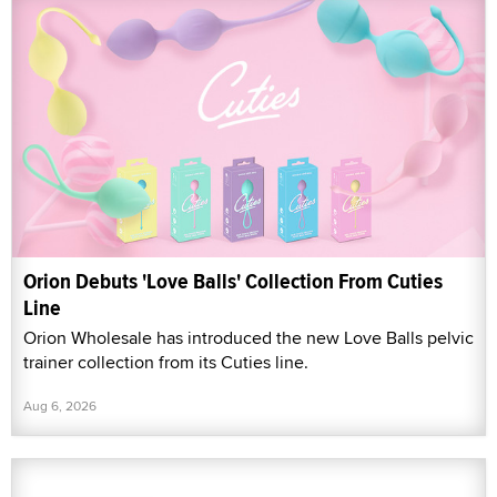
Orion Debuts 'Love Balls' Collection From Cuties
Line
Orion Wholesale has introduced the new Love Balls pelvic
trainer collection from its Cuties line.
Aug 6, 2026