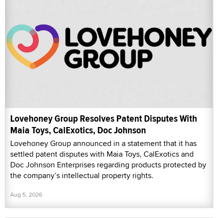
Lovehoney Group Resolves Patent Disputes With
Maia Toys, CalExotics, Doc Johnson
Lovehoney Group announced in a statement that it has
settled patent disputes with Maia Toys, CalExotics and
Doc Johnson Enterprises regarding products protected by
the company’s intellectual property rights.
Aug 5, 2026