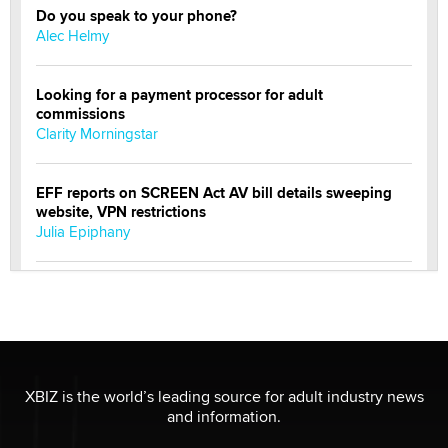
Do you speak to your phone?
Alec Helmy
Looking for a payment processor for adult
commissions
Clarity Morningstar
EFF reports on SCREEN Act AV bill details sweeping
website, VPN restrictions
Julia Epiphany
Official Amsterdam Show Thread
Moe Helmy
OnlyFans stars' images are being used to scam fans...
Reba Rocket
XBIZ is the world’s leading source for adult industry news
and information.