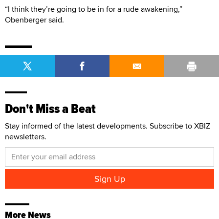
“I think they’re going to be in for a rude awakening,”
Obenberger said.
Don't Miss a Beat
Stay informed of the latest developments. Subscribe to XBIZ
newsletters.
More News