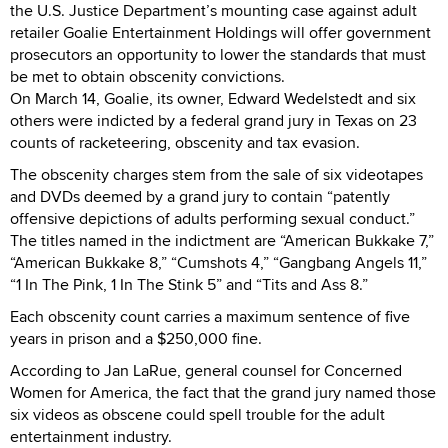
the U.S. Justice Department’s mounting case against adult
retailer Goalie Entertainment Holdings will offer government
prosecutors an opportunity to lower the standards that must
be met to obtain obscenity convictions.
On March 14, Goalie, its owner, Edward Wedelstedt and six
others were indicted by a federal grand jury in Texas on 23
counts of racketeering, obscenity and tax evasion.
The obscenity charges stem from the sale of six videotapes
and DVDs deemed by a grand jury to contain “patently
offensive depictions of adults performing sexual conduct.”
The titles named in the indictment are “American Bukkake 7,”
“American Bukkake 8,” “Cumshots 4,” “Gangbang Angels 11,”
“1 In The Pink, 1 In The Stink 5” and “Tits and Ass 8.”
Each obscenity count carries a maximum sentence of five
years in prison and a $250,000 fine.
According to Jan LaRue, general counsel for Concerned
Women for America, the fact that the grand jury named those
six videos as obscene could spell trouble for the adult
entertainment industry.