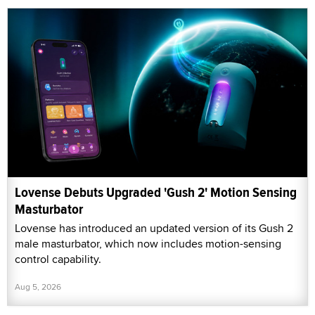
Lovense Debuts Upgraded 'Gush 2' Motion Sensing
Masturbator
Lovense has introduced an updated version of its Gush 2
male masturbator, which now includes motion-sensing
control capability.
Aug 5, 2026