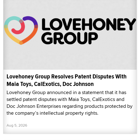
Lovehoney Group Resolves Patent Disputes With
Maia Toys, CalExotics, Doc Johnson
Lovehoney Group announced in a statement that it has
settled patent disputes with Maia Toys, CalExotics and
Doc Johnson Enterprises regarding products protected by
the company’s intellectual property rights.
Aug 5, 2026