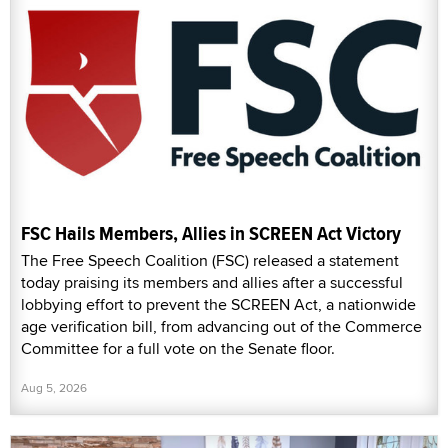
FSC Hails Members, Allies in SCREEN Act Victory
The Free Speech Coalition (FSC) released a statement
today praising its members and allies after a successful
lobbying effort to prevent the SCREEN Act, a nationwide
age verification bill, from advancing out of the Commerce
Committee for a full vote on the Senate floor.
Aug 5, 2026