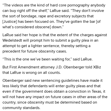
“The videos are the kind of hard core pornography anybody
can buy right off the shelf,” LaRue said. “They don't involve
the sort of bondage, rape and excretory subjects that
[Justice] has been focused on. They've gotten the bar [of
what’s considered obscene] down.”
LaRue said her hope is that the extent of the charges against
Wedelstedt will prompt him to submit a guilty plea in an
attempt to get a lighter sentence, thereby setting a
precedent for future obscenity cases.
“This is the one we’ve been waiting for,” said LaRue.
But First Amendment attorney J.D. Obenberger told XBiz
that LaRue is wrong on all counts.
Obenberger said new sentencing guidelines have made it
less likely that defendants will enter guilty pleas and that
even if the government does obtain a conviction in Texas, it
will not have any impact on future cases in other areas of the
country, since obscenity must be determined based on
community standards.