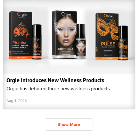
Orgie Introduces New Wellness Products
Orgie has debuted three new wellness products.
Aug 4, 2026
Show More