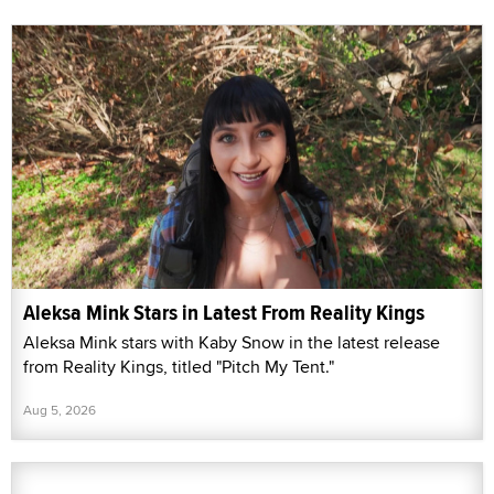
Aleksa Mink Stars in Latest From Reality Kings
Aleksa Mink stars with Kaby Snow in the latest release
from Reality Kings, titled "Pitch My Tent."
Aug 5, 2026