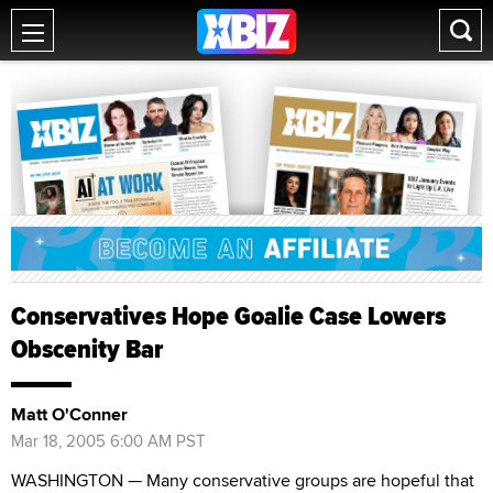
Conservatives Hope Goalie Case Lowers
Obscenity Bar
Matt O'Conner
Mar 18, 2005 6:00 AM PST
WASHINGTON — Many conservative groups are hopeful that