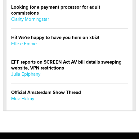
Looking for a payment processor for adult
commissions
Clarity Morningstar
Hi! We're happy to have you here on xbiz!
Effe e Emme
EFF reports on SCREEN Act AV bill details sweeping
website, VPN restrictions
Julia Epiphany
Official Amsterdam Show Thread
Moe Helmy
OnlyFans stars' images are being used to scam fans...
Reba Rocket