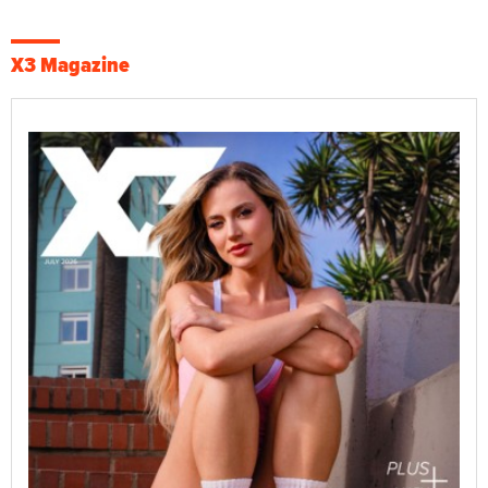
X3 Magazine