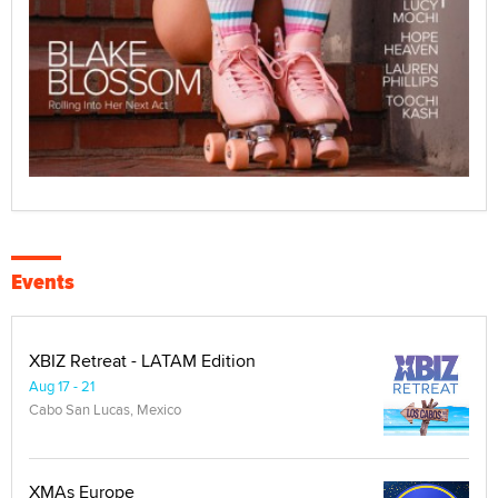
Events
XBIZ Retreat - LATAM Edition
Aug 17 - 21
Cabo San Lucas, Mexico
XMAs Europe