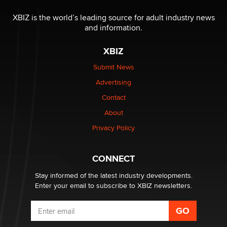
The most valuable thing hiding in your data might not
be a number. It might be a clock.
XBIZ is the world’s leading source for adult industry news
The Statistician
and information.
XBIZ
Elon Musk’s xAI sues Minnesota over its first-in-the-
nation law banning ‘nudification’ technology
Submit News
TheLegacy
Advertising
Contact
Why “Good Looks Sell Themselves” Is a Trap for New
About
Creators
Zaddy
Privacy Policy
What are the best adult affiliates in 2026 Now we have
CONNECT
age verification laws world wide
Dizzy
Stay informed of the latest industry developments.
Enter your email to subscribe to XBIZ newsletters.