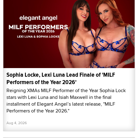
Sophia Locke, Lexi Luna Lead Finale of 'MILF
Performers of the Year 2026'
Reigning XMAs MILF Performer of the Year Sophia Lock
stars with Lexi Luna and Isiah Maxwell in the final
installment of Elegant Angel’s latest release, "MILF
Performers of the Year 2026."
Aug 4, 2026