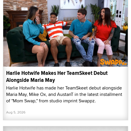
Harlie Hotwife Makes Her TeamSkeet Debut
Alongside Maria May
Harlie Hotwife has made her TeamSkeet debut alongside
Maria May, Mike Ox, and AustanT in the latest installment
of "Mom Swap," from studio imprint Swappz.
Aug 5, 2026