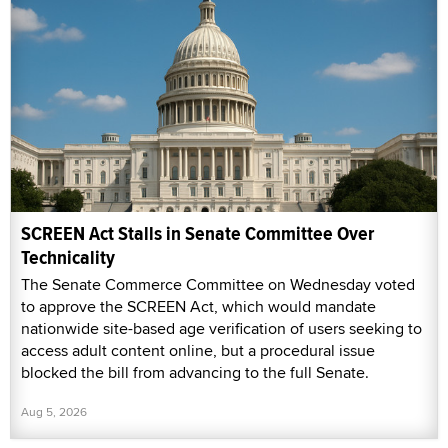
SCREEN Act Stalls in Senate Committee Over
Technicality
The Senate Commerce Committee on Wednesday voted
to approve the SCREEN Act, which would mandate
nationwide site-based age verification of users seeking to
access adult content online, but a procedural issue
blocked the bill from advancing to the full Senate.
Aug 5, 2026