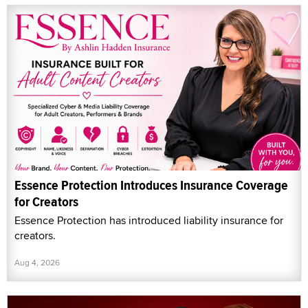
Essence Protection Introduces Insurance Coverage
for Creators
Essence Protection has introduced liability insurance for
creators.
Aug 4, 2026