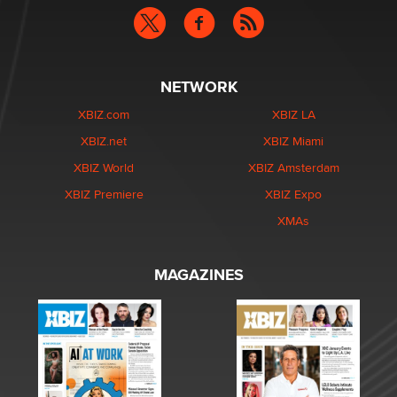
NETWORK
XBIZ.com
XBIZ LA
XBIZ.net
XBIZ Miami
XBIZ World
XBIZ Amsterdam
XBIZ Premiere
XBIZ Expo
XMAs
MAGAZINES