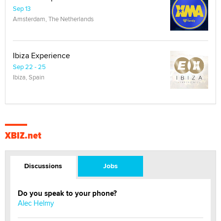
Sep 13
Amsterdam, The Netherlands
Ibiza Experience
Sep 22 - 25
Ibiza, Spain
XBIZ.net
Discussions
Jobs
Do you speak to your phone?
Alec Helmy