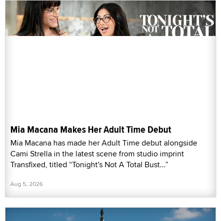
Mia Macana Makes Her Adult Time Debut
Mia Macana has made her Adult Time debut alongside
Cami Strella in the latest scene from studio imprint
Transfixed, titled “Tonight's Not A Total Bust...”
Aug 5, 2026