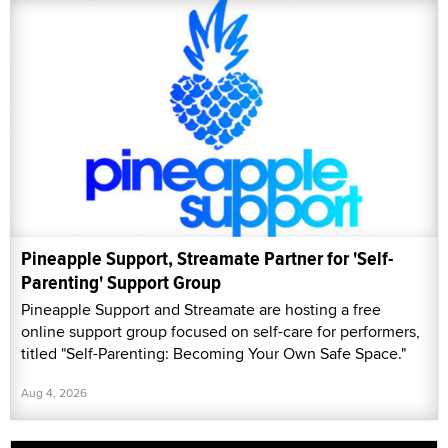
Pineapple Support, Streamate Partner for 'Self-
Parenting' Support Group
Pineapple Support and Streamate are hosting a free
online support group focused on self-care for performers,
titled "Self-Parenting: Becoming Your Own Safe Space."
Aug 4, 2026