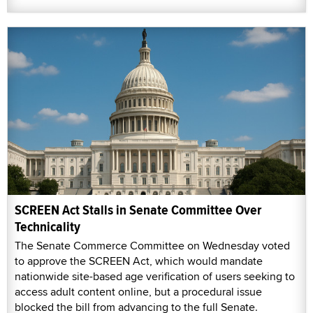
SCREEN Act Stalls in Senate Committee Over
Technicality
The Senate Commerce Committee on Wednesday voted
to approve the SCREEN Act, which would mandate
nationwide site-based age verification of users seeking to
access adult content online, but a procedural issue
blocked the bill from advancing to the full Senate.