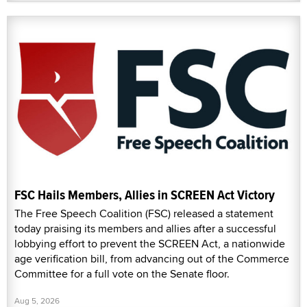
FSC Hails Members, Allies in SCREEN Act Victory
The Free Speech Coalition (FSC) released a statement
today praising its members and allies after a successful
lobbying effort to prevent the SCREEN Act, a nationwide
age verification bill, from advancing out of the Commerce
Committee for a full vote on the Senate floor.
Aug 5, 2026