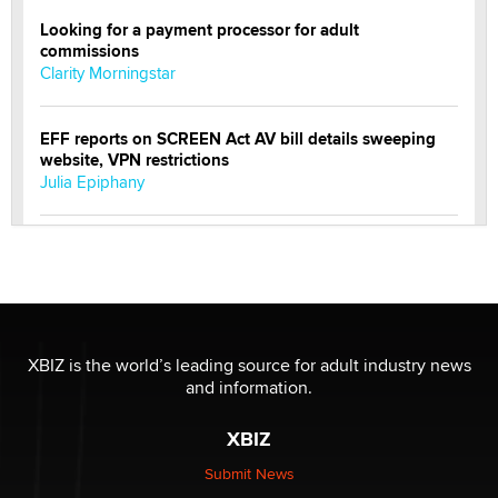
Looking for a payment processor for adult
commissions
Clarity Morningstar
EFF reports on SCREEN Act AV bill details sweeping
website, VPN restrictions
Julia Epiphany
Official Amsterdam Show Thread
Moe Helmy
OnlyFans stars' images are being used to scam fans...
Reba Rocket
XBIZ is the world’s leading source for adult industry news
and information.
The most valuable thing hiding in your data might not
XBIZ
be a number. It might be a clock.
The Statistician
Submit News