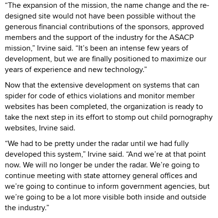
“The expansion of the mission, the name change and the re-
designed site would not have been possible without the
generous financial contributions of the sponsors, approved
members and the support of the industry for the ASACP
mission,” Irvine said. “It’s been an intense few years of
development, but we are finally positioned to maximize our
years of experience and new technology.”
Now that the extensive development on systems that can
spider for code of ethics violations and monitor member
websites has been completed, the organization is ready to
take the next step in its effort to stomp out child pornography
websites, Irvine said.
“We had to be pretty under the radar until we had fully
developed this system,” Irvine said. “And we’re at that point
now. We will no longer be under the radar. We’re going to
continue meeting with state attorney general offices and
we’re going to continue to inform government agencies, but
we’re going to be a lot more visible both inside and outside
the industry.”