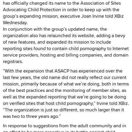
has officially changed its name to the Association of Sites
Advocating Child Protection in order to keep up with the
group’s expanding mission, executive Joan Irvine told XBiz
Wednesday.
In conjunction with the group’s updated name, the
organization also has relaunched its website, adding a bevy
of new features, and expanded its mission to include
reporting sites found to contain child pornography to Internet
service providers, hosting and billing companies, and domain
registrars.
“With the expansion that ASACP has experienced over the
last few years, the old name did not really reflect our current
mission, primarily because of what we’re doing, both in terms
of the best practices and the monitoring of member sites, as
well as the expanded reporting that we’re going to be doing
on verified sites that host child pornography,” Irvine told XBiz.
“The organization is just so different, so much larger than it
was two to three years ago.”
In response to suggestions from the adult community and in