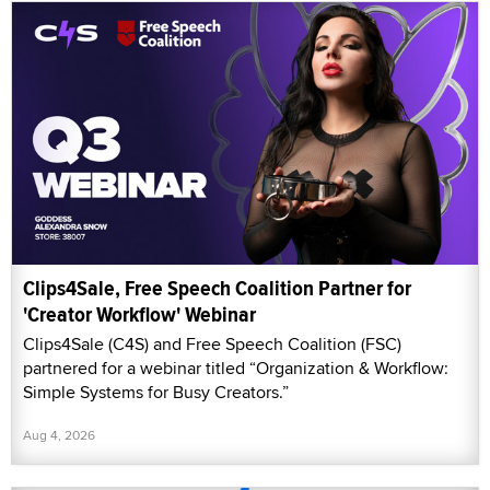
Clips4Sale, Free Speech Coalition Partner for
'Creator Workflow' Webinar
Clips4Sale (C4S) and Free Speech Coalition (FSC)
partnered for a webinar titled “Organization & Workflow:
Simple Systems for Busy Creators.”
Aug 4, 2026