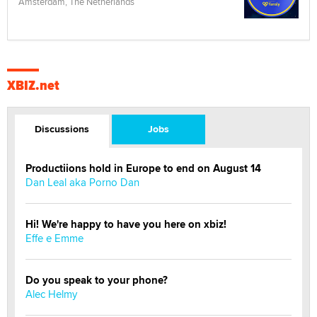
Amsterdam, The Netherlands
XBIZ.net
Discussions
Jobs
Productiions hold in Europe to end on August 14
Dan Leal aka Porno Dan
Hi! We're happy to have you here on xbiz!
Effe e Emme
Do you speak to your phone?
Alec Helmy