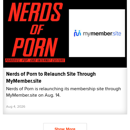
Nerds of Porn to Relaunch Site Through
MyMember.site
Nerds of Porn is relaunching its membership site through
MyMember.site on Aug. 14.
Aug 4, 2026
Show More