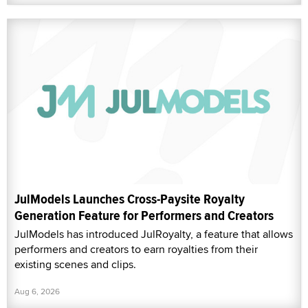
JulModels Launches Cross-Paysite Royalty
Generation Feature for Performers and Creators
JulModels has introduced JulRoyalty, a feature that allows
performers and creators to earn royalties from their
existing scenes and clips.
Aug 6, 2026