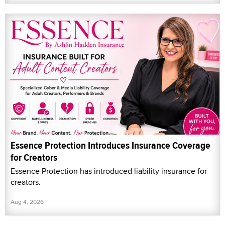
Essence Protection Introduces Insurance Coverage
for Creators
Essence Protection has introduced liability insurance for
creators.
Aug 4, 2026