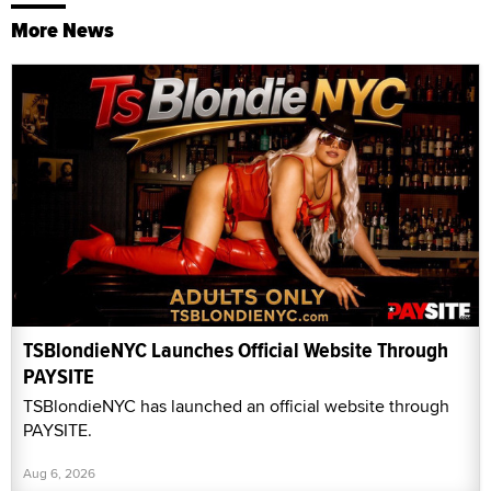
More News
TSBlondieNYC Launches Official Website Through
PAYSITE
TSBlondieNYC has launched an official website through
PAYSITE.
Aug 6, 2026