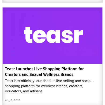
Teasr Launches Live Shopping Platform for
Creators and Sexual Wellness Brands
Teasr has officially launched its live-selling and social-
shopping platform for wellness brands, creators,
educators, and artisans.
Aug 6, 2026