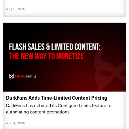
Aug 5, 2026
DarkFans Adds Time-Limited Content Pricing
DarkFans has debuted its Configure Limits feature for
automating content promotions.
Aug 4, 2026