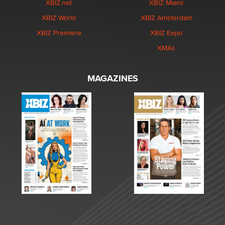
XBIZ.net
XBIZ Miami
XBIZ World
XBIZ Amsterdam
XBIZ Premiere
XBIZ Expo
XMAs
MAGAZINES