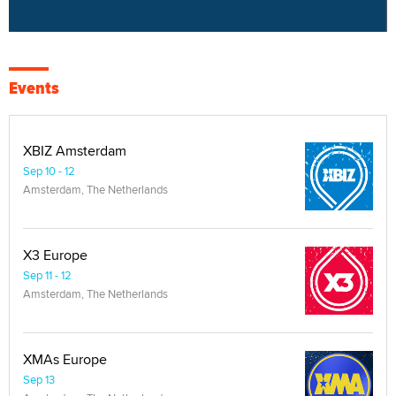
Events
XBIZ Amsterdam
Sep 10 - 12
Amsterdam, The Netherlands
X3 Europe
Sep 11 - 12
Amsterdam, The Netherlands
XMAs Europe
Sep 13