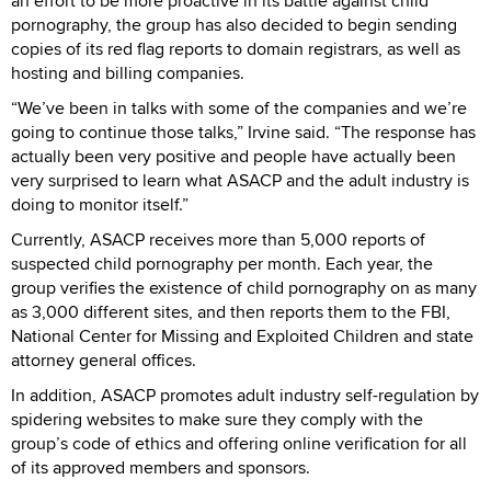
an effort to be more proactive in its battle against child
pornography, the group has also decided to begin sending
copies of its red flag reports to domain registrars, as well as
hosting and billing companies.
“We’ve been in talks with some of the companies and we’re
going to continue those talks,” Irvine said. “The response has
actually been very positive and people have actually been
very surprised to learn what ASACP and the adult industry is
doing to monitor itself.”
Currently, ASACP receives more than 5,000 reports of
suspected child pornography per month. Each year, the
group verifies the existence of child pornography on as many
as 3,000 different sites, and then reports them to the FBI,
National Center for Missing and Exploited Children and state
attorney general offices.
In addition, ASACP promotes adult industry self-regulation by
spidering websites to make sure they comply with the
group’s code of ethics and offering online verification for all
of its approved members and sponsors.