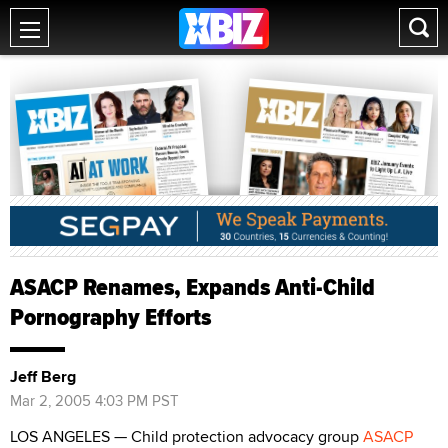
ASACP Renames, Expands Anti-Child
Pornography Efforts
Jeff Berg
Mar 2, 2005 4:03 PM PST
LOS ANGELES — Child protection advocacy group
ASACP