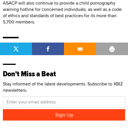
ASACP will also continue to provide a child pornography
warning hotline for concerned individuals, as well as a code
of ethics and standards of best practices for its more than
5,700 members.
Don't Miss a Beat
Stay informed of the latest developments. Subscribe to XBIZ
newsletters.