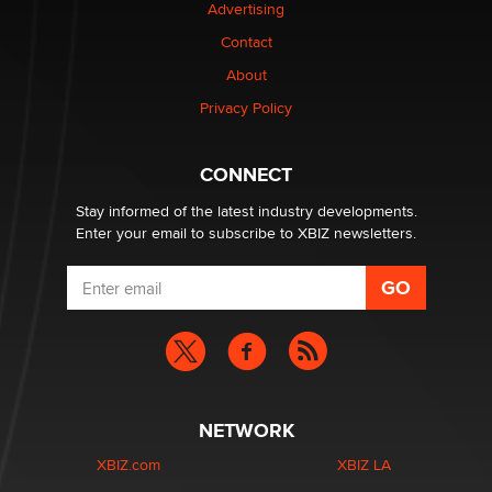
Advertising
Elon Musk’s xAI sues Minnesota over its first-in-the-
Contact
nation law banning ‘nudification’ technology
About
TheLegacy
Privacy Policy
Why “Good Looks Sell Themselves” Is a Trap for New
Creators
CONNECT
Zaddy
Stay informed of the latest industry developments.
Enter your email to subscribe to XBIZ newsletters.
NETWORK
XBIZ.com
XBIZ LA