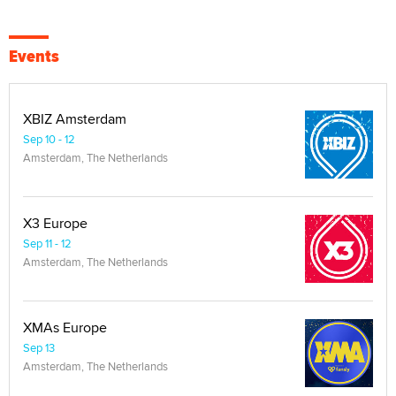
Events
XBIZ Amsterdam
Sep 10 - 12
Amsterdam, The Netherlands
X3 Europe
Sep 11 - 12
Amsterdam, The Netherlands
XMAs Europe
Sep 13
Amsterdam, The Netherlands