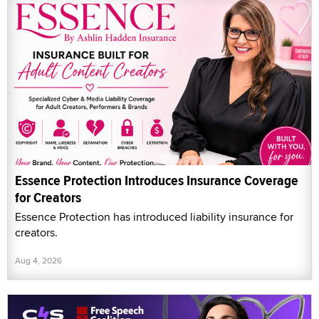
Essence Protection Introduces Insurance Coverage
for Creators
Essence Protection has introduced liability insurance for
creators.
Aug 4, 2026