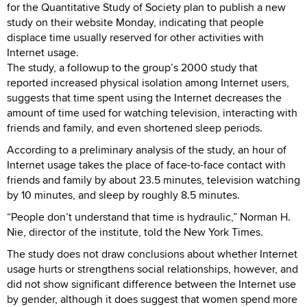
for the Quantitative Study of Society plan to publish a new
study on their website Monday, indicating that people
displace time usually reserved for other activities with
Internet usage.
The study, a followup to the group’s 2000 study that
reported increased physical isolation among Internet users,
suggests that time spent using the Internet decreases the
amount of time used for watching television, interacting with
friends and family, and even shortened sleep periods.
According to a preliminary analysis of the study, an hour of
Internet usage takes the place of face-to-face contact with
friends and family by about 23.5 minutes, television watching
by 10 minutes, and sleep by roughly 8.5 minutes.
“People don’t understand that time is hydraulic,” Norman H.
Nie, director of the institute, told the New York Times.
The study does not draw conclusions about whether Internet
usage hurts or strengthens social relationships, however, and
did not show significant difference between the Internet use
by gender, although it does suggest that women spend more