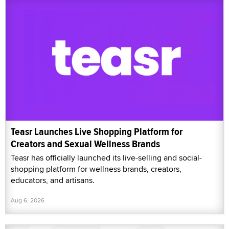
Teasr Launches Live Shopping Platform for
Creators and Sexual Wellness Brands
Teasr has officially launched its live-selling and social-
shopping platform for wellness brands, creators,
educators, and artisans.
Aug 6, 2026