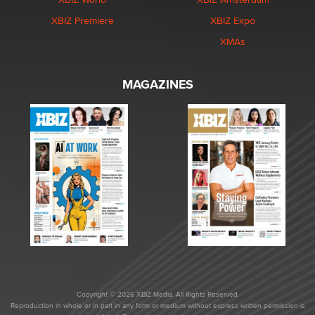
XBIZ Premiere
XBIZ Expo
XMAs
MAGAZINES
Copyright © 2026 XBIZ Media. All Rights Reserved.
Reproduction in whole or in part in any form or medium without express written permission is