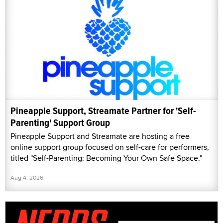
Pineapple Support, Streamate Partner for 'Self-
Parenting' Support Group
Pineapple Support and Streamate are hosting a free
online support group focused on self-care for performers,
titled "Self-Parenting: Becoming Your Own Safe Space."
Aug 4, 2026