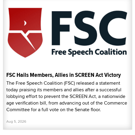
FSC Hails Members, Allies in SCREEN Act Victory
The Free Speech Coalition (FSC) released a statement
today praising its members and allies after a successful
lobbying effort to prevent the SCREEN Act, a nationwide
age verification bill, from advancing out of the Commerce
Committee for a full vote on the Senate floor.
Aug 5, 2026