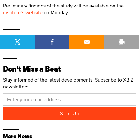
Preliminary findings of the study will be available on the
institute’s website
on Monday.
Don't Miss a Beat
Stay informed of the latest developments. Subscribe to XBIZ
newsletters.
More News