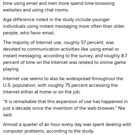
time using email and men more spend time browsing
websites and using chat rooms.
Age difference noted in the study include younger
individuals using instant messaging more often than older
people, who favor email.
The majority of Internet use, roughly 57 percent, was
devoted to communication activities like using email or
instant messaging, according to the survey, and roughly 8.7
percent of time on the Internet was related to online game
playing.
Internet use seems to also be widespread throughout the
U.S. population, with roughly 75 percent accessing the
Internet either at home or on the job.
“It is remarkable that this expansion of use has happened in
just a decade since the invention of the web browser,” Nie
said.
Almost a quarter of an hour every day was spent dealing with
computer problems, according to the study.