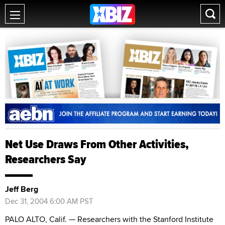
Net Use Draws From Other Activities,
Researchers Say
Jeff Berg
Dec 31, 2004 6:00 AM PST
PALO ALTO, Calif. — Researchers with the Stanford Institute