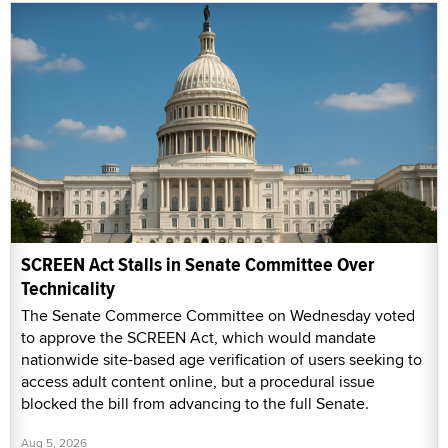
SCREEN Act Stalls in Senate Committee Over
Technicality
The Senate Commerce Committee on Wednesday voted
to approve the SCREEN Act, which would mandate
nationwide site-based age verification of users seeking to
access adult content online, but a procedural issue
blocked the bill from advancing to the full Senate.
Aug 5, 2026