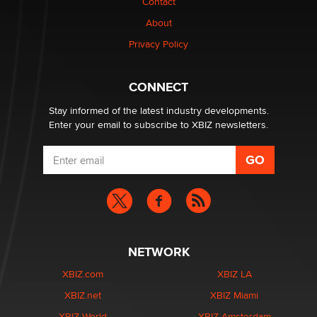
Contact
nation law banning ‘nudification’ technology
About
TheLegacy
Privacy Policy
Why “Good Looks Sell Themselves” Is a Trap for New
Creators
CONNECT
Zaddy
Stay informed of the latest industry developments.
Enter your email to subscribe to XBIZ newsletters.
NETWORK
XBIZ.com
XBIZ LA
XBIZ.net
XBIZ Miami
XBIZ World
XBIZ Amsterdam