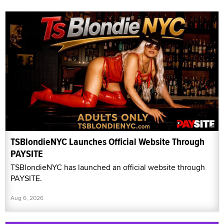
TSBlondieNYC Launches Official Website Through
PAYSITE
TSBlondieNYC has launched an official website through
PAYSITE.
Aug 6, 2026