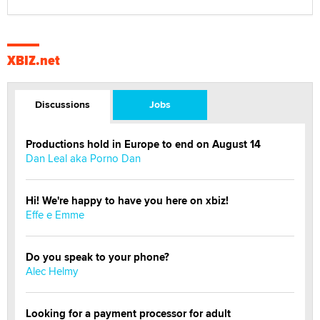
XBIZ.net
Discussions
Jobs
Productions hold in Europe to end on August 14
Dan Leal aka Porno Dan
Hi! We're happy to have you here on xbiz!
Effe e Emme
Do you speak to your phone?
Alec Helmy
Looking for a payment processor for adult