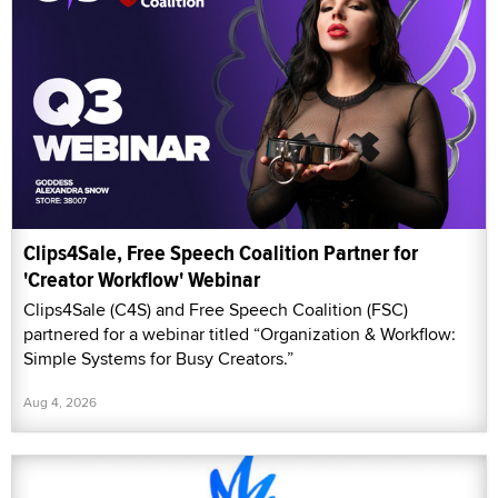
Clips4Sale, Free Speech Coalition Partner for
'Creator Workflow' Webinar
Clips4Sale (C4S) and Free Speech Coalition (FSC)
partnered for a webinar titled “Organization & Workflow:
Simple Systems for Busy Creators.”
Aug 4, 2026