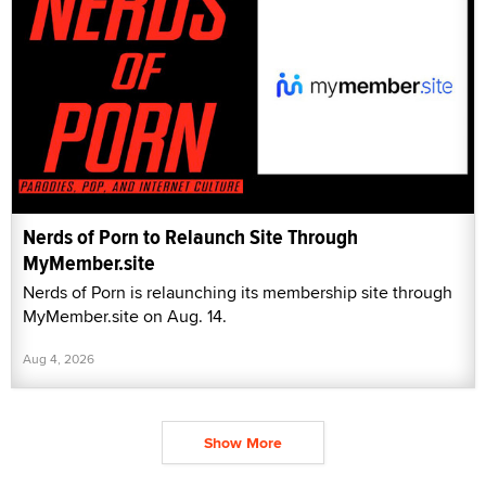
Nerds of Porn to Relaunch Site Through
MyMember.site
Nerds of Porn is relaunching its membership site through
MyMember.site on Aug. 14.
Aug 4, 2026
Show More