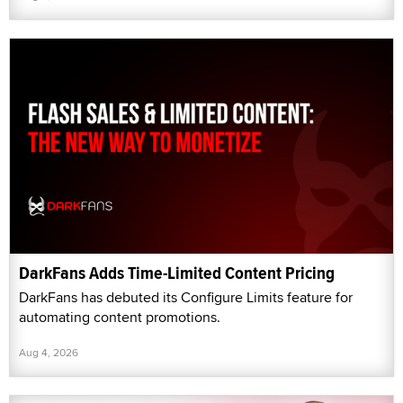
DarkFans Adds Time-Limited Content Pricing
DarkFans has debuted its Configure Limits feature for
automating content promotions.
Aug 4, 2026