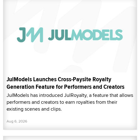
JulModels Launches Cross-Paysite Royalty
Generation Feature for Performers and Creators
JulModels has introduced JulRoyalty, a feature that allows
performers and creators to earn royalties from their
existing scenes and clips.
Aug 6, 2026