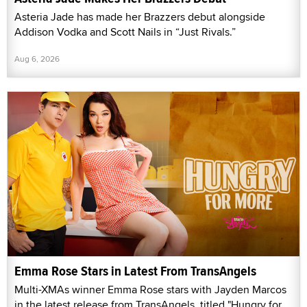
Asteria Jade has made her Brazzers debut alongside
Addison Vodka and Scott Nails in “Just Rivals.”
Aug 6, 2026
Emma Rose Stars in Latest From TransAngels
Multi-XMAs winner Emma Rose stars with Jayden Marcos
in the latest release from TransAngels, titled "Hungry for