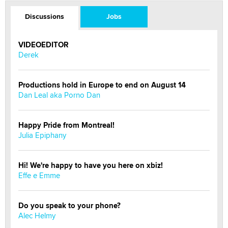
Discussions
Jobs
VIDEOEDITOR
Derek
Productions hold in Europe to end on August 14
Dan Leal aka Porno Dan
Happy Pride from Montreal!
Julia Epiphany
Hi! We're happy to have you here on xbiz!
Effe e Emme
Do you speak to your phone?
Alec Helmy