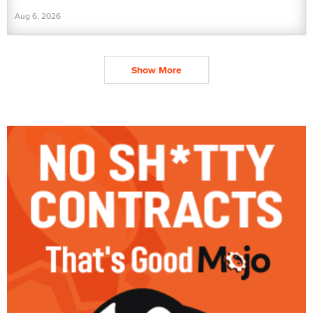
Aug 6, 2026
Show More