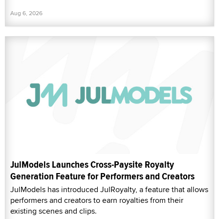
Aug 6, 2026
JulModels Launches Cross-Paysite Royalty
Generation Feature for Performers and Creators
JulModels has introduced JulRoyalty, a feature that allows
performers and creators to earn royalties from their
existing scenes and clips.