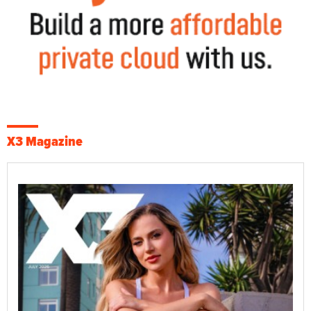
X3 Magazine