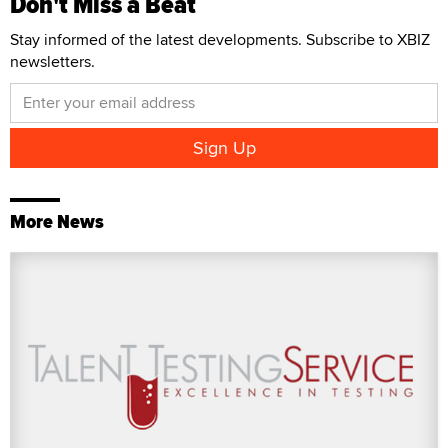
Don't Miss a Beat
Stay informed of the latest developments. Subscribe to XBIZ
newsletters.
More News