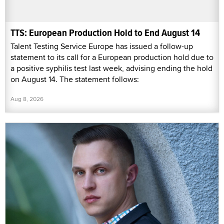
TTS: European Production Hold to End August 14
Talent Testing Service Europe has issued a follow-up
statement to its call for a European production hold due to
a positive syphilis test last week, advising ending the hold
on August 14. The statement follows:
Aug 8, 2026