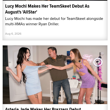
Lucy Mochi Makes Her TeamSkeet Debut As
August's 'AllStar'
Lucy Mochi has made her debut for TeamSkeet alongside
multi-XMAs winner Ryan Driller.
Aug 6, 2026
Asteria Jade Makes Her Brazzers Debut