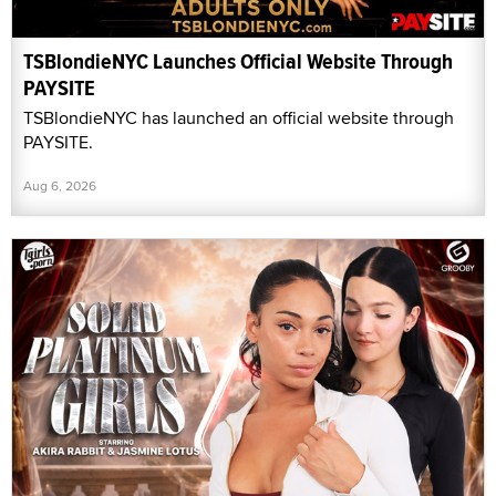
TSBlondieNYC Launches Official Website Through
PAYSITE
TSBlondieNYC has launched an official website through
PAYSITE.
Aug 6, 2026