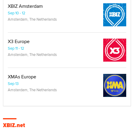
XBIZ Amsterdam
Sep 10 - 12
Amsterdam, The Netherlands
X3 Europe
Sep 11 - 12
Amsterdam, The Netherlands
XMAs Europe
Sep 13
Amsterdam, The Netherlands
XBIZ.net