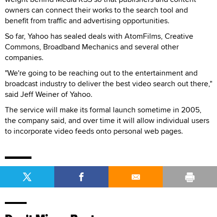
owners can connect their works to the search tool and
benefit from traffic and advertising opportunities.
So far, Yahoo has sealed deals with AtomFilms, Creative
Commons, Broadband Mechanics and several other
companies.
"We're going to be reaching out to the entertainment and
broadcast industry to deliver the best video search out there,"
said Jeff Weiner of Yahoo.
The service will make its formal launch sometime in 2005,
the company said, and over time it will allow individual users
to incorporate video feeds onto personal web pages.