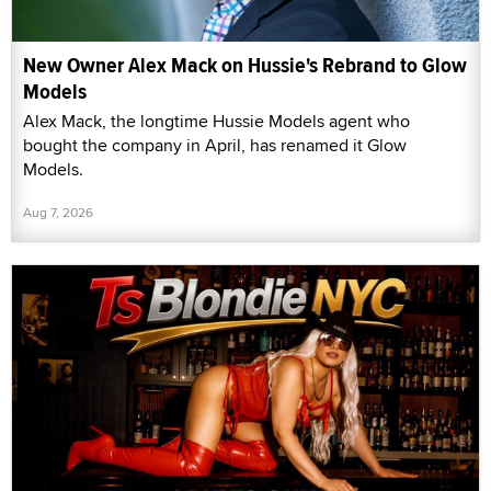
New Owner Alex Mack on Hussie's Rebrand to Glow
Models
Alex Mack, the longtime Hussie Models agent who
bought the company in April, has renamed it Glow
Models.
Aug 7, 2026