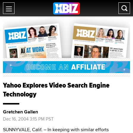
Yahoo Explores Video Search Engine
Technology
Gretchen Gallen
Dec 16, 2004 3:15 PM PST
SUNNYVALE, Calif. – In keeping with similar efforts