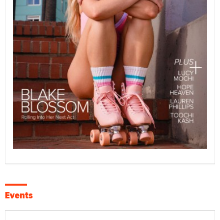
Events