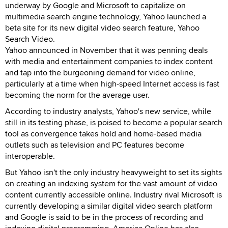
underway by Google and Microsoft to capitalize on
multimedia search engine technology, Yahoo launched a
beta site for its new digital video search feature, Yahoo
Search Video.
Yahoo announced in November that it was penning deals
with media and entertainment companies to index content
and tap into the burgeoning demand for video online,
particularly at a time when high-speed Internet access is fast
becoming the norm for the average user.
According to industry analysts, Yahoo's new service, while
still in its testing phase, is poised to become a popular search
tool as convergence takes hold and home-based media
outlets such as television and PC features become
interoperable.
But Yahoo isn't the only industry heavyweight to set its sights
on creating an indexing system for the vast amount of video
content currently accessible online. Industry rival Microsoft is
currently developing a similar digital video search platform
and Google is said to be in the process of recording and