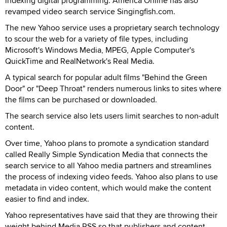
indexing digital programming. America Online has also
revamped video search service Singingfish.com.
The new Yahoo service uses a proprietary search technology
to scour the web for a variety of file types, including
Microsoft's Windows Media, MPEG, Apple Computer's
QuickTime and RealNetwork's Real Media.
A typical search for popular adult films "Behind the Green
Door" or "Deep Throat" renders numerous links to sites where
the films can be purchased or downloaded.
The search service also lets users limit searches to non-adult
content.
Over time, Yahoo plans to promote a syndication standard
called Really Simple Syndication Media that connects the
search service to all Yahoo media partners and streamlines
the process of indexing video feeds. Yahoo also plans to use
metadata in video content, which would make the content
easier to find and index.
Yahoo representatives have said that they are throwing their
weight behind Media RSS so that publishers and content