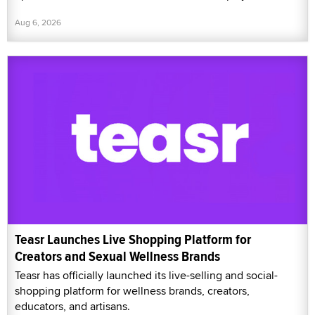
Aug 6, 2026
Teasr Launches Live Shopping Platform for
Creators and Sexual Wellness Brands
Teasr has officially launched its live-selling and social-
shopping platform for wellness brands, creators,
educators, and artisans.