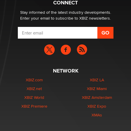
CONNECT
Stay informed of the latest industry developments.
Enter your email to subscribe to XBIZ newsletters.
NETWORK
XBIZ.com
XBIZ LA
XBIZ.net
XBIZ Miami
XBIZ World
XBIZ Amsterdam
XBIZ Premiere
XBIZ Expo
XMAs