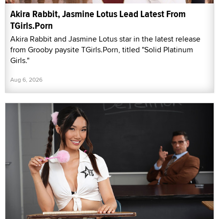
Akira Rabbit, Jasmine Lotus Lead Latest From
TGirls.Porn
Akira Rabbit and Jasmine Lotus star in the latest release
from Grooby paysite TGirls.Porn, titled "Solid Platinum
Girls."
Aug 6, 2026