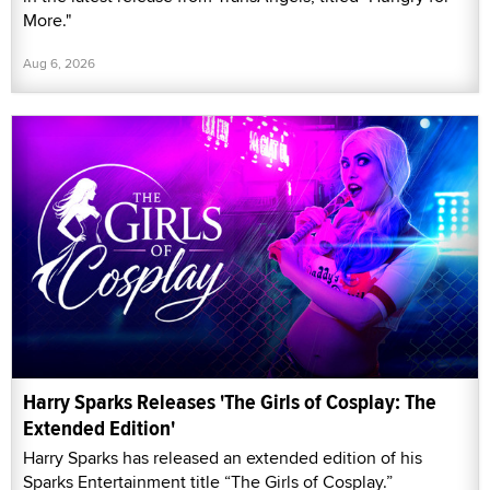
More."
Aug 6, 2026
Harry Sparks Releases 'The Girls of Cosplay: The
Extended Edition'
Harry Sparks has released an extended edition of his
Sparks Entertainment title “The Girls of Cosplay.”