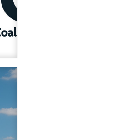
verification laws world wide
Dizzy