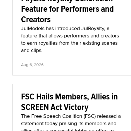
Feature for Performers and
Creators
JulModels has introduced JulRoyalty, a
feature that allows performers and creators
to earn royalties from their existing scenes
and clips.
Aug 6, 2026
FSC Hails Members, Allies in
SCREEN Act Victory
The Free Speech Coalition (FSC) released a
statement today praising its members and
allies after a successful lobbying effort to