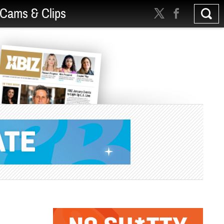
Cams & Clips