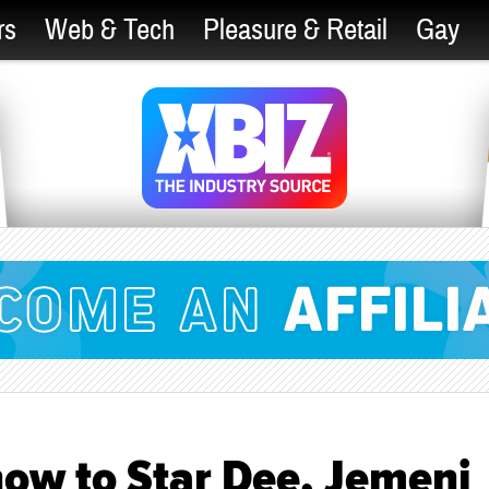
rs
Web & Tech
Pleasure & Retail
Gay
Show to Star Dee, Jemeni