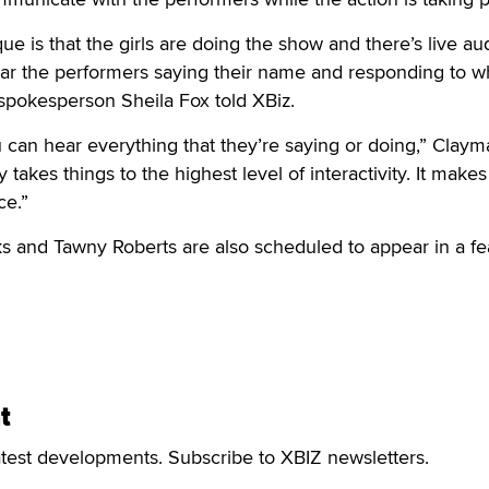
e is that the girls are doing the show and there’s live au
hear the performers saying their name and responding to w
spokesperson Sheila Fox told XBiz.
 can hear everything that they’re saying or doing,” Claym
ly takes things to the highest level of interactivity. It makes
ce.”
ks and Tawny Roberts are also scheduled to appear in a fe
t
atest developments. Subscribe to XBIZ newsletters.