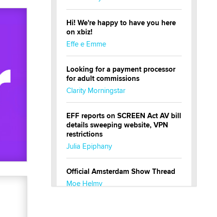
Hi! We're happy to have you here
on xbiz!
Effe e Emme
Looking for a payment processor
for adult commissions
Clarity Morningstar
EFF reports on SCREEN Act AV bill
details sweeping website, VPN
restrictions
Julia Epiphany
Official Amsterdam Show Thread
Moe Helmy
OnlyFans stars' images are being