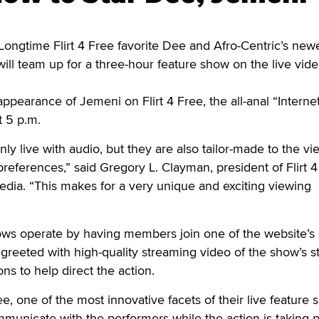
ongtime Flirt 4 Free favorite Dee and Afro-Centric’s new
will team up for a three-hour feature show on the live vide
appearance of Jemeni on Flirt 4 Free, the all-anal “Interne
t 5 p.m.
ly live with audio, but they are also tailor-made to the vi
preferences,” said Gregory L. Clayman, president of Flirt 4
ia. “This makes for a very unique and exciting viewing
hows operate by having members join one of the website’s
reeted with high-quality streaming video of the show’s s
ns to help direct the action.
ee, one of the most innovative facets of their live feature
mmunicate with the performers while the action is taking p