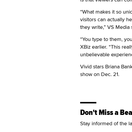
“What makes it so uniqu
visitors can actually 
they write,” VS Media 
“You type to them, you
XBiz earlier. “This real
unbelievable experien
Vivid stars Briana Ban
show on Dec. 21.
Don't Miss a Bea
Stay informed of the l