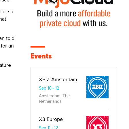
dio, so
hat
an told
 for an
Events
ature
XBIZ Amsterdam
Sep 10 - 12
Amsterdam, The
Netherlands
X3 Europe
Sep 11 - 12