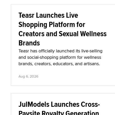
Teasr Launches Live
Shopping Platform for
Creators and Sexual Wellness
Brands
Teasr has officially launched its live-selling
and social-shopping platform for wellness
brands, creators, educators, and artisans.
Aug 6, 2026
JulModels Launches Cross-
Paysite Royalty Generation