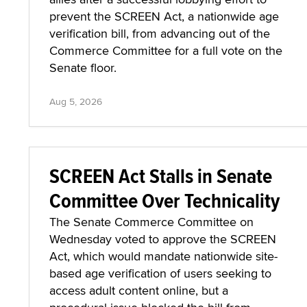
prevent the SCREEN Act, a nationwide age
verification bill, from advancing out of the
Commerce Committee for a full vote on the
Senate floor.
Aug 5, 2026
SCREEN Act Stalls in Senate
Committee Over Technicality
The Senate Commerce Committee on
Wednesday voted to approve the SCREEN
Act, which would mandate nationwide site-
based age verification of users seeking to
access adult content online, but a