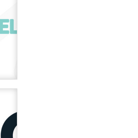
used to scam fans...
Reba Rocket
The most valuable thing hiding in
your data might not be a number.
It might be a clock.
The Statistician
Elon Musk’s xAI sues Minnesota
over its first-in-the-nation law
banning ‘nudification’ technology
TheLegacy
Why “Good Looks Sell
Themselves” Is a Trap for New
Creators
Zaddy
What are the best adult affiliates in
2026 Now we have age