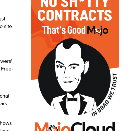
est
o site
t
ewers’
 Free-
 chat
tars
 shows
lace.