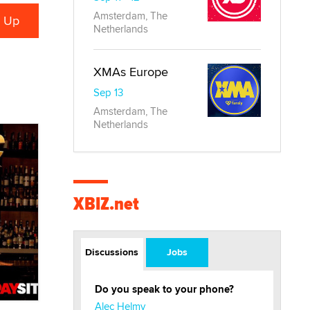
Amsterdam, The
Netherlands
XMAs Europe
Sep 13
Amsterdam, The
Netherlands
XBIZ.net
Discussions
Jobs
Do you speak to your phone?
Alec Helmy