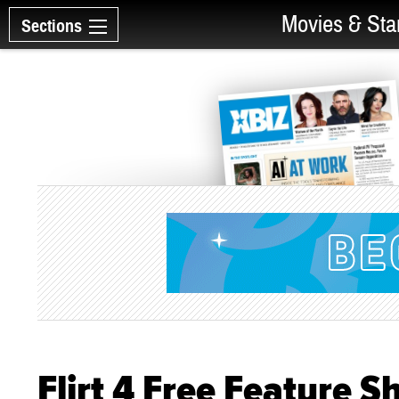
Movies & Sta
Sections
Flirt 4 Free Feature 