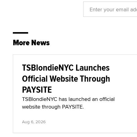
More News
TSBlondieNYC Launches
Official Website Through
PAYSITE
TSBlondieNYC has launched an official
website through PAYSITE.
Aug 6, 2026