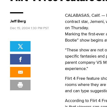
CALABASAS, Calif. — L
Jeff Berg
contract star, Jemeni, 
on Thursday.
Dec 15, 2004 1:30 PM PST
Marking the first-ever 
Bootie” show begins a
“These show are not on
specific fantasies and 
parent company VS Med
experience.”
Flirt 4 Free feature s
rooms where they are g
and can type suggestio
According to Flirt 4 Fr
is that viewers can co