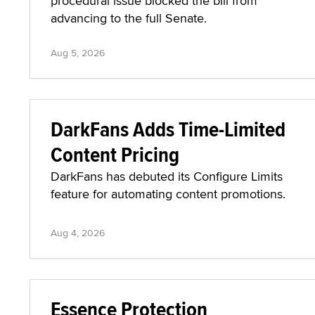
procedural issue blocked the bill from
advancing to the full Senate.
Aug 5, 2026
DarkFans Adds Time-Limited
Content Pricing
DarkFans has debuted its Configure Limits
feature for automating content promotions.
Aug 4, 2026
Essence Protection