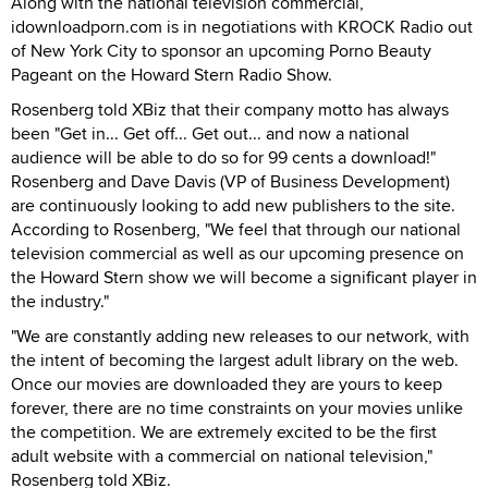
Along with the national television commercial,
idownloadporn.com is in negotiations with KROCK Radio out
of New York City to sponsor an upcoming Porno Beauty
Pageant on the Howard Stern Radio Show.
Rosenberg told XBiz that their company motto has always
been "Get in... Get off... Get out... and now a national
audience will be able to do so for 99 cents a download!"
Rosenberg and Dave Davis (VP of Business Development)
are continuously looking to add new publishers to the site.
According to Rosenberg, "We feel that through our national
television commercial as well as our upcoming presence on
the Howard Stern show we will become a significant player in
the industry."
"We are constantly adding new releases to our network, with
the intent of becoming the largest adult library on the web.
Once our movies are downloaded they are yours to keep
forever, there are no time constraints on your movies unlike
the competition. We are extremely excited to be the first
adult website with a commercial on national television,"
Rosenberg told XBiz.