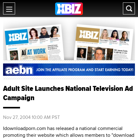
Adult Site Launches National Television Ad
Campaign
Nov 27, 2004 10:00 AM PST
Idownloadporn.com has released a national commercial
promoting their website which allows members to "download