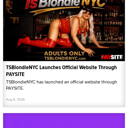
TSBlondieNYC Launches Official Website Through
PAYSITE
TSBlondieNYC has launched an official website through
PAYSITE.
Aug 6, 2026