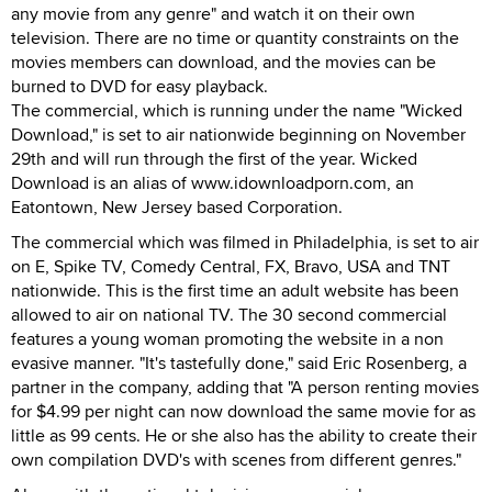
any movie from any genre" and watch it on their own
television. There are no time or quantity constraints on the
movies members can download, and the movies can be
burned to DVD for easy playback.
The commercial, which is running under the name "Wicked
Download," is set to air nationwide beginning on November
29th and will run through the first of the year. Wicked
Download is an alias of www.idownloadporn.com, an
Eatontown, New Jersey based Corporation.
The commercial which was filmed in Philadelphia, is set to air
on E, Spike TV, Comedy Central, FX, Bravo, USA and TNT
nationwide. This is the first time an adult website has been
allowed to air on national TV. The 30 second commercial
features a young woman promoting the website in a non
evasive manner. "It's tastefully done," said Eric Rosenberg, a
partner in the company, adding that "A person renting movies
for $4.99 per night can now download the same movie for as
little as 99 cents. He or she also has the ability to create their
own compilation DVD's with scenes from different genres."