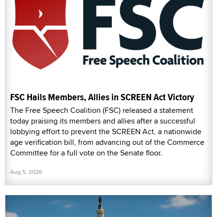
FSC Hails Members, Allies in SCREEN Act Victory
The Free Speech Coalition (FSC) released a statement
today praising its members and allies after a successful
lobbying effort to prevent the SCREEN Act, a nationwide
age verification bill, from advancing out of the Commerce
Committee for a full vote on the Senate floor.
Aug 5, 2026