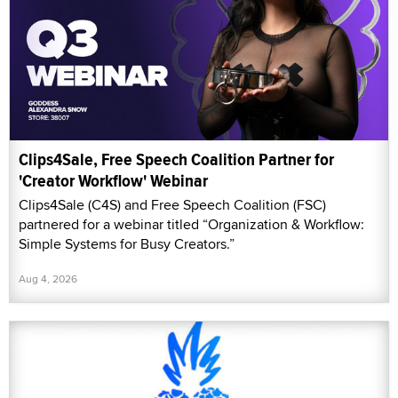
Clips4Sale, Free Speech Coalition Partner for
'Creator Workflow' Webinar
Clips4Sale (C4S) and Free Speech Coalition (FSC)
partnered for a webinar titled “Organization & Workflow:
Simple Systems for Busy Creators.”
Aug 4, 2026