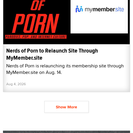
Nerds of Porn to Relaunch Site Through
MyMember.site
Nerds of Porn is relaunching its membership site through
MyMember.site on Aug. 14.
Aug 4, 2026
Show More