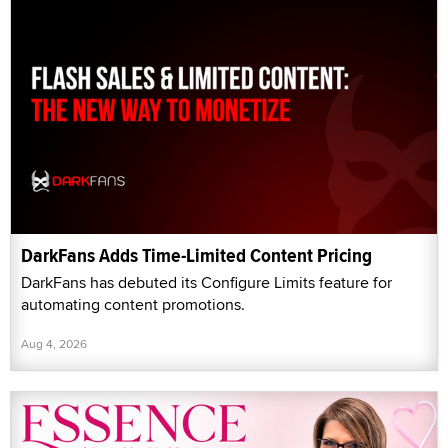
DarkFans Adds Time-Limited Content Pricing
DarkFans has debuted its Configure Limits feature for
automating content promotions.
Aug 4, 2026