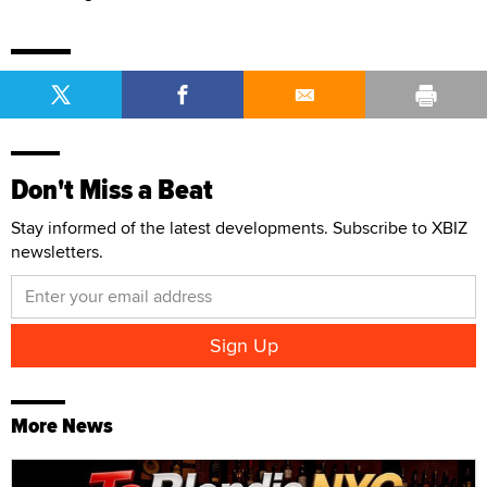
Don't Miss a Beat
Stay informed of the latest developments. Subscribe to XBIZ
newsletters.
More News