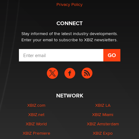
Zaddy
Privacy Policy
What are the best adult affiliates in 2026 Now we have
CONNECT
age verification laws world wide
Dizzy
Stay informed of the latest industry developments.
Enter your email to subscribe to XBIZ newsletters.
NETWORK
XBIZ.com
XBIZ LA
XBIZ.net
XBIZ Miami
XBIZ World
XBIZ Amsterdam
XBIZ Premiere
XBIZ Expo