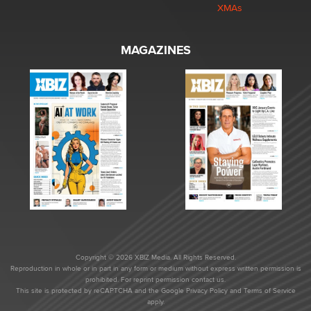
XMAs
MAGAZINES
Copyright © 2026 XBIZ Media. All Rights Reserved.
Reproduction in whole or in part in any form or medium without express written permission is
prohibited. For reprint permission contact us.
This site is protected by reCAPTCHA and the Google
Privacy Policy
and
Terms of Service
apply.