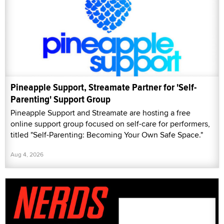
Pineapple Support, Streamate Partner for 'Self-
Parenting' Support Group
Pineapple Support and Streamate are hosting a free
online support group focused on self-care for performers,
titled "Self-Parenting: Becoming Your Own Safe Space."
Aug 4, 2026