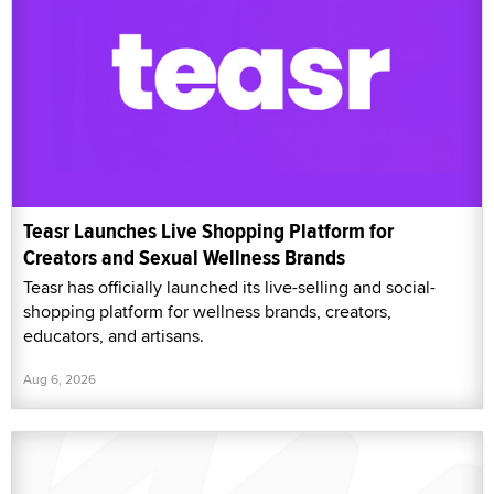
Teasr Launches Live Shopping Platform for
Creators and Sexual Wellness Brands
Teasr has officially launched its live-selling and social-
shopping platform for wellness brands, creators,
educators, and artisans.
Aug 6, 2026