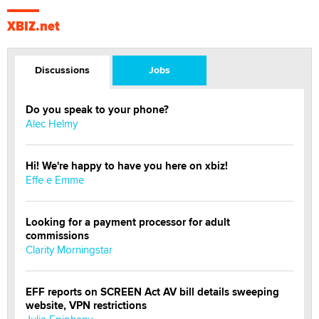
XBIZ.net
Discussions
Jobs
Do you speak to your phone?
Alec Helmy
Hi! We're happy to have you here on xbiz!
Effe e Emme
Looking for a payment processor for adult
commissions
Clarity Morningstar
EFF reports on SCREEN Act AV bill details sweeping
website, VPN restrictions