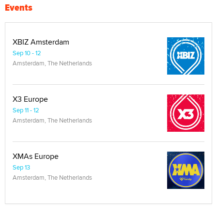
Events
XBIZ Amsterdam
Sep 10 - 12
Amsterdam, The Netherlands
X3 Europe
Sep 11 - 12
Amsterdam, The Netherlands
XMAs Europe
Sep 13
Amsterdam, The Netherlands