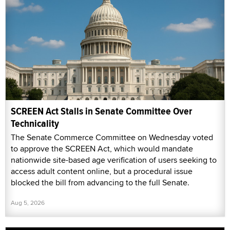
SCREEN Act Stalls in Senate Committee Over
Technicality
The Senate Commerce Committee on Wednesday voted
to approve the SCREEN Act, which would mandate
nationwide site-based age verification of users seeking to
access adult content online, but a procedural issue
blocked the bill from advancing to the full Senate.
Aug 5, 2026