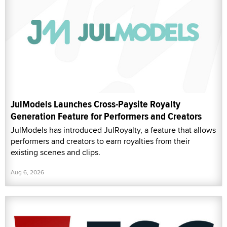
JulModels Launches Cross-Paysite Royalty
Generation Feature for Performers and Creators
JulModels has introduced JulRoyalty, a feature that allows
performers and creators to earn royalties from their
existing scenes and clips.
Aug 6, 2026