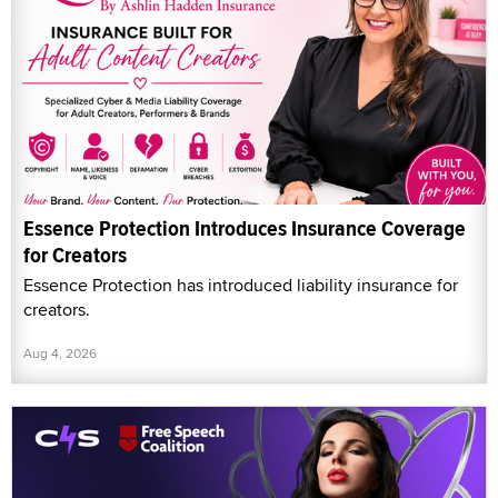
Essence Protection Introduces Insurance Coverage
for Creators
Essence Protection has introduced liability insurance for
creators.
Aug 4, 2026