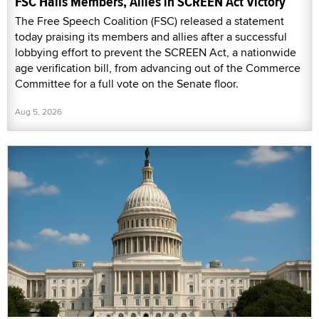
FSC Hails Members, Allies in SCREEN Act Victory
The Free Speech Coalition (FSC) released a statement
today praising its members and allies after a successful
lobbying effort to prevent the SCREEN Act, a nationwide
age verification bill, from advancing out of the Commerce
Committee for a full vote on the Senate floor.
Aug 5, 2026