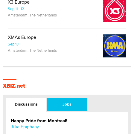
X3 Europe
Sep 11 - 12
Amsterdam, The Netherlands
XMAs Europe
Sep 13
Amsterdam, The Netherlands
XBIZ.net
Discussions
Jobs
Happy Pride from Montreal!
Julia Epiphany