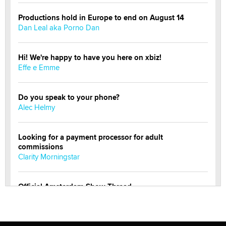
Productions hold in Europe to end on August 14
Dan Leal aka Porno Dan
Hi! We're happy to have you here on xbiz!
Effe e Emme
Do you speak to your phone?
Alec Helmy
Looking for a payment processor for adult
commissions
Clarity Morningstar
Official Amsterdam Show Thread
Moe Helmy