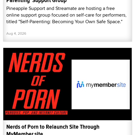
Parenting' Support Group
Pineapple Support and Streamate are hosting a free
online support group focused on self-care for performers,
titled "Self-Parenting: Becoming Your Own Safe Space."
Aug 4, 2026
Nerds of Porn to Relaunch Site Through
MyMember.site