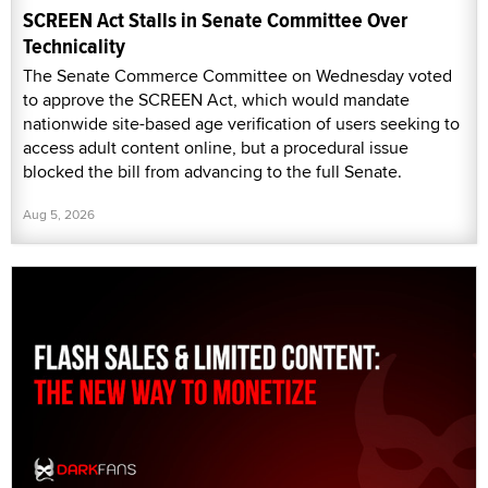
SCREEN Act Stalls in Senate Committee Over
Technicality
The Senate Commerce Committee on Wednesday voted
to approve the SCREEN Act, which would mandate
nationwide site-based age verification of users seeking to
access adult content online, but a procedural issue
blocked the bill from advancing to the full Senate.
Aug 5, 2026