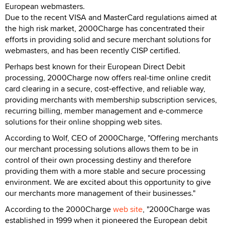
European webmasters.
Due to the recent VISA and MasterCard regulations aimed at
the high risk market, 2000Charge has concentrated their
efforts in providing solid and secure merchant solutions for
webmasters, and has been recently CISP certified.
Perhaps best known for their European Direct Debit
processing, 2000Charge now offers real-time online credit
card clearing in a secure, cost-effective, and reliable way,
providing merchants with membership subscription services,
recurring billing, member management and e-commerce
solutions for their online shopping web sites.
According to Wolf, CEO of 2000Charge, "Offering merchants
our merchant processing solutions allows them to be in
control of their own processing destiny and therefore
providing them with a more stable and secure processing
environment. We are excited about this opportunity to give
our merchants more management of their businesses."
According to the 2000Charge
web site
, "2000Charge was
established in 1999 when it pioneered the European debit