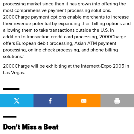
processing market since then it has grown into offering the
most comprehensive payment processing solutions.
2000Charge payment options enable merchants to increase
their revenue potential by expanding their billing options and
allowing them to take transactions outside the U.S. In
addition to transaction credit card processing, 2000Charge
offers European debit processing, Asian ATM payment
processing, online check processing, and phone billing
solutions."
2000Charge will be exhibiting at the Internext-Expo 2005 in
Las Vegas.
Don't Miss a Beat