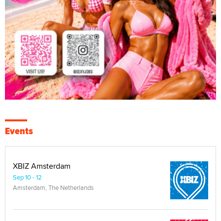
Events
XBIZ Amsterdam
Sep 10 - 12
Amsterdam, The Netherlands