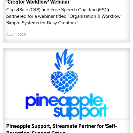
'Creator Workflow' Webinar
Clips4Sale (C4S) and Free Speech Coalition (FSC)
partnered for a webinar titled “Organization & Workflow:
Simple Systems for Busy Creators.”
Aug 4, 2026
Pineapple Support, Streamate Partner for 'Self-