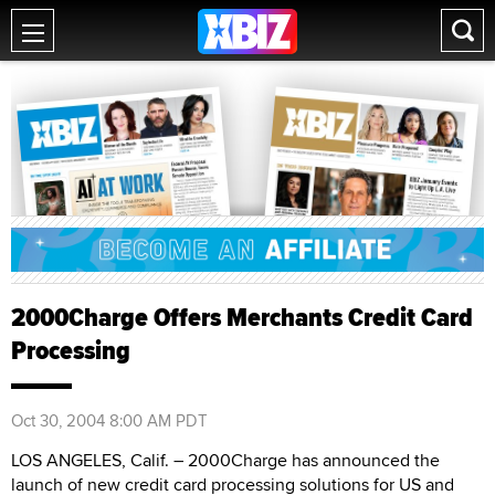
2000Charge Offers Merchants Credit Card
Processing
Oct 30, 2004 8:00 AM PDT
LOS ANGELES, Calif. – 2000Charge has announced the
launch of new credit card processing solutions for US and