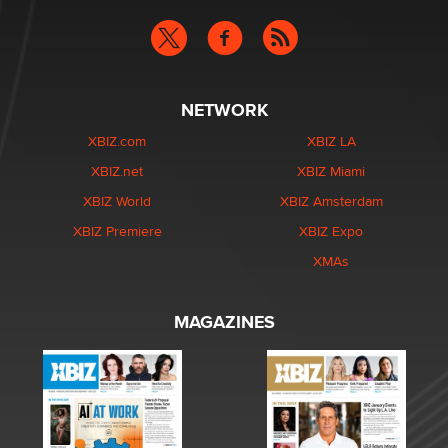
NETWORK
XBIZ.com
XBIZ LA
XBIZ.net
XBIZ Miami
XBIZ World
XBIZ Amsterdam
XBIZ Premiere
XBIZ Expo
XMAs
MAGAZINES