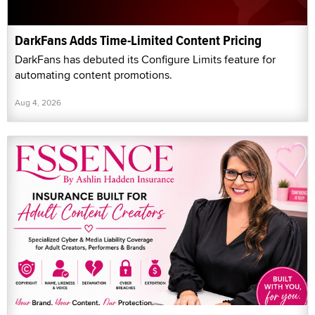
DarkFans Adds Time-Limited Content Pricing
DarkFans has debuted its Configure Limits feature for
automating content promotions.
Aug 4, 2026