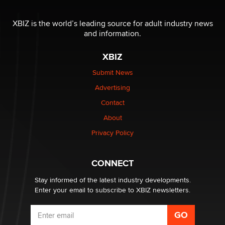
OnlyFans stars' images are being used to scam fans...
Reba Rocket
XBIZ is the world’s leading source for adult industry news
and information.
The most valuable thing hiding in your data might not
be a number. It might be a clock.
XBIZ
The Statistician
Submit News
Advertising
Elon Musk’s xAI sues Minnesota over its first-in-the-
nation law banning ‘nudification’ technology
Contact
TheLegacy
About
Privacy Policy
Why “Good Looks Sell Themselves” Is a Trap for New
Creators
Zaddy
CONNECT
Stay informed of the latest industry developments.
Enter your email to subscribe to XBIZ newsletters.