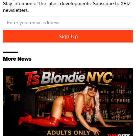
Stay informed of the latest developments. Subscribe to XBIZ
newsletters.
More News