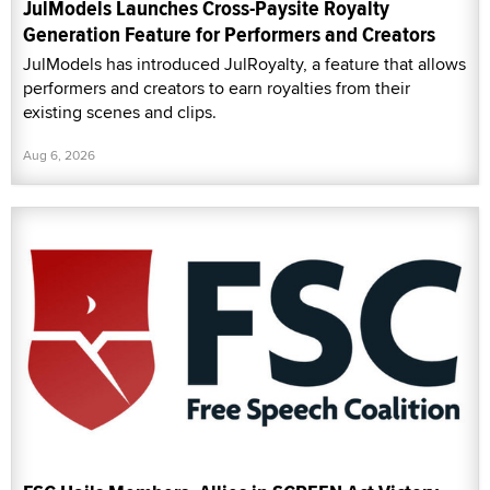
JulModels Launches Cross-Paysite Royalty
Generation Feature for Performers and Creators
JulModels has introduced JulRoyalty, a feature that allows
performers and creators to earn royalties from their
existing scenes and clips.
Aug 6, 2026