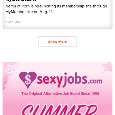
Nerds of Porn is relaunching its membership site through
MyMember.site on Aug. 14.
Aug 4, 2026
Show More