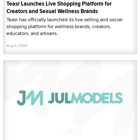
Teasr Launches Live Shopping Platform for
Creators and Sexual Wellness Brands
Teasr has officially launched its live-selling and social-
shopping platform for wellness brands, creators,
educators, and artisans.
Aug 6, 2026