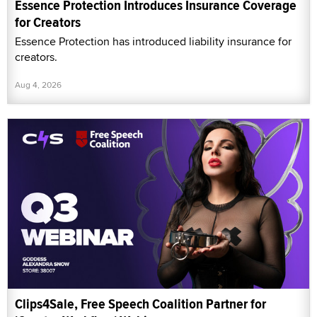
Essence Protection Introduces Insurance Coverage
for Creators
Essence Protection has introduced liability insurance for
creators.
Aug 4, 2026
Clips4Sale, Free Speech Coalition Partner for