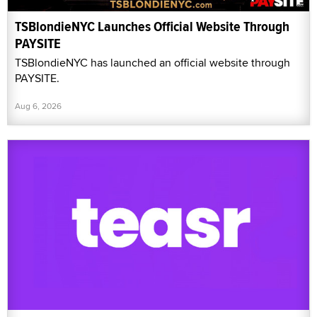
TSBlondieNYC Launches Official Website Through
PAYSITE
TSBlondieNYC has launched an official website through
PAYSITE.
Aug 6, 2026