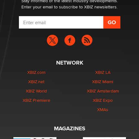
Stay informed of the latest industry developments.
Enter your email to subscribe to XBIZ newsletters.
NETWORK
XBIZ.com
XBIZ LA
XBIZ.net
XBIZ Miami
XBIZ World
XBIZ Amsterdam
XBIZ Premiere
XBIZ Expo
XMAs
MAGAZINES