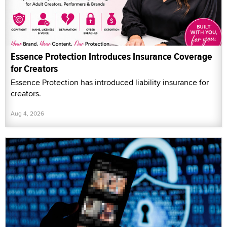
Essence Protection Introduces Insurance Coverage
for Creators
Essence Protection has introduced liability insurance for
creators.
Aug 4, 2026