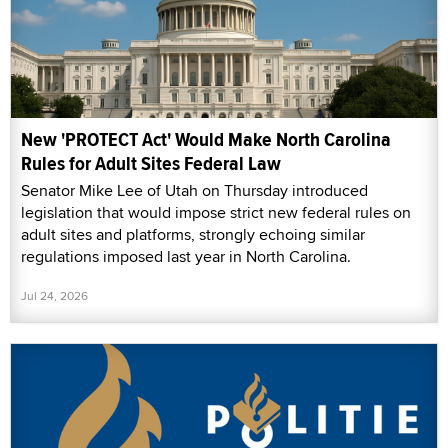
New 'PROTECT Act' Would Make North Carolina
Rules for Adult Sites Federal Law
Senator Mike Lee of Utah on Thursday introduced
legislation that would impose strict new federal rules on
adult sites and platforms, strongly echoing similar
regulations imposed last year in North Carolina.
Jul 24, 2026