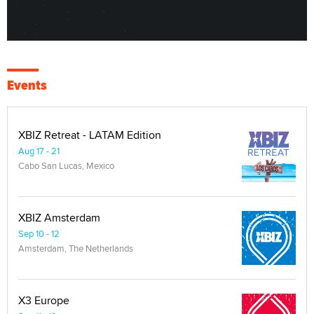
Events
XBIZ Retreat - LATAM Edition
Aug 17 - 21
Cabo San Lucas, Mexico
XBIZ Amsterdam
Sep 10 - 12
Amsterdam, The Netherlands
X3 Europe