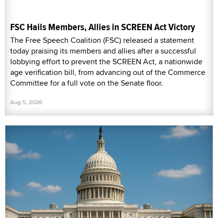
FSC Hails Members, Allies in SCREEN Act Victory
The Free Speech Coalition (FSC) released a statement
today praising its members and allies after a successful
lobbying effort to prevent the SCREEN Act, a nationwide
age verification bill, from advancing out of the Commerce
Committee for a full vote on the Senate floor.
Aug 5, 2026