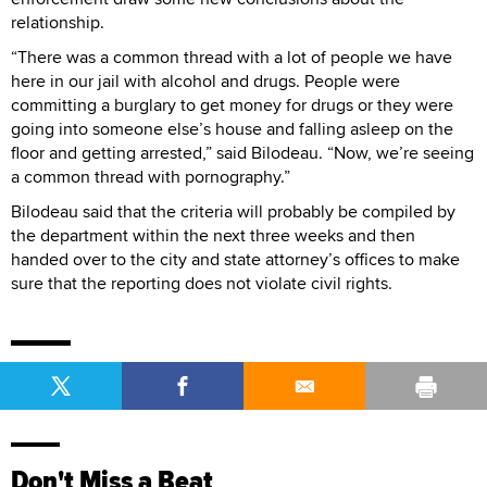
relationship.
“There was a common thread with a lot of people we have
here in our jail with alcohol and drugs. People were
committing a burglary to get money for drugs or they were
going into someone else’s house and falling asleep on the
floor and getting arrested,” said Bilodeau. “Now, we’re seeing
a common thread with pornography.”
Bilodeau said that the criteria will probably be compiled by
the department within the next three weeks and then
handed over to the city and state attorney’s offices to make
sure that the reporting does not violate civil rights.
Don't Miss a Beat