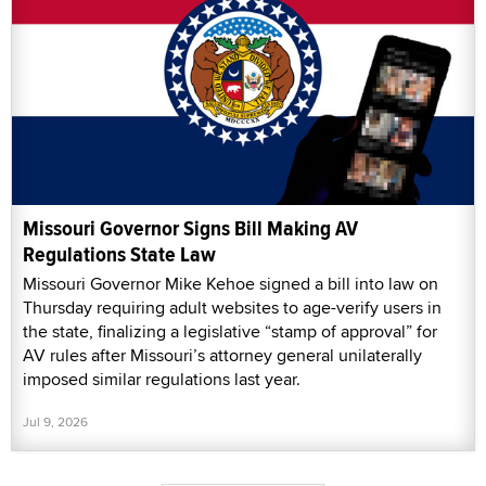
Missouri Governor Signs Bill Making AV
Regulations State Law
Missouri Governor Mike Kehoe signed a bill into law on
Thursday requiring adult websites to age-verify users in
the state, finalizing a legislative “stamp of approval” for
AV rules after Missouri’s attorney general unilaterally
imposed similar regulations last year.
Jul 9, 2026