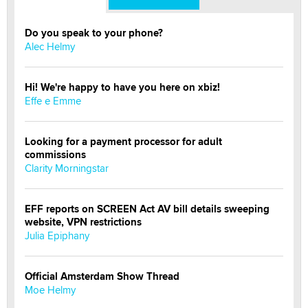
Do you speak to your phone?
Alec Helmy
Hi! We're happy to have you here on xbiz!
Effe e Emme
Looking for a payment processor for adult
commissions
Clarity Morningstar
EFF reports on SCREEN Act AV bill details sweeping
website, VPN restrictions
Julia Epiphany
Official Amsterdam Show Thread
Moe Helmy