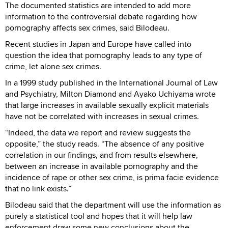
The documented statistics are intended to add more
information to the controversial debate regarding how
pornography affects sex crimes, said Bilodeau.
Recent studies in Japan and Europe have called into
question the idea that pornography leads to any type of
crime, let alone sex crimes.
In a 1999 study published in the International Journal of Law
and Psychiatry, Milton Diamond and Ayako Uchiyama wrote
that large increases in available sexually explicit materials
have not be correlated with increases in sexual crimes.
“Indeed, the data we report and review suggests the
opposite,” the study reads. “The absence of any positive
correlation in our findings, and from results elsewhere,
between an increase in available pornography and the
incidence of rape or other sex crime, is prima facie evidence
that no link exists.”
Bilodeau said that the department will use the information as
purely a statistical tool and hopes that it will help law
enforcement draw some new conclusions about the