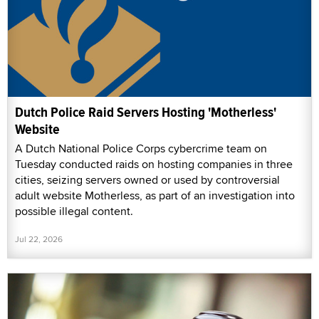
Dutch Police Raid Servers Hosting 'Motherless'
Website
A Dutch National Police Corps cybercrime team on
Tuesday conducted raids on hosting companies in three
cities, seizing servers owned or used by controversial
adult website Motherless, as part of an investigation into
possible illegal content.
Jul 22, 2026