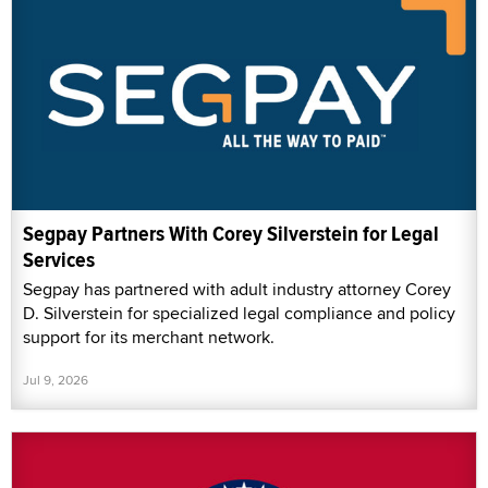
Segpay Partners With Corey Silverstein for Legal
Services
Segpay has partnered with adult industry attorney Corey
D. Silverstein for specialized legal compliance and policy
support for its merchant network.
Jul 9, 2026