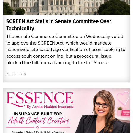
SCREEN Act Stalls in Senate Committee Over
Technicality
The Senate Commerce Committee on Wednesday voted
to approve the SCREEN Act, which would mandate
nationwide site-based age verification of users seeking to
access adult content online, but a procedural issue
blocked the bill from advancing to the full Senate.
Aug 5, 2026