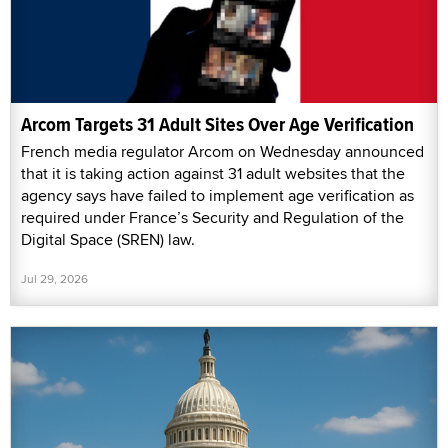
Arcom Targets 31 Adult Sites Over Age Verification
French media regulator Arcom on Wednesday announced
that it is taking action against 31 adult websites that the
agency says have failed to implement age verification as
required under France’s Security and Regulation of the
Digital Space (SREN) law.
Jul 29, 2026