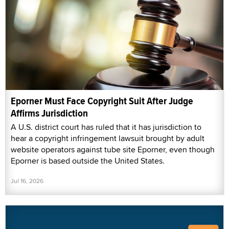
Eporner Must Face Copyright Suit After Judge
Affirms Jurisdiction
A U.S. district court has ruled that it has jurisdiction to
hear a copyright infringement lawsuit brought by adult
website operators against tube site Eporner, even though
Eporner is based outside the United States.
Jul 16, 2026