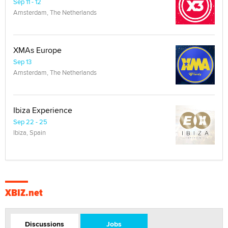
Sep 11 - 12
Amsterdam, The Netherlands
XMAs Europe
Sep 13
Amsterdam, The Netherlands
Ibiza Experience
Sep 22 - 25
Ibiza, Spain
XBIZ.net
Discussions
Jobs