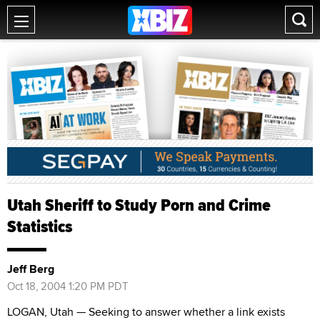
Utah Sheriff to Study Porn and Crime
Statistics
Jeff Berg
Oct 18, 2004 1:20 PM PDT
LOGAN, Utah — Seeking to answer whether a link exists