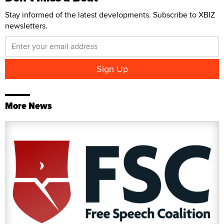
Stay informed of the latest developments. Subscribe to XBIZ
newsletters.
More News