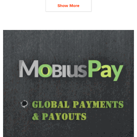
Show More