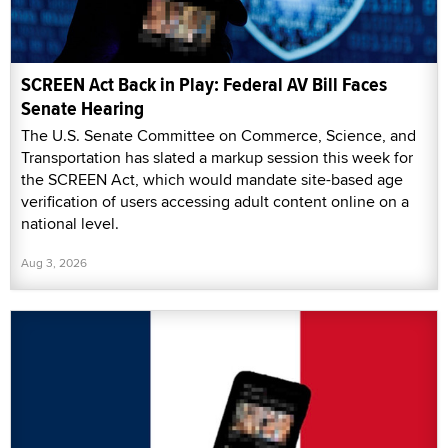
SCREEN Act Back in Play: Federal AV Bill Faces
Senate Hearing
The U.S. Senate Committee on Commerce, Science, and
Transportation has slated a markup session this week for
the SCREEN Act, which would mandate site-based age
verification of users accessing adult content online on a
national level.
Aug 3, 2026