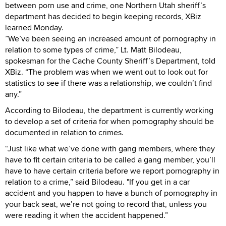
between porn use and crime, one Northern Utah sheriff’s
department has decided to begin keeping records, XBiz
learned Monday.
”We’ve been seeing an increased amount of pornography in
relation to some types of crime,” Lt. Matt Bilodeau,
spokesman for the Cache County Sheriff’s Department, told
XBiz. “The problem was when we went out to look out for
statistics to see if there was a relationship, we couldn’t find
any.”
According to Bilodeau, the department is currently working
to develop a set of criteria for when pornography should be
documented in relation to crimes.
“Just like what we’ve done with gang members, where they
have to fit certain criteria to be called a gang member, you’ll
have to have certain criteria before we report pornography in
relation to a crime,” said Bilodeau. "If you get in a car
accident and you happen to have a bunch of pornography in
your back seat, we’re not going to record that, unless you
were reading it when the accident happened.”