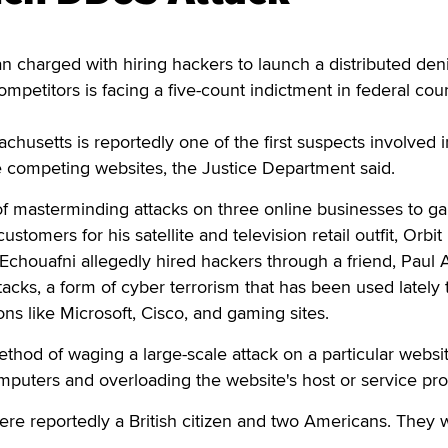
harged with hiring hackers to launch a distributed deni
ompetitors is facing a five-count indictment in federal cour
chusetts is reportedly one of the first suspects involved i
e competing websites, the Justice Department said.
f masterminding attacks on three online businesses to ga
stomers for his satellite and television retail outfit, Orbit
houafni allegedly hired hackers through a friend, Paul A
acks, a form of cyber terrorism that has been used lately 
ons like Microsoft, Cisco, and gaming sites.
thod of waging a large-scale attack on a particular websi
mputers and overloading the website's host or service pro
ere reportedly a British citizen and two Americans. They 