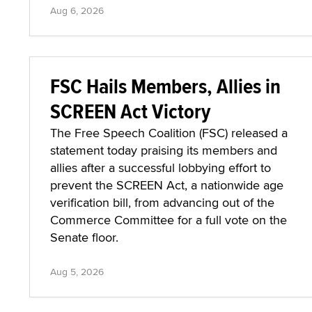
Aug 6, 2026
FSC Hails Members, Allies in
SCREEN Act Victory
The Free Speech Coalition (FSC) released a
statement today praising its members and
allies after a successful lobbying effort to
prevent the SCREEN Act, a nationwide age
verification bill, from advancing out of the
Commerce Committee for a full vote on the
Senate floor.
Aug 5, 2026