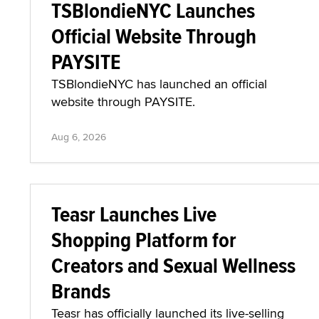
TSBlondieNYC Launches
Official Website Through
PAYSITE
TSBlondieNYC has launched an official
website through PAYSITE.
Aug 6, 2026
Teasr Launches Live
Shopping Platform for
Creators and Sexual Wellness
Brands
Teasr has officially launched its live-selling