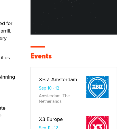
ed for
rrill,
ery
Events
ities
winning
XBIZ Amsterdam
Sep 10 - 12
Amsterdam, The
Netherlands
ate
e
X3 Europe
Sep 11 - 12