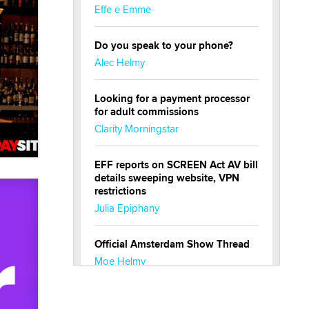
Effe e Emme
Do you speak to your phone?
Alec Helmy
Looking for a payment processor
for adult commissions
Clarity Morningstar
EFF reports on SCREEN Act AV bill
details sweeping website, VPN
restrictions
Julia Epiphany
Official Amsterdam Show Thread
Moe Helmy
OnlyFans stars' images are being