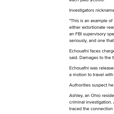
Investigators nicknam
"This is an example of 
either extortionate rea
an FBI supervisory spe
seriously, and one that
Echouafni faces charge
said. Damages to the 
Echouafni was released
a motion to travel with
Authorities suspect he
Ashley, an Ohio resid
criminal investigation.
traced the connection