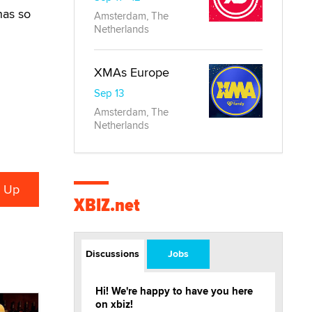
has so
Amsterdam, The
Netherlands
XMAs Europe
Sep 13
Amsterdam, The
Netherlands
XBIZ.net
Discussions
Jobs
Hi! We're happy to have you here
on xbiz!