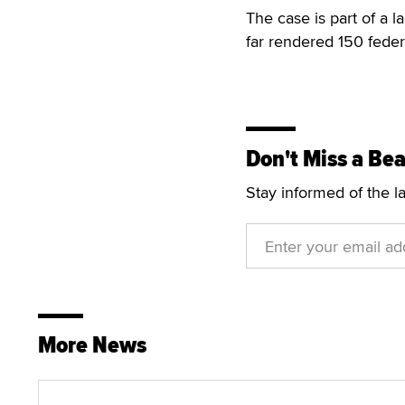
The case is part of a 
far rendered 150 feder
Don't Miss a Bea
Stay informed of the l
More News