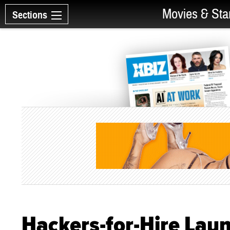
Movies & Sta
Sections
Hackers-for-Hire Lau