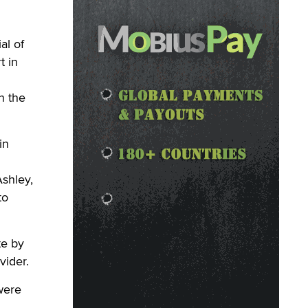
al of
t in
n the
in
shley,
to
te by
vider.
were