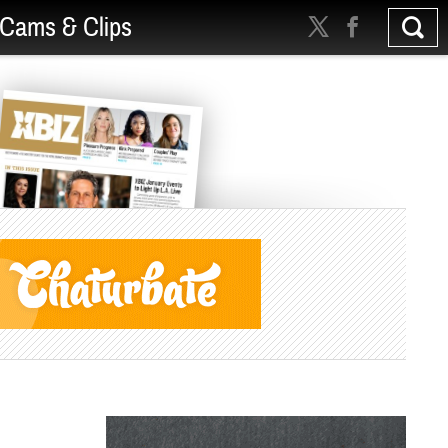
Cams & Clips