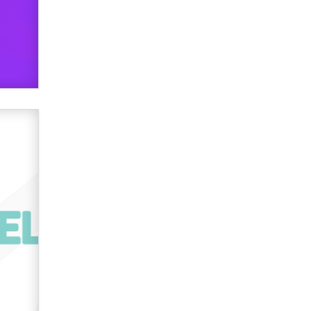
used to scam fans...
Reba Rocket
The most valuable thing hiding in
your data might not be a number.
It might be a clock.
The Statistician
Elon Musk’s xAI sues Minnesota
over its first-in-the-nation law
banning ‘nudification’ technology
TheLegacy
Why “Good Looks Sell
Themselves” Is a Trap for New
Creators
Zaddy
What are the best adult affiliates in
2026 Now we have age