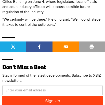
Office Building on June 4, where legislators, local officials
and adult industry officials will discuss possible future
regulation of the industry.
“We certainly will be there,” Fielding said. “We’ll do whatever
it takes to control the outbreaks.”
Don't Miss a Beat
Stay informed of the latest developments. Subscribe to XBIZ
newsletters.