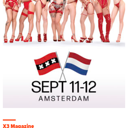
X3 Magazine