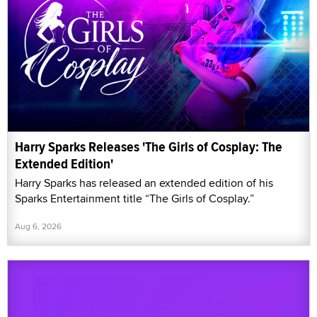
Harry Sparks Releases 'The Girls of Cosplay: The
Extended Edition'
Harry Sparks has released an extended edition of his
Sparks Entertainment title “The Girls of Cosplay.”
Aug 6, 2026