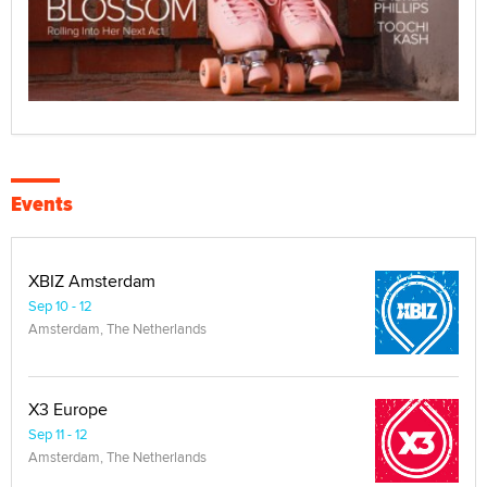
Events
XBIZ Amsterdam
Sep 10 - 12
Amsterdam, The Netherlands
X3 Europe
Sep 11 - 12
Amsterdam, The Netherlands