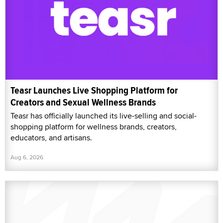
Teasr Launches Live Shopping Platform for
Creators and Sexual Wellness Brands
Teasr has officially launched its live-selling and social-
shopping platform for wellness brands, creators,
educators, and artisans.
Aug 6, 2026