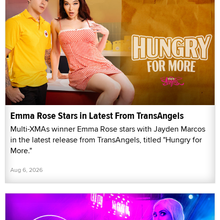
Emma Rose Stars in Latest From TransAngels
Multi-XMAs winner Emma Rose stars with Jayden Marcos
in the latest release from TransAngels, titled "Hungry for
More."
Aug 6, 2026