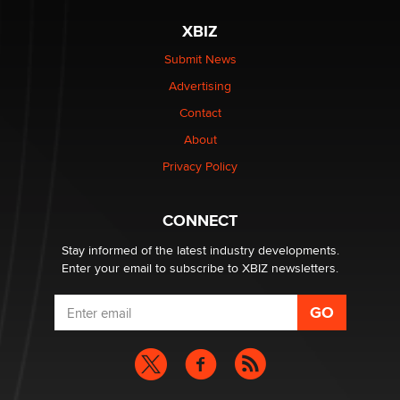
XBIZ
Elon Musk’s xAI sues Minnesota over its first-in-the-
nation law banning ‘nudification’ technology
Submit News
TheLegacy
Advertising
Contact
Why “Good Looks Sell Themselves” Is a Trap for New
About
Creators
Zaddy
Privacy Policy
What are the best adult affiliates in 2026 Now we have
CONNECT
age verification laws world wide
Dizzy
Stay informed of the latest industry developments.
Enter your email to subscribe to XBIZ newsletters.