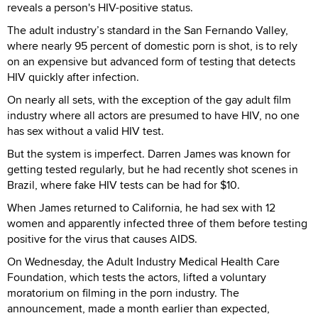
reveals a person's HIV-positive status.
The adult industry’s standard in the San Fernando Valley,
where nearly 95 percent of domestic porn is shot, is to rely
on an expensive but advanced form of testing that detects
HIV quickly after infection.
On nearly all sets, with the exception of the gay adult film
industry where all actors are presumed to have HIV, no one
has sex without a valid HIV test.
But the system is imperfect. Darren James was known for
getting tested regularly, but he had recently shot scenes in
Brazil, where fake HIV tests can be had for $10.
When James returned to California, he had sex with 12
women and apparently infected three of them before testing
positive for the virus that causes AIDS.
On Wednesday, the Adult Industry Medical Health Care
Foundation, which tests the actors, lifted a voluntary
moratorium on filming in the porn industry. The
announcement, made a month earlier than expected,