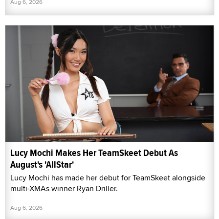
Aug 6, 2026
Lucy Mochi Makes Her TeamSkeet Debut As
August's 'AllStar'
Lucy Mochi has made her debut for TeamSkeet alongside
multi-XMAs winner Ryan Driller.
Aug 6, 2026