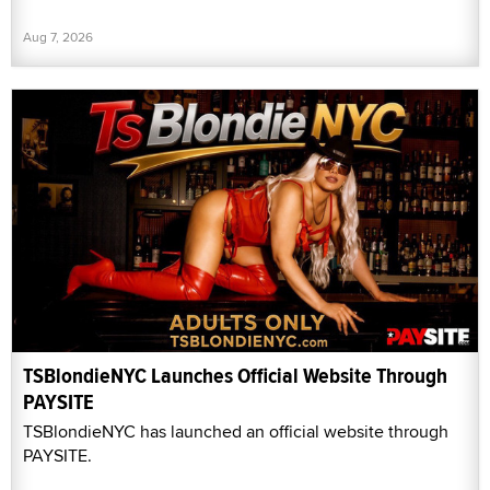
Aug 7, 2026
TSBlondieNYC Launches Official Website Through
PAYSITE
TSBlondieNYC has launched an official website through
PAYSITE.