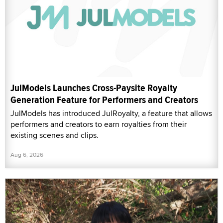
JulModels Launches Cross-Paysite Royalty
Generation Feature for Performers and Creators
JulModels has introduced JulRoyalty, a feature that allows
performers and creators to earn royalties from their
existing scenes and clips.
Aug 6, 2026