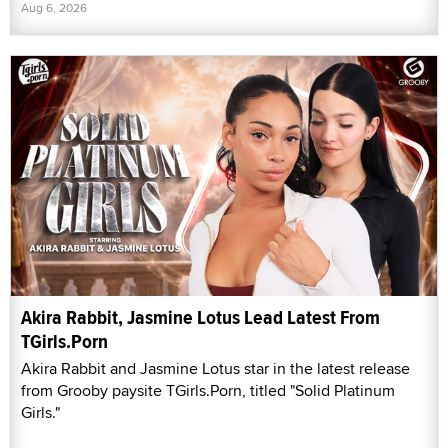
Aug 6, 2026
Akira Rabbit, Jasmine Lotus Lead Latest From
TGirls.Porn
Akira Rabbit and Jasmine Lotus star in the latest release
from Grooby paysite TGirls.Porn, titled "Solid Platinum
Girls."