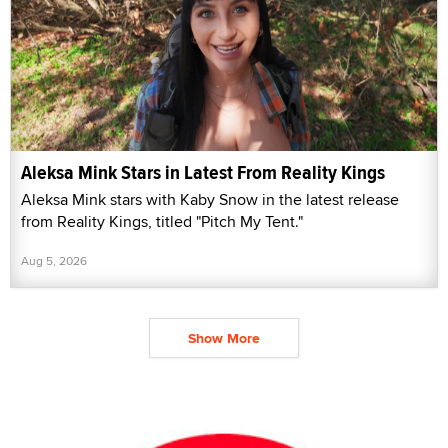
Aleksa Mink Stars in Latest From Reality Kings
Aleksa Mink stars with Kaby Snow in the latest release
from Reality Kings, titled "Pitch My Tent."
Aug 5, 2026
Show More