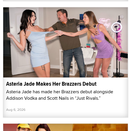
Asteria Jade Makes Her Brazzers Debut
Asteria Jade has made her Brazzers debut alongside
Addison Vodka and Scott Nails in “Just Rivals.”
Aug 6, 2026