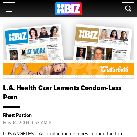
L.A. Health Czar Laments Condom-Less
Porn
Rhett Pardon
May 14, 2004 9:53 AM PDT
LOS ANGELES – As production resumes in porn, the top