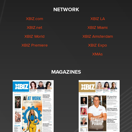
NETWORK
XBIZ.com
XBIZ LA
XBIZ.net
XBIZ Miami
XBIZ World
XBIZ Amsterdam
XBIZ Premiere
XBIZ Expo
XMAs
MAGAZINES