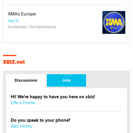
XMAs Europe
Sep 13
Amsterdam, The Netherlands
XBIZ.net
Discussions
Jobs
Hi! We're happy to have you here on xbiz!
Effe e Emme
Do you speak to your phone?
Alec Helmy