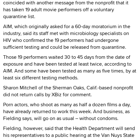
coincided with another message from the nonprofit that it
has taken 19 adult movie performers off a voluntary
quarantine list.
AIM, which originally asked for a 60-day moratorium in the
industry, said its staff met with microbiology specialists on
HIV who confirmed the 19 performers had undergone
sufficient testing and could be released from quarantine.
Those 19 performers waited 30 to 45 days from the date of
exposure and have been tested at least twice, according to
AIM. And some have been tested as many as five times, by at
least six different testing methods.
Sharon Mitchell of the Sherman Oaks, Calif.-based nonprofit
did not return calls by XBiz for comment.
Porn actors, who shoot as many as half a dozen films a day,
have already returned to work this week. And business, as
Fielding says, will go on as usual – without condoms.
Fielding, however, said that the Health Department will send
his representatives to a public hearing at the Van Nuys State