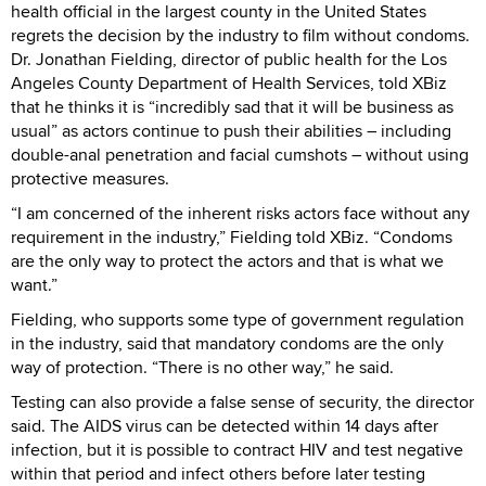
health official in the largest county in the United States
regrets the decision by the industry to film without condoms.
Dr. Jonathan Fielding, director of public health for the Los
Angeles County Department of Health Services, told XBiz
that he thinks it is “incredibly sad that it will be business as
usual” as actors continue to push their abilities – including
double-anal penetration and facial cumshots – without using
protective measures.
“I am concerned of the inherent risks actors face without any
requirement in the industry,” Fielding told XBiz. “Condoms
are the only way to protect the actors and that is what we
want.”
Fielding, who supports some type of government regulation
in the industry, said that mandatory condoms are the only
way of protection. “There is no other way,” he said.
Testing can also provide a false sense of security, the director
said. The AIDS virus can be detected within 14 days after
infection, but it is possible to contract HIV and test negative
within that period and infect others before later testing