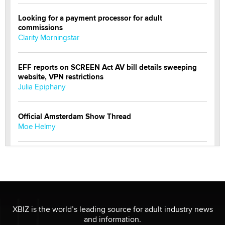
Looking for a payment processor for adult
commissions
Clarity Morningstar
EFF reports on SCREEN Act AV bill details sweeping
website, VPN restrictions
Julia Epiphany
Official Amsterdam Show Thread
Moe Helmy
OnlyFans stars' images are being used to scam fans...
Reba Rocket
The most valuable thing hiding in your data might not
be a number. It might be a clock.
XBIZ is the world’s leading source for adult industry news
The Statistician
and information.