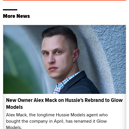
More News
New Owner Alex Mack on Hussie's Rebrand to Glow
Models
Alex Mack, the longtime Hussie Models agent who
bought the company in April, has renamed it Glow
Models.