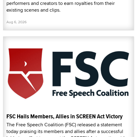
performers and creators to earn royalties from their
existing scenes and clips.
Aug 6, 2026
FSC Hails Members, Allies in SCREEN Act Victory
The Free Speech Coalition (FSC) released a statement
today praising its members and allies after a successful