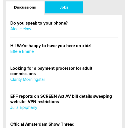
Discussions
Jobs
Do you speak to your phone?
Alec Helmy
Hi! We're happy to have you here on xbiz!
Effe e Emme
Looking for a payment processor for adult
commissions
Clarity Morningstar
EFF reports on SCREEN Act AV bill details sweeping
website, VPN restrictions
Julia Epiphany
Official Amsterdam Show Thread