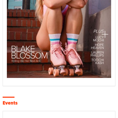
Events