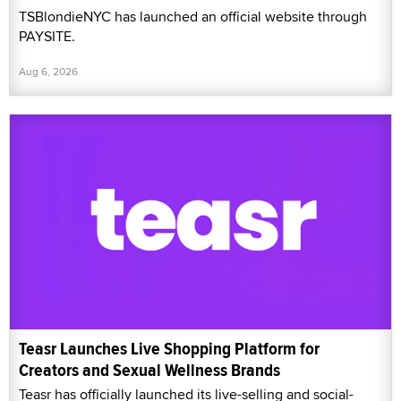
TSBlondieNYC has launched an official website through
PAYSITE.
Aug 6, 2026
Teasr Launches Live Shopping Platform for
Creators and Sexual Wellness Brands
Teasr has officially launched its live-selling and social-