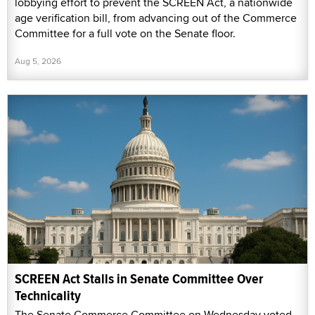
lobbying effort to prevent the SCREEN Act, a nationwide
age verification bill, from advancing out of the Commerce
Committee for a full vote on the Senate floor.
Aug 5, 2026
SCREEN Act Stalls in Senate Committee Over
Technicality
The Senate Commerce Committee on Wednesday voted