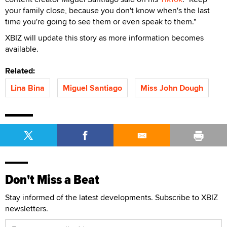
your family close, because you don't know when's the last
time you're going to see them or even speak to them."
XBIZ will update this story as more information becomes
available.
Related:
Lina Bina
Miguel Santiago
Miss John Dough
Don't Miss a Beat
Stay informed of the latest developments. Subscribe to XBIZ
newsletters.