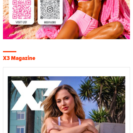
X3 Magazine