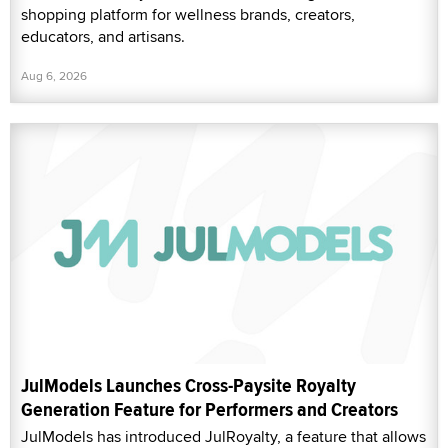
shopping platform for wellness brands, creators,
educators, and artisans.
Aug 6, 2026
JulModels Launches Cross-Paysite Royalty
Generation Feature for Performers and Creators
JulModels has introduced JulRoyalty, a feature that allows