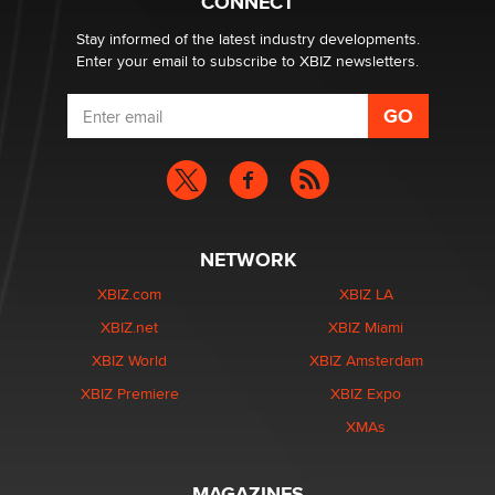
CONNECT
age verification laws world wide
Dizzy
Stay informed of the latest industry developments.
Enter your email to subscribe to XBIZ newsletters.
NETWORK
XBIZ.com
XBIZ LA
XBIZ.net
XBIZ Miami
XBIZ World
XBIZ Amsterdam
XBIZ Premiere
XBIZ Expo
XMAs
MAGAZINES