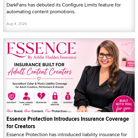
DarkFans has debuted its Configure Limits feature for
automating content promotions.
Aug 4, 2026
Essence Protection Introduces Insurance Coverage
for Creators
Essence Protection has introduced liability insurance for