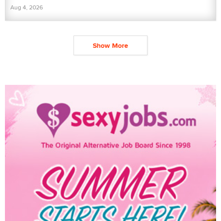
Aug 4, 2026
Show More