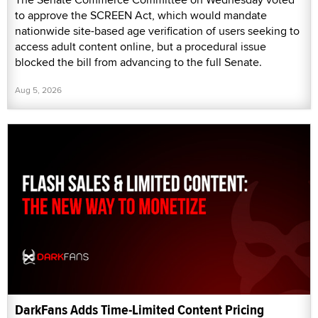
to approve the SCREEN Act, which would mandate
nationwide site-based age verification of users seeking to
access adult content online, but a procedural issue
blocked the bill from advancing to the full Senate.
Aug 5, 2026
DarkFans Adds Time-Limited Content Pricing