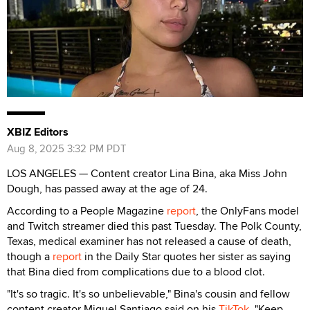
XBIZ Editors
Aug 8, 2025 3:32 PM PDT
LOS ANGELES — Content creator Lina Bina, aka Miss John
Dough, has passed away at the age of 24.
According to a People Magazine
report
, the OnlyFans model
and Twitch streamer died this past Tuesday. The Polk County,
Texas, medical examiner has not released a cause of death,
though a
report
in the Daily Star quotes her sister as saying
that Bina died from complications due to a blood clot.
"It's so tragic. It's so unbelievable," Bina's cousin and fellow
content creator Miguel Santiago said on his
TikTok
. "Keep