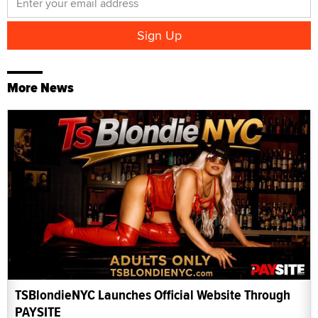
More News
TSBlondieNYC Launches Official Website Through
PAYSITE