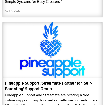
Simple Systems for Busy Creators.”
Aug 4, 2026
Pineapple Support, Streamate Partner for 'Self-
Parenting' Support Group
Pineapple Support and Streamate are hosting a free
online support group focused on self-care for performers,