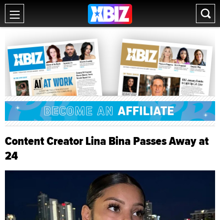
Content Creator Lina Bina Passes Away at
24