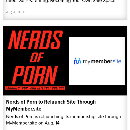
titled "Self-Parenting: Becoming Your Own Safe Space."
Aug 4, 2026
Nerds of Porn to Relaunch Site Through
MyMember.site
Nerds of Porn is relaunching its membership site through
MyMember.site on Aug. 14.