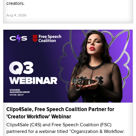
creators.
Aug 4, 2026
Clips4Sale, Free Speech Coalition Partner for
'Creator Workflow' Webinar
Clips4Sale (C4S) and Free Speech Coalition (FSC)
partnered for a webinar titled “Organization & Workflow: