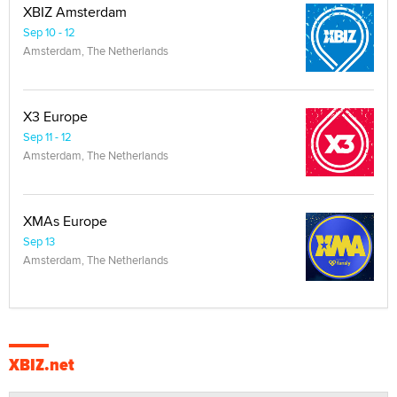
XBIZ Amsterdam
Sep 10 - 12
Amsterdam, The Netherlands
X3 Europe
Sep 11 - 12
Amsterdam, The Netherlands
XMAs Europe
Sep 13
Amsterdam, The Netherlands
XBIZ.net